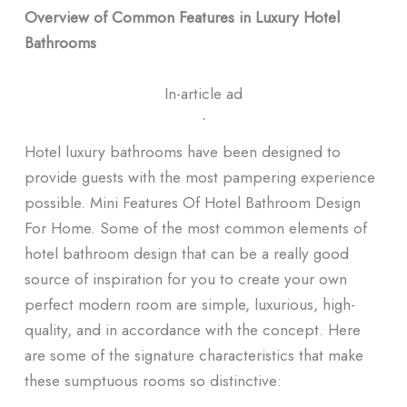
Overview of Common Features in Luxury Hotel
Bathrooms
In-article ad
ᐧ
Hotel luxury bathrooms have been designed to
provide guests with the most pampering experience
possible. Mini Features Of Hotel Bathroom Design
For Home. Some of the most common elements of
hotel bathroom design that can be a really good
source of inspiration for you to create your own
perfect modern room are simple, luxurious, high-
quality, and in accordance with the concept. Here
are some of the signature characteristics that make
these sumptuous rooms so distinctive: