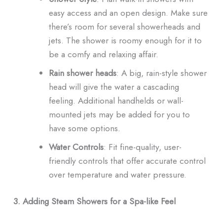
easy access and an open design. Make sure
there’s room for several showerheads and
jets. The shower is roomy enough for it to
be a comfy and relaxing affair.
Rain shower heads
: A big, rain-style shower
head will give the water a cascading
feeling. Additional handhelds or wall-
mounted jets may be added for you to
have some options.
Water Controls
: Fit fine-quality, user-
friendly controls that offer accurate control
over temperature and water pressure.
3. Adding Steam Showers for a Spa-like Feel