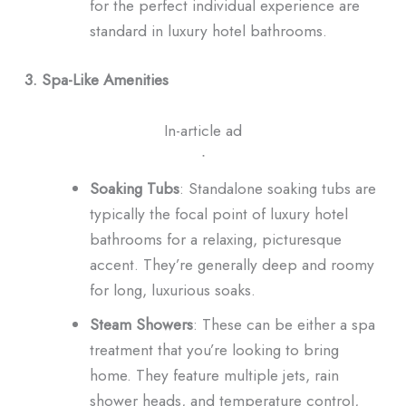
for the perfect individual experience are
standard in luxury hotel bathrooms.
3. Spa-Like Amenities
In-article ad
ᐧ
Soaking Tubs
: Standalone soaking tubs are
typically the focal point of luxury hotel
bathrooms for a relaxing, picturesque
accent. They’re generally deep and roomy
for long, luxurious soaks.
Steam Showers
: These can be either a spa
treatment that you’re looking to bring
home. They feature multiple jets, rain
shower heads, and temperature control,