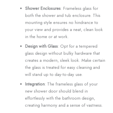
Shower Enclosures
: Frameless glass for
both the shower and tub enclosure. This
mounting style ensures no hindrance to
your view and provides a neat, clean look
in the home or at work.
Design with Glass
: Opt for a tempered
glass design without bulky hardware that
creates a modern, sleek look. Make certain
the glass is treated for easy cleaning and
will stand up to day-to-day use.
Integration
: The frameless glass of your
new shower door should blend in
effortlessly with the bathroom design,
creating harmony and a sense of vastness.