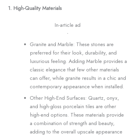
1. High-Quality Materials
In-article ad
ᐧ
Granite and Marble: These stones are
preferred for their look, durability, and
luxurious feeling. Adding Marble provides a
classic elegance that few other materials
can offer, while granite results in a chic and
contemporary appearance when installed.
Other High-End Surfaces: Quartz, onyx,
and high-gloss porcelain tiles are other
high-end options. These materials provide
a combination of strength and beauty,
adding to the overall upscale appearance