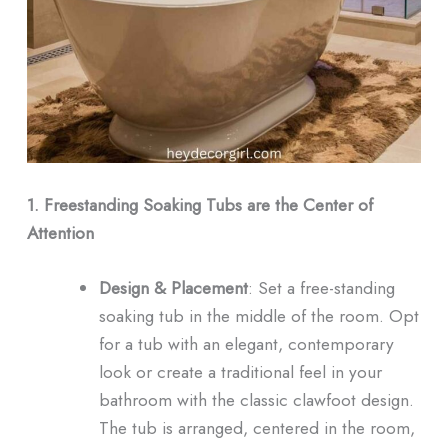
1. Freestanding Soaking Tubs are the Center of
Attention
Design & Placement
: Set a free-standing
soaking tub in the middle of the room. Opt
for a tub with an elegant, contemporary
look or create a traditional feel in your
bathroom with the classic clawfoot design.
The tub is arranged, centered in the room,