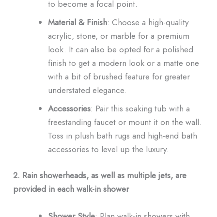
to become a focal point.
Material & Finish
: Choose a high-quality
acrylic, stone, or marble for a premium
look. It can also be opted for a polished
finish to get a modern look or a matte one
with a bit of brushed feature for greater
understated elegance.
Accessories
: Pair this soaking tub with a
freestanding faucet or mount it on the wall.
Toss in plush bath rugs and high-end bath
accessories to level up the luxury.
2. Rain showerheads, as well as multiple jets, are
provided in each walk-in shower
Shower Style
: Plan walk-in showers with