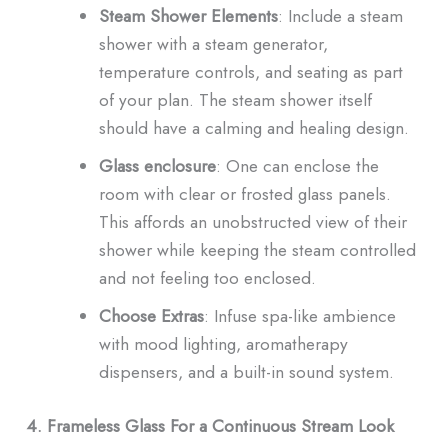
Steam Shower Elements
: Include a steam
shower with a steam generator,
temperature controls, and seating as part
of your plan. The steam shower itself
should have a calming and healing design.
Glass enclosure
: One can enclose the
room with clear or frosted glass panels.
This affords an unobstructed view of their
shower while keeping the steam controlled
and not feeling too enclosed.
Choose Extras
: Infuse spa-like ambience
with mood lighting, aromatherapy
dispensers, and a built-in sound system.
4. Frameless Glass For a Continuous Stream Look