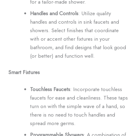
for a tailor-made shower.
Handles and Controls
: Utilize quality
handles and controls in sink faucets and
showers. Select finishes that coordinate
with or accent other fixtures in your
bathroom, and find designs that look good
(or better) and function well.
Smart Fixtures
Touchless Faucets
: Incorporate touchless
faucets for ease and cleanliness. These taps
turn on with the simple wave of a hand, so
there is no need to touch handles and
spread more germs.
Programmable Showers
: A combination of