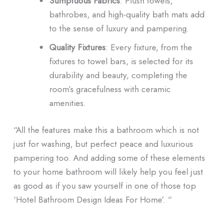
Sumptuous Fabrics
: Plush towels,
bathrobes, and high-quality bath mats add
to the sense of luxury and pampering.
Quality Fixtures
: Every fixture, from the
fixtures to towel bars, is selected for its
durability and beauty, completing the
room’s gracefulness with ceramic
amenities.
“All the features make this a bathroom which is not
just for washing, but perfect peace and luxurious
pampering too. And adding some of these elements
to your home bathroom will likely help you feel just
as good as if you saw yourself in one of those top
‘Hotel Bathroom Design Ideas For Home’. “