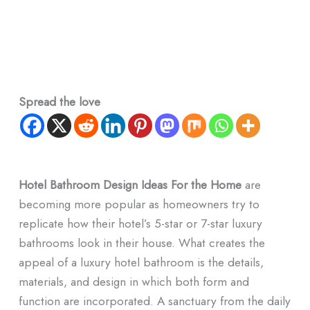
Spread the love
Hotel Bathroom Design Ideas For the Home
are
becoming more popular as homeowners try to
replicate how their hotel’s 5-star or 7-star luxury
bathrooms look in their house. What creates the
appeal of a luxury hotel bathroom is the details,
materials, and design in which both form and
function are incorporated. A sanctuary from the daily