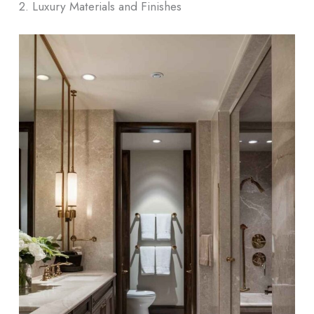
2. Luxury Materials and Finishes