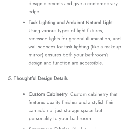
design elements and give a contemporary
edge.
Task Lighting and Ambient Natural Light
:
Using various types of light fixtures,
recessed lights for general illumination, and
wall sconces for task lighting (like a makeup
mirror) ensures both your bathroom’s
design and function are accessible.
5. Thoughtful Design Details
Custom Cabinetry
: Custom cabinetry that
features quality finishes and a stylish flair
can add not just storage space but
personality to your bathroom.