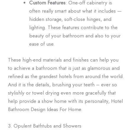
Custom Features
: One-off cabinetry is
often really smart about what it includes —
hidden storage, soft-close hinges, and
lighting. These features contribute to the
beauty of your bathroom and also to your
ease of use.
These high-end materials and finishes can help you
to achieve a bathroom that is just as glamorous and
refined as the grandest hotels from around the world.
And it is the details, brushing your teeth – ever so
stylishly or towel drying even more gracefully that
help provide a show home with its personality, Hotel
Bathroom Design Ideas For Home.
3. Opulent Bathtubs and Showers