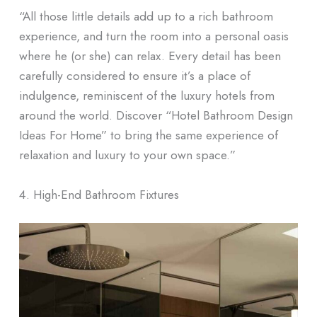
“All those little details add up to a rich bathroom
experience, and turn the room into a personal oasis
where he (or she) can relax. Every detail has been
carefully considered to ensure it’s a place of
indulgence, reminiscent of the luxury hotels from
around the world. Discover “Hotel Bathroom Design
Ideas For Home” to bring the same experience of
relaxation and luxury to your own space.”
4. High-End Bathroom Fixtures