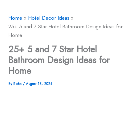
Home
Hotel Decor Ideas
25+ 5 and 7 Star Hotel Bathroom Design Ideas for
Home
25+ 5 and 7 Star Hotel
Bathroom Design Ideas for
Home
By
Richa
/
August 18, 2024