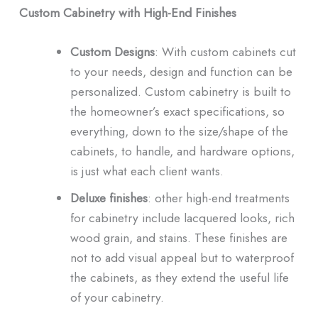
Custom Cabinetry with High-End Finishes
Custom Designs
: With custom cabinets cut
to your needs, design and function can be
personalized. Custom cabinetry is built to
the homeowner’s exact specifications, so
everything, down to the size/shape of the
cabinets, to handle, and hardware options,
is just what each client wants.
Deluxe finishes
: other high-end treatments
for cabinetry include lacquered looks, rich
wood grain, and stains. These finishes are
not to add visual appeal but to waterproof
the cabinets, as they extend the useful life
of your cabinetry.