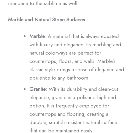
mundane to the sublime as well.
Marble and Natural Stone Surfaces
Marble
: A material that is always equated
with luxury and elegance. Its marbling and
natural colorways are perfect for
countertops, floors, and walls. Marble’s
classic style brings a sense of elegance and
opulence to any bathroom.
Granite
: With its durability and clean-cut
elegance, granite is a polished high-end
option. It is frequently employed for
countertops and flooring, creating a
durable, scratch-resistant natural surface
that can be maintained easily.