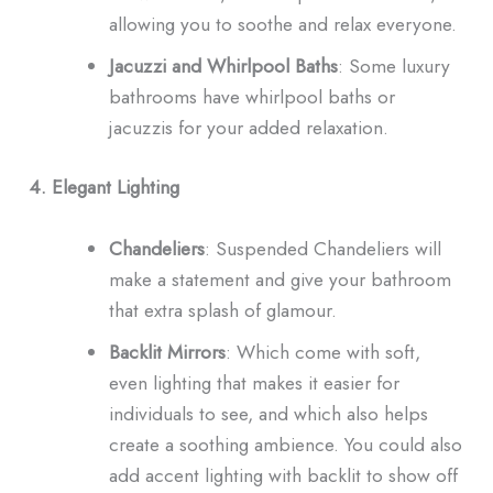
allowing you to soothe and relax everyone.
Jacuzzi and Whirlpool Baths
: Some luxury
bathrooms have whirlpool baths or
jacuzzis for your added relaxation.
4. Elegant Lighting
Chandeliers
: Suspended Chandeliers will
make a statement and give your bathroom
that extra splash of glamour.
Backlit Mirrors
: Which come with soft,
even lighting that makes it easier for
individuals to see, and which also helps
create a soothing ambience. You could also
add accent lighting with backlit to show off