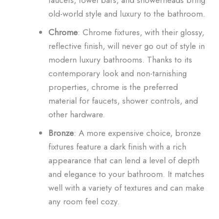
old-world style and luxury to the bathroom.
Chrome
: Chrome fixtures, with their glossy,
reflective finish, will never go out of style in
modern luxury bathrooms. Thanks to its
contemporary look and non-tarnishing
properties, chrome is the preferred
material for faucets, shower controls, and
other hardware.
Bronze
: A more expensive choice, bronze
fixtures feature a dark finish with a rich
appearance that can lend a level of depth
and elegance to your bathroom. It matches
well with a variety of textures and can make
any room feel cozy.