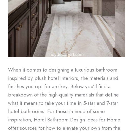
When it comes to designing a luxurious bathroom
inspired by plush hotel interiors, the materials and
finishes you opt for are key. Below you’ll find a
breakdown of the high-quality materials that define
what it means to take your time in 5-star and 7-star
hotel bathrooms. For those in need of some
inspiration, Hotel Bathroom Design Ideas for Home
offer sources for how to elevate your own from the