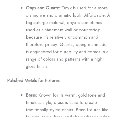
Onyx and Quartz
: Onyx is used for a more
distinctive and dramatic look. Affordable, A
big splurge material, onyx is sometimes
used as a statement wall or countertop
because it’s relatively uncommon and
therefore pricey. Quartz, being manmade,
is engineered for durability and comes in a
range of colors and patterns with a high-
gloss finish.
Polished Metals for Fixtures
Brass
: Known for its warm, gold tone and
timeless style, brass is used to create
traditionally styled chairs. Brass fixtures like
faucets, towel bars, and showerheads bring