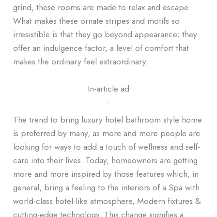
grind, these rooms are made to relax and escape.
What makes these ornate stripes and motifs so
irresistible is that they go beyond appearance; they
offer an indulgence factor, a level of comfort that
makes the ordinary feel extraordinary.
In-article ad
ᐧ
The trend to bring luxury hotel bathroom style home
is preferred by many, as more and more people are
looking for ways to add a touch of wellness and self-
care into their lives. Today, homeowners are getting
more and more inspired by those features which, in
general, bring a feeling to the interiors of a Spa with
world-class hotel-like atmosphere, Modern fixtures &
cutting-edge technology. This change signifies a