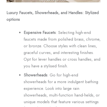
Luxury Faucets, Showerheads, and Handles: Stylized
options
Expensive Faucets
: Selecting high-end
faucets made from polished brass, chrome,
or bronze. Choose styles with clean lines,
graceful curves, and interesting finishes.
Opt for lever handles or cross handles, and
you have a stylised finish.
Showerheads
: Go for high-end
showerheads for a more indulgent bathing
experience. Look into large rain
showerheads, multi-function hand-helds, or
unique models that feature various settings