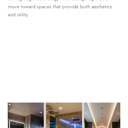
move toward spaces that provide both aesthetics
and utility.