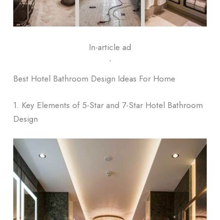
In-article ad
ᐧ
Best Hotel Bathroom Design Ideas For Home
1. Key Elements of 5-Star and 7-Star Hotel Bathroom
Design