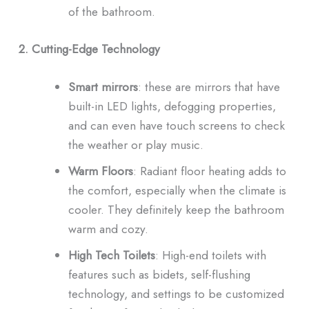
of the bathroom.
2. Cutting-Edge Technology
Smart mirrors
: these are mirrors that have
built-in LED lights, defogging properties,
and can even have touch screens to check
the weather or play music.
Warm Floors
: Radiant floor heating adds to
the comfort, especially when the climate is
cooler. They definitely keep the bathroom
warm and cozy.
High Tech Toilets
: High-end toilets with
features such as bidets, self-flushing
technology, and settings to be customized