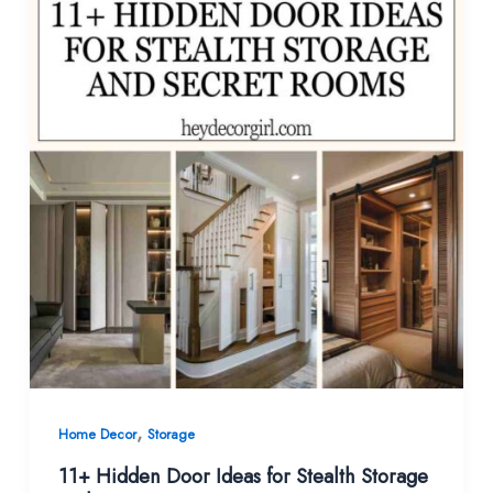
,
Home Decor
Storage
11+ Hidden Door Ideas for Stealth Storage