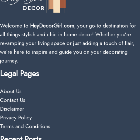
Welcome to
HeyDecorGirl.com
, your go-to destination for
all things stylish and chic in home decor! Whether you’re
revamping your living space or just adding a touch of flair,
we’re here to inspire and guide you on your decorating
journey.
Legal Pages
About Us
Contact Us
Disclaimer
Privacy Policy
Terms and Conditions
Recent Posts