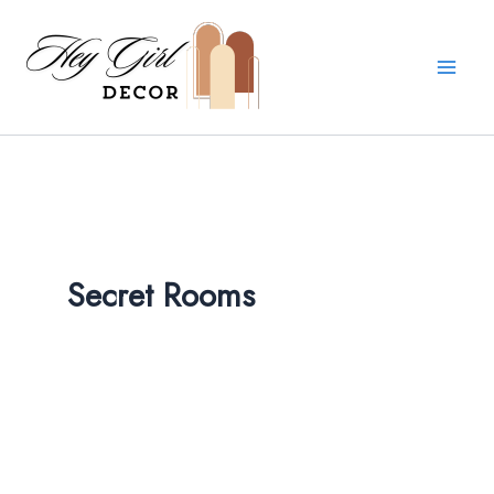
Skip
to
content
Secret Rooms