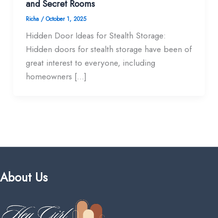
and Secret Rooms
Richa
/
October 1, 2025
Hidden Door Ideas for Stealth Storage:
Hidden doors for stealth storage have been of
great interest to everyone, including
homeowners […]
About Us