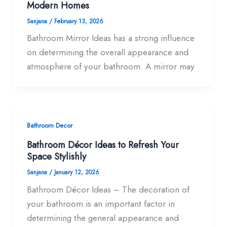
Modern Homes
Sanjana
/
February 13, 2026
Bathroom Mirror Ideas has a strong influence
on determining the overall appearance and
atmosphere of your bathroom. A mirror may
Bathroom Decor
Bathroom Décor Ideas to Refresh Your
Space Stylishly
Sanjana
/
January 12, 2026
Bathroom Décor Ideas – The decoration of
your bathroom is an important factor in
determining the general appearance and