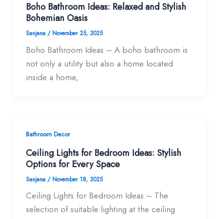
Boho Bathroom Ideas: Relaxed and Stylish
Bohemian Oasis
Sanjana
/
November 25, 2025
Boho Bathroom Ideas – A boho bathroom is
not only a utility but also a home located
inside a home,
Bathroom Decor
Ceiling Lights for Bedroom Ideas: Stylish
Options for Every Space
Sanjana
/
November 18, 2025
Ceiling Lights for Bedroom Ideas – The
selection of suitable lighting at the ceiling