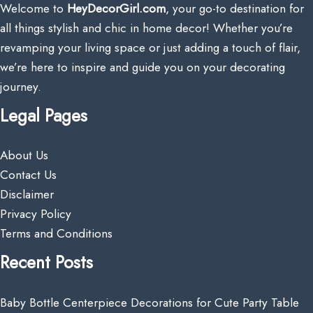
Welcome to
HeyDecorGirl.com
, your go-to destination for
all things stylish and chic in home decor! Whether you’re
revamping your living space or just adding a touch of flair,
we’re here to inspire and guide you on your decorating
journey.
Legal Pages
About Us
Contact Us
Disclaimer
Privacy Policy
Terms and Conditions
Recent Posts
Baby Bottle Centerpiece Decorations for Cute Party Table