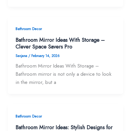
Bathroom Decor
Bathroom Mirror Ideas With Storage –
Clever Space Savers Pro
Sanjana
/
February 14, 2026
Bathroom Mirror Ideas With Storage –
Bathroom mirror is not only a device to look
in the mirror, but a
Bathroom Decor
Bathroom Mirror Ideas: Stylish Designs for