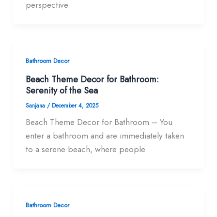
perspective
Bathroom Decor
Beach Theme Decor for Bathroom:
Serenity of the Sea
Sanjana
/
December 4, 2025
Beach Theme Decor for Bathroom – You
enter a bathroom and are immediately taken
to a serene beach, where people
Bathroom Decor