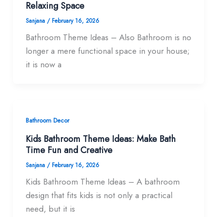
Relaxing Space
Sanjana
/
February 16, 2026
Bathroom Theme Ideas – Also Bathroom is no
longer a mere functional space in your house;
it is now a
Bathroom Decor
Kids Bathroom Theme Ideas: Make Bath
Time Fun and Creative
Sanjana
/
February 16, 2026
Kids Bathroom Theme Ideas – A bathroom
design that fits kids is not only a practical
need, but it is