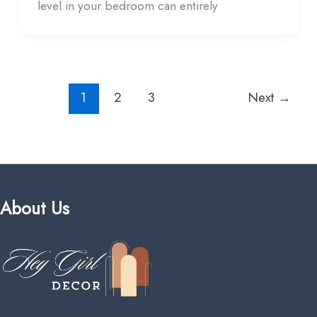
level in your bedroom can entirely
1
2
3
Next
→
About Us