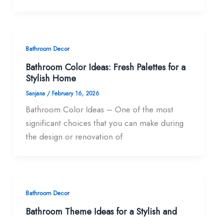
Bathroom Decor
Bathroom Color Ideas: Fresh Palettes for a
Stylish Home
Sanjana
/
February 16, 2026
Bathroom Color Ideas – One of the most
significant choices that you can make during
the design or renovation of
Bathroom Decor
Bathroom Theme Ideas for a Stylish and