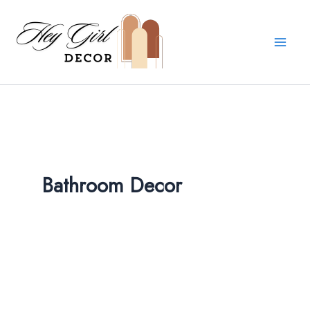
Skip
to
content
Bathroom Decor