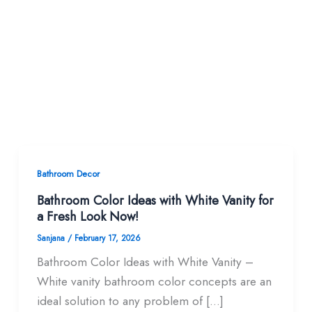
Bathroom Decor
Bathroom Color Ideas with White Vanity for
a Fresh Look Now!
Sanjana
/
February 17, 2026
Bathroom Color Ideas with White Vanity –
White vanity bathroom color concepts are an
ideal solution to any problem of […]