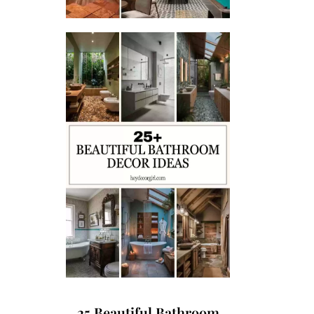
25 Beautiful Bathroom