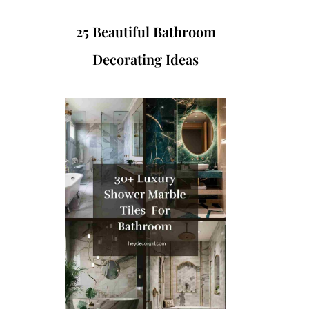
25 Beautiful Bathroom
Decorating Ideas