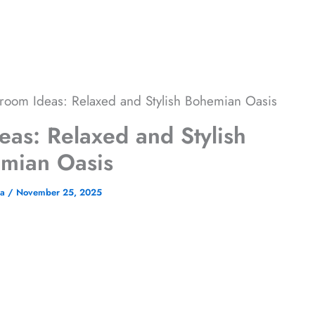
room Ideas: Relaxed and Stylish Bohemian Oasis
as: Relaxed and Stylish
mian Oasis
na
/
November 25, 2025