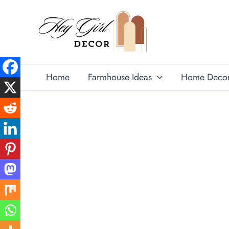
Skip
to
content
Home
Farmhouse Ideas
Home Deco