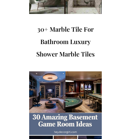
30+ Marble Tile For
Bathroom Luxury
Shower Marble Tiles