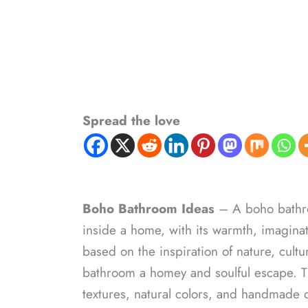
Spread the love
Boho Bathroom Ideas
– A boho bathroo
inside a home, with its warmth, imaginat
based on the inspiration of nature, cult
bathroom a homey and soulful escape. The
textures, natural colors, and handmade d