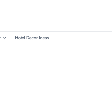
r
Hotel Decor Ideas