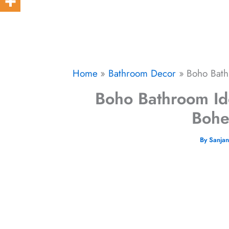
Home
Bathroom Decor
Boho Bath
Boho Bathroom Ide
Bohe
By
Sanja