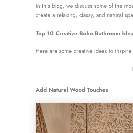
In this blog, we discuss some of the mo
create a relaxing, classy, and natural sp
Top 10 Creative Boho Bathroom Ide
Here are some creative ideas to inspir
Add Natural Wood Touches