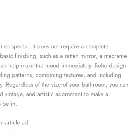
s it so special. It does not require a complete
basic finishing, such as a rattan mirror, a macrame
 can help make the mood immediately. Boho design
ending patterns, combining textures, and including
y. Regardless of the size of your bathroom, you can
d vintage, and artistic adornment to make a
o be in.
In-article ad
ᐧ