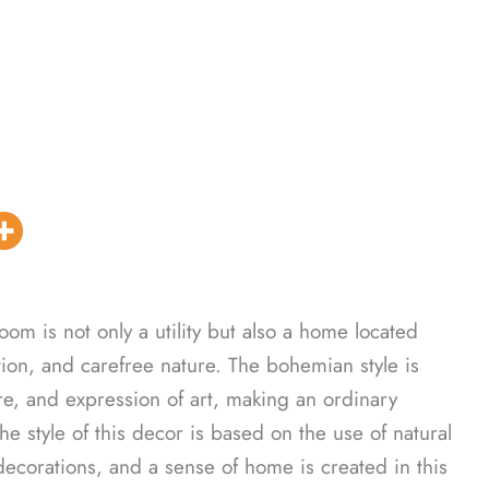
m is not only a utility but also a home located
ion, and carefree nature. The bohemian style is
ure, and expression of art, making an ordinary
 style of this decor is based on the use of natural
ecorations, and a sense of home is created in this