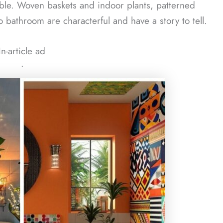
able. Woven baskets and indoor plants, patterned
boho bathroom are characterful and have a story to tell.
In-article ad
ᐧ