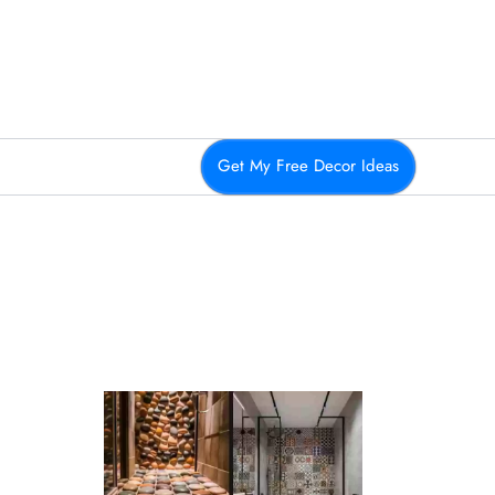
Get My Free Decor Ideas