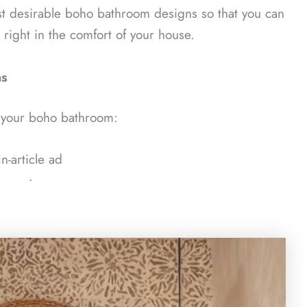
st desirable boho bathroom designs so that you can
a right in the comfort of your house.
as
e your boho bathroom:
In-article ad
ᐧ