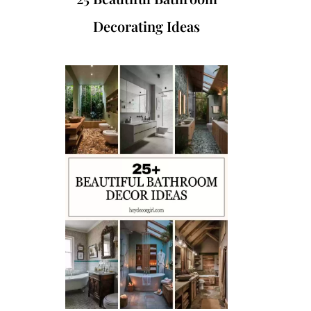
Decorating Ideas