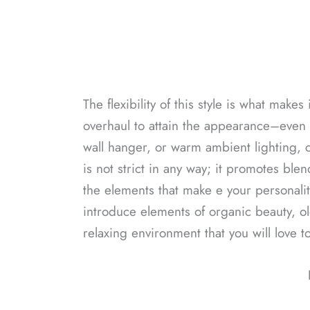
The flexibility of this style is what make
overhaul to attain the appearance–even 
wall hanger, or warm ambient lighting,
is not strict in any way; it promotes bl
the elements that make e your personalit
introduce elements of organic beauty, ol
relaxing environment that you will love t