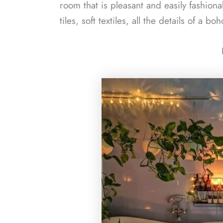
room that is pleasant and easily fashion
tiles, soft textiles, all the details of a 