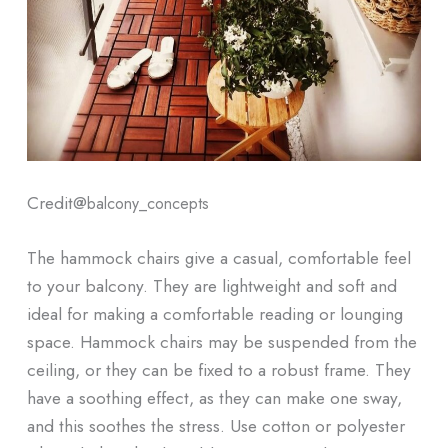
Credit@
balcony_concepts
The hammock chairs give a casual, comfortable feel
to your balcony. They are lightweight and soft and
ideal for making a comfortable reading or lounging
space. Hammock chairs may be suspended from the
ceiling, or they can be fixed to a robust frame. They
have a soothing effect, as they can make one sway,
and this soothes the stress. Use cotton or polyester