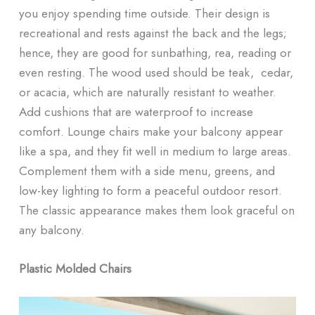
you enjoy spending time outside. Their design is
recreational and rests against the back and the legs;
hence, they are good for sunbathing, rea, reading or
even resting. The wood used should be teak, cedar,
or acacia, which are naturally resistant to weather.
Add cushions that are waterproof to increase
comfort. Lounge chairs make your balcony appear
like a spa, and they fit well in medium to large areas.
Complement them with a side menu, greens, and
low-key lighting to form a peaceful outdoor resort.
The classic appearance makes them look graceful on
any balcony.
Plastic Molded Chairs