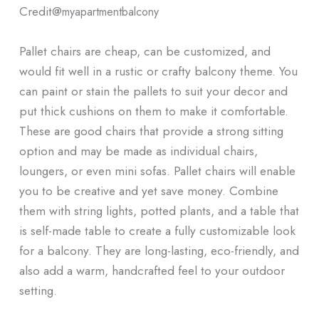
Credit@
myapartmentbalcony
Pallet chairs are cheap, can be customized, and
would fit well in a rustic or crafty balcony theme. You
can paint or stain the pallets to suit your decor and
put thick cushions on them to make it comfortable.
These are good chairs that provide a strong sitting
option and may be made as individual chairs,
loungers, or even mini sofas. Pallet chairs will enable
you to be creative and yet save money. Combine
them with string lights, potted plants, and a table that
is self-made table to create a fully customizable look
for a balcony. They are long-lasting, eco-friendly, and
also add a warm, handcrafted feel to your outdoor
setting.