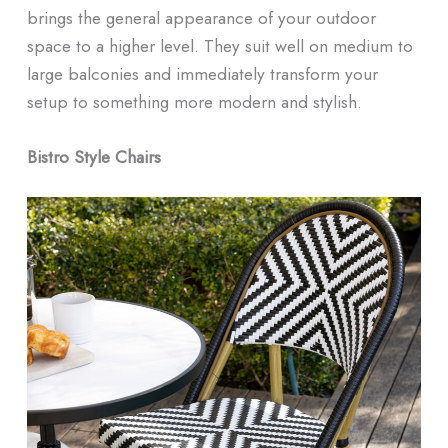
brings the general appearance of your outdoor
space to a higher level. They suit well on medium to
large balconies and immediately transform your
setup to something more modern and stylish.
Bistro Style Chairs