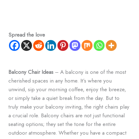
Spread the love
Balcony Chair Ideas
– A balcony is one of the most
cherished spaces in any home. It’s where you
unwind, sip your morning coffee, enjoy the breeze,
or simply take a quiet break from the day. But to
truly make your balcony inviting, the right chairs play
a crucial role. Balcony chairs are not just functional
seating options; they set the tone for the entire
outdoor atmosphere. Whether you have a compact