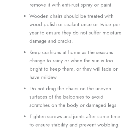
remove it with anti-rust spray or paint.
Wooden chairs should be treated with
wood polish or sealant once or twice per
year to ensure they do not suffer moisture
damage and cracks.
Keep cushions at home as the seasons
change to rainy or when the sun is too
bright to keep them, or they will fade or
have mildew.
Do not drag the chairs on the uneven
surfaces of the balconies to avoid
scratches on the body or damaged legs.
Tighten screws and joints after some time
to ensure stability and prevent wobbling.