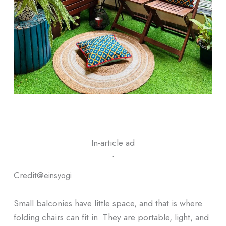
In-article ad
ᐧ
Credit@
einsyogi
Small balconies have little space, and that is where
folding chairs can fit in. They are portable, light, and