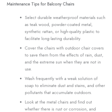
Maintenance Tips for Balcony Chairs
Select durable weatherproof materials such
as teak wood, powder-coated metal,
synthetic rattan, or high-quality plastic to
facilitate long-lasting durability.
Cover the chairs with outdoor chair covers
to save them from the effects of rain, dust,
and the extreme sun when they are not in
use.
Wash frequently with a weak solution of
soap to eliminate dust and stains, and other
pollutants that accumulate outdoors.
Look at the metal chairs and find out
whether there is rust or corrosion, and