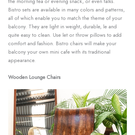
the morning tea or evening snack, or even talks.
Bistro sets are available in many colors and patterns,
all of which enable you to match the theme of your
balcony. They are light in weight, durable, le and
quite easy to clean. Use let or throw pillows to add
comfort and fashion. Bistro chairs will make your
balcony your own mini cafe with its traditional
appearance.
Wooden Lounge Chairs