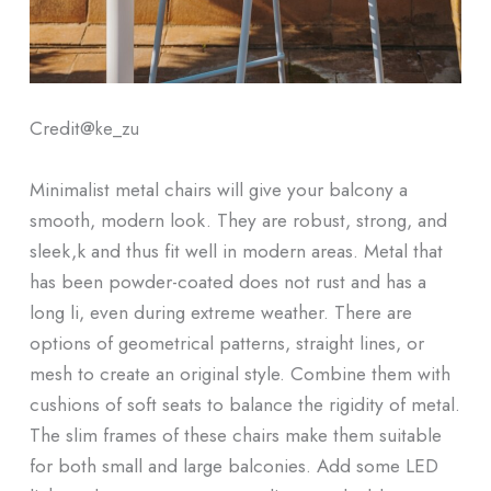
Credit@
ke_zu
Minimalist metal chairs will give your balcony a
smooth, modern look. They are robust, strong, and
sleek,k and thus fit well in modern areas. Metal that
has been powder-coated does not rust and has a
long li, even during extreme weather. There are
options of geometrical patterns, straight lines, or
mesh to create an original style. Combine them with
cushions of soft seats to balance the rigidity of metal.
The slim frames of these chairs make them suitable
for both small and large balconies. Add some LED