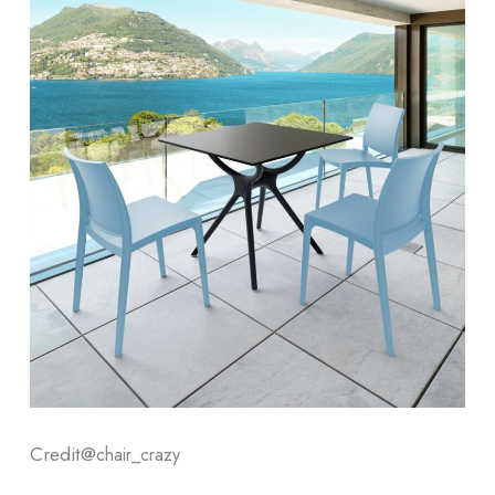
Credit@
chair_crazy