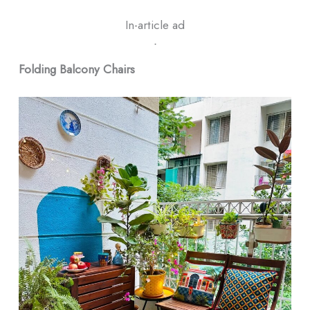
In-article ad
ᐧ
Folding Balcony Chairs