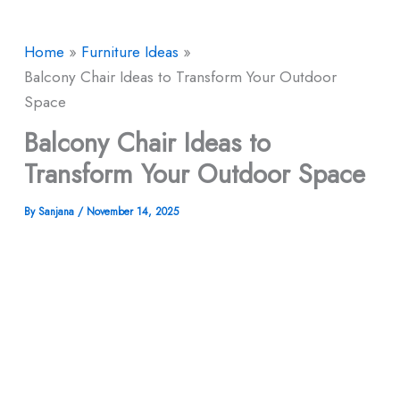
Home
Furniture Ideas
Balcony Chair Ideas to Transform Your Outdoor
Space
Balcony Chair Ideas to
Transform Your Outdoor Space
By
Sanjana
/
November 14, 2025