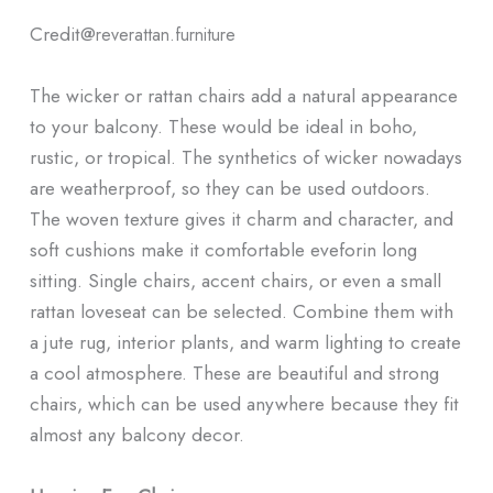
Credit@
reverattan.furniture
The wicker or rattan chairs add a natural appearance
to your balcony. These would be ideal in boho,
rustic, or tropical. The synthetics of wicker nowadays
are weatherproof, so they can be used outdoors.
The woven texture gives it charm and character, and
soft cushions make it comfortable eveforin long
sitting. Single chairs, accent chairs, or even a small
rattan loveseat can be selected. Combine them with
a jute rug, interior plants, and warm lighting to create
a cool atmosphere. These are beautiful and strong
chairs, which can be used anywhere because they fit
almost any balcony decor.