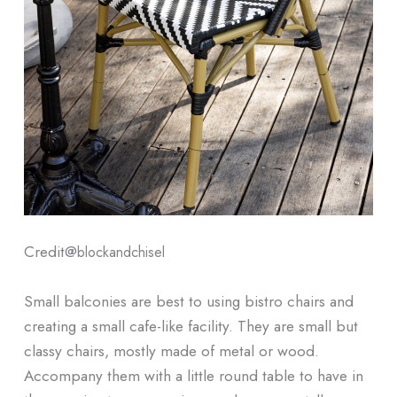
Credit@
blockandchisel
Small balconies are best to using bistro chairs and
creating a small cafe-like facility. They are small but
classy chairs, mostly made of metal or wood.
Accompany them with a little round table to have in