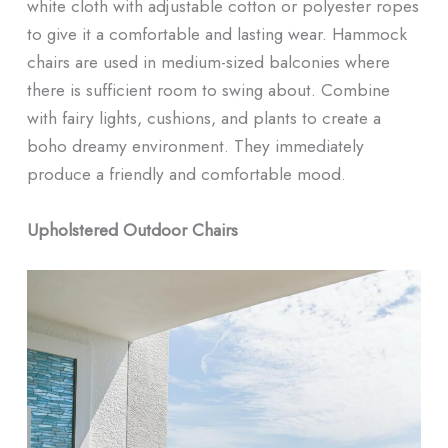
white cloth with adjustable cotton or polyester ropes
to give it a comfortable and lasting wear. Hammock
chairs are used in medium-sized balconies where
there is sufficient room to swing about. Combine
with fairy lights, cushions, and plants to create a
boho dreamy environment. They immediately
produce a friendly and comfortable mood.
Upholstered Outdoor Chairs