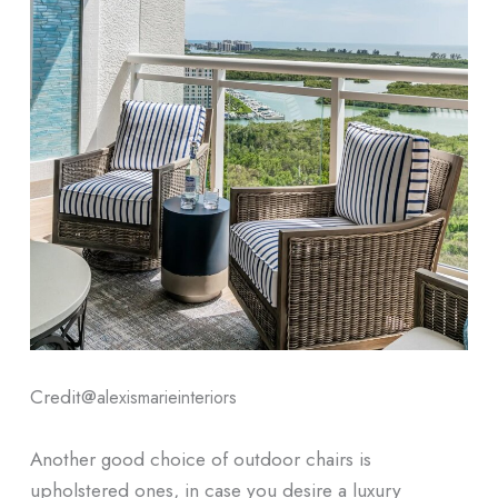
Credit@
alexismarieinteriors
Another good choice of outdoor chairs is
upholstered ones, in case you desire a luxury