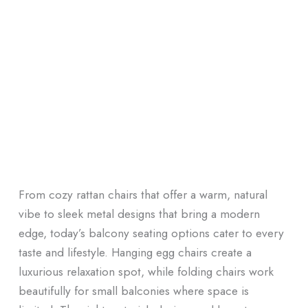
From cozy rattan chairs that offer a warm, natural
vibe to sleek metal designs that bring a modern
edge, today’s balcony seating options cater to every
taste and lifestyle. Hanging egg chairs create a
luxurious relaxation spot, while folding chairs work
beautifully for small balconies where space is