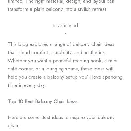
limited. The right material, design, and layout can
transform a plain balcony into a stylish retreat.
In-article ad
ᐧ
This blog explores a range of balcony chair ideas
that blend comfort, durability, and aesthetics.
Whether you want a peaceful reading nook, a mini
café corner, or a lounging space, these ideas will
help you create a balcony setup you’ll love spending
time in every day.
Top 10 Best Balcony Chair Ideas
Here are some Best ideas to inspire your balcony
chair: