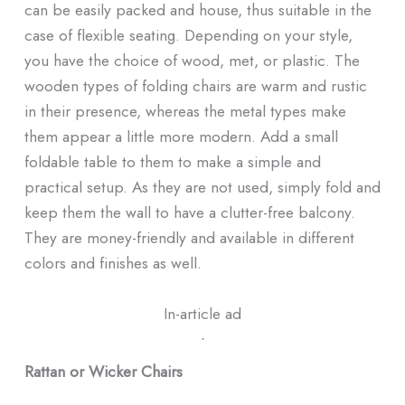
can be easily packed and house, thus suitable in the
case of flexible seating. Depending on your style,
you have the choice of wood, met, or plastic. The
wooden types of folding chairs are warm and rustic
in their presence, whereas the metal types make
them appear a little more modern. Add a small
foldable table to them to make a simple and
practical setup. As they are not used, simply fold and
keep them the wall to have a clutter-free balcony.
They are money-friendly and available in different
colors and finishes as well.
In-article ad
ᐧ
Rattan or Wicker Chairs