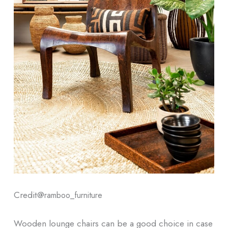
Credit@
ramboo_furniture
Wooden lounge chairs can be a good choice in case