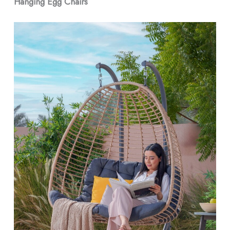
Hanging Egg Chairs