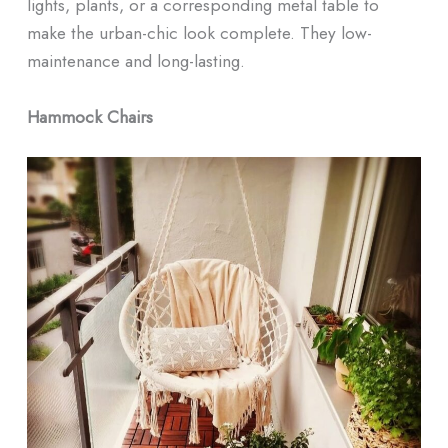
lights, plants, or a corresponding metal table to
make the urban-chic look complete. They low-
maintenance and long-lasting.
Hammock Chairs