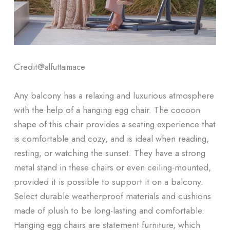
Credit@
alfuttaimace
Any balcony has a relaxing and luxurious atmosphere
with the help of a hanging egg chair. The cocoon
shape of this chair provides a seating experience that
is comfortable and cozy, and is ideal when reading,
resting, or watching the sunset. They have a strong
metal stand in these chairs or even ceiling-mounted,
provided it is possible to support it on a balcony.
Select durable weatherproof materials and cushions
made of plush to be long-lasting and comfortable.
Hanging egg chairs are statement furniture, which