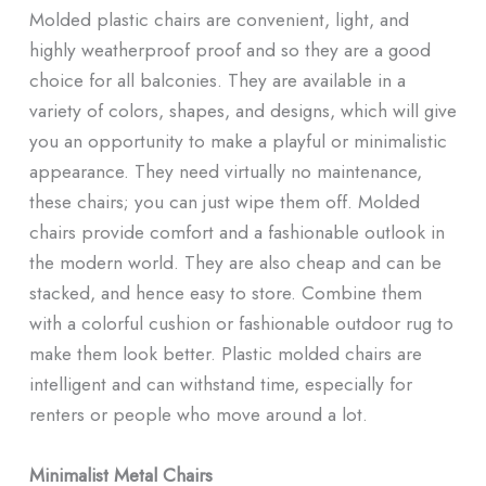
Molded plastic chairs are convenient, light, and
highly weatherproof proof and so they are a good
choice for all balconies. They are available in a
variety of colors, shapes, and designs, which will give
you an opportunity to make a playful or minimalistic
appearance. They need virtually no maintenance,
these chairs; you can just wipe them off. Molded
chairs provide comfort and a fashionable outlook in
the modern world. They are also cheap and can be
stacked, and hence easy to store. Combine them
with a colorful cushion or fashionable outdoor rug to
make them look better. Plastic molded chairs are
intelligent and can withstand time, especially for
renters or people who move around a lot.
Minimalist Metal Chairs