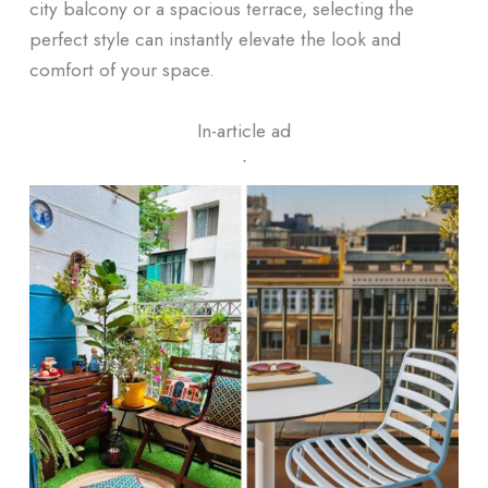
city balcony or a spacious terrace, selecting the
perfect style can instantly elevate the look and
comfort of your space.
In-article ad
ᐧ