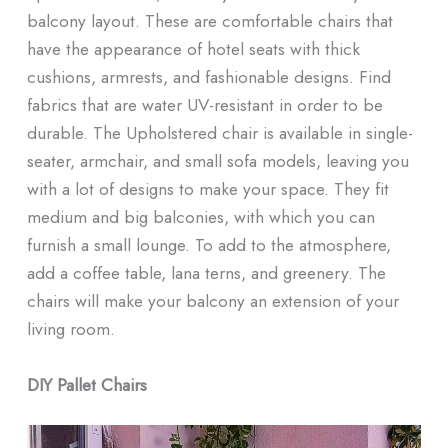
balcony layout. These are comfortable chairs that
have the appearance of hotel seats with thick
cushions, armrests, and fashionable designs. Find
fabrics that are water UV-resistant in order to be
durable. The Upholstered chair is available in single-
seater, armchair, and small sofa models, leaving you
with a lot of designs to make your space. They fit
medium and big balconies, with which you can
furnish a small lounge. To add to the atmosphere,
add a coffee table, lana terns, and greenery. The
chairs will make your balcony an extension of your
living room.
DIY Pallet Chairs