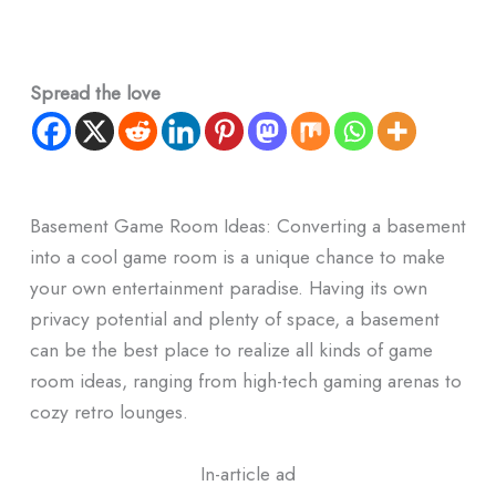
Spread the love
Basement Game Room Ideas: Converting a basement
into a cool game room is a unique chance to make
your own entertainment paradise.
Having its own
privacy potential and plenty of space, a basement
can be the best place to realize all kinds of game
room ideas, ranging from high-tech gaming arenas to
cozy retro lounges.
In-article ad