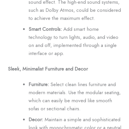
sound effect.
The high-end sound systems,
such as Dolby Atmos, could be considered
to achieve the maximum effect.
Smart Controls:
Add smart home
technology to turn lights, audio, and video
on and off, implemented through a single
interface or app.
Sleek, Minimalist Furniture and Decor
Furniture:
Select clean lines furniture and
modern materials.
Use the modular seating,
which can easily be moved like smooth
sofas or sectional chairs.
Decor:
Maintain a simple and sophisticated
look with monochromatic color or a neutral