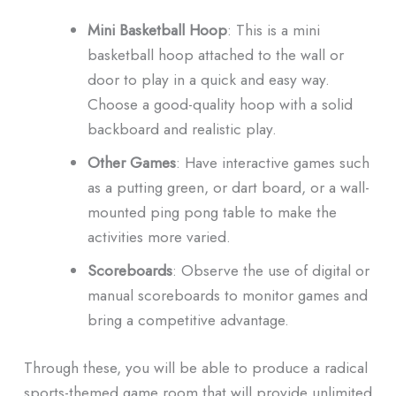
Mini Basketball Hoop
: This is a mini
basketball hoop attached to the wall or
door to play in a quick and easy way.
Choose a good-quality hoop with a solid
backboard and realistic play.
Other Games
: Have interactive games such
as a putting green, or dart board, or a wall-
mounted ping pong table to make the
activities more varied.
Scoreboards
: Observe the use of digital or
manual scoreboards to monitor games and
bring a competitive advantage.
Through these, you will be able to produce a radical
sports-themed game room that will provide unlimited