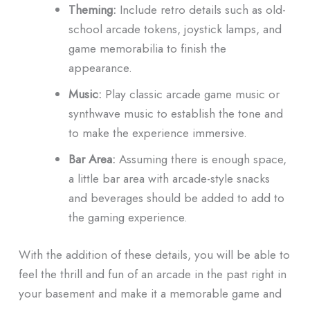
Theming:
Include retro details such as old-
school arcade tokens, joystick lamps, and
game memorabilia to finish the
appearance.
Music:
Play classic arcade game music or
synthwave music to establish the tone and
to make the experience immersive.
Bar Area:
Assuming there is enough space,
a little bar area with arcade-style snacks
and beverages should be added to add to
the gaming experience.
With the addition of these details, you will be able to
feel the thrill and fun of an arcade in the past right in
your basement and make it a memorable game and