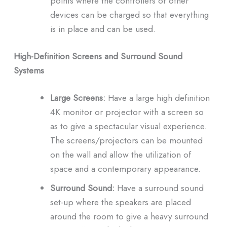
points where the controllers or other
devices can be charged so that everything
is in place and can be used.
High-Definition Screens and Surround Sound
Systems
Large Screens:
Have a large high definition
4K monitor or projector with a screen so
as to give a spectacular visual experience.
The screens/projectors can be mounted
on the wall and allow the utilization of
space and a contemporary appearance.
Surround Sound:
Have a surround sound
set-up where the speakers are placed
around the room to give a heavy surround