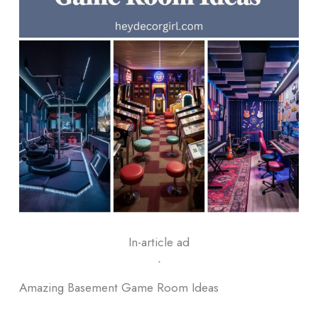
In-article ad
ᐧ
Amazing Basement Game Room Ideas