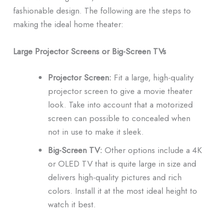
fashionable design.
The following are the steps to
making the ideal home theater:
Large Projector Screens or Big-Screen TVs
Projector Screen:
Fit a large, high-quality
projector screen to give a movie theater
look.
Take into account that a motorized
screen can possible to concealed when
not in use to make it sleek.
Big-Screen TV:
Other options include a 4K
or OLED TV that is quite large in size and
delivers high-quality pictures and rich
colors.
Install it at the most ideal height to
watch it best.