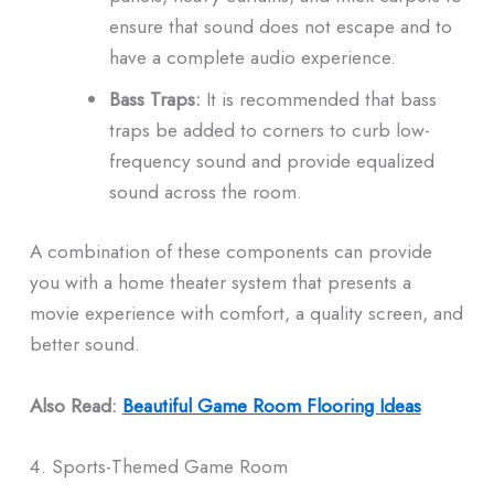
ensure that sound does not escape and to
have a complete audio experience.
Bass Traps:
It is recommended that bass
traps be added to corners to curb low-
frequency sound and provide equalized
sound across the room.
A combination of these components can provide
you with a home theater system that presents a
movie experience with comfort, a quality screen, and
better sound.
Also Read:
Beautiful Game Room Flooring Ideas
4. Sports-Themed Game Room