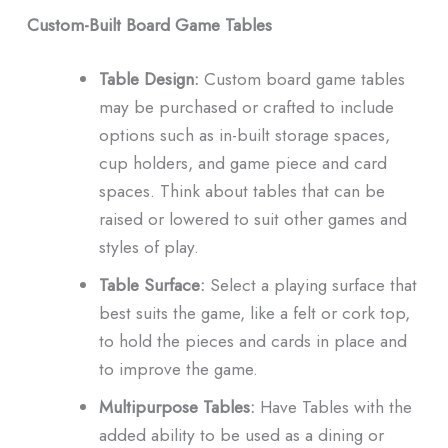
Custom-Built Board Game Tables
Table Design:
Custom board game tables
may be purchased or crafted to include
options such as in-built storage spaces,
cup holders, and game piece and card
spaces.
Think about tables that can be
raised or lowered to suit other games and
styles of play.
Table Surface:
Select a playing surface that
best suits the game, like a felt or cork top,
to hold the pieces and cards in place and
to improve the game.
Multipurpose Tables:
Have Tables with the
added ability to be used as a dining or