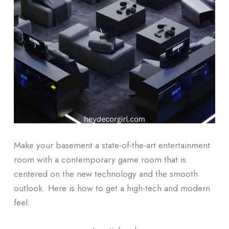
Make your basement a state-of-the-art entertainment
room with a contemporary game room that is
centered on the new technology and the smooth
outlook.
Here is how to get a high-tech and modern
feel: