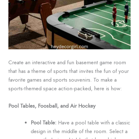
Create an interactive and fun basement game room
that has a theme of sports that invites the fun of your
favorite games and sports souvenirs.
To make a
sports-themed space action-packed, here is how:
Pool Tables, Foosball, and Air Hockey
Pool Table:
Have a pool table with a classic
design in the middle of the room.
Select a