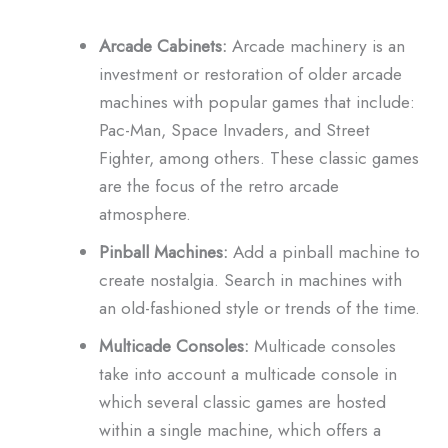
Arcade Cabinets:
Arcade machinery is an
investment or restoration of older arcade
machines with popular games that include:
Pac-Man, Space Invaders, and Street
Fighter, among others.
These classic games
are the focus of the retro arcade
atmosphere.
Pinball Machines:
Add a pinball machine to
create nostalgia.
Search in machines with
an old-fashioned style or trends of the time.
Multicade Consoles:
Multicade consoles
take into account a multicade console in
which several classic games are hosted
within a single machine, which offers a