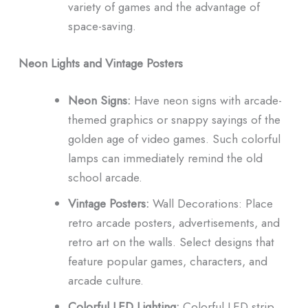
variety of games and the advantage of
space-saving.
Neon Lights and Vintage Posters
Neon Signs:
Have neon signs with arcade-
themed graphics or snappy sayings of the
golden age of video games.
Such colorful
lamps can immediately remind the old
school arcade.
Vintage Posters:
Wall Decorations: Place
retro arcade posters, advertisements, and
retro art on the walls.
Select designs that
feature popular games, characters, and
arcade culture.
Colorful LED Lighting:
Colorful LED strip