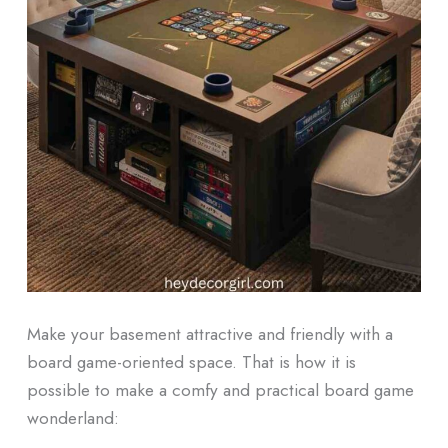
Make your basement attractive and friendly with a
board game-oriented space.
That is how it is
possible to make a comfy and practical board game
wonderland: