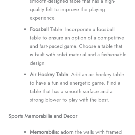
smooth-designed table that has a high-
quality felt to improve the playing
experience.
Foosball
Table: Incorporate a foosball
table to ensure an option of a competitive
and fast-paced game.
Choose a table that
is built with solid material and a fashionable
design.
Air
Hockey Table:
Add an air hockey table
to have a fun and energetic game.
Find a
table that has a smooth surface and a
strong blower to play with the best.
Sports Memorabilia and Decor
Memorabilia:
adorn the walls with framed