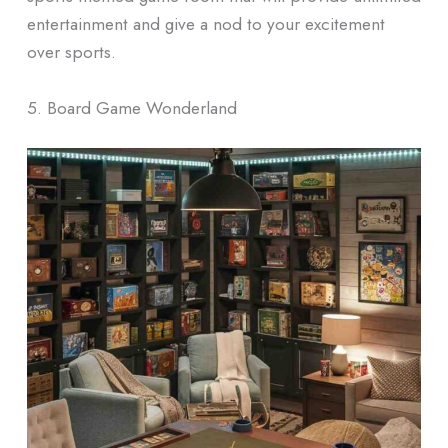
entertainment and give a nod to your excitement
over sports.
5. Board Game Wonderland