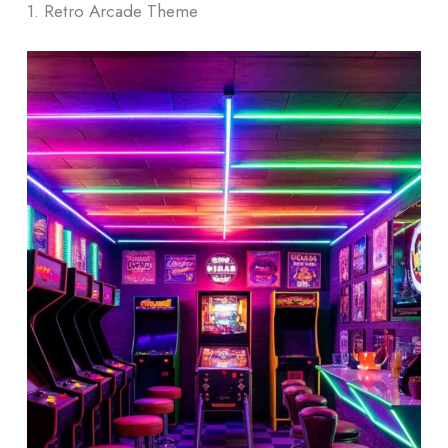
1. Retro Arcade Theme