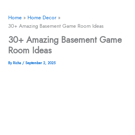
Home
Home Decor
30+ Amazing Basement Game Room Ideas
30+ Amazing Basement Game
Room Ideas
By
Richa
/
September 2, 2025