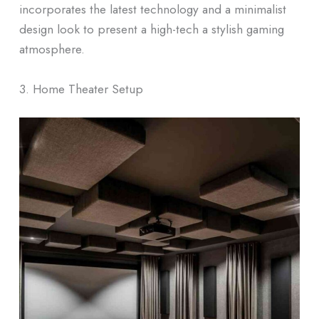
incorporates the latest technology and a minimalist
design look to present a high-tech a stylish gaming
atmosphere.
3. Home Theater Setup