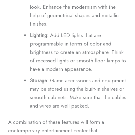
look.
Enhance the modernism with the
help of geometrical shapes and metallic
finishes.
Lighting:
Add LED lights that are
programmable in terms of color and
brightness to create an atmosphere.
Think
of recessed lights or smooth floor lamps to
have a modern appearance.
Storage:
Game accessories and equipment
may be stored using the built-in shelves or
smooth cabinets.
Make sure that the cables
and wires are well packed.
A combination of these features will form a
contemporary entertainment center that