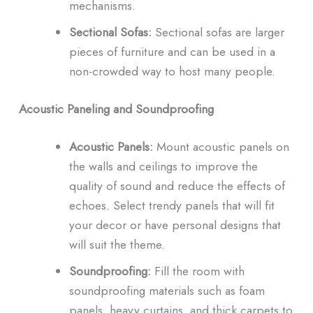
mechanisms.
Sectional Sofas:
Sectional sofas are larger
pieces of furniture and can be used in a
non-crowded way to host many people.
Acoustic Paneling and Soundproofing
Acoustic Panels:
Mount acoustic panels on
the walls and ceilings to improve the
quality of sound and reduce the effects of
echoes.
Select trendy panels that will fit
your decor or have personal designs that
will suit the theme.
Soundproofing:
Fill the room with
soundproofing materials such as foam
panels, heavy curtains, and thick carpets to