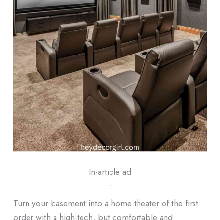
In-article ad
ᐧ
Turn your basement into a home theater of the first
order with a high-tech, but comfortable and