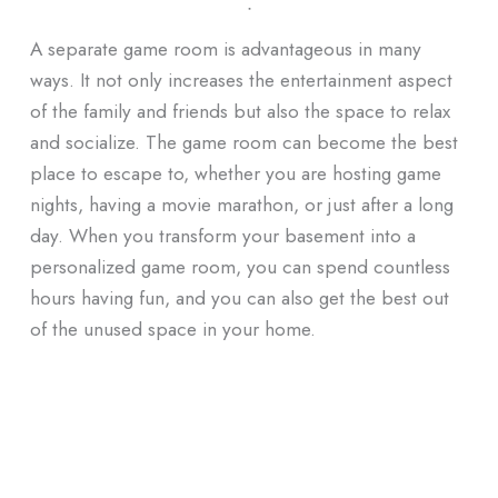
ᐧ
A separate game room is advantageous in many
ways.
It not only increases the entertainment aspect
of the family and friends but also the space to relax
and socialize.
The game
room can become the best
place to escape to, whether you are hosting game
nights, having a movie marathon, or just after a long
day.
When you transform your basement into a
personalized game room, you can spend countless
hours having fun, and you can also get the best out
of the unused space in your home.