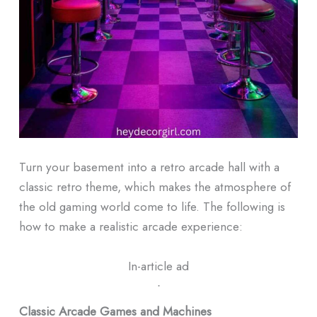
Turn your basement into a retro arcade hall with a
classic retro theme, which makes the atmosphere of
the old gaming world come to life.
The following is
how to make a realistic arcade experience:
In-article ad
ᐧ
Classic Arcade Games and Machines