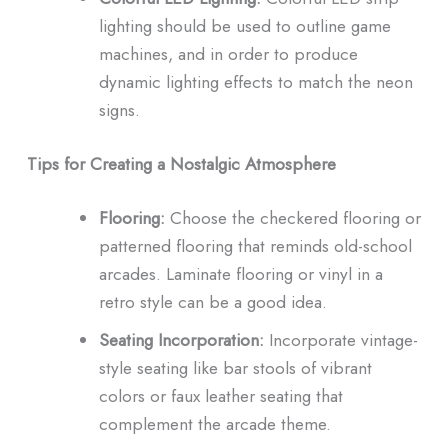
lighting should be used to outline game
machines, and in order to produce
dynamic lighting effects to match the neon
signs.
Tips for Creating a Nostalgic Atmosphere
Flooring:
Choose the checkered flooring or
patterned flooring that reminds old-school
arcades.
Laminate flooring or vinyl in a
retro style can be a good idea.
Seating Incorporation:
Incorporate vintage-
style seating like bar stools of vibrant
colors or faux leather seating that
complement the arcade theme.