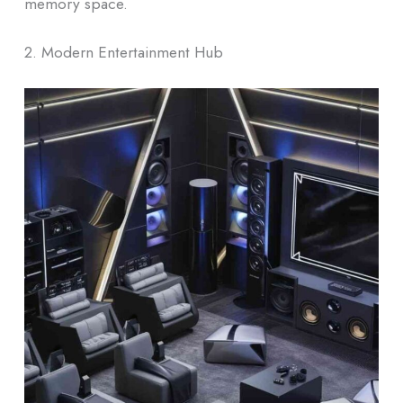
memory space.
2. Modern Entertainment Hub