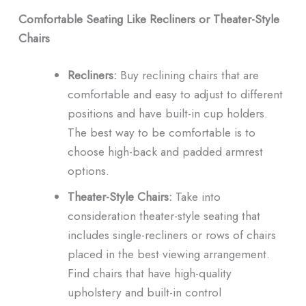
Comfortable Seating Like Recliners or Theater-Style
Chairs
Recliners:
Buy reclining chairs that are
comfortable and easy to adjust to different
positions and have built-in cup holders.
The best way to be comfortable is to
choose high-back and padded armrest
options.
Theater-Style Chairs:
Take into
consideration theater-style seating that
includes single-recliners or rows of chairs
placed in the best viewing arrangement.
Find chairs that have high-quality
upholstery and built-in control