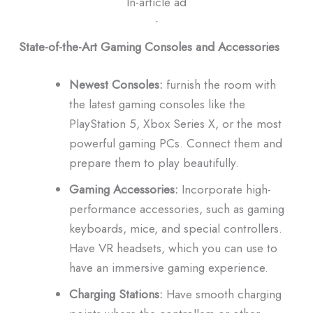
In-article ad
ᐧ
State-of-the-Art Gaming Consoles and Accessories
Newest Consoles:
furnish the room with
the latest gaming consoles like the
PlayStation 5, Xbox Series X, or the most
powerful gaming PCs.
Connect them and
prepare them to play beautifully.
Gaming Accessories:
Incorporate high-
performance accessories, such as gaming
keyboards, mice, and special controllers.
Have VR headsets, which you can use to
have an immersive gaming experience.
Charging Stations:
Have smooth charging