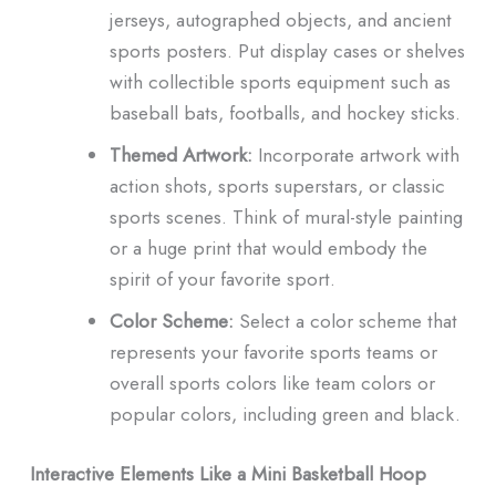
jerseys, autographed objects, and ancient
sports posters.
Put display cases or shelves
with collectible sports equipment such as
baseball bats, footballs, and hockey sticks.
Themed Artwork:
Incorporate artwork with
action shots, sports superstars, or classic
sports scenes.
Think of mural-style painting
or a huge print that would embody the
spirit of your favorite sport.
Color Scheme:
Select a color scheme that
represents your favorite sports teams or
overall sports colors like team colors or
popular colors, including green and black.
Interactive Elements Like a Mini Basketball Hoop