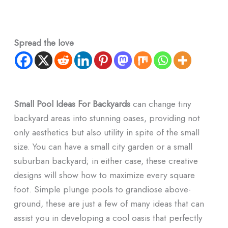
Spread the love
Small Pool Ideas For Backyards
can change tiny
backyard areas into stunning oases, providing not
only aesthetics but also utility in spite of the small
size. You can have a small city garden or a small
suburban backyard; in either case, these creative
designs will show how to maximize every square
foot. Simple plunge pools to grandiose above-
ground, these are just a few of many ideas that can
assist you in developing a cool oasis that perfectly