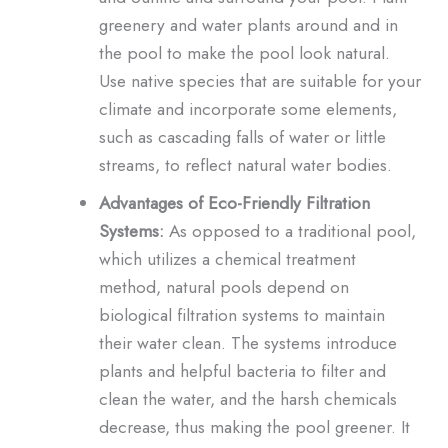
greenery and water plants around and in
the pool to make the pool look natural.
Use native species that are suitable for your
climate and incorporate some elements,
such as cascading falls of water or little
streams, to reflect natural water bodies.
Advantages of Eco-Friendly Filtration
Systems:
As opposed to a traditional pool,
which utilizes a chemical treatment
method, natural pools depend on
biological filtration systems to maintain
their water clean. The systems introduce
plants and helpful bacteria to filter and
clean the water, and the harsh chemicals
decrease, thus making the pool greener. It