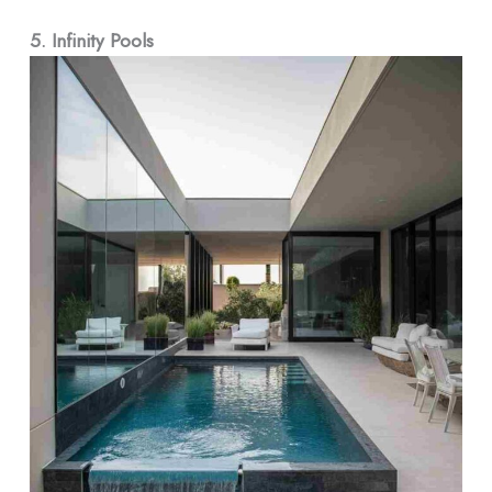
5. Infinity Pools