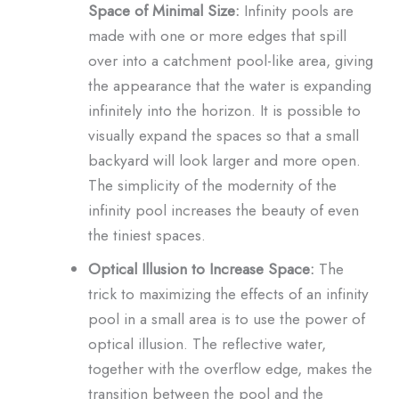
Space of Minimal Size:
Infinity pools are
made with one or more edges that spill
over into a catchment pool-like area, giving
the appearance that the water is expanding
infinitely into the horizon. It is possible to
visually expand the spaces so that a small
backyard will look larger and more open.
The simplicity of the modernity of the
infinity pool increases the beauty of even
the tiniest spaces.
Optical Illusion to Increase Space:
The
trick to maximizing the effects of an infinity
pool in a small area is to use the power of
optical illusion. The reflective water,
together with the overflow edge, makes the
transition between the pool and the