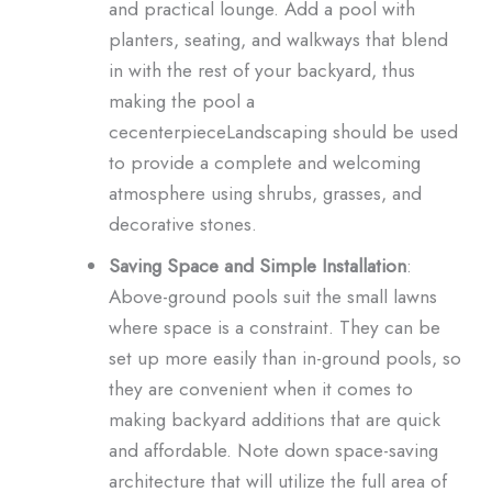
and practical lounge. Add a pool with
planters, seating, and walkways that blend
in with the rest of your backyard, thus
making the pool a
cecenterpieceLandscaping should be used
to provide a complete and welcoming
atmosphere using shrubs, grasses, and
decorative stones.
Saving Space and Simple Installation
:
Above-ground pools suit the small lawns
where space is a constraint. They can be
set up more easily than in-ground pools, so
they are convenient when it comes to
making backyard additions that are quick
and affordable. Note down space-saving
architecture that will utilize the full area of