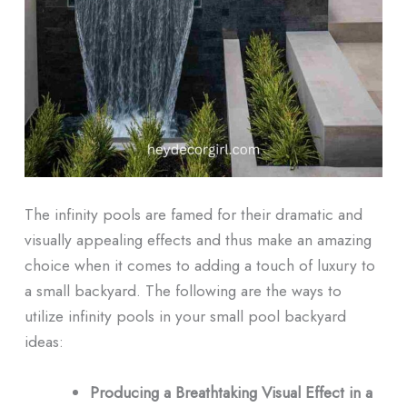
The infinity pools are famed for their dramatic and
visually appealing effects and thus make an amazing
choice when it comes to adding a touch of luxury to
a small backyard. The following are the ways to
utilize infinity pools in your small pool backyard
ideas:
Producing a Breathtaking Visual Effect in a