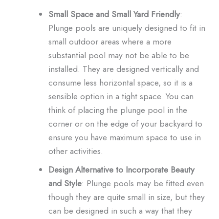
Small Space and Small Yard Friendly
:
Plunge pools are uniquely designed to fit in
small outdoor areas where a more
substantial pool may not be able to be
installed. They are designed vertically and
consume less horizontal space, so it is a
sensible option in a tight space. You can
think of placing the plunge pool in the
corner or on the edge of your backyard to
ensure you have maximum space to use in
other activities.
Design Alternative to Incorporate Beauty
and Style
: Plunge pools may be fitted even
though they are quite small in size, but they
can be designed in such a way that they