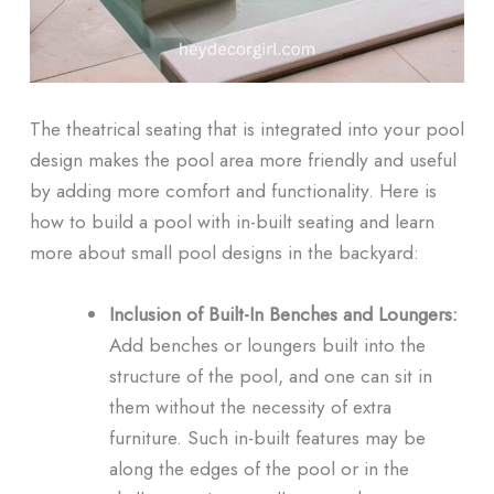
The theatrical seating that is integrated into your pool
design makes the pool area more friendly and useful
by adding more comfort and functionality. Here is
how to build a pool with in-built seating and learn
more about small pool designs in the backyard:
Inclusion of Built-In Benches and Loungers:
Add benches or loungers built into the
structure of the pool, and one can sit in
them without the necessity of extra
furniture. Such in-built features may be
along the edges of the pool or in the