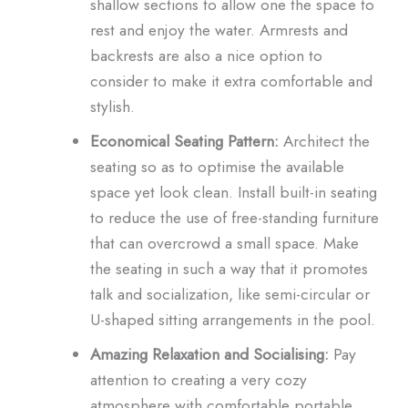
shallow sections to allow one the space to
rest and enjoy the water. Armrests and
backrests are also a nice option to
consider to make it extra comfortable and
stylish.
Economical Seating Pattern:
Architect the
seating so as to optimise the available
space yet look clean. Install built-in seating
to reduce the use of free-standing furniture
that can overcrowd a small space. Make
the seating in such a way that it promotes
talk and socialization, like semi-circular or
U-shaped sitting arrangements in the pool.
Amazing Relaxation and Socialising:
Pay
attention to creating a very cozy
atmosphere with comfortable portable