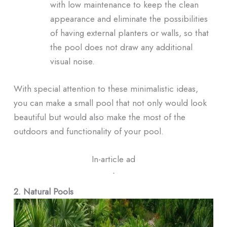
with low maintenance to keep the clean
appearance and eliminate the possibilities
of having external planters or walls, so that
the pool does not draw any additional
visual noise.
With special attention to these minimalistic ideas,
you can make a small pool that not only would look
beautiful but would also make the most of the
outdoors and functionality of your pool.
In-article ad
ᐧ
2. Natural Pools