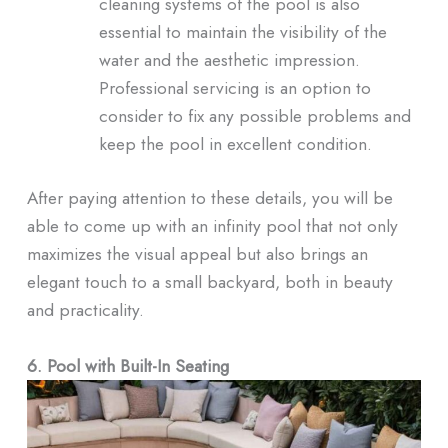
cleaning systems of the pool is also
essential to maintain the visibility of the
water and the aesthetic impression.
Professional servicing is an option to
consider to fix any possible problems and
keep the pool in excellent condition.
After paying attention to these details, you will be
able to come up with an infinity pool that not only
maximizes the visual appeal but also brings an
elegant touch to a small backyard, both in beauty
and practicality.
6. Pool with Built-In Seating