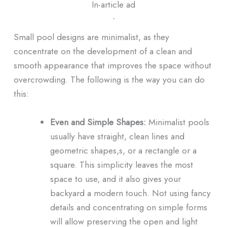
In-article ad
ᐧ
Small pool designs are minimalist, as they
concentrate on the development of a clean and
smooth appearance that improves the space without
overcrowding. The following is the way you can do
this:
Even and Simple Shapes:
Minimalist pools
usually have straight, clean lines and
geometric shapes,s, or a rectangle or a
square. This simplicity leaves the most
space to use, and it also gives your
backyard a modern touch. Not using fancy
details and concentrating on simple forms
will allow preserving the open and light