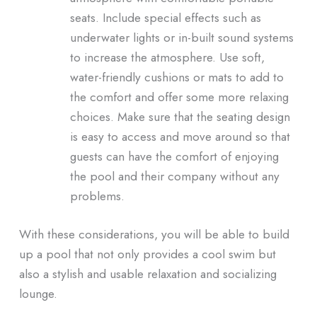
seats. Include special effects such as
underwater lights or in-built sound systems
to increase the atmosphere. Use soft,
water-friendly cushions or mats to add to
the comfort and offer some more relaxing
choices. Make sure that the seating design
is easy to access and move around so that
guests can have the comfort of enjoying
the pool and their company without any
problems.
With these considerations, you will be able to build
up a pool that not only provides a cool swim but
also a stylish and usable relaxation and socializing
lounge.