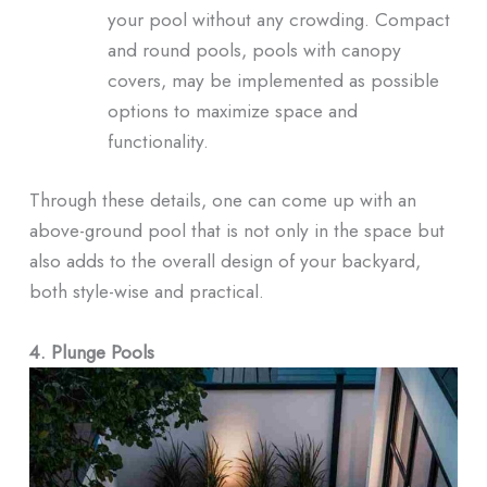
your pool without any crowding. Compact
and round pools, pools with canopy
covers, may be implemented as possible
options to maximize space and
functionality.
Through these details, one can come up with an
above-ground pool that is not only in the space but
also adds to the overall design of your backyard,
both style-wise and practical.
4. Plunge Pools