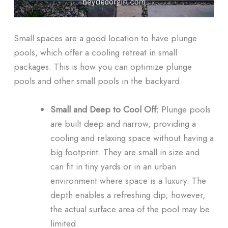
Small spaces are a good location to have plunge
pools, which offer a cooling retreat in small
packages. This is how you can optimize plunge
pools and other small pools in the backyard.
Small and Deep to Cool Off:
Plunge pools
are built deep and narrow, providing a
cooling and relaxing space without having a
big footprint. They are small in size and
can fit in tiny yards or in an urban
environment where space is a luxury. The
depth enables a refreshing dip; however,
the actual surface area of the pool may be
limited.