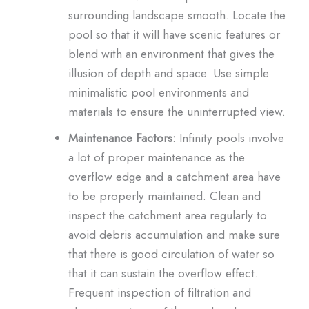
surrounding landscape smooth. Locate the
pool so that it will have scenic features or
blend with an environment that gives the
illusion of depth and space. Use simple
minimalistic pool environments and
materials to ensure the uninterrupted view.
Maintenance Factors:
Infinity pools involve
a lot of proper maintenance as the
overflow edge and a catchment area have
to be properly maintained. Clean and
inspect the catchment area regularly to
avoid debris accumulation and make sure
that there is good circulation of water so
that it can sustain the overflow effect.
Frequent inspection of filtration and