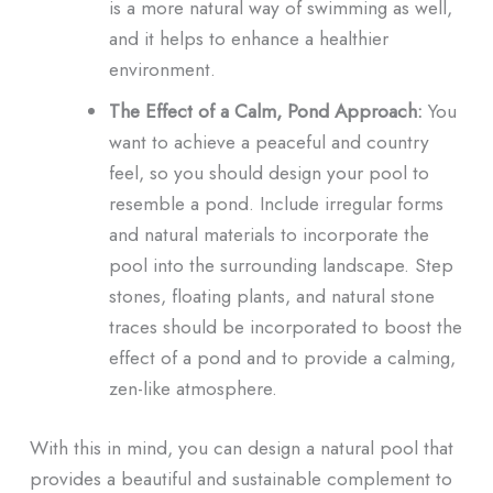
is a more natural way of swimming as well,
and it helps to enhance a healthier
environment.
The Effect of a Calm, Pond Approach:
You
want to achieve a peaceful and country
feel, so you should design your pool to
resemble a pond. Include irregular forms
and natural materials to incorporate the
pool into the surrounding landscape. Step
stones, floating plants, and natural stone
traces should be incorporated to boost the
effect of a pond and to provide a calming,
zen-like atmosphere.
With this in mind, you can design a natural pool that
provides a beautiful and sustainable complement to