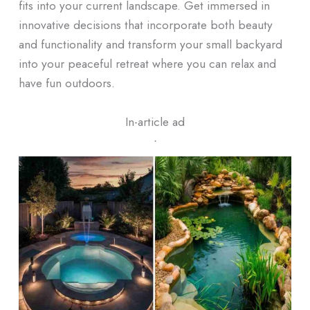
fits into your current landscape. Get immersed in
innovative decisions that incorporate both beauty
and functionality and transform your small backyard
into your peaceful retreat where you can relax and
have fun outdoors.
In-article ad
ᐧ