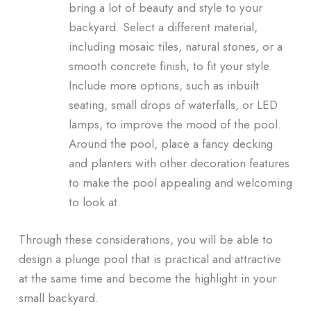
bring a lot of beauty and style to your
backyard. Select a different material,
including mosaic tiles, natural stones, or a
smooth concrete finish, to fit your style.
Include more options, such as inbuilt
seating, small drops of waterfalls, or LED
lamps, to improve the mood of the pool.
Around the pool, place a fancy decking
and planters with other decoration features
to make the pool appealing and welcoming
to look at.
Through these considerations, you will be able to
design a plunge pool that is practical and attractive
at the same time and become the highlight in your
small backyard.