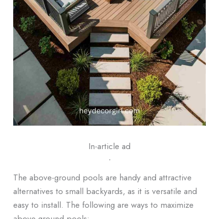
In-article ad
ᐧ
The above-ground pools are handy and attractive
alternatives to small backyards, as it is versatile and
easy to install. The following are ways to maximize
above-ground pools: