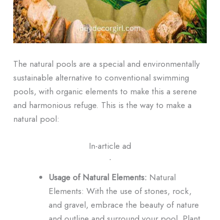
The natural pools are a special and environmentally
sustainable alternative to conventional swimming
pools, with organic elements to make this a serene
and harmonious refuge. This is the way to make a
natural pool:
In-article ad
ᐧ
Usage of Natural Elements:
Natural
Elements: With the use of stones, rock,
and gravel, embrace the beauty of nature
and outline and surround your pool. Plant