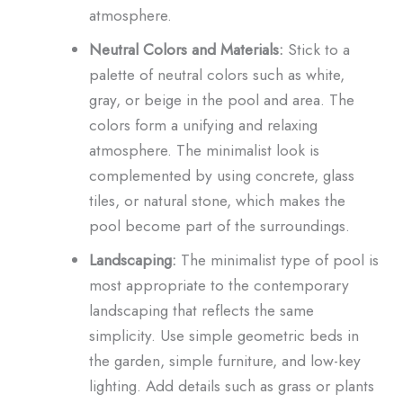
atmosphere.
Neutral Colors and Materials:
Stick to a
palette of neutral colors such as white,
gray, or beige in the pool and area. The
colors form a unifying and relaxing
atmosphere. The minimalist look is
complemented by using concrete, glass
tiles, or natural stone, which makes the
pool become part of the surroundings.
Landscaping:
The minimalist type of pool is
most appropriate to the contemporary
landscaping that reflects the same
simplicity. Use simple geometric beds in
the garden, simple furniture, and low-key
lighting. Add details such as grass or plants