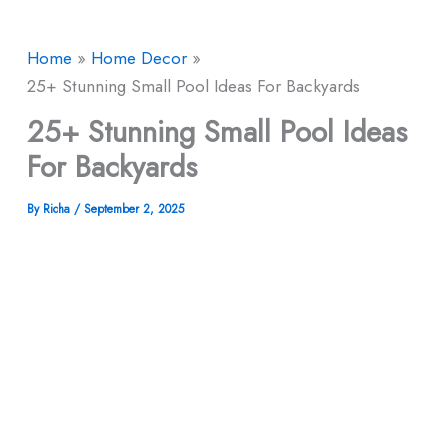
Home
Home Decor
25+ Stunning Small Pool Ideas For Backyards
25+ Stunning Small Pool Ideas
For Backyards
By
Richa
/
September 2, 2025