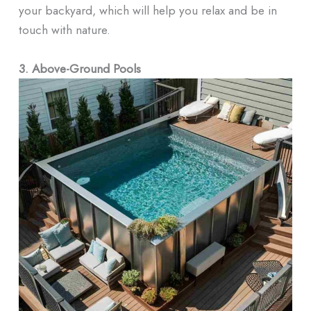
your backyard, which will help you relax and be in
touch with nature.
3. Above-Ground Pools