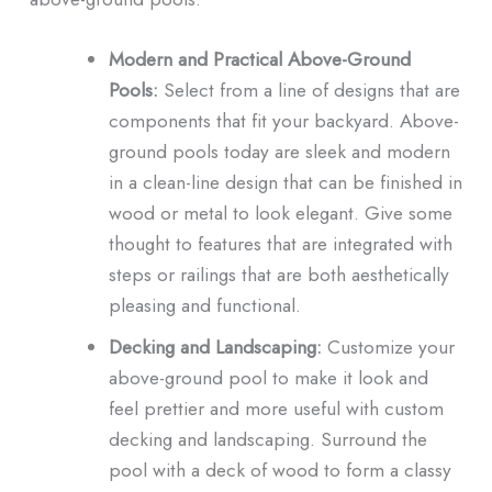
Modern and Practical Above-Ground
Pools:
Select from a line of designs that are
components that fit your backyard. Above-
ground pools today are sleek and modern
in a clean-line design that can be finished in
wood or metal to look elegant. Give some
thought to features that are integrated with
steps or railings that are both aesthetically
pleasing and functional.
Decking and Landscaping:
Customize your
above-ground pool to make it look and
feel prettier and more useful with custom
decking and landscaping. Surround the
pool with a deck of wood to form a classy