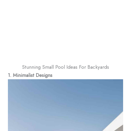
Stunning Small Pool Ideas For Backyards
1. Minimalist Designs