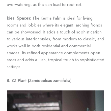
overwatering, as this can lead to root rot.
Ideal Spaces:
The Kentia Palm is ideal for living
rooms and lobbies where its elegant, arching fronds
can be showcased. It adds a touch of sophistication
to various interior styles, from modern to classic, and
works well in both residential and commercial
spaces. Its refined appearance complements open
areas and adds a lush, tropical touch to sophisticated
settings.
8. ZZ Plant (Zamioculcas zamiifolia)