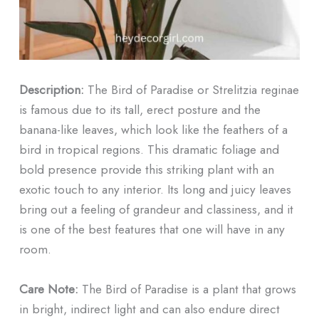
Description:
The Bird of Paradise or Strelitzia reginae
is famous due to its tall, erect posture and the
banana-like leaves, which look like the feathers of a
bird in tropical regions. This dramatic foliage and
bold presence provide this striking plant with an
exotic touch to any interior. Its long and juicy leaves
bring out a feeling of grandeur and classiness, and it
is one of the best features that one will have in any
room.
Care Note:
The Bird of Paradise is a plant that grows
in bright, indirect light and can also endure direct