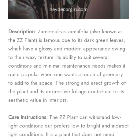
Description:
Zamioculcas zamiifolia (also known as
the ZZ Plant) is famous due to its dark green leaves,
which have a glossy and modern appearance owing
to their waxy texture. Its ability to suit several
conditions and minimal maintenance needs makes it
quite popular when one wants a touch of greenery
to add to the space. The strong and erect growth of
the plant and its impressive foliage contribute to its
aesthetic value in interiors.
Care Instructions:
The ZZ Plant can withstand low-
light conditions but prefers low to bright and indirect
light conditions. It is a plant that does not need