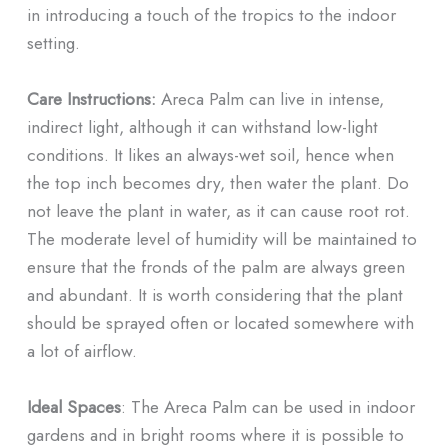
in introducing a touch of the tropics to the indoor
setting.
Care Instructions:
Areca Palm can live in intense,
indirect light, although it can withstand low-light
conditions. It likes an always-wet soil, hence when
the top inch becomes dry, then water the plant. Do
not leave the plant in water, as it can cause root rot.
The moderate level of humidity will be maintained to
ensure that the fronds of the palm are always green
and abundant. It is worth considering that the plant
should be sprayed often or located somewhere with
a lot of airflow.
Ideal Spaces
: The Areca Palm can be used in indoor
gardens and in bright rooms where it is possible to