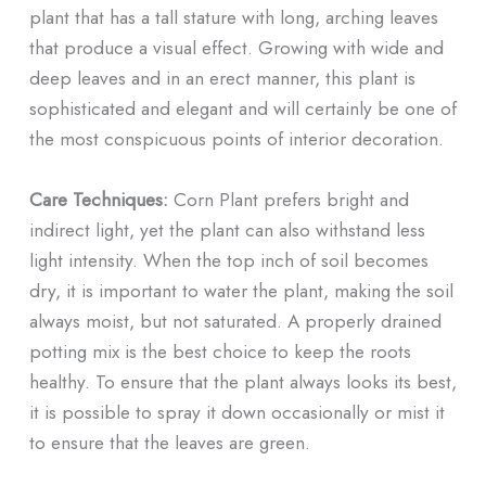
plant that has a tall stature with long, arching leaves
that produce a visual effect. Growing with wide and
deep leaves and in an erect manner, this plant is
sophisticated and elegant and will certainly be one of
the most conspicuous points of interior decoration.
Care Techniques:
Corn Plant prefers bright and
indirect light, yet the plant can also withstand less
light intensity. When the top inch of soil becomes
dry, it is important to water the plant, making the soil
always moist, but not saturated. A properly drained
potting mix is the best choice to keep the roots
healthy. To ensure that the plant always looks its best,
it is possible to spray it down occasionally or mist it
to ensure that the leaves are green.