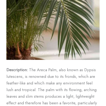
Description:
The Areca Palm, also known as Dypsis
lutescens, is renowned due to its fronds, which are
feather-like and which make any environment feel
lush and tropical. The palm with its flowing, arching
leaves and slim stems produces a light, lightweight
effect and therefore has been a favorite, particularly