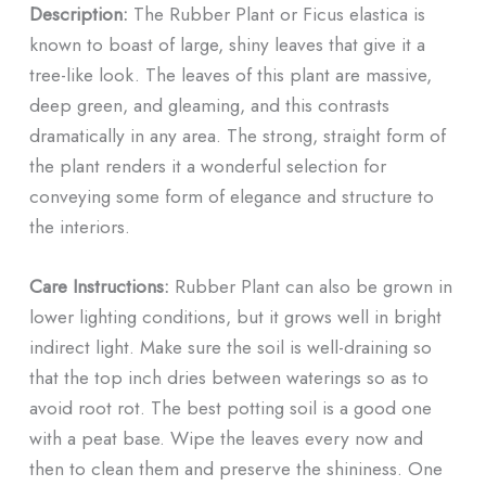
Description:
The Rubber Plant or Ficus elastica is
known to boast of large, shiny leaves that give it a
tree-like look. The leaves of this plant are massive,
deep green, and gleaming, and this contrasts
dramatically in any area. The strong, straight form of
the plant renders it a wonderful selection for
conveying some form of elegance and structure to
the interiors.
Care Instructions:
Rubber Plant can also be grown in
lower lighting conditions, but it grows well in bright
indirect light. Make sure the soil is well-draining so
that the top inch dries between waterings so as to
avoid root rot. The best potting soil is a good one
with a peat base. Wipe the leaves every now and
then to clean them and preserve the shininess. One