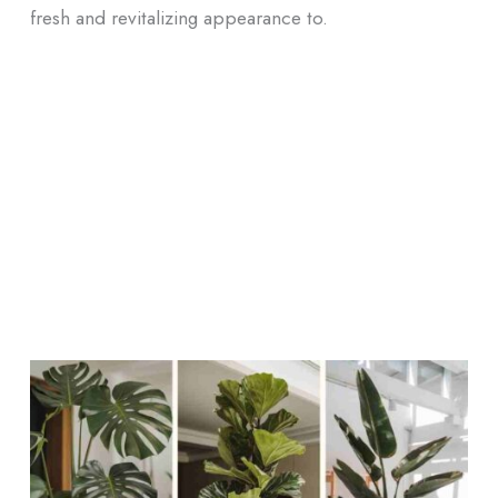
fresh and revitalizing appearance to.