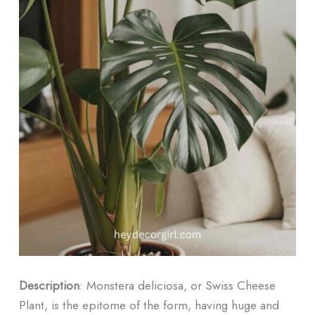
Description
: Monstera deliciosa, or Swiss Cheese
Plant, is the epitome of the form, having huge and