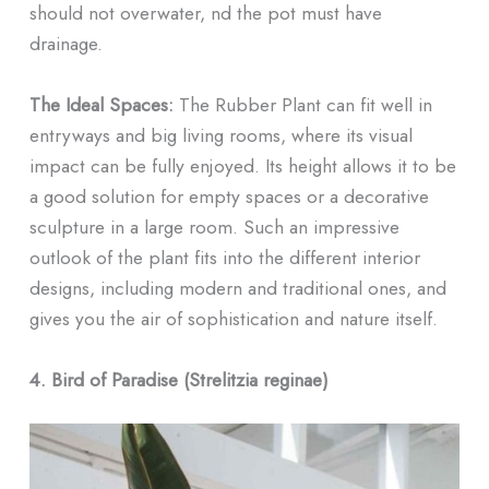
should not overwater, nd the pot must have
drainage.
The Ideal Spaces:
The Rubber Plant can fit well in
entryways and big living rooms, where its visual
impact can be fully enjoyed. Its height allows it to be
a good solution for empty spaces or a decorative
sculpture in a large room. Such an impressive
outlook of the plant fits into the different interior
designs, including modern and traditional ones, and
gives you the air of sophistication and nature itself.
4. Bird of Paradise (Strelitzia reginae)