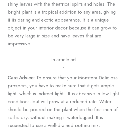
shiny leaves with the theatrical splits and holes. The
bright plant is a tropical addition to any area, giving
it its daring and exotic appearance. It is a unique
object in your interior decor because it can grow to
be very large in size and have leaves that are
impressive.
In-article ad
ᐧ
Care Advice:
To ensure that your Monstera Deliciosa
prospers, you have to make sure that it gets ample
light, which is indirect light. It is abcanive in low light
conditions, but will grow at a reduced rate. Water
should be poured on the plant when the first inch of
soil is dry, without making it waterlogged. It is
suggested to use a well-drained potting mix,