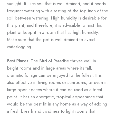
sunlight. It likes soil that is well-drained, and it needs
frequent watering with a resting of the top inch of the
soil between watering. High humidity is desirable for
this plant, and therefore, it is advisable to mist this
plant or keep it in a room that has high humidity.
Make sure that the pot is well-drained to avoid
waterlogging.
Best Places:
The Bird of Paradise thrives well in
bright rooms and in large areas where its tall,
dramatic foliage can be enjoyed to the fullest. It is
also effective in living rooms or sunrooms, or even in
large open spaces where it can be used as a focal
point. It has an energetic, tropical appearance that
would be the best fit in any home as a way of adding
a fresh breath and vividness to light rooms that