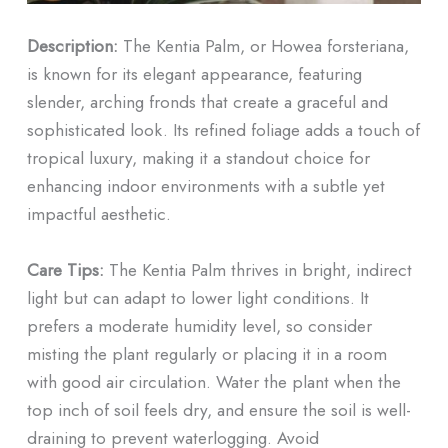
Description:
The Kentia Palm, or Howea forsteriana,
is known for its elegant appearance, featuring
slender, arching fronds that create a graceful and
sophisticated look. Its refined foliage adds a touch of
tropical luxury, making it a standout choice for
enhancing indoor environments with a subtle yet
impactful aesthetic.
Care Tips:
The Kentia Palm thrives in bright, indirect
light but can adapt to lower light conditions. It
prefers a moderate humidity level, so consider
misting the plant regularly or placing it in a room
with good air circulation. Water the plant when the
top inch of soil feels dry, and ensure the soil is well-
draining to prevent waterlogging. Avoid