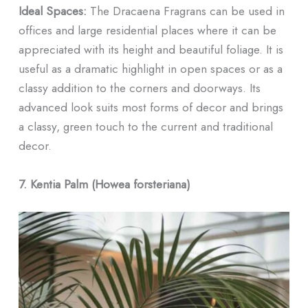
Ideal Spaces:
The Dracaena Fragrans can be used in
offices and large residential places where it can be
appreciated with its height and beautiful foliage. It is
useful as a dramatic highlight in open spaces or as a
classy addition to the corners and doorways. Its
advanced look suits most forms of decor and brings
a classy, green touch to the current and traditional
decor.
7. Kentia Palm (Howea forsteriana)