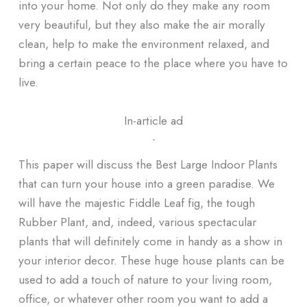
into your home. Not only do they make any room
very beautiful, but they also make the air morally
clean, help to make the environment relaxed, and
bring a certain peace to the place where you have to
live.
In-article ad
ᐧ
This paper will discuss the Best Large Indoor Plants
that can turn your house into a green paradise. We
will have the majestic Fiddle Leaf fig, the tough
Rubber Plant, and, indeed, various spectacular
plants that will definitely come in handy as a show in
your interior decor. These huge house plants can be
used to add a touch of nature to your living room,
office, or whatever other room you want to add a