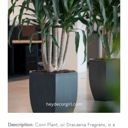
Description:
Corn Plant, or Dracaena Fragrans, is a