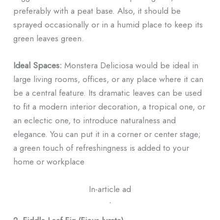
preferably with a peat base. Also, it should be
sprayed occasionally or in a humid place to keep its
green leaves green.
Ideal Spaces:
Monstera Deliciosa would be ideal in
large living rooms, offices, or any place where it can
be a central feature. Its dramatic leaves can be used
to fit a modern interior decoration, a tropical one, or
an eclectic one, to introduce naturalness and
elegance. You can put it in a corner or center stage;
a green touch of refreshingness is added to your
home or workplace
In-article ad
ᐧ