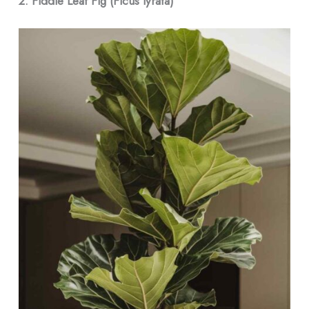
2. Fiddle Leaf Fig (Ficus lyrata)