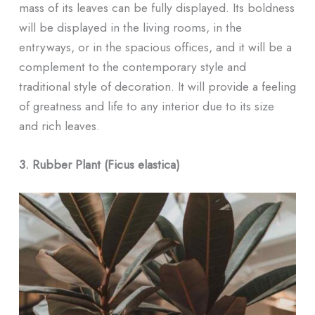
mass of its leaves can be fully displayed. Its boldness
will be displayed in the living rooms, in the
entryways, or in the spacious offices, and it will be a
complement to the contemporary style and
traditional style of decoration. It will provide a feeling
of greatness and life to any interior due to its size
and rich leaves.
3. Rubber Plant (Ficus elastica)