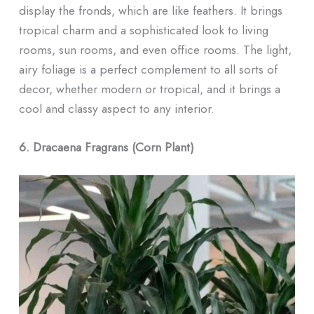
display the fronds, which are like feathers. It brings
tropical charm and a sophisticated look to living
rooms, sun rooms, and even office rooms. The light,
airy foliage is a perfect complement to all sorts of
decor, whether modern or tropical, and it brings a
cool and classy aspect to any interior.
6. Dracaena Fragrans (Corn Plant)