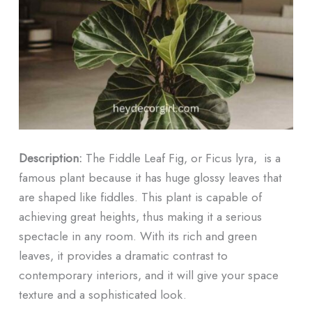
Description:
The Fiddle Leaf Fig, or Ficus lyra, is a
famous plant because it has huge glossy leaves that
are shaped like fiddles. This plant is capable of
achieving great heights, thus making it a serious
spectacle in any room. With its rich and green
leaves, it provides a dramatic contrast to
contemporary interiors, and it will give your space
texture and a sophisticated look.