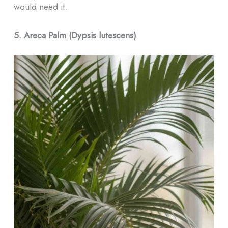
would need it.
5. Areca Palm (Dypsis lutescens)