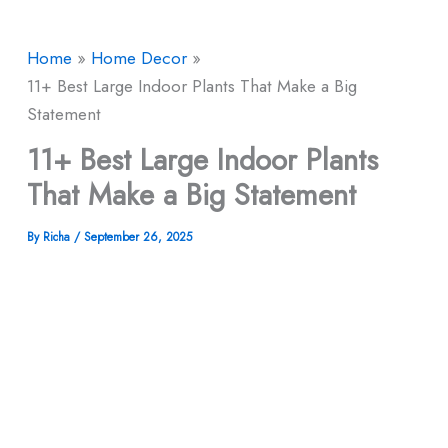
Home
Home Decor
11+ Best Large Indoor Plants That Make a Big
Statement
11+ Best Large Indoor Plants
That Make a Big Statement
By
Richa
/
September 26, 2025