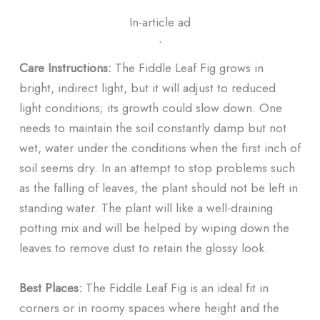
In-article ad
ᐧ
Care Instructions:
The Fiddle Leaf Fig grows in
bright, indirect light, but it will adjust to reduced
light conditions; its growth could slow down. One
needs to maintain the soil constantly damp but not
wet, water under the conditions when the first inch of
soil seems dry. In an attempt to stop problems such
as the falling of leaves, the plant should not be left in
standing water. The plant will like a well-draining
potting mix and will be helped by wiping down the
leaves to remove dust to retain the glossy look.
Best Places:
The Fiddle Leaf Fig is an ideal fit in
corners or in roomy spaces where height and the