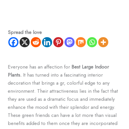
Spread the love
Everyone has an affection for
Best Large Indoor
Plants.
It has turned into a fascinating interior
decoration that brings a gr, colorful edge to any
environment. Their attractiveness lies in the fact that
they are used as a dramatic focus and immediately
enhance the mood with their splendor and energy.
These green friends can have a lot more than visual
benefits added to them once they are incorporated