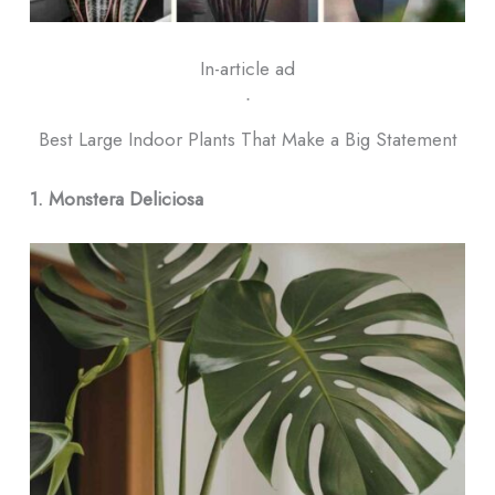
In-article ad
ᐧ
Best Large Indoor Plants That Make a Big Statement
1. Monstera Deliciosa