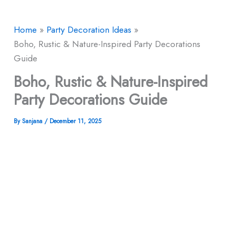
Home
Party Decoration Ideas
Boho, Rustic & Nature-Inspired Party Decorations
Guide
Boho, Rustic & Nature-Inspired
Party Decorations Guide
By
Sanjana
/
December 11, 2025