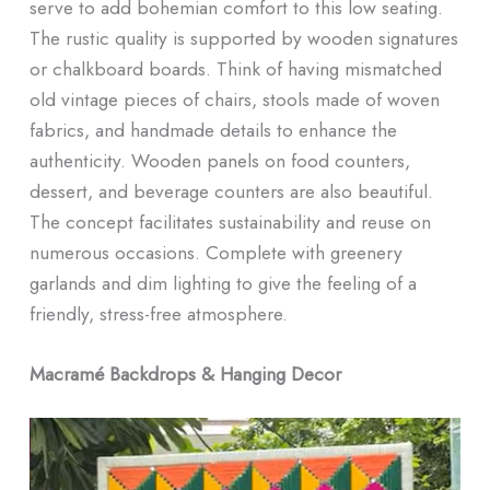
serve to add bohemian comfort to this low seating.
The rustic quality is supported by wooden signatures
or chalkboard boards. Think of having mismatched
old vintage pieces of chairs, stools made of woven
fabrics, and handmade details to enhance the
authenticity. Wooden panels on food counters,
dessert, and beverage counters are also beautiful.
The concept facilitates sustainability and reuse on
numerous occasions. Complete with greenery
garlands and dim lighting to give the feeling of a
friendly, stress-free atmosphere.
Macramé Backdrops & Hanging Decor