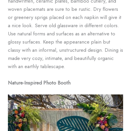
handwritten, ceramic plates, bamboo cutlery, and
woven placemats are sure to be rustic. Dry flowers
or greenery sprigs placed on each napkin will give it
a nice look. Serve old glassware in different colors.
Use natural forms and surfaces as an alternative to
glossy surfaces. Keep the appearance plain but
classy with an informal, unstructured design. Dining is
made very cozy, intimate, and beautifully organic
with an earthly tablescape.
Nature-Inspired Photo Booth