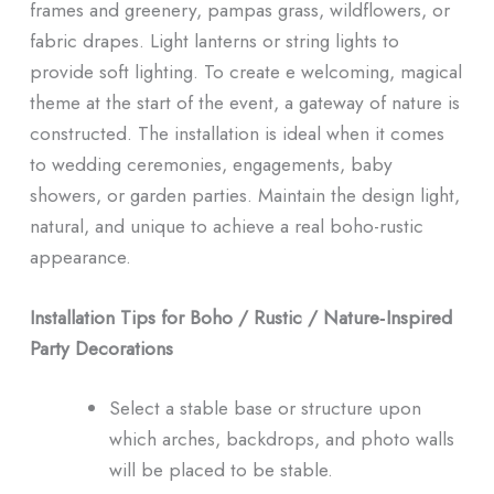
frames and greenery, pampas grass, wildflowers, or
fabric drapes. Light lanterns or string lights to
provide soft lighting. To create e welcoming, magical
theme at the start of the event, a gateway of nature is
constructed. The installation is ideal when it comes
to wedding ceremonies, engagements, baby
showers, or garden parties. Maintain the design light,
natural, and unique to achieve a real boho-rustic
appearance.
Installation Tips for Boho / Rustic / Nature‑Inspired
Party Decorations
Select a stable base or structure upon
which arches, backdrops, and photo walls
will be placed to be stable.