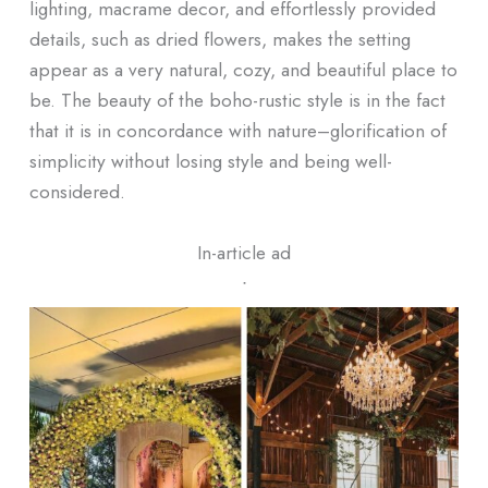
lighting, macrame decor, and effortlessly provided
details, such as dried flowers, makes the setting
appear as a very natural, cozy, and beautiful place to
be. The beauty of the boho-rustic style is in the fact
that it is in concordance with nature–glorification of
simplicity without losing style and being well-
considered.
In-article ad
ᐧ