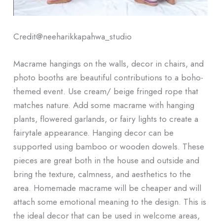
Credit@
neeharikkapahwa_studio
Macrame hangings on the walls, decor in chairs, and
photo booths are beautiful contributions to a boho-
themed event. Use cream/ beige fringed rope that
matches nature. Add some macrame with hanging
plants, flowered garlands, or fairy lights to create a
fairytale appearance. Hanging decor can be
supported using bamboo or wooden dowels. These
pieces are great both in the house and outside and
bring the texture, calmness, and aesthetics to the
area. Homemade macrame will be cheaper and will
attach some emotional meaning to the design. This is
the ideal decor that can be used in welcome areas,