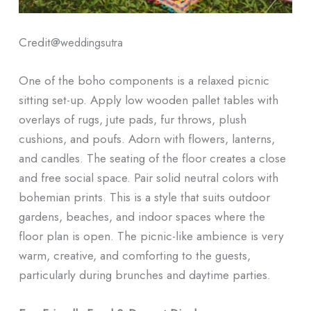
Credit@
weddingsutra
One of the boho components is a relaxed picnic
sitting set-up. Apply low wooden pallet tables with
overlays of rugs, jute pads, fur throws, plush
cushions, and poufs. Adorn with flowers, lanterns,
and candles. The seating of the floor creates a close
and free social space. Pair solid neutral colors with
bohemian prints. This is a style that suits outdoor
gardens, beaches, and indoor spaces where the
floor plan is open. The picnic-like ambience is very
warm, creative, and comforting to the guests,
particularly during brunches and daytime parties.