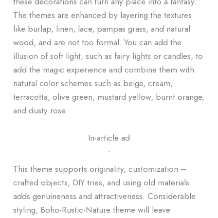
these decorations can turn any place into a fantasy.
The themes are enhanced by layering the textures
like burlap, linen, lace, pampas grass, and natural
wood, and are not too formal. You can add the
illusion of soft light, such as fairy lights or candles, to
add the magic experience and combine them with
natural color schemes such as beige, cream,
terracotta, olive green, mustard yellow, burnt orange,
and dusty rose.
In-article ad
ᐧ
This theme supports originality, customization –
crafted objects, DIY tries, and using old materials
adds genuineness and attractiveness. Considerable
styling, Boho-Rustic-Nature theme will leave