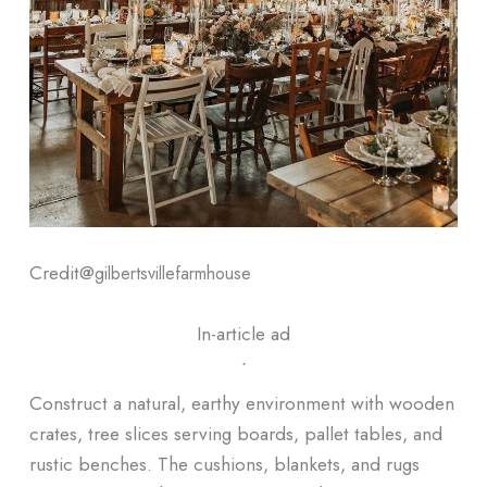
Credit@
gilbertsvillefarmhouse
In-article ad
ᐧ
Construct a natural, earthy environment with wooden
crates, tree slices serving boards, pallet tables, and
rustic benches. The cushions, blankets, and rugs