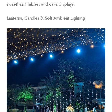
sweetheart tables, and cake displays.
Lanterns, Candles & Soft Ambient Lighting