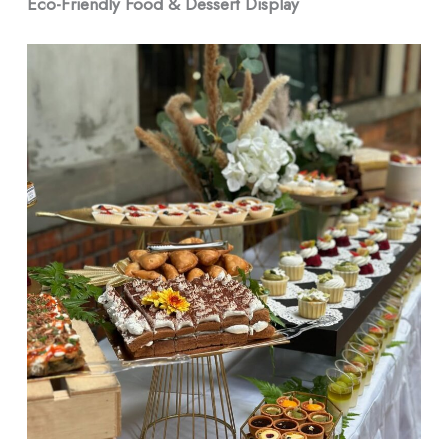
Eco-Friendly Food & Dessert Display