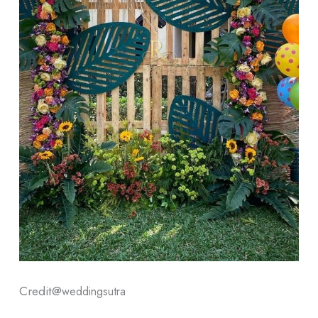
Credit@
weddingsutra