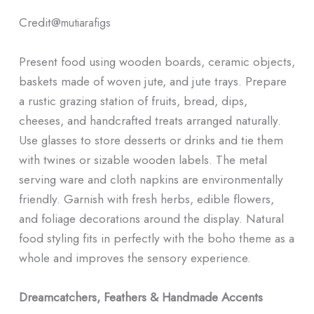
Credit@
mutiarafigs
Present food using wooden boards, ceramic objects,
baskets made of woven jute, and jute trays. Prepare
a rustic grazing station of fruits, bread, dips,
cheeses, and handcrafted treats arranged naturally.
Use glasses to store desserts or drinks and tie them
with twines or sizable wooden labels. The metal
serving ware and cloth napkins are environmentally
friendly. Garnish with fresh herbs, edible flowers,
and foliage decorations around the display. Natural
food styling fits in perfectly with the boho theme as a
whole and improves the sensory experience.
Dreamcatchers, Feathers & Handmade Accents