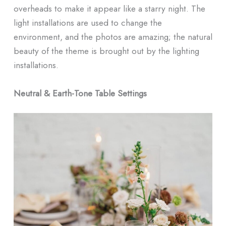
overheads to make it appear like a starry night. The
light installations are used to change the
environment, and the photos are amazing; the natural
beauty of the theme is brought out by the lighting
installations.
Neutral & Earth-Tone Table Settings