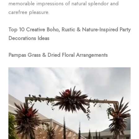
memorable impressions of natural splendor and
carefree pleasure.
Top 10 Creative Boho, Rustic & Nature-Inspired Party
Decorations Ideas
Pampas Grass & Dried Floral Arrangements