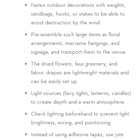
Fasten outdoor decorations with weights,
sandbags, hooks, or stakes to be able to
avoid destruction by the wind.
Pre-assemble such large items as floral
arrangements, macrame hangings, and
signage, and transport them to the venue.
The dried flowers, faux greenery, and
fabric drapes are lightweight materials and
can be easily set up.
Light sources (fairy lights, lanterns, candles)
to create depth and a warm atmosphere.
Check lighting beforehand to prevent light
brightness, wiring, and positioning.
Instead of using adhesive tapes, use jute