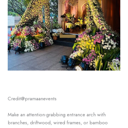
Credit@
pramaanevents
Make an attention-grabbing entrance arch with
branches, driftwood, wired frames, or bamboo