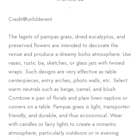
ᐧ
Credit@
unfoldevent
The fagots of pampas grass, dried eucalyptus, and
preserved flowers are intended to decorate the
venue and produce a dreamy boho atmosphere. Use
vases, rustic ba, sketches, or glass jars with twined
wraps. Such designs are very effective as table
centerpieces, entry arches, photo walls, etc. Select
warm neutrals such as beige, camel, and blush.
Combine e pair of florals and plain linen napkins or
runners on a table. Pampas grass is light, transporter-
friendly, and durable, and thus economical. Wear
with candles or fairy lights to create a romantic
atmosphere, particularly outdoors or in evening