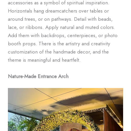
accessories as a symbol of spiritual inspiration.
Horizontals hang dreamcatchers over tables or
around trees, or on pathways. Detail with beads,
lace, or ribbons. Apply natural and muted colors.
Add them with backdrops, centerpieces, or photo
booth props. There is the artistry and creativity
customization of the handmade decor, and the
theme is meaningful and heartfelt.
Nature-Made Entrance Arch