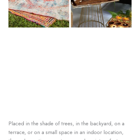
Placed in the shade of trees, in the backyard, on a
terrace, or on a small space in an indoor location,