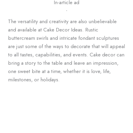
In-article ad
ᐧ
The versatility and creativity are also unbelievable
and available at Cake Decor Ideas. Rustic
buttercream swirls and intricate fondant sculptures
are just some of the ways to decorate that will appeal
to all tastes, capabilities, and events. Cake decor can
bring a story to the table and leave an impression,
one sweet bite at a time, whether it is love, life,
milestones, or holidays.