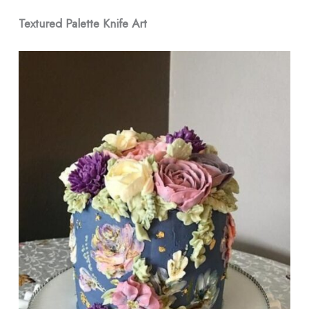
Textured Palette Knife Art