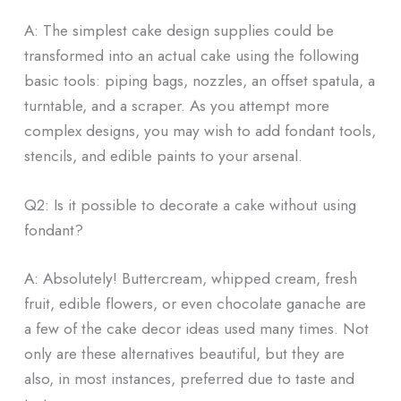
A: The simplest cake design supplies could be
transformed into an actual cake using the following
basic tools: piping bags, nozzles, an offset spatula, a
turntable, and a scraper. As you attempt more
complex designs, you may wish to add fondant tools,
stencils, and edible paints to your arsenal.
Q2: Is it possible to decorate a cake without using
fondant?
A: Absolutely! Buttercream, whipped cream, fresh
fruit, edible flowers, or even chocolate ganache are
a few of the cake decor ideas used many times. Not
only are these alternatives beautiful, but they are
also, in most instances, preferred due to taste and