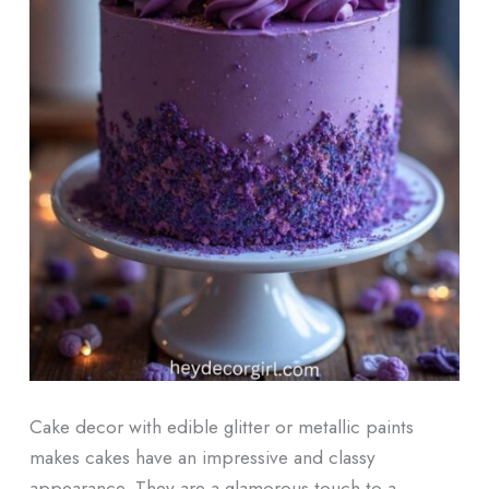
Cake decor with edible glitter or metallic paints
makes cakes have an impressive and classy
appearance. They are a glamorous touch to a