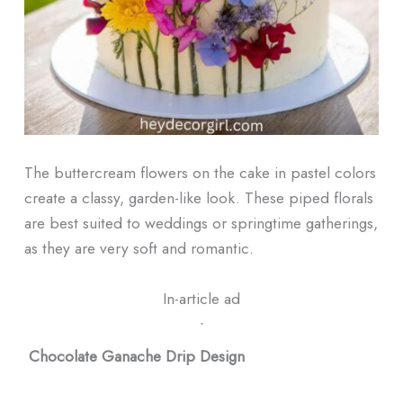
The buttercream flowers on the cake in pastel colors
create a classy, garden-like look. These piped florals
are best suited to weddings or springtime gatherings,
as they are very soft and romantic.
In-article ad
ᐧ
Chocolate Ganache Drip Design