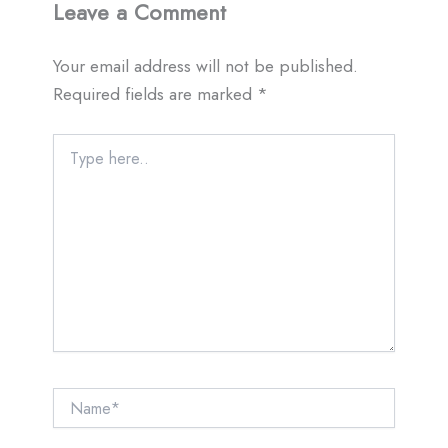
Leave a Comment
Your email address will not be published.
Required fields are marked
*
Type
here..
Name*