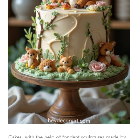
Cakes, with the help of fondant sculptures made by