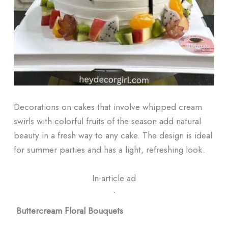
Decorations on cakes that involve whipped cream
swirls with colorful fruits of the season add natural
beauty in a fresh way to any cake. The design is ideal
for summer parties and has a light, refreshing look.
In-article ad
ᐧ
Buttercream Floral Bouquets