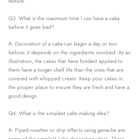
texture.
Q3: What is the maximum time I can have a cake
before it goes bad?
A: Decoration of a cake can begin a day or two
before; it depends on the ingredients involved. As an
illustration, the cakes that have fondant applied to
them have a longer shelf life than the ones that are
covered with whipped cream. Keep your cakes in
the proper place to ensure they are fresh and have a
good design.
Q4: What is the simplest cake-making idea?
A: Piped rosettes or drip effects using ganache are
some of the simplest cake decoration ideas. These