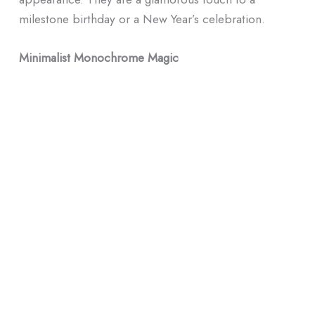
milestone birthday or a New Year’s celebration.
Minimalist Monochrome Magic