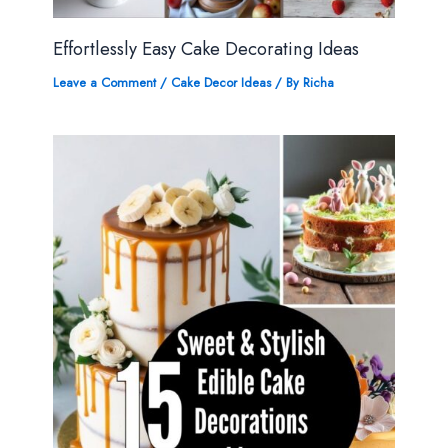
Effortlessly Easy Cake Decorating Ideas
Leave a Comment
/
Cake Decor Ideas
/ By
Richa