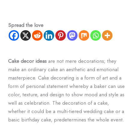
Spread the love
Cake decor ideas
are not mere decorations; they
make an ordinary cake an aesthetic and emotional
masterpiece. Cake decorating is a form of art and a
form of personal statement whereby a baker can use
color, texture, and design to show mood and style as
well as celebration. The decoration of a cake,
whether it could be a multi-tiered wedding cake or a
basic birthday cake, predetermines the whole event.