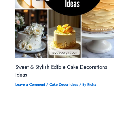
Sweet & Stylish Edible Cake Decorations
Ideas
Leave a Comment
/
Cake Decor Ideas
/ By
Richa