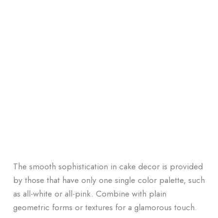
The smooth sophistication in cake decor is provided
by those that have only one single color palette, such
as all-white or all-pink. Combine with plain
geometric forms or textures for a glamorous touch.