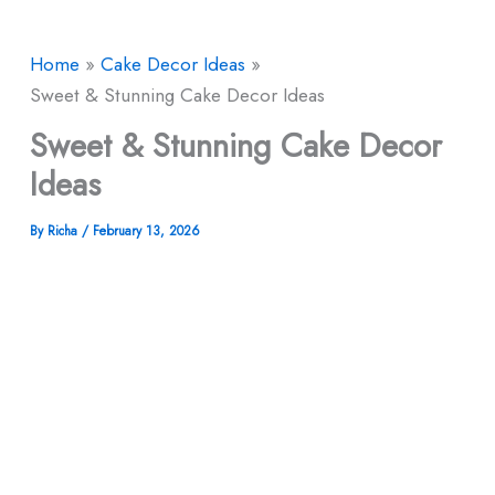
Home
Cake Decor Ideas
Sweet & Stunning Cake Decor Ideas
Sweet & Stunning Cake Decor
Ideas
By
Richa
/
February 13, 2026