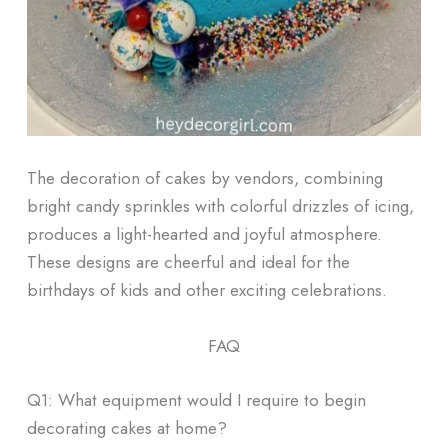
The decoration of cakes by vendors, combining
bright candy sprinkles with colorful drizzles of icing,
produces a light-hearted and joyful atmosphere.
These designs are cheerful and ideal for the
birthdays of kids and other exciting celebrations.
FAQ
Q1: What equipment would I require to begin
decorating cakes at home?