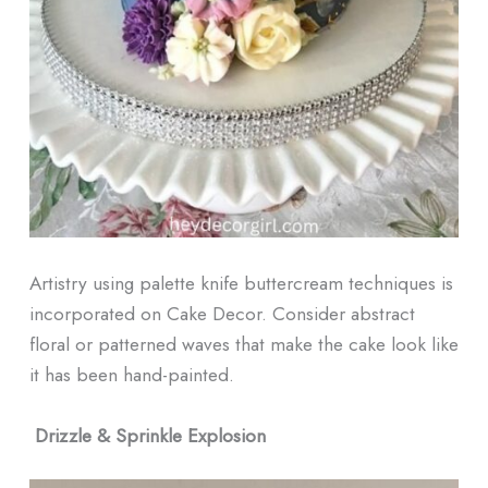
Artistry using palette knife buttercream techniques is
incorporated on Cake Decor. Consider abstract
floral or patterned waves that make the cake look like
it has been hand-painted.
Drizzle & Sprinkle Explosion