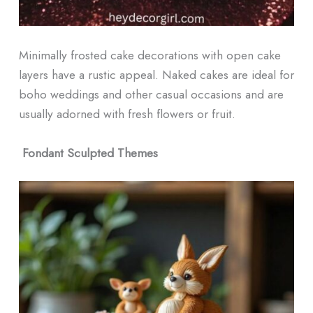
Minimally frosted cake decorations with open cake
layers have a rustic appeal. Naked cakes are ideal for
boho weddings and other casual occasions and are
usually adorned with fresh flowers or fruit.
Fondant Sculpted Themes