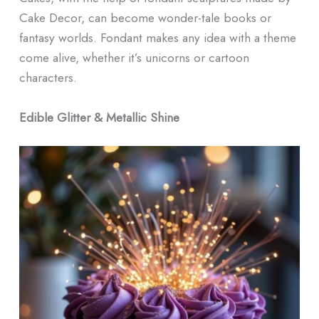
Cake Decor, can become wonder-tale books or
fantasy worlds. Fondant makes any idea with a theme
come alive, whether it’s unicorns or cartoon
characters.
Edible Glitter & Metallic Shine