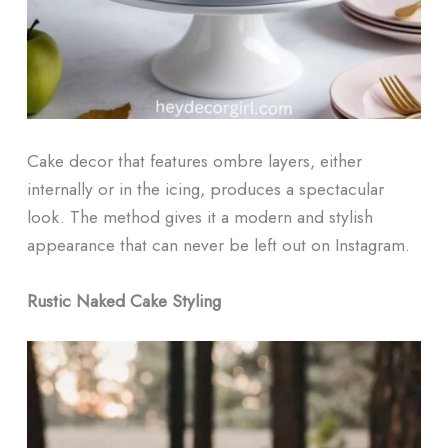
Cake decor that features ombre layers, either
internally or in the icing, produces a spectacular
look. The method gives it a modern and stylish
appearance that can never be left out on Instagram.
Rustic Naked Cake Styling