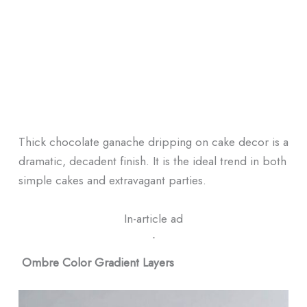
Thick chocolate ganache dripping on cake decor is a
dramatic, decadent finish. It is the ideal trend in both
simple cakes and extravagant parties.
In-article ad
ᐧ
Ombre Color Gradient Layers