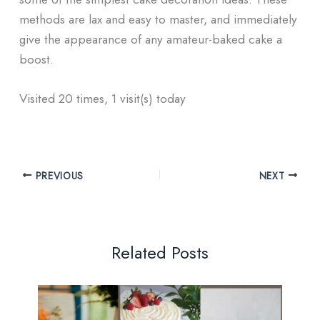
methods are lax and easy to master, and immediately
give the appearance of any amateur-baked cake a
boost.
Visited 20 times, 1 visit(s) today
PREVIOUS
NEXT
Related Posts