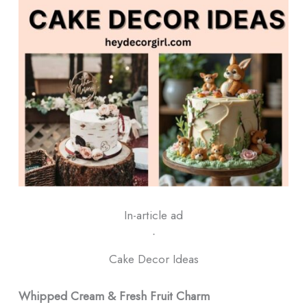
In-article ad
ᐧ
Cake Decor Ideas
Whipped Cream & Fresh Fruit Charm