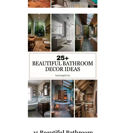
25 Beautiful Bathroom