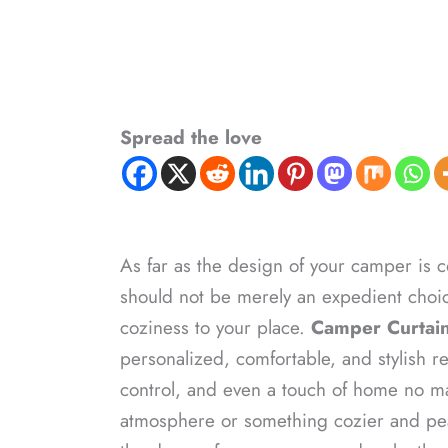
Spread the love
As far as the design of your camper is c
should not be merely an expedient choic
coziness to your place.
Camper Curtain
personalized, comfortable, and stylish re
control, and even a touch of home no ma
atmosphere or something cozier and peac