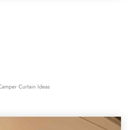
amper Curtain Ideas​​