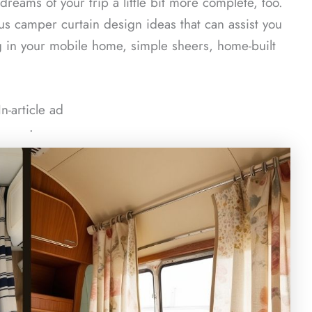
eams of your trip a little bit more complete, too.
us camper curtain design ideas that can assist you
 in your mobile home, simple sheers, home-built
In-article ad
ᐧ