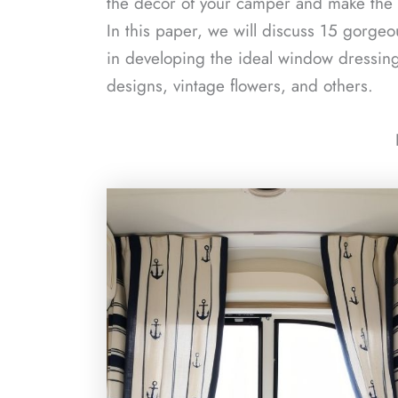
the decor of your camper and make the dr
In this paper, we will discuss 15 gorgeo
in developing the ideal window dressing
designs, vintage flowers, and others.