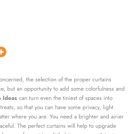
oncerned, the selection of the proper curtains
e, but an opportunity to add some colorfulness and
 Ideas
can turn even the tiniest of spaces into
treats, so that you can have some privacy, light
tter where you are. You need a brighter and airier
eful. The perfect curtains will help to upgrade