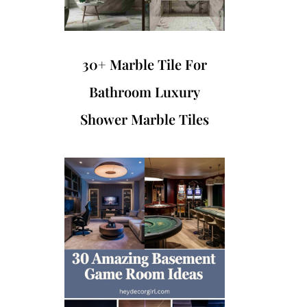
30+ Marble Tile For
Bathroom Luxury
Shower Marble Tiles