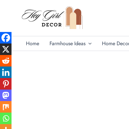
Skip
to
content
Home
Farmhouse Ideas
Home Deco