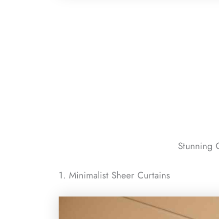
Stunning C
1. Minimalist Sheer Curtains