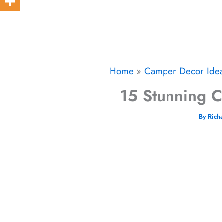
Home
Camper Decor Ide
15 Stunning Ca
By
Rich