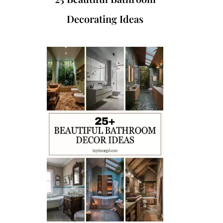
Decorating Ideas