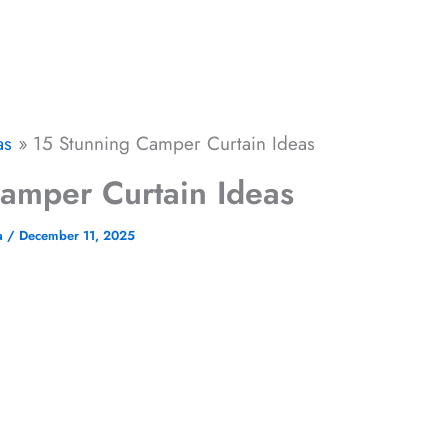
as
15 Stunning Camper Curtain Ideas​​
mper Curtain Ideas​​
a
/
December 11, 2025