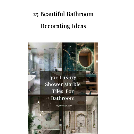
25 Beautiful Bathroom
Decorating Ideas