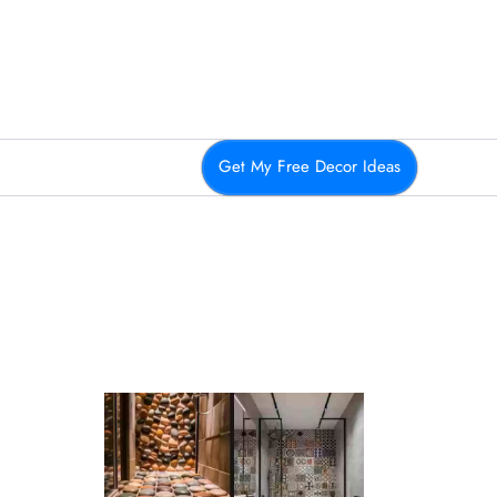
Get My Free Decor Ideas