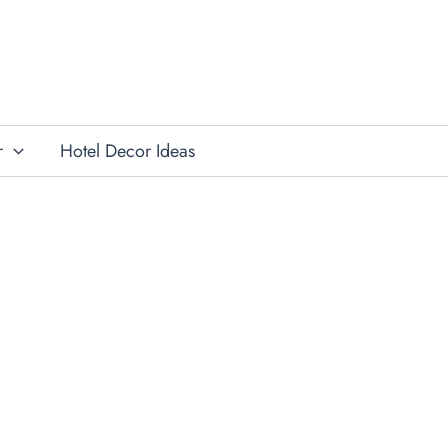
r
Hotel Decor Ideas