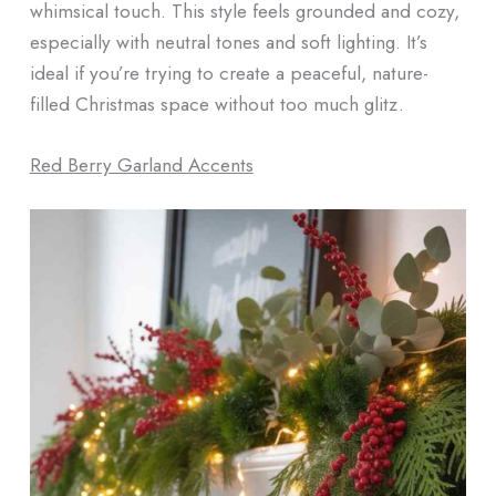
whimsical touch. This style feels grounded and cozy,
especially with neutral tones and soft lighting. It’s
ideal if you’re trying to create a peaceful, nature-
filled Christmas space without too much glitz.
Red Berry Garland Accents