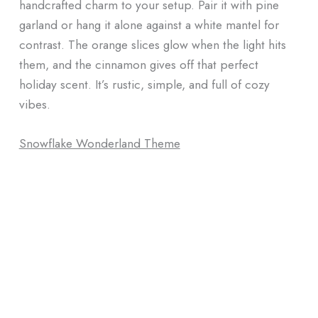
handcrafted charm to your setup. Pair it with pine
garland or hang it alone against a white mantel for
contrast. The orange slices glow when the light hits
them, and the cinnamon gives off that perfect
holiday scent. It’s rustic, simple, and full of cozy
vibes.
Snowflake Wonderland Theme