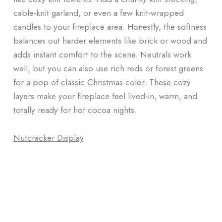
cable-knit garland, or even a few knit-wrapped
candles to your fireplace area. Honestly, the softness
balances out harder elements like brick or wood and
adds instant comfort to the scene. Neutrals work
well, but you can also use rich reds or forest greens
for a pop of classic Christmas color. These cozy
layers make your fireplace feel lived-in, warm, and
totally ready for hot cocoa nights.
Nutcracker Display