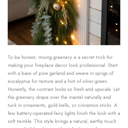
To be honest, mixing greenery is a secret trick for
making your fireplace decor look professional. Start
with a base of pine garland and weave in sprigs of
eucalyptus for texture and a hint of silver-green.
Honestly, the contrast looks so fresh and upscale. Let
the greenery drape over the mantel naturally and
tuck in ornaments, gold bells, or cinnamon sticks. A
few battery-operated fairy lights finish the look with a
soft twinkle. This style brings a natural, earthy touch