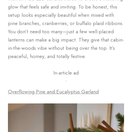
glow that feels safe and inviting. To be honest, this
setup looks especially beautiful when mixed with
pine branches, cranberries, or buffalo plaid ribbons.
You don’t need too many—just a few well-placed
lanterns can make a big impact. They give that cabin-
in-the-woods vibe without being over the top. It’s
peaceful, homey, and totally festive.
In-article ad
ᐧ
Overflowing Pine and Eucalyptus Garland