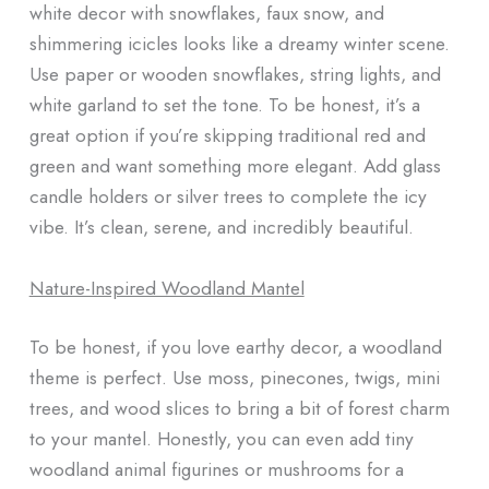
white decor with snowflakes, faux snow, and
shimmering icicles looks like a dreamy winter scene.
Use paper or wooden snowflakes, string lights, and
white garland to set the tone. To be honest, it’s a
great option if you’re skipping traditional red and
green and want something more elegant. Add glass
candle holders or silver trees to complete the icy
vibe. It’s clean, serene, and incredibly beautiful.
Nature-Inspired Woodland Mantel
To be honest, if you love earthy decor, a woodland
theme is perfect. Use moss, pinecones, twigs, mini
trees, and wood slices to bring a bit of forest charm
to your mantel. Honestly, you can even add tiny
woodland animal figurines or mushrooms for a