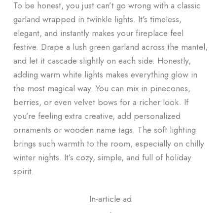
To be honest, you just can’t go wrong with a classic
garland wrapped in twinkle lights. It’s timeless,
elegant, and instantly makes your fireplace feel
festive. Drape a lush green garland across the mantel,
and let it cascade slightly on each side. Honestly,
adding warm white lights makes everything glow in
the most magical way. You can mix in pinecones,
berries, or even velvet bows for a richer look. If
you’re feeling extra creative, add personalized
ornaments or wooden name tags. The soft lighting
brings such warmth to the room, especially on chilly
winter nights. It’s cozy, simple, and full of holiday
spirit.
In-article ad
ᐧ