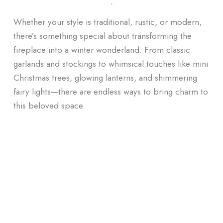
ᐧ
Whether your style is traditional, rustic, or modern,
there’s something special about transforming the
fireplace into a winter wonderland. From classic
garlands and stockings to whimsical touches like mini
Christmas trees, glowing lanterns, and shimmering
fairy lights—there are endless ways to bring charm to
this beloved space.