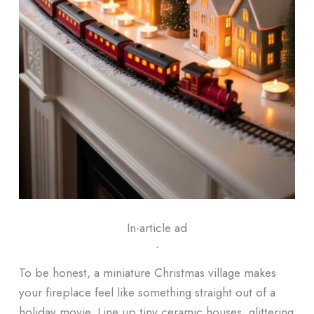
In-article ad
ᐧ
To be honest, a miniature Christmas village makes
your fireplace feel like something straight out of a
holiday movie. Line up tiny ceramic houses, glittering