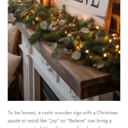
To be honest, a rustic wooden sign with a Christmas
quote or word like “Joy” or “Believe” can bring a