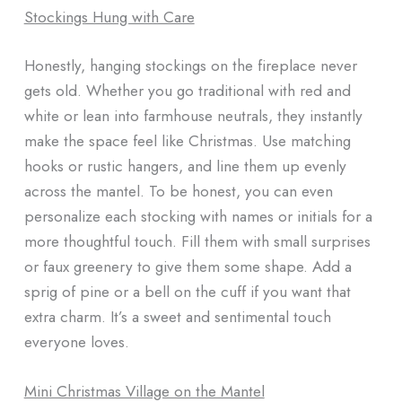
Stockings Hung with Care
Honestly, hanging stockings on the fireplace never
gets old. Whether you go traditional with red and
white or lean into farmhouse neutrals, they instantly
make the space feel like Christmas. Use matching
hooks or rustic hangers, and line them up evenly
across the mantel. To be honest, you can even
personalize each stocking with names or initials for a
more thoughtful touch. Fill them with small surprises
or faux greenery to give them some shape. Add a
sprig of pine or a bell on the cuff if you want that
extra charm. It’s a sweet and sentimental touch
everyone loves.
Mini Christmas Village on the Mantel