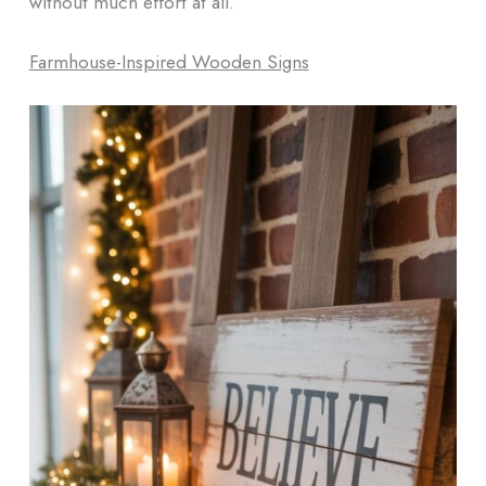
without much effort at all.
Farmhouse-Inspired Wooden Signs