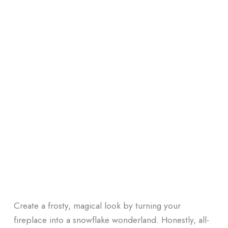
Create a frosty, magical look by turning your
fireplace into a snowflake wonderland. Honestly, all-