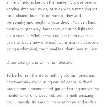
a line of nutcrackers on the mantel. Choose ones in
varying sizes and styles, or stick with a matching set
for a cleaner look. To be honest, they add
personality and height to your decor. You can flank
them with greenery, faux snow, or string lights for
extra sparkle. Whether you collect them over the
years or buy a new one each Christmas, nutcrackers
bring a whimsical, traditional feel that’s hard to beat.
Dried Orange and Cinnamon Garland
To be honest, there’s something old-fashioned and
heartwarming about using natural decor. A dried
orange and cinnamon stick garland strung across the
mantel is not only beautiful, but it smells amazing
too. Honestly, it’s easy to make at home and adds a