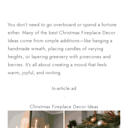
You don’t need to go overboard or spend a fortune
either. Many of the best Christmas Fireplace Decor
Ideas come from simple additions—like hanging a
handmade wreath, placing candles of varying
heights, or layering greenery with pinecones and
berries. It’s all about creating a mood that feels
warm, joyful, and inviting.
In-article ad
ᐧ
Christmas Fireplace Decor Ideas