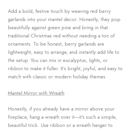
Add a bold, festive touch by weaving red berry
garlands into your mantel decor. Honestly, they pop
beautifully against green pine and bring in that
traditional Christmas red without needing a ton of
ornaments. To be honest, berry garlands are
lightweight, easy to arrange, and instantly add life to
the setup. You can mix in eucalyptus, lights, or
ribbon to make it fuller. It’s bright, joyful, and easy to
match with classic or modern holiday themes.
Mantel Mirror with Wreath
Honestly, if you already have a mirror above your
fireplace, hang a wreath over it—it’s such a simple,
beautiful trick. Use ribbon or a wreath hanger to