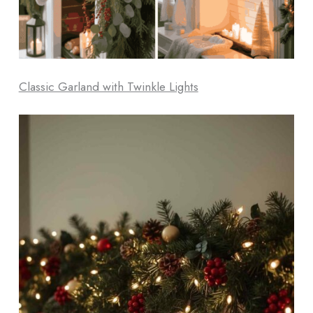
Classic Garland with Twinkle Lights