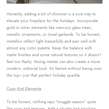
Honestly, adding a bit of shimmer is a sure way to
elevate your fireplace for the holidays. Incorporate
gold or silver elements like mercury glass trees,
metallic ornaments, or tinsel garlands. To be honest,
metallics reflect light beautifully and pair well with
almost any color palette. Keep the balance with
matte finishes and some natural textures so it doesn’t
feel too flashy. Mixing metals can also create a more
modern, editorial look. It’s festive without being over
the top—just that perfect holiday sparkle.
Cozy Knit Elements
To be honest, nothing says “snuggle season” quite
like cozy knit textures. Add a chunky knit stocking,