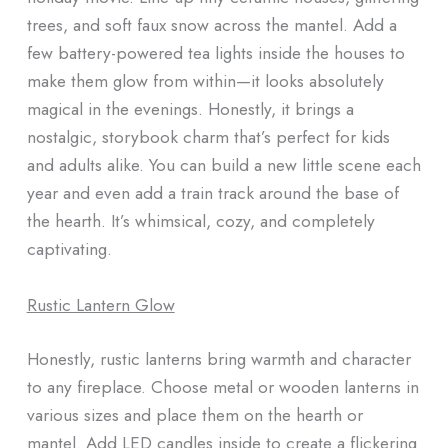
trees, and soft faux snow across the mantel. Add a
few battery-powered tea lights inside the houses to
make them glow from within—it looks absolutely
magical in the evenings. Honestly, it brings a
nostalgic, storybook charm that’s perfect for kids
and adults alike. You can build a new little scene each
year and even add a train track around the base of
the hearth. It’s whimsical, cozy, and completely
captivating.
Rustic Lantern Glow
Honestly, rustic lanterns bring warmth and character
to any fireplace. Choose metal or wooden lanterns in
various sizes and place them on the hearth or
mantel. Add LED candles inside to create a flickering