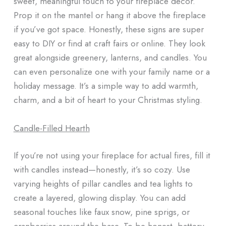
sweet, meaningful touch to your fireplace decor.
Prop it on the mantel or hang it above the fireplace
if you’ve got space. Honestly, these signs are super
easy to DIY or find at craft fairs or online. They look
great alongside greenery, lanterns, and candles. You
can even personalize one with your family name or a
holiday message. It’s a simple way to add warmth,
charm, and a bit of heart to your Christmas styling.
Candle-Filled Hearth
If you’re not using your fireplace for actual fires, fill it
with candles instead—honestly, it’s so cozy. Use
varying heights of pillar candles and tea lights to
create a layered, glowing display. You can add
seasonal touches like faux snow, pine sprigs, or
cranberries around the base. To be honest, battery-