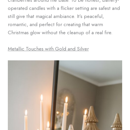
operated candles with a flicker setting are safest and
still give that magical ambiance. It’s peaceful,
romantic, and perfect for creating that warm
Christmas glow without the cleanup of a real fire.
Metallic Touches with Gold and Silver