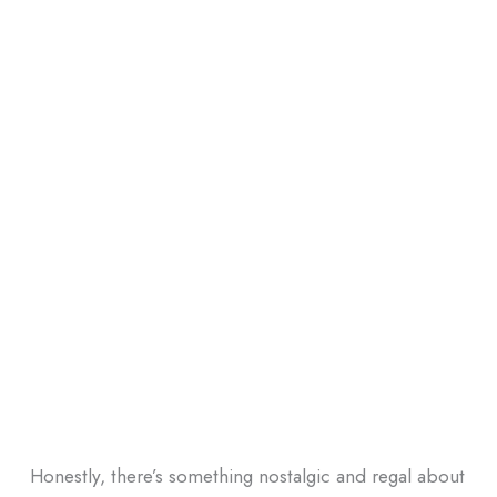
Honestly, there’s something nostalgic and regal about