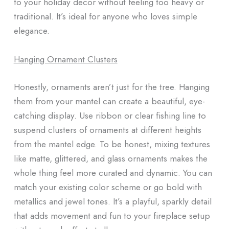
to your holiday decor without feeling too heavy or
traditional. It’s ideal for anyone who loves simple
elegance.
Hanging Ornament Clusters
Honestly, ornaments aren’t just for the tree. Hanging
them from your mantel can create a beautiful, eye-
catching display. Use ribbon or clear fishing line to
suspend clusters of ornaments at different heights
from the mantel edge. To be honest, mixing textures
like matte, glittered, and glass ornaments makes the
whole thing feel more curated and dynamic. You can
match your existing color scheme or go bold with
metallics and jewel tones. It’s a playful, sparkly detail
that adds movement and fun to your fireplace setup