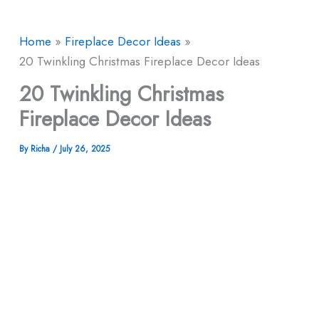
Home
Fireplace Decor Ideas
20 Twinkling Christmas Fireplace Decor Ideas
20 Twinkling Christmas
Fireplace Decor Ideas
By
Richa
/
July 26, 2025