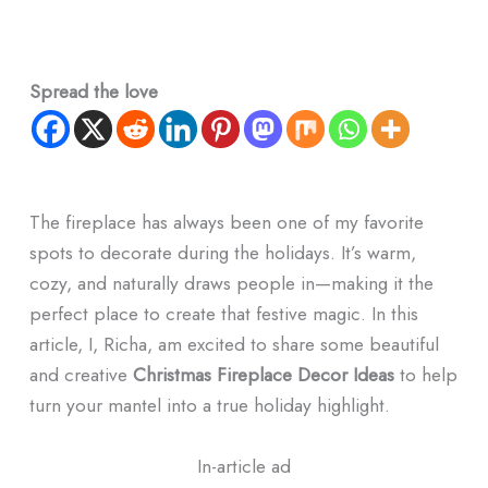
Spread the love
The fireplace has always been one of my favorite
spots to decorate during the holidays. It’s warm,
cozy, and naturally draws people in—making it the
perfect place to create that festive magic. In this
article, I, Richa, am excited to share some beautiful
and creative
Christmas Fireplace Decor Ideas
to help
turn your mantel into a true holiday highlight.
In-article ad