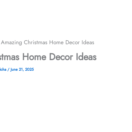
 Amazing Christmas Home Decor​ Ideas
tmas Home Decor​ Ideas
icha
/
June 21, 2025