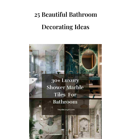
25 Beautiful Bathroom
Decorating Ideas