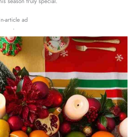
s season truly special.
In-article ad
ᐧ