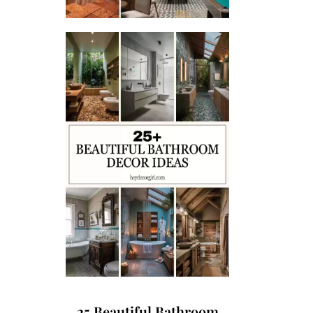
25 Beautiful Bathroom