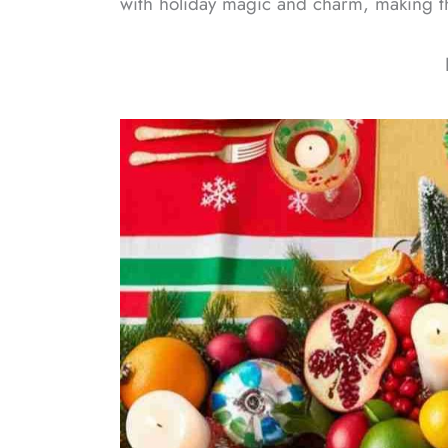
with holiday magic and charm, making thi