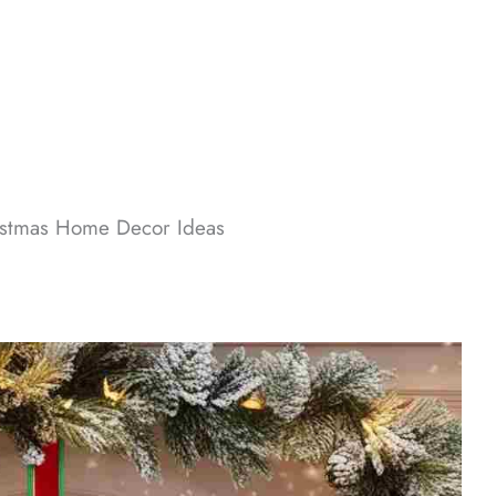
stmas Home Decor​ Ideas