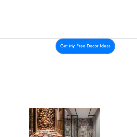
Get My Free Decor Ideas