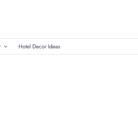
r
Hotel Decor Ideas