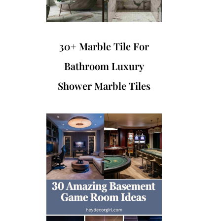
30+ Marble Tile For
Bathroom Luxury
Shower Marble Tiles