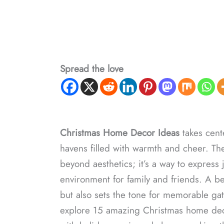
Spread the love
Christmas Home Decor​ Ideas
takes cente
havens filled with warmth and cheer. Th
beyond aesthetics; it’s a way to express 
environment for family and friends. A bea
but also sets the tone for memorable gath
explore 15 amazing Christmas home decor