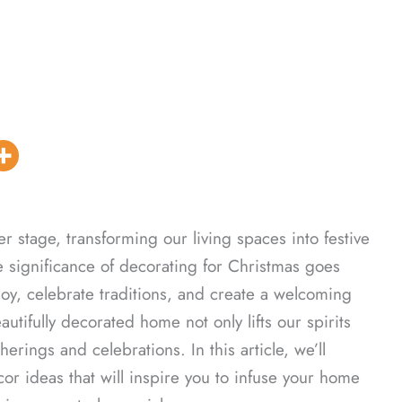
r stage, transforming our living spaces into festive
e significance of decorating for Christmas goes
joy, celebrate traditions, and create a welcoming
utifully decorated home not only lifts our spirits
erings and celebrations. In this article, we’ll
 ideas that will inspire you to infuse your home