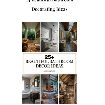
Decorating Ideas