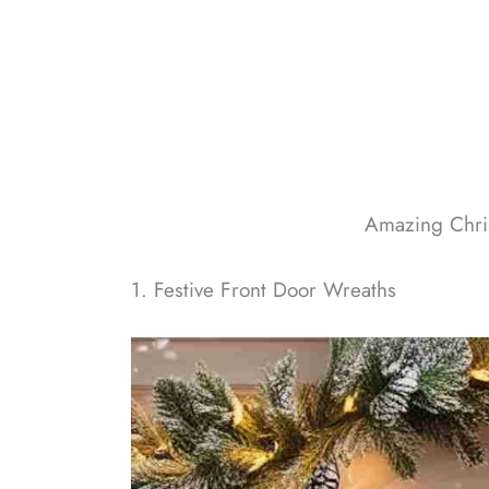
Amazing Chri
1. Festive Front Door Wreaths