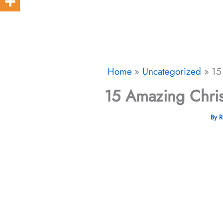
Home
Uncategorized
15
15 Amazing Chris
By
R