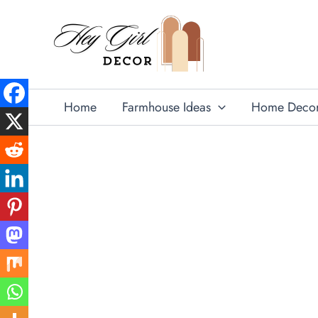
Skip
to
content
Home
Farmhouse Ideas
Home Deco