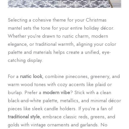
Selecting a cohesive theme for your Christmas
mantel sets the tone for your entire holiday décor.
Whether you’re drawn to rustic charm, modern
elegance, or traditional warmth, aligning your color
palette and materials helps create a unified, eye-
catching display.
For a
rustic look
, combine pinecones, greenery, and
warm wood tones with cozy accents like plaid or
burlap. Prefer a
modern vibe
? Stick with a clean
black-and-white palette, metallics, and minimal décor
pieces like sleek candle holders. If you’re a fan of
traditional style
, embrace classic reds, greens, and
golds with vintage ornaments and garlands. No