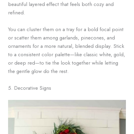
beautiful layered effect that feels both cozy and
refined.
You can cluster them on a tray for a bold focal point
or scatter them among garlands, pinecones, and
ornaments for a more natural, blended display. Stick
to a consistent color palette—like classic white, gold,
or deep red—to tie the look together while letting
the gentle glow do the rest.
5. Decorative Signs