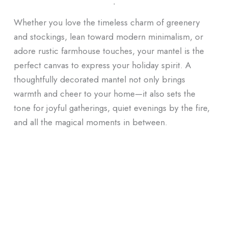
ᐧ
Whether you love the timeless charm of greenery
and stockings, lean toward modern minimalism, or
adore rustic farmhouse touches, your mantel is the
perfect canvas to express your holiday spirit. A
thoughtfully decorated mantel not only brings
warmth and cheer to your home—it also sets the
tone for joyful gatherings, quiet evenings by the fire,
and all the magical moments in between.