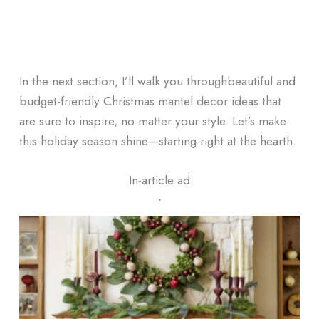
In the next section, I’ll walk you throughbeautiful and
budget-friendly Christmas mantel decor ideas that
are sure to inspire, no matter your style. Let’s make
this holiday season shine—starting right at the hearth.
In-article ad
ᐧ