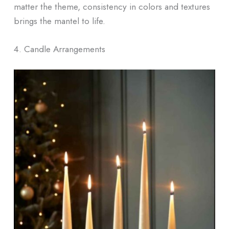
matter the theme, consistency in colors and textures
brings the mantel to life.
4. Candle Arrangements