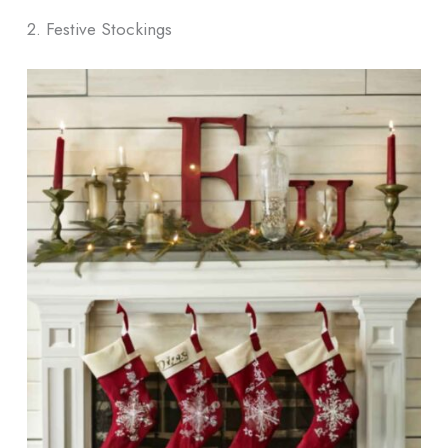
2. Festive Stockings