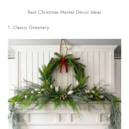
Best Christmas Mantel Decor​ Ideas
1. Classic Greenery