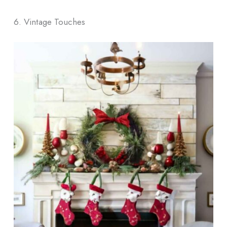
6. Vintage Touches