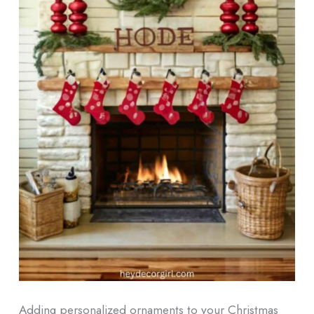
Adding personalized ornaments to your Christmas