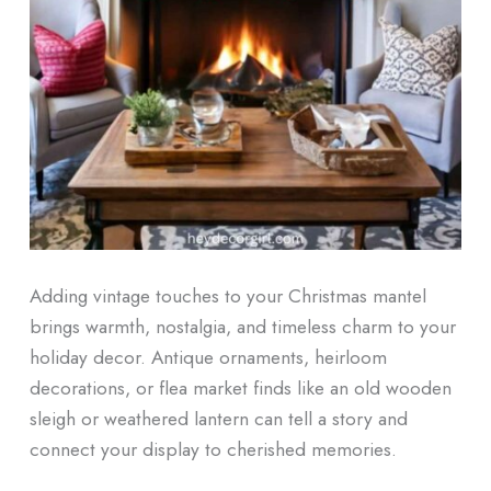
Adding vintage touches to your Christmas mantel
brings warmth, nostalgia, and timeless charm to your
holiday decor. Antique ornaments, heirloom
decorations, or flea market finds like an old wooden
sleigh or weathered lantern can tell a story and
connect your display to cherished memories.