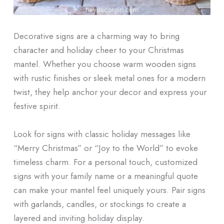
Decorative signs are a charming way to bring
character and holiday cheer to your Christmas
mantel. Whether you choose warm wooden signs
with rustic finishes or sleek metal ones for a modern
twist, they help anchor your decor and express your
festive spirit.
Look for signs with classic holiday messages like
“Merry Christmas” or “Joy to the World” to evoke
timeless charm. For a personal touch, customized
signs with your family name or a meaningful quote
can make your mantel feel uniquely yours. Pair signs
with garlands, candles, or stockings to create a
layered and inviting holiday display.