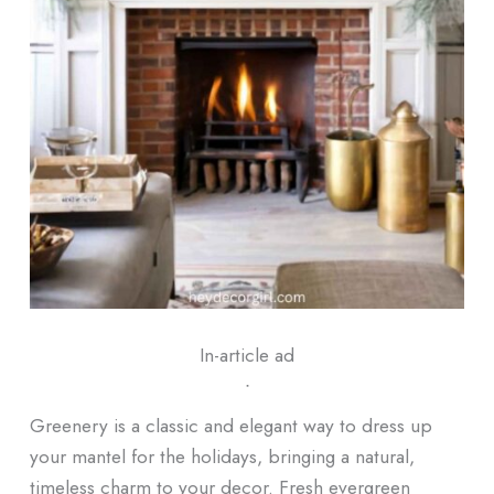
In-article ad
ᐧ
Greenery is a classic and elegant way to dress up
your mantel for the holidays, bringing a natural,
timeless charm to your decor. Fresh evergreen