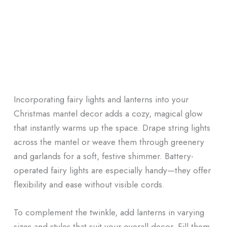
Incorporating fairy lights and lanterns into your
Christmas mantel decor adds a cozy, magical glow
that instantly warms up the space. Drape string lights
across the mantel or weave them through greenery
and garlands for a soft, festive shimmer. Battery-
operated fairy lights are especially handy—they offer
flexibility and ease without visible cords.
To complement the twinkle, add lanterns in varying
sizes and styles that suit your overall decor. Fill them