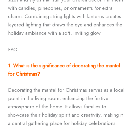
with candles, pinecones, or ornaments for extra
charm. Combining string lights with lanterns creates
layered lighting that draws the eye and enhances the
holiday ambiance with a soft, inviting glow.
FAQ
1. What is the significance of decorating the mantel
for Christmas?
Decorating the mantel for Christmas serves as a focal
point in the living room, enhancing the festive
atmosphere of the home. It allows families to
showcase their holiday spirit and creativity, making it
a central gathering place for holiday celebrations.