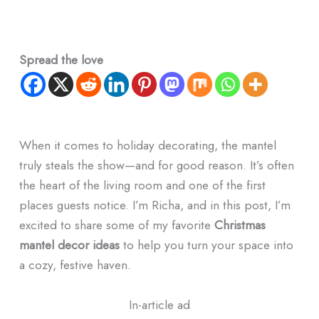
Spread the love
When it comes to holiday decorating, the mantel
truly steals the show—and for good reason. It’s often
the heart of the living room and one of the first
places guests notice. I’m Richa, and in this post, I’m
excited to share some of my favorite
Christmas
mantel decor ideas
to help you turn your space into
a cozy, festive haven.
In-article ad