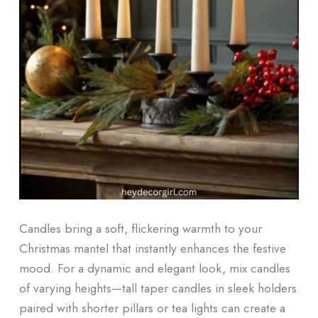
Candles bring a soft, flickering warmth to your
Christmas mantel that instantly enhances the festive
mood. For a dynamic and elegant look, mix candles
of varying heights—tall taper candles in sleek holders
paired with shorter pillars or tea lights can create a