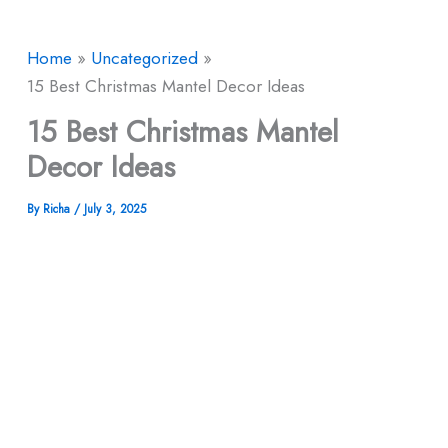
Home
Uncategorized
15 Best Christmas Mantel Decor​ Ideas
15 Best Christmas Mantel
Decor​ Ideas
By
Richa
/
July 3, 2025