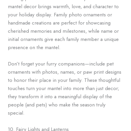
mantel decor brings warmth, love, and character to
your holiday display. Family photo ornaments or
handmade creations are perfect for showcasing
cherished memories and milestones, while name or
initial ornaments give each family member a unique
presence on the mantel.
Don’t forget your furry companions—include pet
ornaments with photos, names, or paw print designs
to honor their place in your family. These thoughtful
touches turn your mantel into more than just decor;
they transform it into a meaningful display of the
people (and pets) who make the season truly
special.
10. Fairy Lights and Lanterns