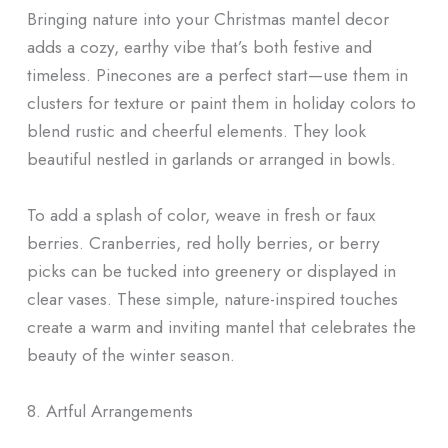
Bringing nature into your Christmas mantel decor
adds a cozy, earthy vibe that’s both festive and
timeless. Pinecones are a perfect start—use them in
clusters for texture or paint them in holiday colors to
blend rustic and cheerful elements. They look
beautiful nestled in garlands or arranged in bowls.
To add a splash of color, weave in fresh or faux
berries. Cranberries, red holly berries, or berry
picks can be tucked into greenery or displayed in
clear vases. These simple, nature-inspired touches
create a warm and inviting mantel that celebrates the
beauty of the winter season.
8. Artful Arrangements