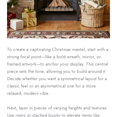
To create a captivating Christmas mantel, start with a
strong focal point—like a bold wreath, mirror, or
framed artwork—to anchor your display. This central
piece sets the tone, allowing you to build around it.
Decide whether you want a symmetrical layout for a
classic feel or an asymmetrical one for a more
relaxed, modern vibe.
Next, layer in pieces of varying heights and textures.
Use risers or stacked books to elevate items like