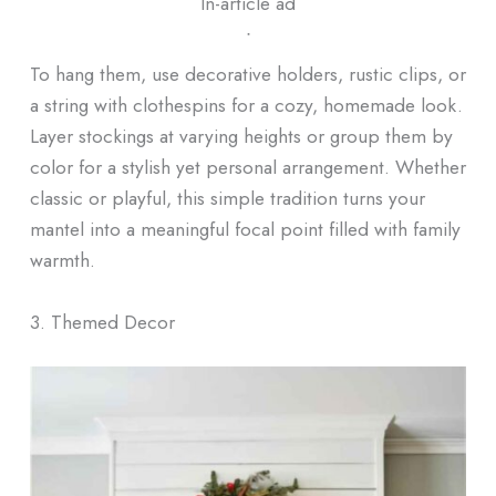
In-article ad
ᐧ
To hang them, use decorative holders, rustic clips, or
a string with clothespins for a cozy, homemade look.
Layer stockings at varying heights or group them by
color for a stylish yet personal arrangement. Whether
classic or playful, this simple tradition turns your
mantel into a meaningful focal point filled with family
warmth.
3. Themed Decor