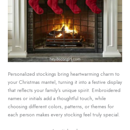
Personalized stockings bring heartwarming charm to
your Christmas mantel, turning it into a festive display
that reflects your family’s unique spirit. Embroidered
names or initials add a thoughtful touch, while
choosing different colors, patterns, or themes for
each person makes every stocking feel truly special.