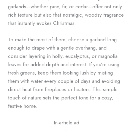
garlands—whether pine, fir, or cedar—offer not only
rich texture but also that nostalgic, woodsy fragrance
that instantly evokes Christmas.
To make the most of them, choose a garland long
enough to drape with a gentle overhang, and
consider layering in holly, eucalyptus, or magnolia
leaves for added depth and interest. If you’re using
fresh greens, keep them looking lush by misting
them with water every couple of days and avoiding
direct heat from fireplaces or heaters. This simple
touch of nature sets the perfect tone for a cozy,
festive home.
In-article ad
ᐧ