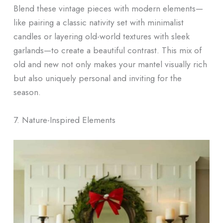
Blend these vintage pieces with modern elements—
like pairing a classic nativity set with minimalist
candles or layering old-world textures with sleek
garlands—to create a beautiful contrast. This mix of
old and new not only makes your mantel visually rich
but also uniquely personal and inviting for the
season.
7. Nature-Inspired Elements