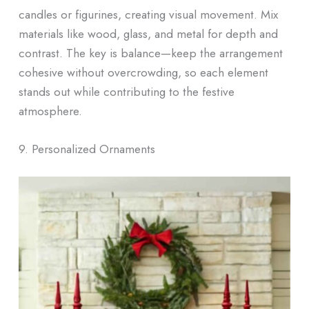
candles or figurines, creating visual movement. Mix
materials like wood, glass, and metal for depth and
contrast. The key is balance—keep the arrangement
cohesive without overcrowding, so each element
stands out while contributing to the festive
atmosphere.
9. Personalized Ornaments