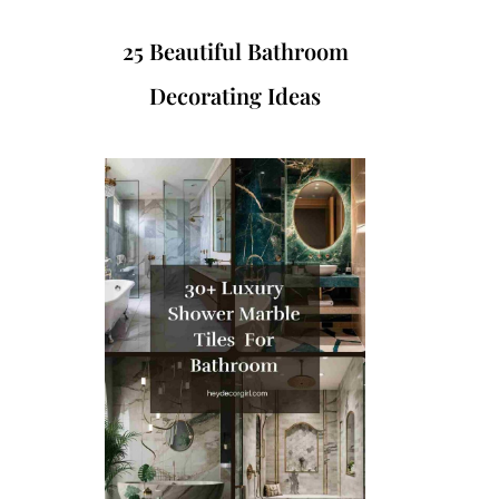
25 Beautiful Bathroom
Decorating Ideas