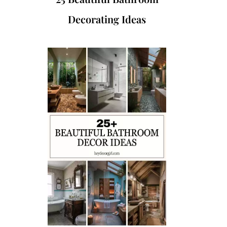
Decorating Ideas