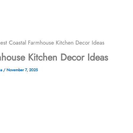
est Coastal Farmhouse Kitchen Decor Ideas
mhouse Kitchen Decor Ideas
ha
/
November 7, 2025