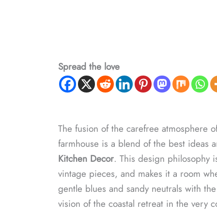
Spread the love
The fusion of the carefree atmosphere of 
farmhouse is a blend of the best idea
Kitchen Decor
. This design philosophy i
vintage pieces, and makes it a room wh
gentle blues and sandy neutrals with th
vision of the coastal retreat in the very 