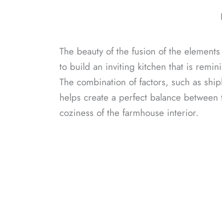
The beauty of the fusion of the elements 
to build an inviting kitchen that is remini
The combination of factors, such as shipl
helps create a perfect balance between t
coziness of the farmhouse interior.