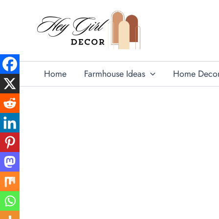
Skip
to
content
Home
Farmhouse Ideas
Home Deco