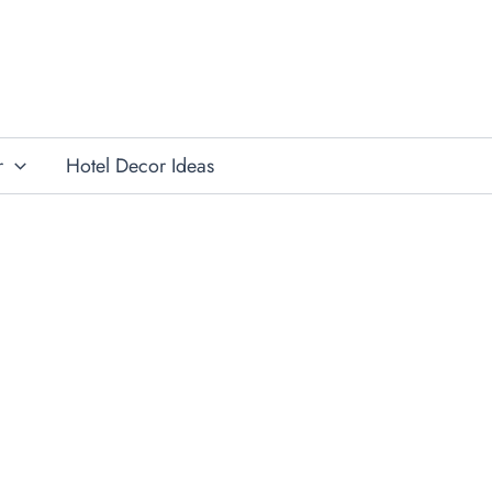
r
Hotel Decor Ideas