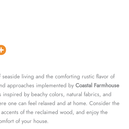
seaside living and the comforting rustic flavor of
s and approaches implemented by
Coastal Farmhouse
s inspired by beachy colors, natural fabrics, and
ere one can feel relaxed and at home. Consider the
e accents of the reclaimed wood, and enjoy the
comfort of your house.