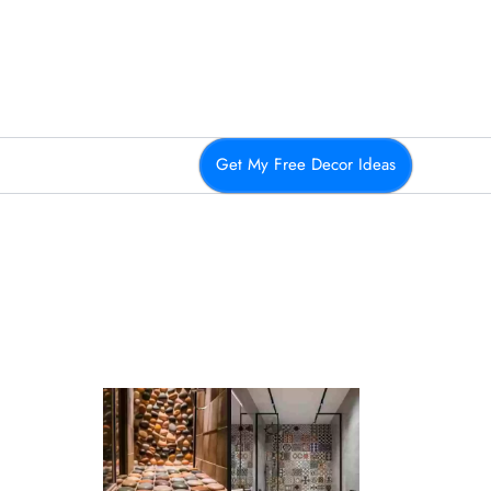
Get My Free Decor Ideas