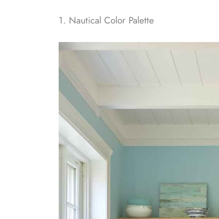
1. Nautical Color Palette