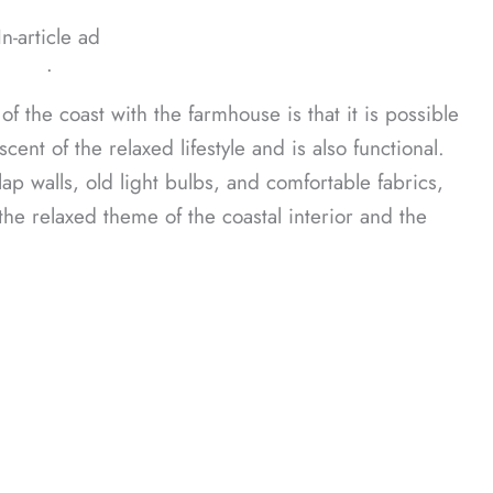
In-article ad
ᐧ
of the coast with the farmhouse is that it is possible
scent of the relaxed lifestyle and is also functional.
ap walls, old light bulbs, and comfortable fabrics,
he relaxed theme of the coastal interior and the