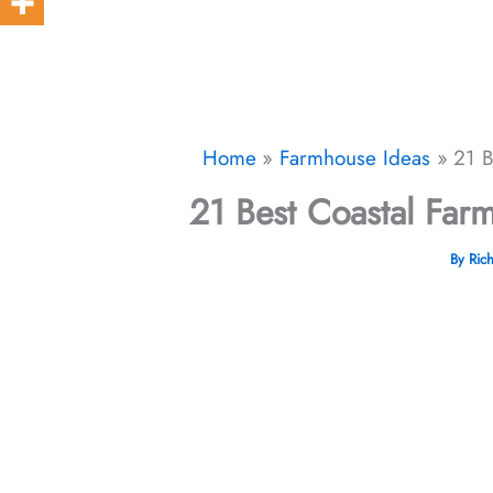
Home
Farmhouse Ideas
21 B
21 Best Coastal Far
By
Ric