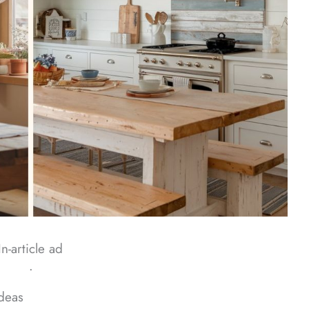
In-article ad
ᐧ
deas