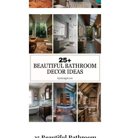
25 Beautiful Bathroom