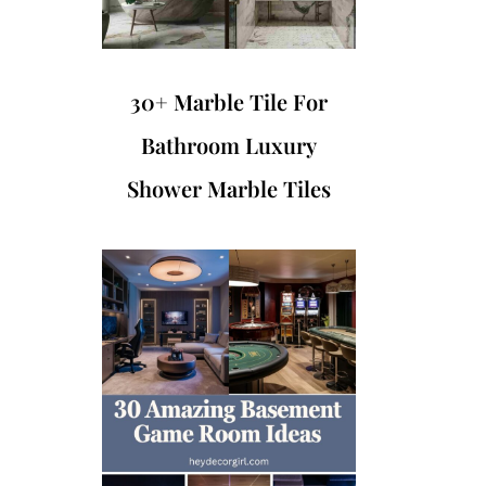
30+ Marble Tile For
Bathroom Luxury
Shower Marble Tiles