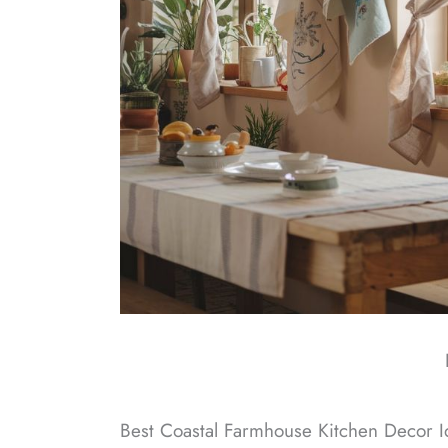
Best Coastal Farmhouse Kitchen Decor I