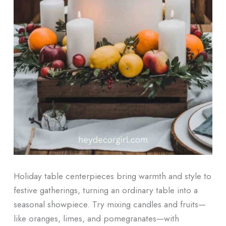
Holiday table centerpieces bring warmth and style to
festive gatherings, turning an ordinary table into a
seasonal showpiece. Try mixing candles and fruits—
like oranges, limes, and pomegranates—with