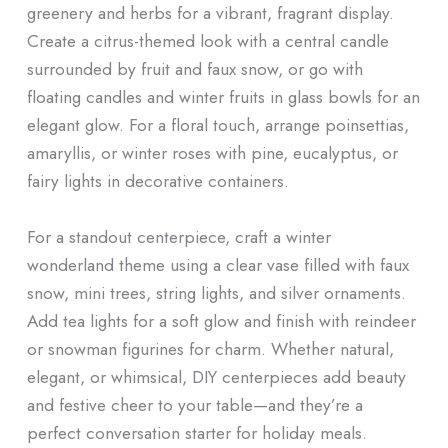
greenery and herbs for a vibrant, fragrant display.
Create a citrus-themed look with a central candle
surrounded by fruit and faux snow, or go with
floating candles and winter fruits in glass bowls for an
elegant glow. For a floral touch, arrange poinsettias,
amaryllis, or winter roses with pine, eucalyptus, or
fairy lights in decorative containers.
For a standout centerpiece, craft a winter
wonderland theme using a clear vase filled with faux
snow, mini trees, string lights, and silver ornaments.
Add tea lights for a soft glow and finish with reindeer
or snowman figurines for charm. Whether natural,
elegant, or whimsical, DIY centerpieces add beauty
and festive cheer to your table—and they’re a
perfect conversation starter for holiday meals.