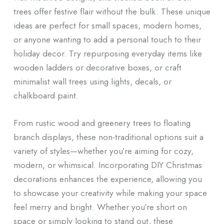
trees offer festive flair without the bulk. These unique
ideas are perfect for small spaces, modern homes,
or anyone wanting to add a personal touch to their
holiday decor. Try repurposing everyday items like
wooden ladders or decorative boxes, or craft
minimalist wall trees using lights, decals, or
chalkboard paint.
From rustic wood and greenery trees to floating
branch displays, these non-traditional options suit a
variety of styles—whether you’re aiming for cozy,
modern, or whimsical. Incorporating DIY Christmas
decorations enhances the experience, allowing you
to showcase your creativity while making your space
feel merry and bright. Whether you’re short on
space or simply looking to stand out, these