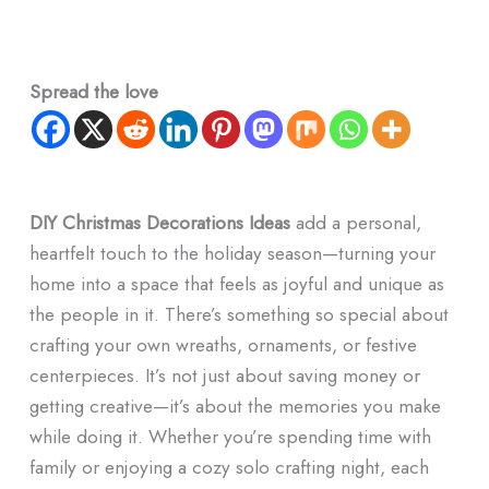
Spread the love
DIY Christmas Decorations Ideas
add a personal,
heartfelt touch to the holiday season—turning your
home into a space that feels as joyful and unique as
the people in it. There’s something so special about
crafting your own wreaths, ornaments, or festive
centerpieces. It’s not just about saving money or
getting creative—it’s about the memories you make
while doing it. Whether you’re spending time with
family or enjoying a cozy solo crafting night, each