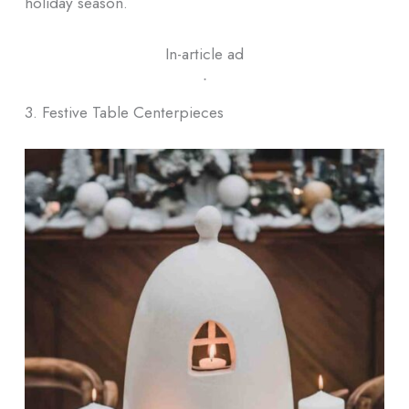
holiday season.
In-article ad
ᐧ
3. Festive Table Centerpieces