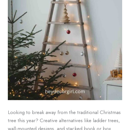
Looking to break away from the traditional Christmas
tree this year? Creative alternatives like ladder trees,
wall-mounted designs, and stacked book or box