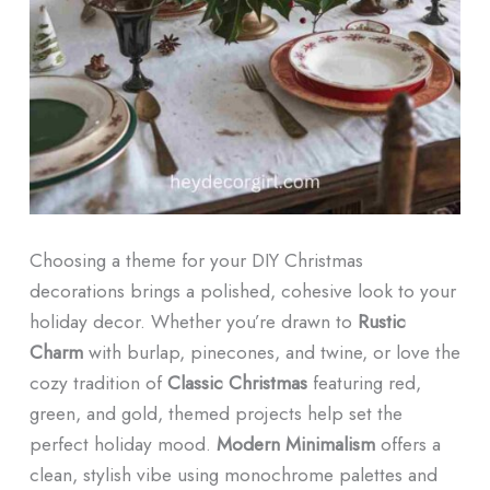
Choosing a theme for your DIY Christmas
decorations brings a polished, cohesive look to your
holiday decor. Whether you’re drawn to
Rustic
Charm
with burlap, pinecones, and twine, or love the
cozy tradition of
Classic Christmas
featuring red,
green, and gold, themed projects help set the
perfect holiday mood.
Modern Minimalism
offers a
clean, stylish vibe using monochrome palettes and