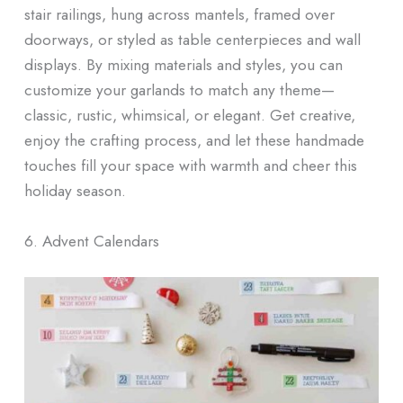
stair railings, hung across mantels, framed over
doorways, or styled as table centerpieces and wall
displays. By mixing materials and styles, you can
customize your garlands to match any theme—
classic, rustic, whimsical, or elegant. Get creative,
enjoy the crafting process, and let these handmade
touches fill your space with warmth and cheer this
holiday season.
6. Advent Calendars