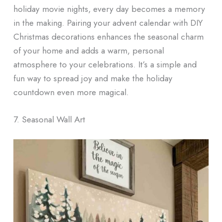
holiday movie nights, every day becomes a memory
in the making. Pairing your advent calendar with DIY
Christmas decorations enhances the seasonal charm
of your home and adds a warm, personal
atmosphere to your celebrations. It’s a simple and
fun way to spread joy and make the holiday
countdown even more magical.
7. Seasonal Wall Art