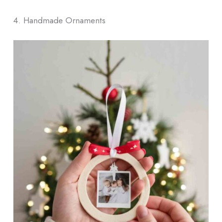
4. Handmade Ornaments