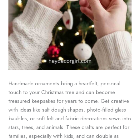
Handmade ornaments bring a heartfelt, personal
touch to your Christmas tree and can become
treasured keepsakes for years to come. Get creative
with ideas like salt dough shapes, photo-filled glass
baubles, or soft felt and fabric decorations sewn into
stars, trees, and animals. These crafts are perfect for
families, especially with kids, and can double as