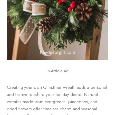
In-article ad
ᐧ
Creating your own Christmas wreath adds a personal
and festive touch to your holiday decor. Natural
wreaths made from evergreens, pinecones, and
dried flowers offer timeless charm and seasonal