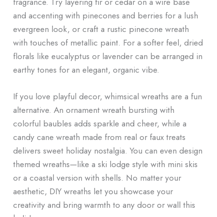
fragrance. Try layering fir or cedar on a wire base
and accenting with pinecones and berries for a lush
evergreen look, or craft a rustic pinecone wreath
with touches of metallic paint. For a softer feel, dried
florals like eucalyptus or lavender can be arranged in
earthy tones for an elegant, organic vibe.
If you love playful decor, whimsical wreaths are a fun
alternative. An ornament wreath bursting with
colorful baubles adds sparkle and cheer, while a
candy cane wreath made from real or faux treats
delivers sweet holiday nostalgia. You can even design
themed wreaths—like a ski lodge style with mini skis
or a coastal version with shells. No matter your
aesthetic, DIY wreaths let you showcase your
creativity and bring warmth to any door or wall this