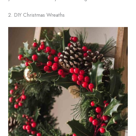
2. DIY Christmas Wreaths