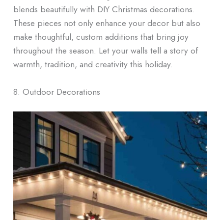
blends beautifully with DIY Christmas decorations.
These pieces not only enhance your decor but also
make thoughtful, custom additions that bring joy
throughout the season. Let your walls tell a story of
warmth, tradition, and creativity this holiday.
8. Outdoor Decorations