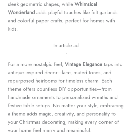
sleek geometric shapes, while
Whimsical
Wonderland
adds playful touches like felt garlands
and colorful paper crafts, perfect for homes with
kids.
In-article ad
ᐧ
For a more nostalgic feel,
Vintage Elegance
taps into
antique-inspired decor—lace, muted tones, and
repurposed heirlooms for timeless charm. Each
theme offers countless DIY opportunities—from
handmade ornaments to personalized wreaths and
festive table setups. No matter your style, embracing
a theme adds magic, creativity, and personality to
your Christmas decorating, making every corner of
your home feel merry and meaningful.