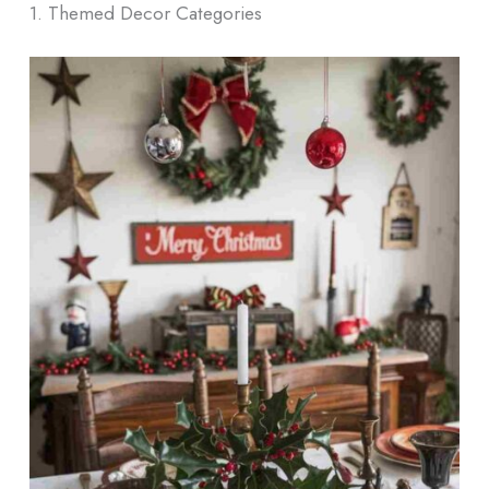
1. Themed Decor Categories