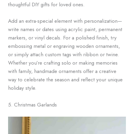
thoughtful DIY gifts for loved ones.
Add an extra-special element with personalization—
write names or dates using acrylic paint, permanent
markers, or vinyl decals. For a polished finish, try
embossing metal or engraving wooden ornaments,
or simply attach custom tags with ribbon or twine.
Whether you’re crafting solo or making memories
with family, handmade ornaments offer a creative
way to celebrate the season and reflect your unique
holiday style.
5. Christmas Garlands