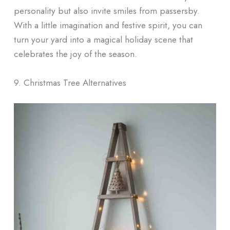
personality but also invite smiles from passersby.
With a little imagination and festive spirit, you can
turn your yard into a magical holiday scene that
celebrates the joy of the season.
9. Christmas Tree Alternatives