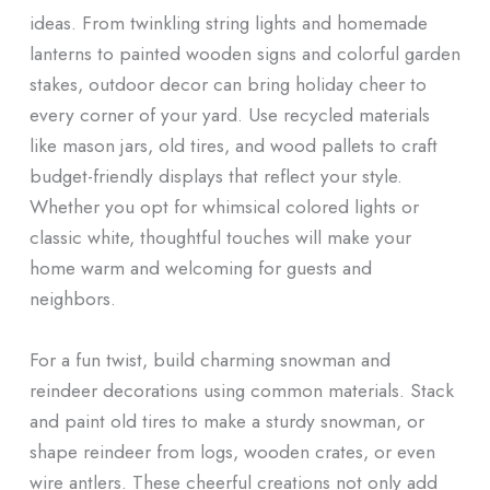
ideas. From twinkling string lights and homemade
lanterns to painted wooden signs and colorful garden
stakes, outdoor decor can bring holiday cheer to
every corner of your yard. Use recycled materials
like mason jars, old tires, and wood pallets to craft
budget-friendly displays that reflect your style.
Whether you opt for whimsical colored lights or
classic white, thoughtful touches will make your
home warm and welcoming for guests and
neighbors.
For a fun twist, build charming snowman and
reindeer decorations using common materials. Stack
and paint old tires to make a sturdy snowman, or
shape reindeer from logs, wooden crates, or even
wire antlers. These cheerful creations not only add