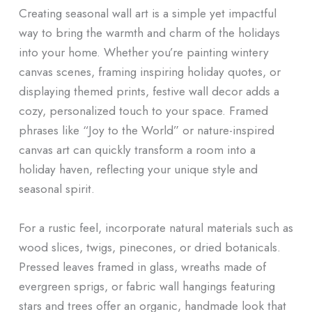
Creating seasonal wall art is a simple yet impactful
way to bring the warmth and charm of the holidays
into your home. Whether you’re painting wintery
canvas scenes, framing inspiring holiday quotes, or
displaying themed prints, festive wall decor adds a
cozy, personalized touch to your space. Framed
phrases like “Joy to the World” or nature-inspired
canvas art can quickly transform a room into a
holiday haven, reflecting your unique style and
seasonal spirit.
For a rustic feel, incorporate natural materials such as
wood slices, twigs, pinecones, or dried botanicals.
Pressed leaves framed in glass, wreaths made of
evergreen sprigs, or fabric wall hangings featuring
stars and trees offer an organic, handmade look that