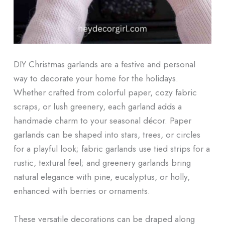
DIY Christmas garlands are a festive and personal
way to decorate your home for the holidays.
Whether crafted from colorful paper, cozy fabric
scraps, or lush greenery, each garland adds a
handmade charm to your seasonal décor. Paper
garlands can be shaped into stars, trees, or circles
for a playful look; fabric garlands use tied strips for a
rustic, textural feel; and greenery garlands bring
natural elegance with pine, eucalyptus, or holly,
enhanced with berries or ornaments.
These versatile decorations can be draped along