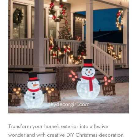
Transform your home’s exterior into a festive
wonderland with creative DIY Christmas decoration