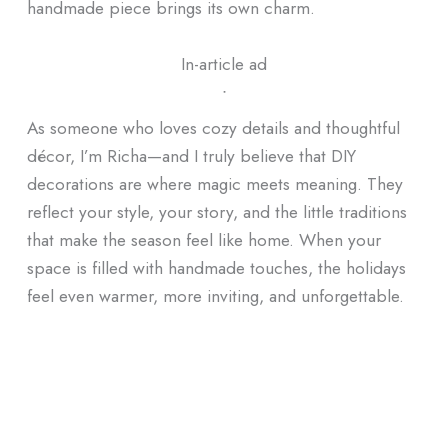
handmade piece brings its own charm.
In-article ad
ᐧ
As someone who loves cozy details and thoughtful
décor, I’m Richa—and I truly believe that DIY
decorations are where magic meets meaning. They
reflect your style, your story, and the little traditions
that make the season feel like home. When your
space is filled with handmade touches, the holidays
feel even warmer, more inviting, and unforgettable.