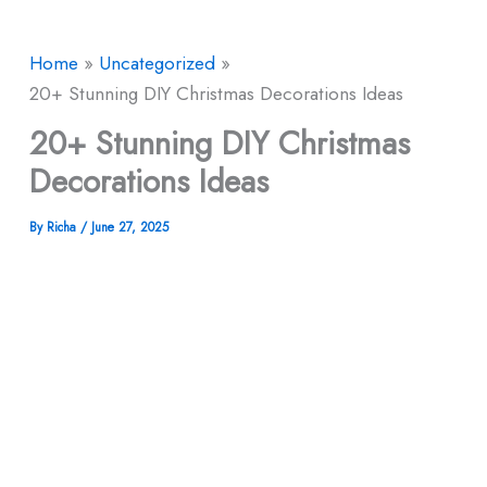
Home
Uncategorized
20+ Stunning DIY Christmas Decorations Ideas
20+ Stunning DIY Christmas
Decorations Ideas
By
Richa
/
June 27, 2025