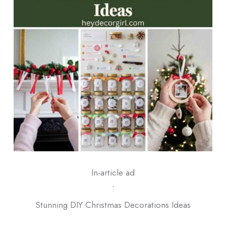
In-article ad
ᐧ
Stunning DIY Christmas Decorations Ideas