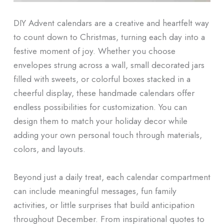
DIY Advent calendars are a creative and heartfelt way
to count down to Christmas, turning each day into a
festive moment of joy. Whether you choose
envelopes strung across a wall, small decorated jars
filled with sweets, or colorful boxes stacked in a
cheerful display, these handmade calendars offer
endless possibilities for customization. You can
design them to match your holiday decor while
adding your own personal touch through materials,
colors, and layouts.
Beyond just a daily treat, each calendar compartment
can include meaningful messages, fun family
activities, or little surprises that build anticipation
throughout December. From inspirational quotes to