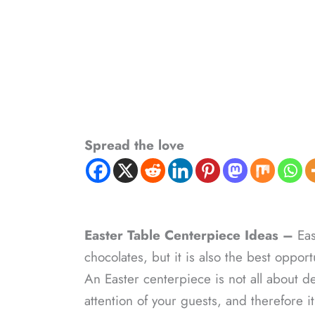
Spread the love
Easter Table Centerpiece Ideas –
Eas
chocolates, but it is also the best opport
An Easter centerpiece is not all about de
attention of your guests, and therefore 