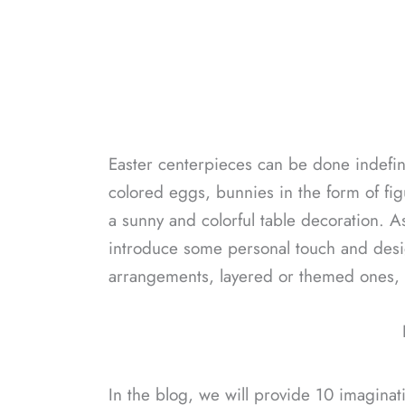
Easter centerpieces can be done indefinite
colored eggs, bunnies in the form of fi
a sunny and colorful table decoration. As
introduce some personal touch and desig
arrangements, layered or themed ones, al
In the blog, we will provide 10 imaginat