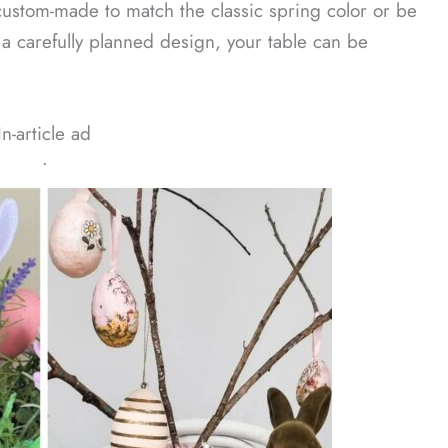
custom-made to match the classic spring color or be
a carefully planned design, your table can be
In-article ad
ᐧ