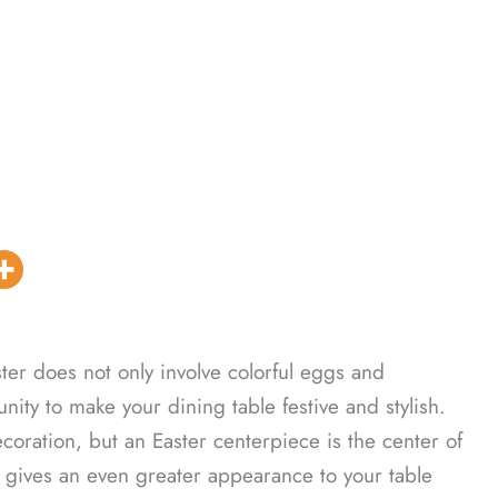
ter does not only involve colorful eggs and
unity to make your dining table festive and stylish.
coration, but an Easter centerpiece is the center of
it gives an even greater appearance to your table