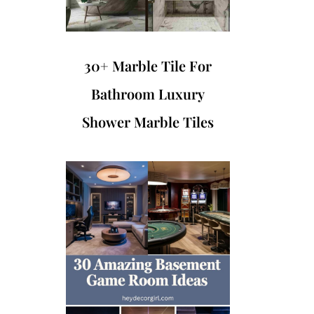
30+ Marble Tile For
Bathroom Luxury
Shower Marble Tiles