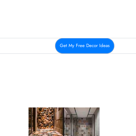
Get My Free Decor Ideas