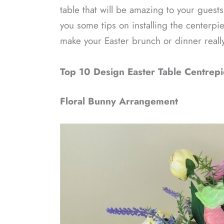
table that will be amazing to your guests
you some tips on installing the centerpie
make your Easter brunch or dinner real
Top 10 Design Easter Table Centrepi
Floral Bunny Arrangement