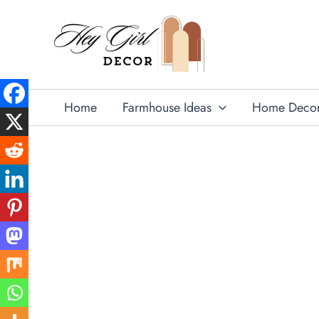
Skip
to
content
Home
Farmhouse Ideas
Home Deco