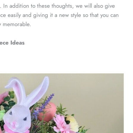
. In addition to these thoughts, we will also give
ce easily and giving it a new style so that you can
ly memorable.
ece Ideas