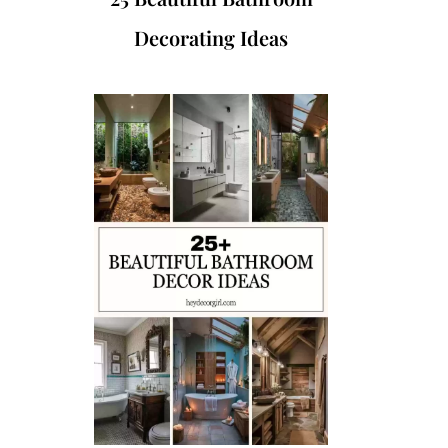
Decorating Ideas