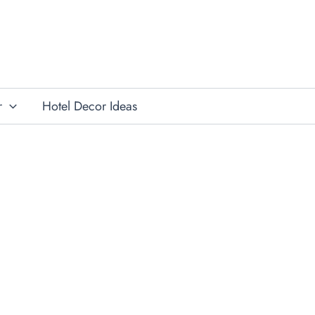
r
Hotel Decor Ideas