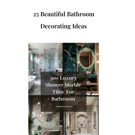
25 Beautiful Bathroom
Decorating Ideas