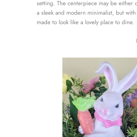
setting. The centerpiece may be either 
a sleek and modern minimalist, but with 
made to look like a lovely place to dine.