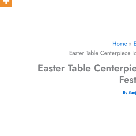
Home
Easter Table Centerpiece Id
Easter Table Centerpie
Fes
By
San