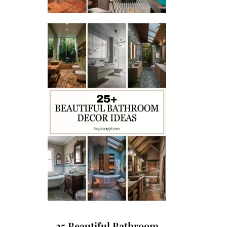
25 Beautiful Bathroom