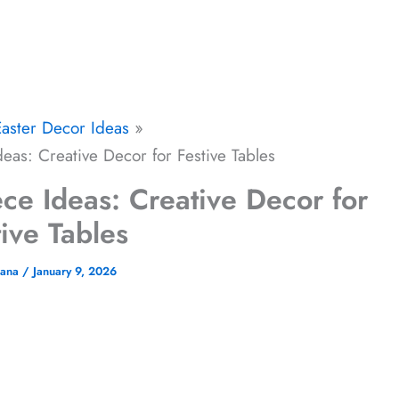
Easter Decor Ideas
eas: Creative Decor for Festive Tables
ce Ideas: Creative Decor for
tive Tables
jana
/
January 9, 2026