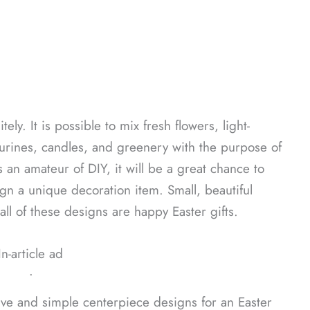
ly. It is possible to mix fresh flowers, light-
gurines, candles, and greenery with the purpose of
 an amateur of DIY, it will be a great chance to
n a unique decoration item. Small, beautiful
l of these designs are happy Easter gifts.
In-article ad
ᐧ
ive and simple centerpiece designs for an Easter