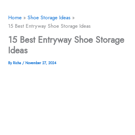
Home
Shoe Storage Ideas
15 Best Entryway Shoe Storage Ideas
15 Best Entryway Shoe Storage
Ideas
By
Richa
/
November 27, 2024