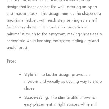
design that leans against the wall, offering an open
and modern look. This design mimics the shape of a
traditional ladder, with each step serving as a shelf
for storing shoes. The open structure adds a
minimalist touch to the entryway, making shoes easily
accessible while keeping the space feeling airy and
uncluttered.
Pros:
Stylish:
The ladder design provides a
modern and visually appealing way to store
shoes.
Space-saving:
The slim profile allows for
easy placement in tight spaces while still