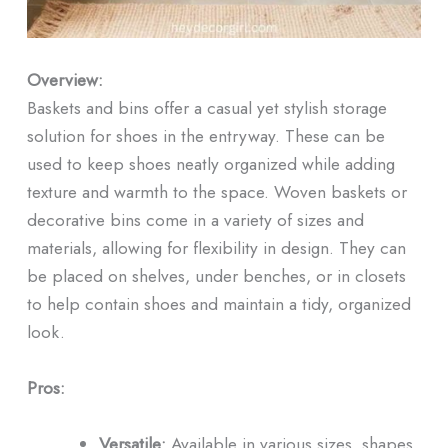
Overview:
Baskets and bins offer a casual yet stylish storage
solution for shoes in the entryway. These can be
used to keep shoes neatly organized while adding
texture and warmth to the space. Woven baskets or
decorative bins come in a variety of sizes and
materials, allowing for flexibility in design. They can
be placed on shelves, under benches, or in closets
to help contain shoes and maintain a tidy, organized
look.
Pros:
Versatile:
Available in various sizes, shapes,