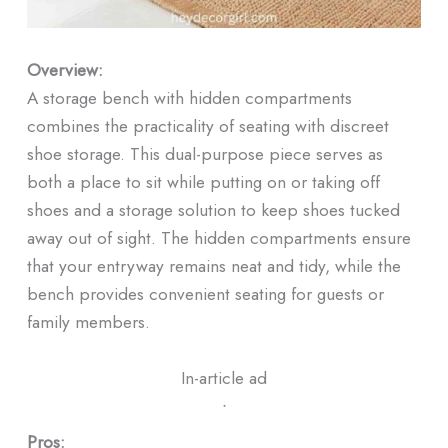
Overview:
A storage bench with hidden compartments
combines the practicality of seating with discreet
shoe storage. This dual-purpose piece serves as
both a place to sit while putting on or taking off
shoes and a storage solution to keep shoes tucked
away out of sight. The hidden compartments ensure
that your entryway remains neat and tidy, while the
bench provides convenient seating for guests or
family members.
In-article ad
ᐧ
Pros: