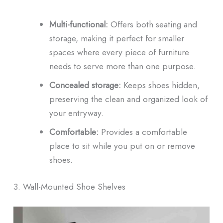
Multi-functional:
Offers both seating and
storage, making it perfect for smaller
spaces where every piece of furniture
needs to serve more than one purpose.
Concealed storage:
Keeps shoes hidden,
preserving the clean and organized look of
your entryway.
Comfortable:
Provides a comfortable
place to sit while you put on or remove
shoes.
3. Wall-Mounted Shoe Shelves