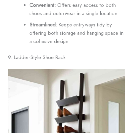
Convenient:
Offers easy access to both
shoes and outerwear in a single location.
Streamlined:
Keeps entryways tidy by
offering both storage and hanging space in
a cohesive design.
9. Ladder-Style Shoe Rack