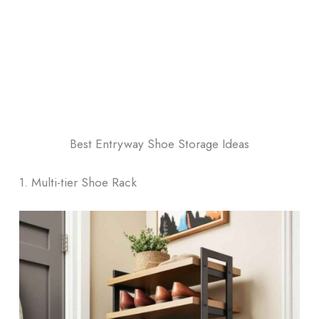
Best Entryway Shoe Storage Ideas
1. Multi-tier Shoe Rack