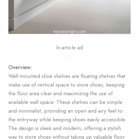
In-article ad
ᐧ
Overview:
Wall-mounted shoe shelves are floating shelves that
make use of vertical space to store shoes, keeping
the floor area clear and maximizing the use of
available wall space. These shelves can be simple
and minimalist, providing an open and airy feel to
the entryway while keeping shoes easily accessible.
The design is sleek and modern, offering a stylish
way to store shoes without taking up valuable floor