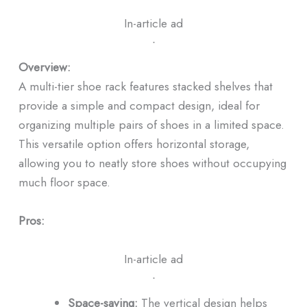
In-article ad
ᐧ
Overview:
A multi-tier shoe rack features stacked shelves that
provide a simple and compact design, ideal for
organizing multiple pairs of shoes in a limited space.
This versatile option offers horizontal storage,
allowing you to neatly store shoes without occupying
much floor space.
Pros:
In-article ad
ᐧ
Space-saving:
The vertical design helps