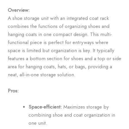
Overview:
A shoe storage unit with an integrated coat rack
combines the functions of organizing shoes and
hanging coats in one compact design. This multi-
functional piece is perfect for entryways where
space is limited but organization is key. It typically
features a bottom section for shoes and a top or side
area for hanging coats, hats, or bags, providing a
neat, all-in-one storage solution.
Pros:
Space-efficient:
Maximizes storage by
combining shoe and coat organization in
one unit.