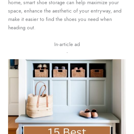
home, smart shoe storage can help maximize your
space, enhance the aesthetic of your entryway, and
make it easier to find the shoes you need when
heading out.
In-article ad
ᐧ