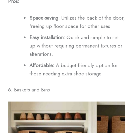
Pros:
Space-saving:
Utilizes the back of the door,
freeing up floor space for other uses.
Easy installation:
Quick and simple to set
up without requiring permanent fixtures or
alterations.
Affordable:
A budget-friendly option for
those needing extra shoe storage.
6. Baskets and Bins