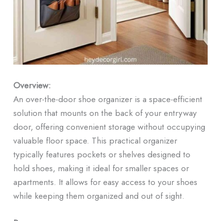
Overview:
An over-the-door shoe organizer is a space-efficient
solution that mounts on the back of your entryway
door, offering convenient storage without occupying
valuable floor space. This practical organizer
typically features pockets or shelves designed to
hold shoes, making it ideal for smaller spaces or
apartments. It allows for easy access to your shoes
while keeping them organized and out of sight.