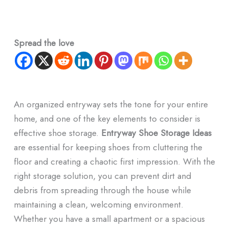
Spread the love
An organized entryway sets the tone for your entire
home, and one of the key elements to consider is
effective shoe storage.
Entryway Shoe Storage Ideas
are essential for keeping shoes from cluttering the
floor and creating a chaotic first impression. With the
right storage solution, you can prevent dirt and
debris from spreading through the house while
maintaining a clean, welcoming environment.
Whether you have a small apartment or a spacious