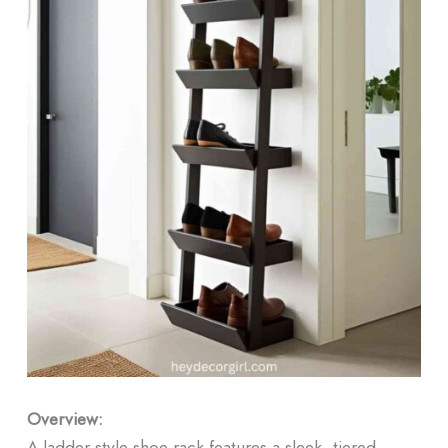
Overview:
A ladder-style shoe rack features a sleek, tiered