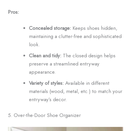
Pros:
Concealed storage:
Keeps shoes hidden,
maintaining a clutter-free and sophisticated
look.
Clean and tidy:
The closed design helps
preserve a streamlined entryway
appearance.
Variety of styles:
Available in different
materials (wood, metal, etc.) to match your
entryway’s decor.
5. Over-the-Door Shoe Organizer