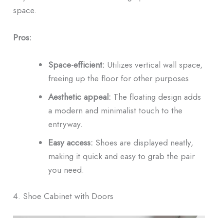
space.
Pros:
Space-efficient:
Utilizes vertical wall space,
freeing up the floor for other purposes.
Aesthetic appeal:
The floating design adds
a modern and minimalist touch to the
entryway.
Easy access:
Shoes are displayed neatly,
making it quick and easy to grab the pair
you need.
4. Shoe Cabinet with Doors