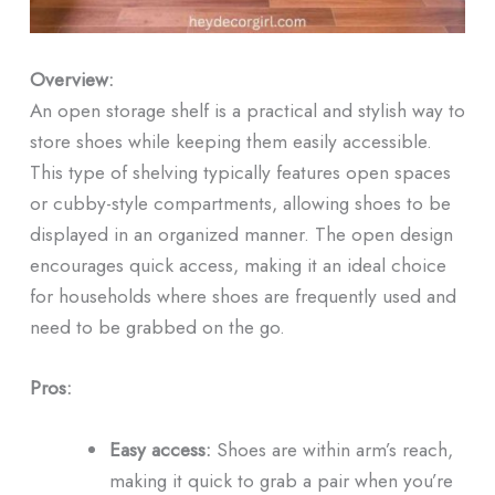
Overview:
An open storage shelf is a practical and stylish way to
store shoes while keeping them easily accessible.
This type of shelving typically features open spaces
or cubby-style compartments, allowing shoes to be
displayed in an organized manner. The open design
encourages quick access, making it an ideal choice
for households where shoes are frequently used and
need to be grabbed on the go.
Pros:
Easy access:
Shoes are within arm’s reach,
making it quick to grab a pair when you’re