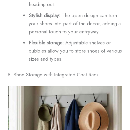
heading out.
Stylish display:
The open design can turn
your shoes into part of the decor, adding a
personal touch to your entryway.
Flexible storage:
Adjustable shelves or
cubbies allow you to store shoes of various
sizes and types.
8. Shoe Storage with Integrated Coat Rack