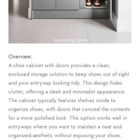
Overview:
A shoe cabinet with doors provides a clean,
enclosed storage solution to keep shoes out of sight
and your entryway looking tidy. This design hides
clutter, offering a sleek and minimalist appearance.
The cabinet typically features shelves inside to
organize shoes, with doors that conceal the contents
for a more polished look. This option works well in
entryways where you want to maintain a neat and
organized aesthetic without exposing your shoes.