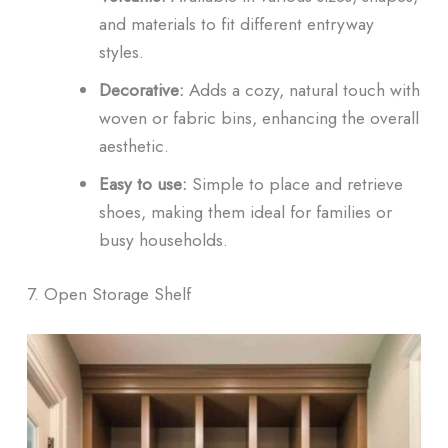
and materials to fit different entryway
styles.
Decorative:
Adds a cozy, natural touch with
woven or fabric bins, enhancing the overall
aesthetic.
Easy to use:
Simple to place and retrieve
shoes, making them ideal for families or
busy households.
7. Open Storage Shelf