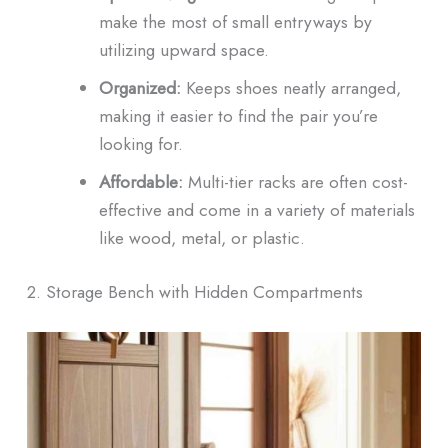
make the most of small entryways by
utilizing upward space.
Organized:
Keeps shoes neatly arranged,
making it easier to find the pair you’re
looking for.
Affordable:
Multi-tier racks are often cost-
effective and come in a variety of materials
like wood, metal, or plastic.
2. Storage Bench with Hidden Compartments