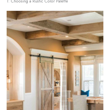
1: Choosing a Rustic Color Palette