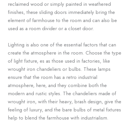
reclaimed wood or simply painted in weathered
finishes, these sliding doors immediately bring the
element of farmhouse to the room and can also be
used as a room divider or a closet door.
Lighting is also one of the essential factors that can
create the atmosphere in the room. Choose the type
of light fixture, es as those used in factories, like
wrought iron chandeliers or bulbs. These lamps
ensure that the room has a retro industrial
atmosphere, here, and they combine both the
modern and rustic styles. The chandeliers made of
wrought iron, with their heavy, brash design, give the
feeling of luxury, and the bare bulbs of metal fixtures
help to blend the farmhouse with industrialism.