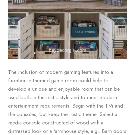
The inclusion of modern gaming features into a
farmhouse-themed game room could help to
develop a unique and enjoyable room that can be
used both in the rustic style and to meet modern
entertainment requirements. Begin with the TVs and
the consoles, but keep the rustic theme. Select a
media console constructed of wood with a
distressed look or a farmhouse style, e.g,. Barn doors