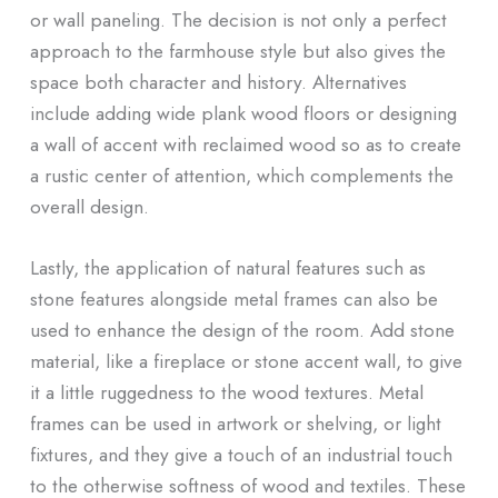
or wall paneling. The decision is not only a perfect
approach to the farmhouse style but also gives the
space both character and history. Alternatives
include adding wide plank wood floors or designing
a wall of accent with reclaimed wood so as to create
a rustic center of attention, which complements the
overall design.
Lastly, the application of natural features such as
stone features alongside metal frames can also be
used to enhance the design of the room. Add stone
material, like a fireplace or stone accent wall, to give
it a little ruggedness to the wood textures. Metal
frames can be used in artwork or shelving, or light
fixtures, and they give a touch of an industrial touch
to the otherwise softness of wood and textiles. These