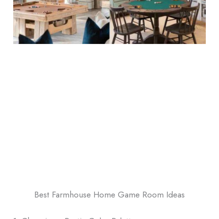
Best Farmhouse Home Game Room Ideas