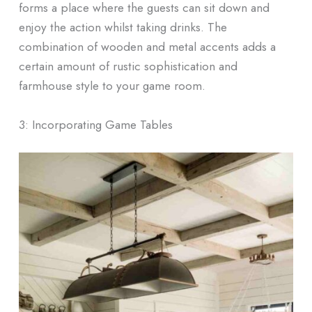
forms a place where the guests can sit down and
enjoy the action whilst taking drinks. The
combination of wooden and metal accents adds a
certain amount of rustic sophistication and
farmhouse style to your game room.
3: Incorporating Game Tables