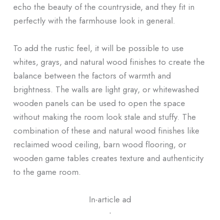
echo the beauty of the countryside, and they fit in
perfectly with the farmhouse look in general.
To add the rustic feel, it will be possible to use
whites, grays, and natural wood finishes to create the
balance between the factors of warmth and
brightness. The walls are light gray, or whitewashed
wooden panels can be used to open the space
without making the room look stale and stuffy. The
combination of these and natural wood finishes like
reclaimed wood ceiling, barn wood flooring, or
wooden game tables creates texture and authenticity
to the game room.
In-article ad
ᐧ