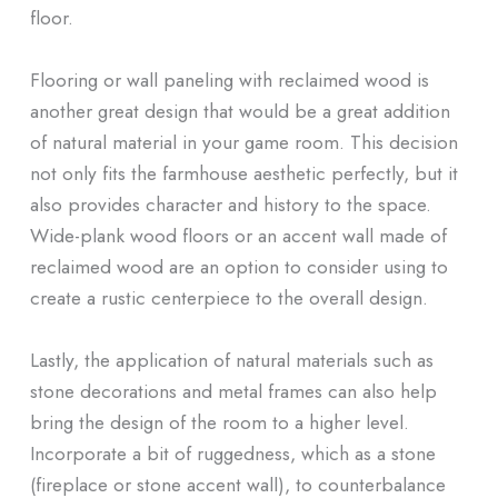
floor.
Flooring or wall paneling with reclaimed wood is
another great design that would be a great addition
of natural material in your game room. This decision
not only fits the farmhouse aesthetic perfectly, but it
also provides character and history to the space.
Wide-plank wood floors or an accent wall made of
reclaimed wood are an option to consider using to
create a rustic centerpiece to the overall design.
Lastly, the application of natural materials such as
stone decorations and metal frames can also help
bring the design of the room to a higher level.
Incorporate a bit of ruggedness, which as a stone
(fireplace or stone accent wall), to counterbalance