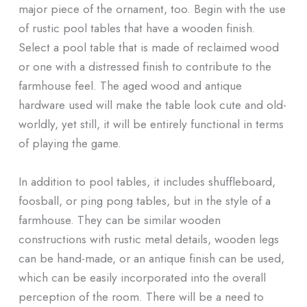
major piece of the ornament, too. Begin with the use
of rustic pool tables that have a wooden finish.
Select a pool table that is made of reclaimed wood
or one with a distressed finish to contribute to the
farmhouse feel. The aged wood and antique
hardware used will make the table look cute and old-
worldly, yet still, it will be entirely functional in terms
of playing the game.
In addition to pool tables, it includes shuffleboard,
foosball, or ping pong tables, but in the style of a
farmhouse. They can be similar wooden
constructions with rustic metal details, wooden legs
can be hand-made, or an antique finish can be used,
which can be easily incorporated into the overall
perception of the room. There will be a need to