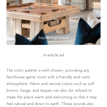
In-article ad
ᐧ
The color palette is well chosen, providing any
farmhouse game room with a friendly and rustic
atmosphere. Warm and natural colors such as soft
brown, beige, and taupes can also be utilized to
make the place warm and welcoming so that it may
feel natural and down to earth. These sounds also