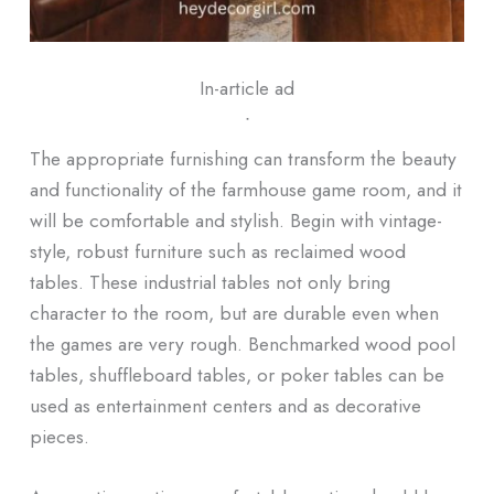
In-article ad
ᐧ
The appropriate furnishing can transform the beauty
and functionality of the farmhouse game room, and it
will be comfortable and stylish. Begin with vintage-
style, robust furniture such as reclaimed wood
tables. These industrial tables not only bring
character to the room, but are durable even when
the games are very rough. Benchmarked wood pool
tables, shuffleboard tables, or poker tables can be
used as entertainment centers and as decorative
pieces.