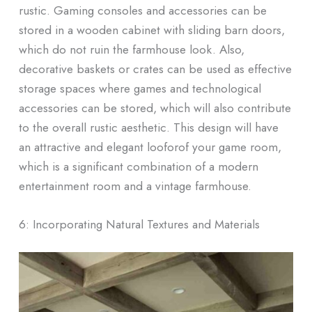
rustic. Gaming consoles and accessories can be
stored in a wooden cabinet with sliding barn doors,
which do not ruin the farmhouse look. Also,
decorative baskets or crates can be used as effective
storage spaces where games and technological
accessories can be stored, which will also contribute
to the overall rustic aesthetic. This design will have
an attractive and elegant looforof your game room,
which is a significant combination of a modern
entertainment room and a vintage farmhouse.
6: Incorporating Natural Textures and Materials