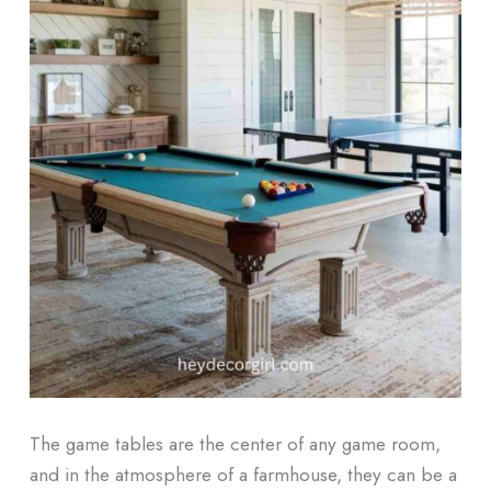
The game tables are the center of any game room,
and in the atmosphere of a farmhouse, they can be a