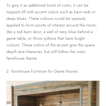
To give it an additional burst of color, it can be
topped off with accent colors such as barn reds or
deep blues. These colours could be sparsely
applied to form points of interest around the room,
like a red barn door, a wall of navy blue behind a
game table, or throw pillows that have bright
colours. These colors of the accent give the space
depth and character, but still follow the rustic
farmhouse theme.
2: Farmhouse Furniture for Game Rooms