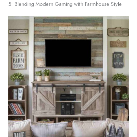
5: Blending Modern Gaming with Farmhouse Style