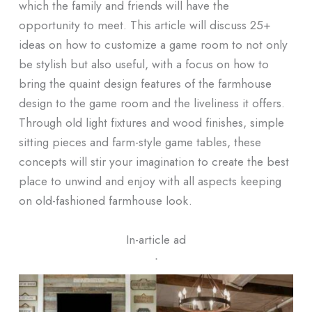
which the family and friends will have the
opportunity to meet. This article will discuss 25+
ideas on how to customize a game room to not only
be stylish but also useful, with a focus on how to
bring the quaint design features of the farmhouse
design to the game room and the liveliness it offers.
Through old light fixtures and wood finishes, simple
sitting pieces and farm-style game tables, these
concepts will stir your imagination to create the best
place to unwind and enjoy with all aspects keeping
on old-fashioned farmhouse look.
In-article ad
ᐧ