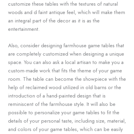
customize these tables with the textures of natural
woods and d faint antique feel, which will make them
an integral part of the decor as it is as the
entertainment.
Also, consider designing farmhouse game tables that
are completely customized when designing a unique
space. You can also ask a local artisan to make you a
custom-made work that fits the theme of your game
room. The table can become the showpiece with the
help of reclaimed wood utilized in old barns or the
introduction of a hand-painted design that is
reminiscent of the farmhouse style. It will also be
possible to personalize your game tables to fit the
details of your personal taste, including size, material,
and colors of your game tables, which can be easily