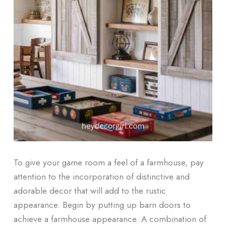
To give your game room a feel of a farmhouse, pay
attention to the incorporation of distinctive and
adorable decor that will add to the rustic
appearance. Begin by putting up barn doors to
achieve a farmhouse appearance. A combination of