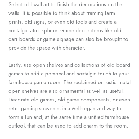
Select old wall art to finish the decorations on the
walls. It is possible to think about framing farm
prints, old signs, or even old tools and create a
nostalgic atmosphere. Game decor items like old
dart boards or game signage can also be brought to
provide the space with character.
Lastly, use open shelves and collections of old board
games to add a personal and nostalgic touch to your
farmhouse game room. The reclaimed or rustic metal
open shelves are also ornamental as well as useful.
Decorate old games, old game components, or even
retro gaming souvenirs in a well-organized way to
form a fun and, at the same time a unified farmhouse
outlook that can be used to add charm to the room.