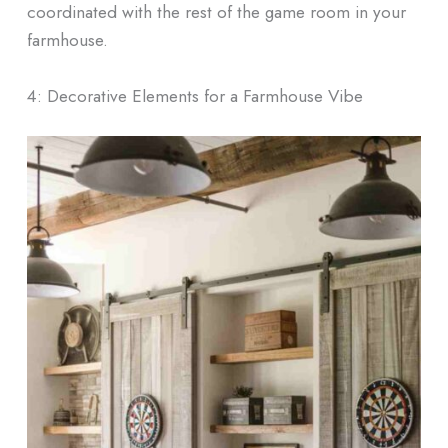
coordinated with the rest of the game room in your
farmhouse.
4: Decorative Elements for a Farmhouse Vibe