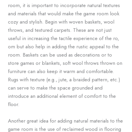
room, it is important to incorporate natural textures
and materials that would make the game room look
cozy and stylish. Begin with woven baskets, wool
throws, and textured carpets. These are not just
useful in increasing the tactile experience of the ro,
om but also help in adding the rustic appeal to the
room. Baskets can be used as decorations or to
store games or blankets, soft wool throws thrown on
furniture can also keep it warm and comfortable.
Rugs with texture (e.g., jute, a braided pattern, etc.)
can serve to make the space grounded and
introduce an additional element of comfort to the
floor.
Another great idea for adding natural materials to the
game room is the use of reclaimed wood in flooring