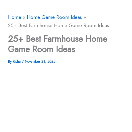
Home
Home Game Room Ideas
25+ Best Farmhouse Home Game Room Ideas
25+ Best Farmhouse Home
Game Room Ideas
By
Richa
/
November 21, 2025