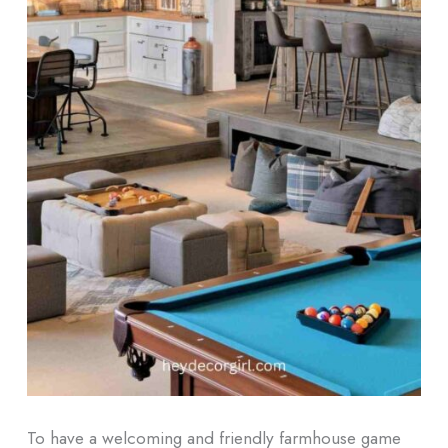
To have a welcoming and friendly farmhouse game