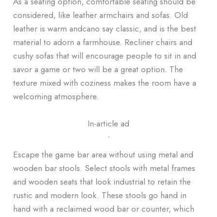
As a seating option, comfortable seating should be
considered, like leather armchairs and sofas. Old
leather is warm andcano say classic, and is the best
material to adorn a farmhouse. Recliner chairs and
cushy sofas that will encourage people to sit in and
savor a game or two will be a great option. The
texture mixed with coziness makes the room have a
welcoming atmosphere.
In-article ad
ᐧ
Escape the game bar area without using metal and
wooden bar stools. Select stools with metal frames
and wooden seats that look industrial to retain the
rustic and modern look. These stools go hand in
hand with a reclaimed wood bar or counter, which