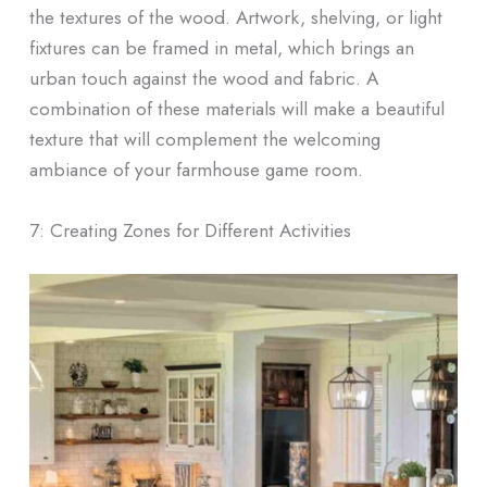
the textures of the wood. Artwork, shelving, or light
fixtures can be framed in metal, which brings an
urban touch against the wood and fabric. A
combination of these materials will make a beautiful
texture that will complement the welcoming
ambiance of your farmhouse game room.
7: Creating Zones for Different Activities