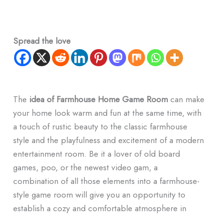
Spread the love
The
idea of Farmhouse Home Game Room
can make
your home look warm and fun at the same time, with
a touch of rustic beauty to the classic farmhouse
style and the playfulness and excitement of a modern
entertainment room. Be it a lover of old board
games, poo, or the newest video gam, a
combination of all those elements into a farmhouse-
style game room will give you an opportunity to
establish a cozy and comfortable atmosphere in