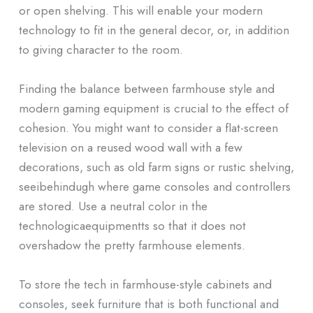
or open shelving. This will enable your modern
technology to fit in the general decor, or, in addition
to giving character to the room.
Finding the balance between farmhouse style and
modern gaming equipment is crucial to the effect of
cohesion. You might want to consider a flat-screen
television on a reused wood wall with a few
decorations, such as old farm signs or rustic shelving,
seeibehindugh where game consoles and controllers
are stored. Use a neutral color in the
technologicaequipmentts so that it does not
overshadow the pretty farmhouse elements.
To store the tech in farmhouse-style cabinets and
consoles, seek furniture that is both functional and