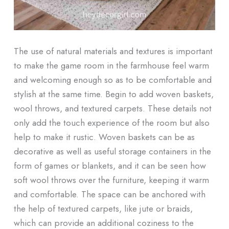
The use of natural materials and textures is important
to make the game room in the farmhouse feel warm
and welcoming enough so as to be comfortable and
stylish at the same time. Begin to add woven baskets,
wool throws, and textured carpets. These details not
only add the touch experience of the room but also
help to make it rustic. Woven baskets can be as
decorative as well as useful storage containers in the
form of games or blankets, and it can be seen how
soft wool throws over the furniture, keeping it warm
and comfortable. The space can be anchored with
the help of textured carpets, like jute or braids,
which can provide an additional coziness to the