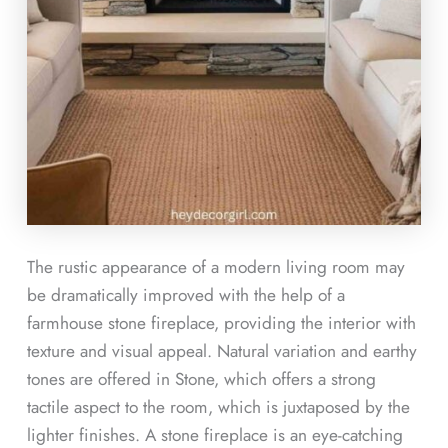
The rustic appearance of a modern living room may
be dramatically improved with the help of a
farmhouse stone fireplace, providing the interior with
texture and visual appeal. Natural variation and earthy
tones are offered in Stone, which offers a strong
tactile aspect to the room, which is juxtaposed by the
lighter finishes. A stone fireplace is an eye-catching