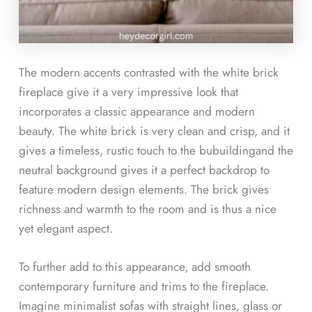
The modern accents contrasted with the white brick
fireplace give it a very impressive look that
incorporates a classic appearance and modern
beauty. The white brick is very clean and crisp, and it
gives a timeless, rustic touch to the bubuildingand the
neutral background gives it a perfect backdrop to
feature modern design elements. The brick gives
richness and warmth to the room and is thus a nice
yet elegant aspect.
To further add to this appearance, add smooth
contemporary furniture and trims to the fireplace.
Imagine minimalist sofas with straight lines, glass or