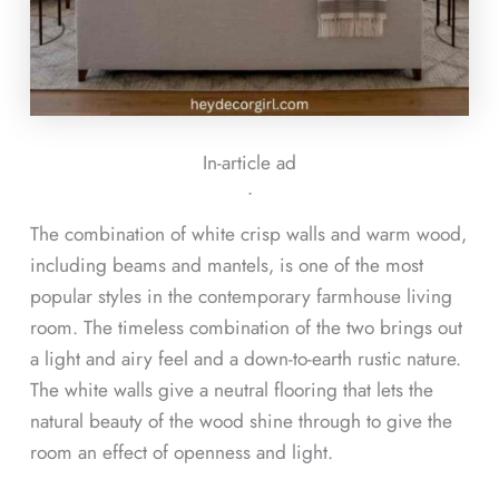
In-article ad
ᐧ
The combination of white crisp walls and warm wood,
including beams and mantels, is one of the most
popular styles in the contemporary farmhouse living
room. The timeless combination of the two brings out
a light and airy feel and a down-to-earth rustic nature.
The white walls give a neutral flooring that lets the
natural beauty of the wood shine through to give the
room an effect of openness and light.