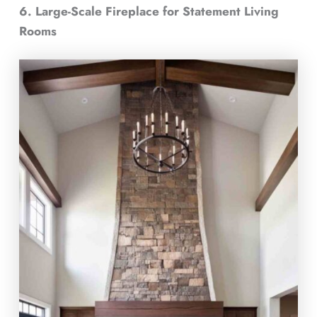
6. Large-Scale Fireplace for Statement Living
Rooms