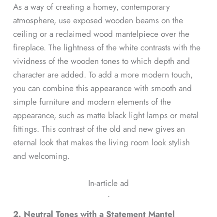
As a way of creating a homey, contemporary
atmosphere, use exposed wooden beams on the
ceiling or a reclaimed wood mantelpiece over the
fireplace. The lightness of the white contrasts with the
vividness of the wooden tones to which depth and
character are added. To add a more modern touch,
you can combine this appearance with smooth and
simple furniture and modern elements of the
appearance, such as matte black light lamps or metal
fittings. This contrast of the old and new gives an
eternal look that makes the living room look stylish
and welcoming.
In-article ad
ᐧ
2. Neutral Tones with a Statement Mantel