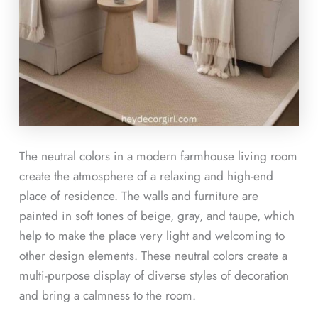
The neutral colors in a modern farmhouse living room
create the atmosphere of a relaxing and high-end
place of residence. The walls and furniture are
painted in soft tones of beige, gray, and taupe, which
help to make the place very light and welcoming to
other design elements. These neutral colors create a
multi-purpose display of diverse styles of decoration
and bring a calmness to the room.