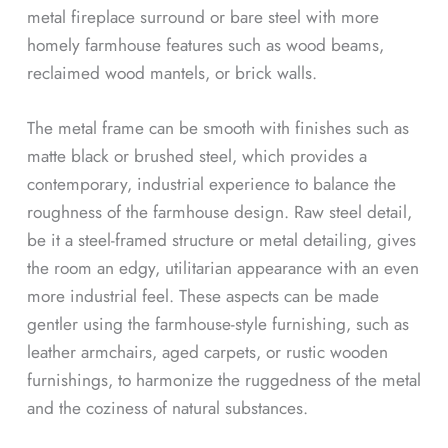
metal fireplace surround or bare steel with more
homely farmhouse features such as wood beams,
reclaimed wood mantels, or brick walls.
The metal frame can be smooth with finishes such as
matte black or brushed steel, which provides a
contemporary, industrial experience to balance the
roughness of the farmhouse design. Raw steel detail,
be it a steel-framed structure or metal detailing, gives
the room an edgy, utilitarian appearance with an even
more industrial feel. These aspects can be made
gentler using the farmhouse-style furnishing, such as
leather armchairs, aged carpets, or rustic wooden
furnishings, to harmonize the ruggedness of the metal
and the coziness of natural substances.