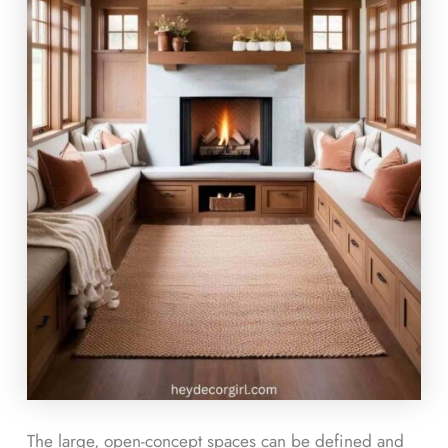
The large, open-concept spaces can be defined and