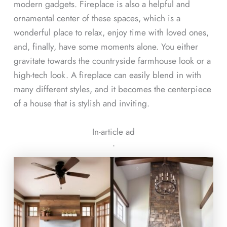
modern gadgets. Fireplace is also a helpful and
ornamental center of these spaces, which is a
wonderful place to relax, enjoy time with loved ones,
and, finally, have some moments alone. You either
gravitate towards the countryside farmhouse look or a
high-tech look. A fireplace can easily blend in with
many different styles, and it becomes the centerpiece
of a house that is stylish and inviting.
In-article ad
ᐧ