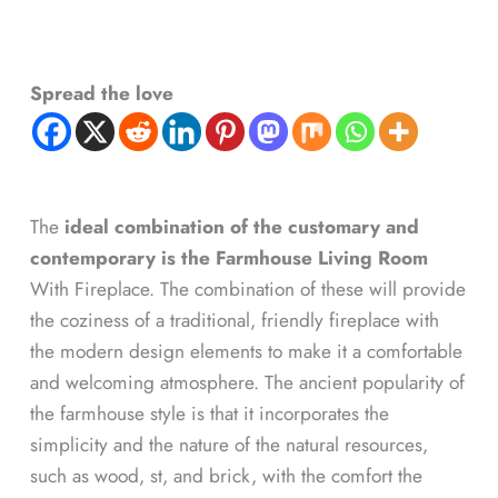
Spread the love
The
ideal combination of the customary and
contemporary is the Farmhouse Living Room
With Fireplace. The combination of these will provide
the coziness of a traditional, friendly fireplace with
the modern design elements to make it a comfortable
and welcoming atmosphere. The ancient popularity of
the farmhouse style is that it incorporates the
simplicity and the nature of the natural resources,
such as wood, st, and brick, with the comfort the