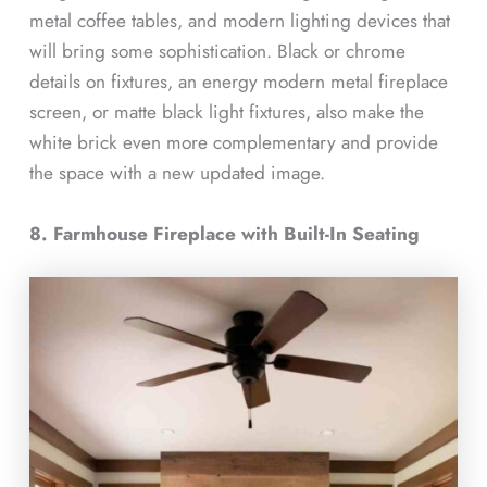
metal coffee tables, and modern lighting devices that
will bring some sophistication. Black or chrome
details on fixtures, an energy modern metal fireplace
screen, or matte black light fixtures, also make the
white brick even more complementary and provide
the space with a new updated image.
8. Farmhouse Fireplace with Built-In Seating