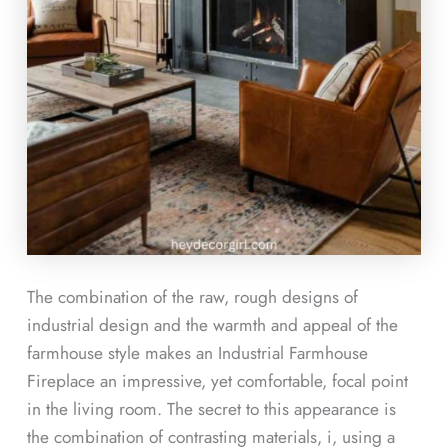
The combination of the raw, rough designs of
industrial design and the warmth and appeal of the
farmhouse style makes an Industrial Farmhouse
Fireplace an impressive, yet comfortable, focal point
in the living room. The secret to this appearance is
the combination of contrasting materials, i, using a