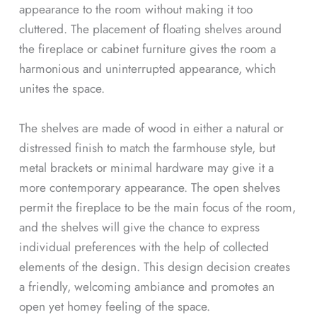
appearance to the room without making it too
cluttered. The placement of floating shelves around
the fireplace or cabinet furniture gives the room a
harmonious and uninterrupted appearance, which
unites the space.
The shelves are made of wood in either a natural or
distressed finish to match the farmhouse style, but
metal brackets or minimal hardware may give it a
more contemporary appearance. The open shelves
permit the fireplace to be the main focus of the room,
and the shelves will give the chance to express
individual preferences with the help of collected
elements of the design. This design decision creates
a friendly, welcoming ambiance and promotes an
open yet homey feeling of the space.