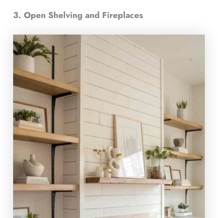
3. Open Shelving and Fireplaces