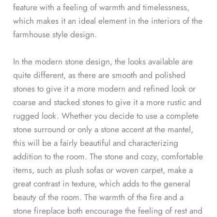
feature with a feeling of warmth and timelessness,
which makes it an ideal element in the interiors of the
farmhouse style design.
In the modern stone design, the looks available are
quite different, as there are smooth and polished
stones to give it a more modern and refined look or
coarse and stacked stones to give it a more rustic and
rugged look. Whether you decide to use a complete
stone surround or only a stone accent at the mantel,
this will be a fairly beautiful and characterizing
addition to the room. The stone and cozy, comfortable
items, such as plush sofas or woven carpet, make a
great contrast in texture, which adds to the general
beauty of the room. The warmth of the fire and a
stone fireplace both encourage the feeling of rest and