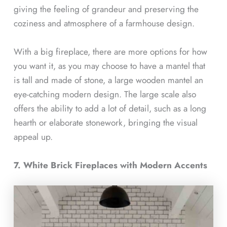
giving the feeling of grandeur and preserving the
coziness and atmosphere of a farmhouse design.
With a big fireplace, there are more options for how
you want it, as you may choose to have a mantel that
is tall and made of stone, a large wooden mantel an
eye-catching modern design. The large scale also
offers the ability to add a lot of detail, such as a long
hearth or elaborate stonework, bringing the visual
appeal up.
7. White Brick Fireplaces with Modern Accents