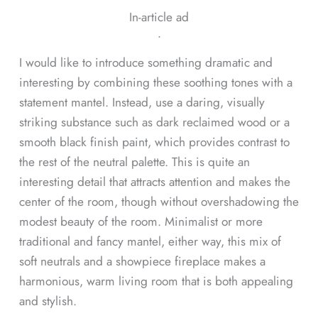
In-article ad
ᐧ
I would like to introduce something dramatic and
interesting by combining these soothing tones with a
statement mantel. Instead, use a daring, visually
striking substance such as dark reclaimed wood or a
smooth black finish paint, which provides contrast to
the rest of the neutral palette. This is quite an
interesting detail that attracts attention and makes the
center of the room, though without overshadowing the
modest beauty of the room. Minimalist or more
traditional and fancy mantel, either way, this mix of
soft neutrals and a showpiece fireplace makes a
harmonious, warm living room that is both appealing
and stylish.