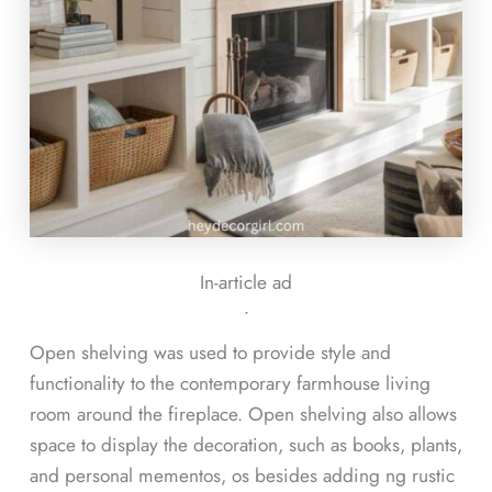
In-article ad
ᐧ
Open shelving was used to provide style and
functionality to the contemporary farmhouse living
room around the fireplace. Open shelving also allows
space to display the decoration, such as books, plants,
and personal mementos, os besides adding ng rustic