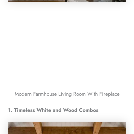
Modern Farmhouse Living Room With Fireplace​
1. Timeless White and Wood Combos