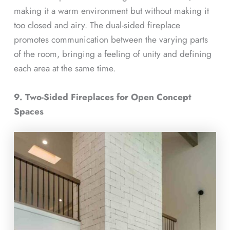
making it a warm environment but without making it
too closed and airy. The dual-sided fireplace
promotes communication between the varying parts
of the room, bringing a feeling of unity and defining
each area at the same time.
9. Two-Sided Fireplaces for Open Concept
Spaces