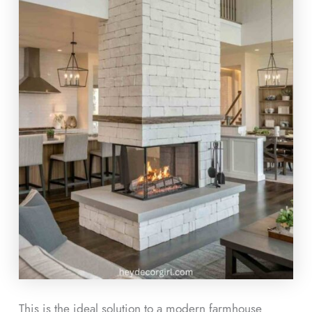
This is the ideal solution to a modern farmhouse