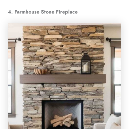
4. Farmhouse Stone Fireplace