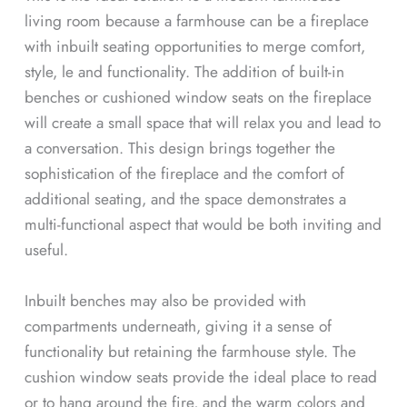
living room because a farmhouse can be a fireplace
with inbuilt seating opportunities to merge comfort,
style, le and functionality. The addition of built-in
benches or cushioned window seats on the fireplace
will create a small space that will relax you and lead to
a conversation. This design brings together the
sophistication of the fireplace and the comfort of
additional seating, and the space demonstrates a
multi-functional aspect that would be both inviting and
useful.
Inbuilt benches may also be provided with
compartments underneath, giving it a sense of
functionality but retaining the farmhouse style. The
cushion window seats provide the ideal place to read
or to hang around the fire, and the warm colors and