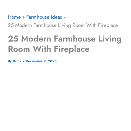
Home
Farmhouse Ideas
25 Modern Farmhouse Living Room With Fireplace​
25 Modern Farmhouse Living
Room With Fireplace​
By
Richa
/
December 2, 2025