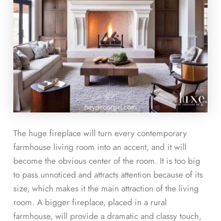
The huge fireplace will turn every contemporary
farmhouse living room into an accent, and it will
become the obvious center of the room. It is too big
to pass unnoticed and attracts attention because of its
size, which makes it the main attraction of the living
room. A bigger fireplace, placed in a rural
farmhouse, will provide a dramatic and classy touch,