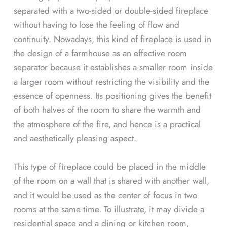
separated with a two-sided or double-sided fireplace
without having to lose the feeling of flow and
continuity. Nowadays, this kind of fireplace is used in
the design of a farmhouse as an effective room
separator because it establishes a smaller room inside
a larger room without restricting the visibility and the
essence of openness. Its positioning gives the benefit
of both halves of the room to share the warmth and
the atmosphere of the fire, and hence is a practical
and aesthetically pleasing aspect.
This type of fireplace could be placed in the middle
of the room on a wall that is shared with another wall,
and it would be used as the center of focus in two
rooms at the same time. To illustrate, it may divide a
residential space and a dining or kitchen room,