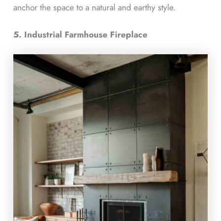
anchor the space to a natural and earthy style.
5. Industrial Farmhouse Fireplace