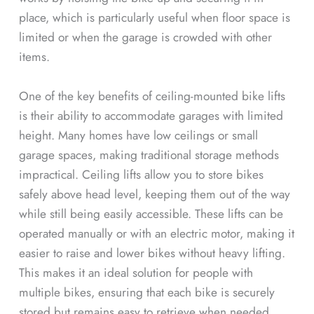
place, which is particularly useful when floor space is
limited or when the garage is crowded with other
items.
One of the key benefits of ceiling-mounted bike lifts
is their ability to accommodate garages with limited
height. Many homes have low ceilings or small
garage spaces, making traditional storage methods
impractical. Ceiling lifts allow you to store bikes
safely above head level, keeping them out of the way
while still being easily accessible. These lifts can be
operated manually or with an electric motor, making it
easier to raise and lower bikes without heavy lifting.
This makes it an ideal solution for people with
multiple bikes, ensuring that each bike is securely
stored but remains easy to retrieve when needed.