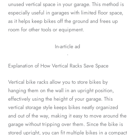
unused vertical space in your garage. This method is
especially useful in garages with limited floor space,
as it helps keep bikes off the ground and frees up
room for other tools or equipment.
In-article ad
ᐧ
Explanation of How Vertical Racks Save Space
Vertical bike racks allow you to store bikes by
hanging them on the wall in an upright position,
effectively using the height of your garage. This
vertical storage style keeps bikes neatly organized
and out of the way, making it easy to move around the
garage without tripping over them. Since the bike is
stored upright, you can fit multiple bikes in a compact