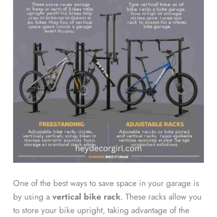
One of the best ways to save space in your garage is
by using a
vertical bike rack
. These racks allow you
to store your bike upright, taking advantage of the