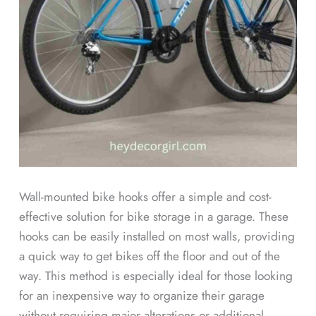
Wall-mounted bike hooks offer a simple and cost-
effective solution for bike storage in a garage. These
hooks can be easily installed on most walls, providing
a quick way to get bikes off the floor and out of the
way. This method is especially ideal for those looking
for an inexpensive way to organize their garage
without requiring major alterations or additional