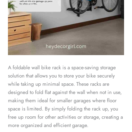
A foldable wall bike rack is a space-saving storage
solution that allows you to store your bike securely
while taking up minimal space. These racks are
designed to fold flat against the wall when not in use,
making them ideal for smaller garages where floor
space is limited. By simply folding the rack up, you
free up room for other activities or storage, creating a
more organized and efficient garage.