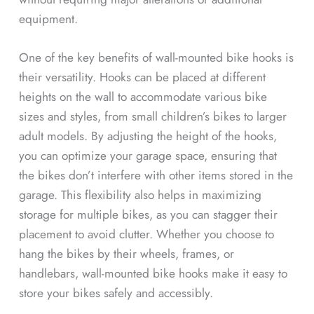
equipment.
One of the key benefits of wall-mounted bike hooks is
their versatility. Hooks can be placed at different
heights on the wall to accommodate various bike
sizes and styles, from small children’s bikes to larger
adult models. By adjusting the height of the hooks,
you can optimize your garage space, ensuring that
the bikes don’t interfere with other items stored in the
garage. This flexibility also helps in maximizing
storage for multiple bikes, as you can stagger their
placement to avoid clutter. Whether you choose to
hang the bikes by their wheels, frames, or
handlebars, wall-mounted bike hooks make it easy to
store your bikes safely and accessibly.