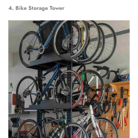
4. Bike Storage Tower