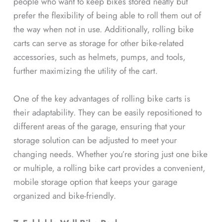
people who want to keep bikes stored neatly but
prefer the flexibility of being able to roll them out of
the way when not in use. Additionally, rolling bike
carts can serve as storage for other bike-related
accessories, such as helmets, pumps, and tools,
further maximizing the utility of the cart.
One of the key advantages of rolling bike carts is
their adaptability. They can be easily repositioned to
different areas of the garage, ensuring that your
storage solution can be adjusted to meet your
changing needs. Whether you’re storing just one bike
or multiple, a rolling bike cart provides a convenient,
mobile storage option that keeps your garage
organized and bike-friendly.