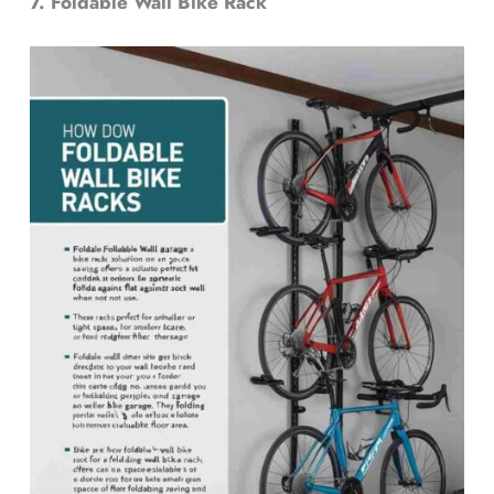
7. Foldable Wall Bike Rack