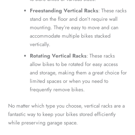
Freestanding Vertical Racks
: These racks
stand on the floor and don’t require wall
mounting. They’re easy to move and can
accommodate multiple bikes stacked
vertically.
Rotating Vertical Racks
: These racks
allow bikes to be rotated for easy access
and storage, making them a great choice for
limited spaces or when you need to
frequently remove bikes.
No matter which type you choose, vertical racks are a
fantastic way to keep your bikes stored efficiently
while preserving garage space.