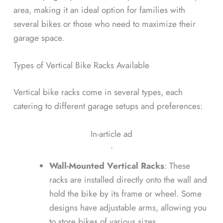
area, making it an ideal option for families with
several bikes or those who need to maximize their
garage space.
Types of Vertical Bike Racks Available
Vertical bike racks come in several types, each
catering to different garage setups and preferences:
In-article ad
ᐧ
Wall-Mounted Vertical Racks
: These
racks are installed directly onto the wall and
hold the bike by its frame or wheel. Some
designs have adjustable arms, allowing you
to store bikes of various sizes.