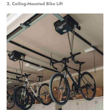
2. Ceiling-Mounted Bike Lift