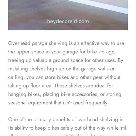
Overhead garage shelving is an effective way to use
the upper space in your garage for bike storage,
freeing up valuable ground space for other uses. By
installing shelves high up on the garage walls or
ceiling, you can store bikes and other gear without
taking up floor area. These shelves are ideal for
hanging bikes, placing bike accessories, or storing
seasonal equipment that isn’t used frequently.
One of the primary benefits of overhead shelving is
its ability to keep bikes safely out of the way while still