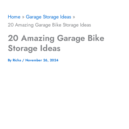
Home
Garage Storage Ideas​
20 Amazing Garage Bike Storage Ideas
20 Amazing Garage Bike
Storage Ideas
By
Richa
/
November 26, 2024