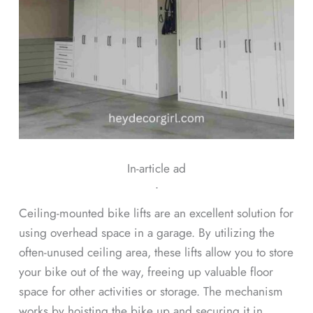
In-article ad
ᐧ
Ceiling-mounted bike lifts are an excellent solution for
using overhead space in a garage. By utilizing the
often-unused ceiling area, these lifts allow you to store
your bike out of the way, freeing up valuable floor
space for other activities or storage. The mechanism
works by hoisting the bike up and securing it in