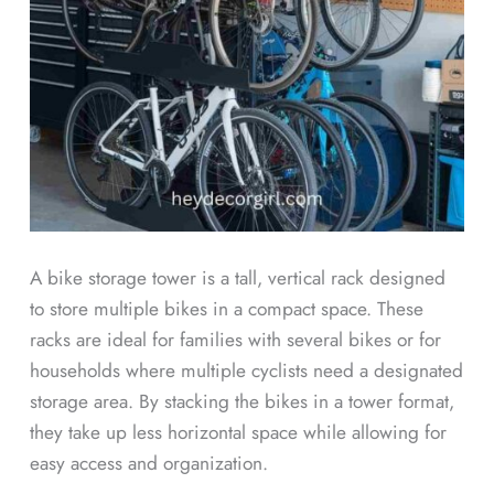
A bike storage tower is a tall, vertical rack designed
to store multiple bikes in a compact space. These
racks are ideal for families with several bikes or for
households where multiple cyclists need a designated
storage area. By stacking the bikes in a tower format,
they take up less horizontal space while allowing for
easy access and organization.