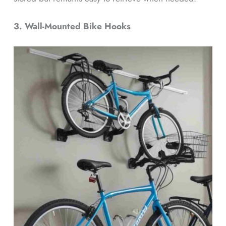
3. Wall-Mounted Bike Hooks