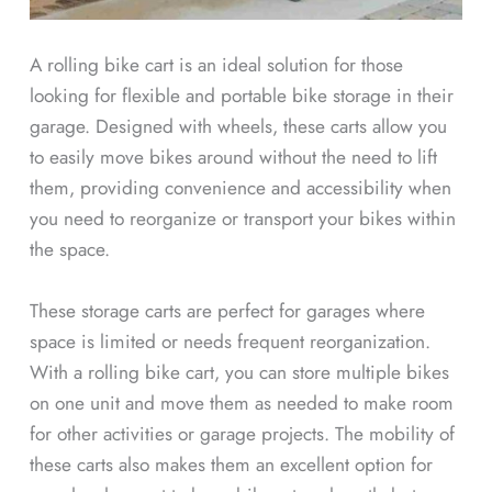
A rolling bike cart is an ideal solution for those
looking for flexible and portable bike storage in their
garage. Designed with wheels, these carts allow you
to easily move bikes around without the need to lift
them, providing convenience and accessibility when
you need to reorganize or transport your bikes within
the space.
These storage carts are perfect for garages where
space is limited or needs frequent reorganization.
With a rolling bike cart, you can store multiple bikes
on one unit and move them as needed to make room
for other activities or garage projects. The mobility of
these carts also makes them an excellent option for