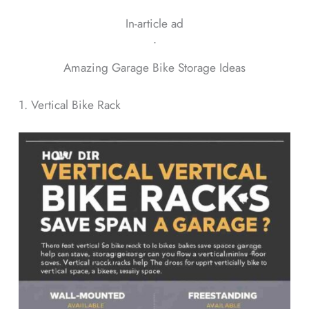
In-article ad
ᐧ
Amazing Garage Bike Storage Ideas
1. Vertical Bike Rack