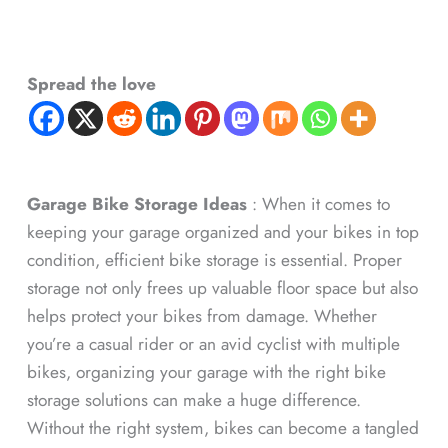
Spread the love
Garage Bike Storage Ideas
: When it comes to
keeping your garage organized and your bikes in top
condition, efficient bike storage is essential. Proper
storage not only frees up valuable floor space but also
helps protect your bikes from damage. Whether
you’re a casual rider or an avid cyclist with multiple
bikes, organizing your garage with the right bike
storage solutions can make a huge difference.
Without the right system, bikes can become a tangled