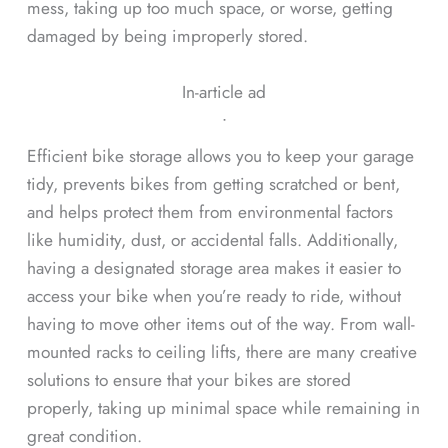
mess, taking up too much space, or worse, getting
damaged by being improperly stored.
In-article ad
ᐧ
Efficient bike storage allows you to keep your garage
tidy, prevents bikes from getting scratched or bent,
and helps protect them from environmental factors
like humidity, dust, or accidental falls. Additionally,
having a designated storage area makes it easier to
access your bike when you’re ready to ride, without
having to move other items out of the way. From wall-
mounted racks to ceiling lifts, there are many creative
solutions to ensure that your bikes are stored
properly, taking up minimal space while remaining in
great condition.