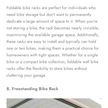
Foldable bike racks are perfect for individuals who
need bike storage but don’t want to permanently
dedicate a large amount of space to it. When you’re
not storing a bike, the rack becomes nearly invisible,
maximizing the available garage space. Additionally,
these racks are easy to install and typically can hold
one or two bikes, making them a practical choice for
homeowners with tight spaces. Whether for a single
bike or a compact bike collection, foldable wall bike
racks offer the flexibility to store bikes without
cluttering your garage.
8. Freestanding Bike Rack