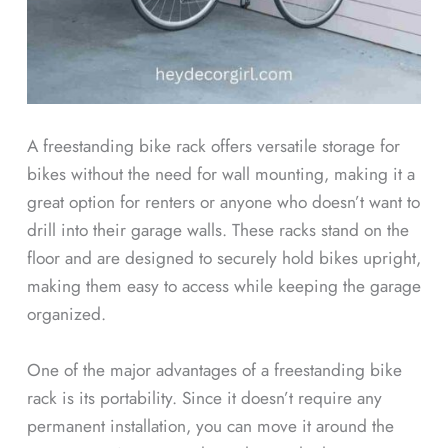
A freestanding bike rack offers versatile storage for
bikes without the need for wall mounting, making it a
great option for renters or anyone who doesn’t want to
drill into their garage walls. These racks stand on the
floor and are designed to securely hold bikes upright,
making them easy to access while keeping the garage
organized.
One of the major advantages of a freestanding bike
rack is its portability. Since it doesn’t require any
permanent installation, you can move it around the