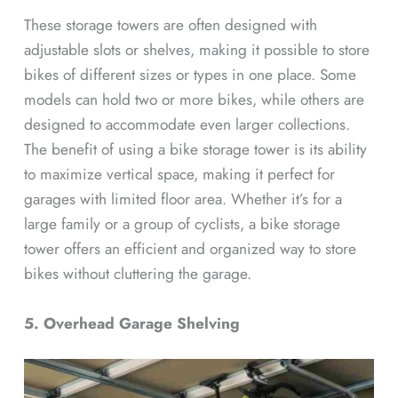
These storage towers are often designed with
adjustable slots or shelves, making it possible to store
bikes of different sizes or types in one place. Some
models can hold two or more bikes, while others are
designed to accommodate even larger collections.
The benefit of using a bike storage tower is its ability
to maximize vertical space, making it perfect for
garages with limited floor area. Whether it’s for a
large family or a group of cyclists, a bike storage
tower offers an efficient and organized way to store
bikes without cluttering the garage.
5. Overhead Garage Shelving