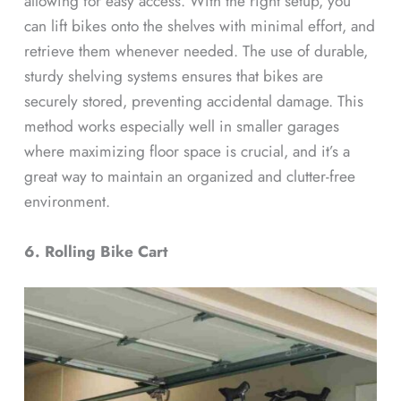
allowing for easy access. With the right setup, you
can lift bikes onto the shelves with minimal effort, and
retrieve them whenever needed. The use of durable,
sturdy shelving systems ensures that bikes are
securely stored, preventing accidental damage. This
method works especially well in smaller garages
where maximizing floor space is crucial, and it’s a
great way to maintain an organized and clutter-free
environment.
6. Rolling Bike Cart