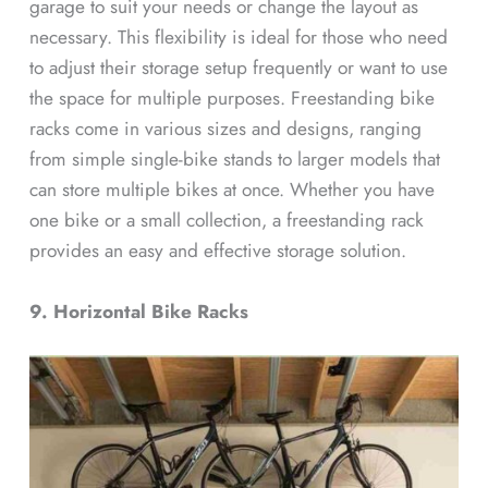
garage to suit your needs or change the layout as
necessary. This flexibility is ideal for those who need
to adjust their storage setup frequently or want to use
the space for multiple purposes. Freestanding bike
racks come in various sizes and designs, ranging
from simple single-bike stands to larger models that
can store multiple bikes at once. Whether you have
one bike or a small collection, a freestanding rack
provides an easy and effective storage solution.
9. Horizontal Bike Racks