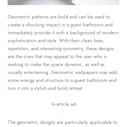
Geometric patterns are bold and can be used to
create a shocking impact in a guest bathroom and
immediately provide it with a background of modern
sophistication and style. With their clean lines,
repetition, and interesting symmetry, these designs
are the ones that may appeal to the user who is
seeking to make the space dynamic, as well as
visually entertaining. Geometric wallpapers may add
some energy and structure to a guest bathroom and
turn it into a stylish and bold retreat.
In-article ad
ᐧ
The geometric designs are particularly applicable to