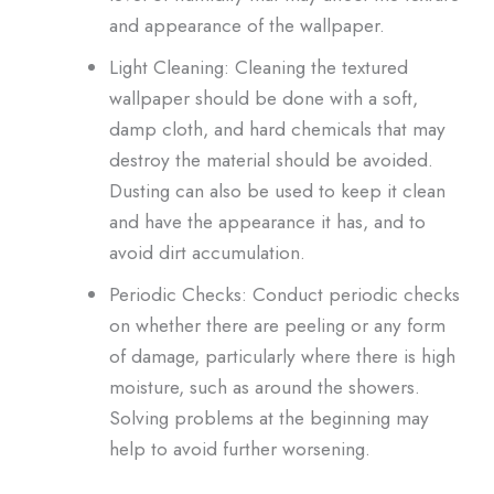
and appearance of the wallpaper.
Light Cleaning: Cleaning the textured
wallpaper should be done with a soft,
damp cloth, and hard chemicals that may
destroy the material should be avoided.
Dusting can also be used to keep it clean
and have the appearance it has, and to
avoid dirt accumulation.
Periodic Checks: Conduct periodic checks
on whether there are peeling or any form
of damage, particularly where there is high
moisture, such as around the showers.
Solving problems at the beginning may
help to avoid further worsening.