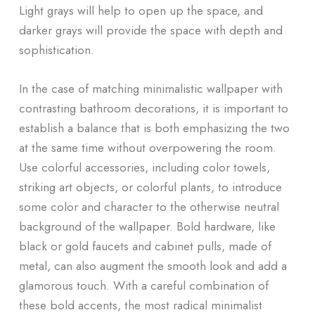
Light grays will help to open up the space, and
darker grays will provide the space with depth and
sophistication.
In the case of matching minimalistic wallpaper with
contrasting bathroom decorations, it is important to
establish a balance that is both emphasizing the two
at the same time without overpowering the room.
Use colorful accessories, including color towels,
striking art objects, or colorful plants, to introduce
some color and character to the otherwise neutral
background of the wallpaper. Bold hardware, like
black or gold faucets and cabinet pulls, made of
metal, can also augment the smooth look and add a
glamorous touch. With a careful combination of
these bold accents, the most radical minimalist