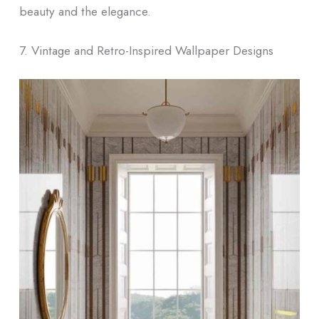
beauty and the elegance.
7. Vintage and Retro-Inspired Wallpaper Designs