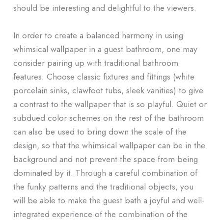
should be interesting and delightful to the viewers.
In order to create a balanced harmony in using
whimsical wallpaper in a guest bathroom, one may
consider pairing up with traditional bathroom
features. Choose classic fixtures and fittings (white
porcelain sinks, clawfoot tubs, sleek vanities) to give
a contrast to the wallpaper that is so playful. Quiet or
subdued color schemes on the rest of the bathroom
can also be used to bring down the scale of the
design, so that the whimsical wallpaper can be in the
background and not prevent the space from being
dominated by it. Through a careful combination of
the funky patterns and the traditional objects, you
will be able to make the guest bath a joyful and well-
integrated experience of the combination of the