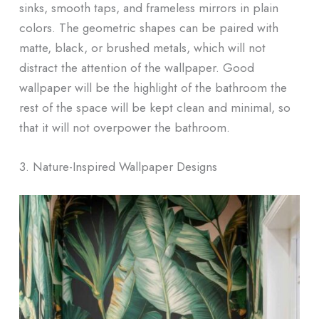
sinks, smooth taps, and frameless mirrors in plain
colors. The geometric shapes can be paired with
matte, black, or brushed metals, which will not
distract the attention of the wallpaper. Good
wallpaper will be the highlight of the bathroom the
rest of the space will be kept clean and minimal, so
that it will not overpower the bathroom.
3. Nature-Inspired Wallpaper Designs