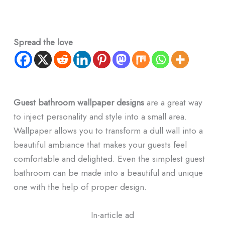
Spread the love
Guest bathroom wallpaper designs
are a great way
to inject personality and style into a small area.
Wallpaper allows you to transform a dull wall into a
beautiful ambiance that makes your guests feel
comfortable and delighted. Even the simplest guest
bathroom can be made into a beautiful and unique
one with the help of proper design.
In-article ad