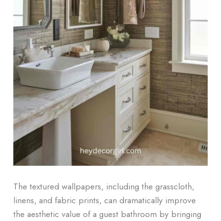
The textured wallpapers, including the grasscloth,
linens, and fabric prints, can dramatically improve
the aesthetic value of a guest bathroom by bringing