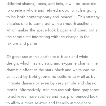
different shades, tones, and tints, it will be possible
to create a whole and refined mood, which is going
to be both contemporary and peaceful. This strategy
enables one to come out with a smooth aesthetic
which makes the space look bigger and open, but at
the same time interesting with the change in the
texture and pattern.
Of great use in this aesthetic is black-and-white
design, which has a classic and exquisite charm. The
dramatic effect of the stark black and white can be
achieved by bold geometric patterns ,a w ell as by
intricate damask or even by very simple and classic
motifs. Alternatively, one can use subdued gray tones
to achievea more subtlee and less pronounced look
to allow a more relaxed and friendly atmosphere.