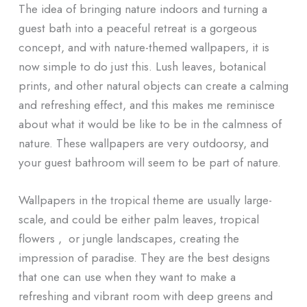
The idea of bringing nature indoors and turning a
guest bath into a peaceful retreat is a gorgeous
concept, and with nature-themed wallpapers, it is
now simple to do just this. Lush leaves, botanical
prints, and other natural objects can create a calming
and refreshing effect, and this makes me reminisce
about what it would be like to be in the calmness of
nature. These wallpapers are very outdoorsy, and
your guest bathroom will seem to be part of nature.
Wallpapers in the tropical theme are usually large-
scale, and could be either palm leaves, tropical
flowers , or jungle landscapes, creating the
impression of paradise. They are the best designs
that one can use when they want to make a
refreshing and vibrant room with deep greens and