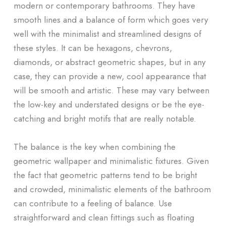
modern or contemporary bathrooms. They have
smooth lines and a balance of form which goes very
well with the minimalist and streamlined designs of
these styles. It can be hexagons, chevrons,
diamonds, or abstract geometric shapes, but in any
case, they can provide a new, cool appearance that
will be smooth and artistic. These may vary between
the low-key and understated designs or be the eye-
catching and bright motifs that are really notable.
The balance is the key when combining the
geometric wallpaper and minimalistic fixtures. Given
the fact that geometric patterns tend to be bright
and crowded, minimalistic elements of the bathroom
can contribute to a feeling of balance. Use
straightforward and clean fittings such as floating