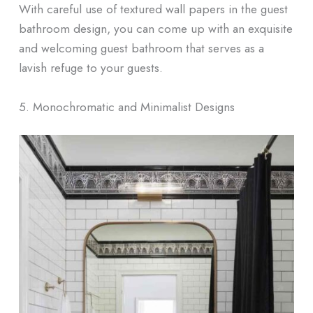
With careful use of textured wall papers in the guest
bathroom design, you can come up with an exquisite
and welcoming guest bathroom that serves as a
lavish refuge to your guests.
5. Monochromatic and Minimalist Designs