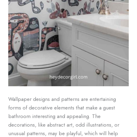
Wallpaper designs and patterns are entertaining
forms of decorative elements that make a guest
bathroom interesting and appealing. The
decorations, like abstract art, odd illustrations, or
unusual patterns, may be playful, which will help