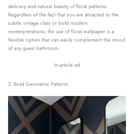
delicacy and natural beauty of floral patterns.
Regardless of the fact that you are attracted to the
subtle vintage class or bold modern
reinterpretations, the use of floral wallpaper is a
flexible option that can easily complement the mood
of any guest bathroom.
In-article ad
ᐧ
2. Bold Geometric Patterns