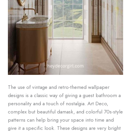
The use of vintage and retro-themed wallpaper
designs is a classic way of giving a guest bathroom a
personality and a touch of nostalgia. Art Deco,
complex but beautiful damask, and colorful 70s-style
patterns can help bring your space into time and
give it a specific look. These designs are very bright