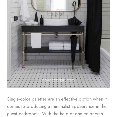
Single-color palettes are an effective option when it
comes to producing a minimalist appearance in the
guest bathrooms. With the help of one color with