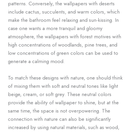
patterns. Conversely, the wallpapers with deserts
include cactus, succulents, and warm colors, which
make the bathroom feel relaxing and sun-kissing. In
case one wants a more tranquil and gloomy
atmosphere, the wallpapers with forest motives with
high concentrations of woodlands, pine trees, and
low concentrations of green colors can be used to
generate a calming mood.
To match these designs with nature, one should think
of mixing them with soft and neutral tones like light
beige, cream, or soft grey. These neutral colors
provide the ability of wallpaper to shine, but at the
same time, the space is not overpowering. The
connection with nature can also be significantly
increased by using natural materials, such as wood,