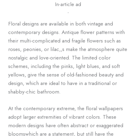
In-article ad
ᐧ
Floral designs are available in both vintage and
contemporary designs. Antique flower patterns with
their multi-complicated and fragile flowers such as
roses, peonies, or lilac,,s make the atmosphere quite
nostalgic and love-oriented. The limited color
schemes, including the pinks, light blues, and soft
yellows, give the sense of old-fashioned beauty and
design, which are ideal to have in a traditional or
shabby-chic bathroom.
At the contemporary extreme, the floral wallpapers
adopt larger extremities of vibrant colors. These
modern designs have often abstract or exaggerated
bloomswhich are a statement, but still have the