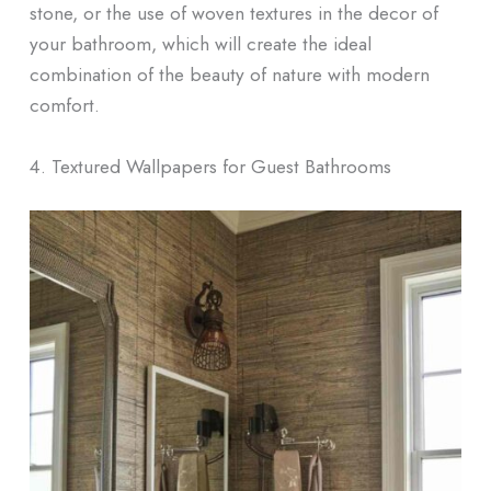
stone, or the use of woven textures in the decor of
your bathroom, which will create the ideal
combination of the beauty of nature with modern
comfort.
4. Textured Wallpapers for Guest Bathrooms