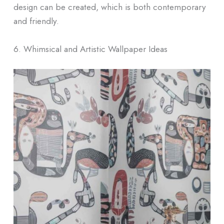
design can be created, which is both contemporary
and friendly.
6. Whimsical and Artistic Wallpaper Ideas