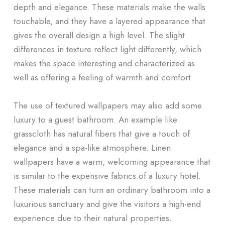
depth and elegance. These materials make the walls
touchable, and they have a layered appearance that
gives the overall design a high level. The slight
differences in texture reflect light differently, which
makes the space interesting and characterized as
well as offering a feeling of warmth and comfort.
The use of textured wallpapers may also add some
luxury to a guest bathroom. An example like
grasscloth has natural fibers that give a touch of
elegance and a spa-like atmosphere. Linen
wallpapers have a warm, welcoming appearance that
is similar to the expensive fabrics of a luxury hotel.
These materials can turn an ordinary bathroom into a
luxurious sanctuary and give the visitors a high-end
experience due to their natural properties.