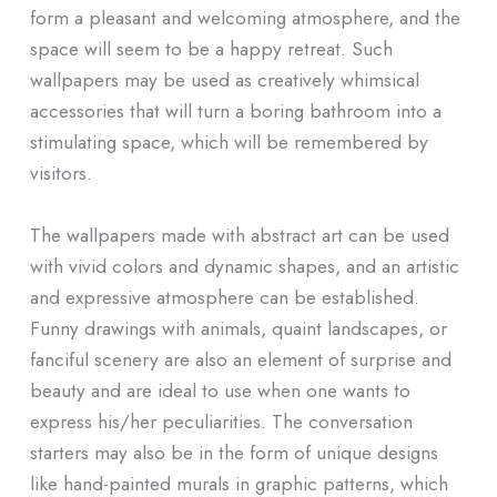
form a pleasant and welcoming atmosphere, and the
space will seem to be a happy retreat. Such
wallpapers may be used as creatively whimsical
accessories that will turn a boring bathroom into a
stimulating space, which will be remembered by
visitors.
The wallpapers made with abstract art can be used
with vivid colors and dynamic shapes, and an artistic
and expressive atmosphere can be established.
Funny drawings with animals, quaint landscapes, or
fanciful scenery are also an element of surprise and
beauty and are ideal to use when one wants to
express his/her peculiarities. The conversation
starters may also be in the form of unique designs
like hand-painted murals in graphic patterns, which