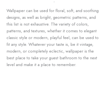
ᐧ
Wallpaper can be used for floral, soft, and soothing
designs, as well as bright, geometric patterns, and
this list is not exhaustive. The variety of colors,
patterns, and textures, whether it comes to elegant
classic style or modern, playful feel, can be used to
fit any style. Whatever your taste is, be it vintage,
modern, or completely eclectic, wallpaper is the
best place to take your guest bathroom to the next
level and make it a place to remember.