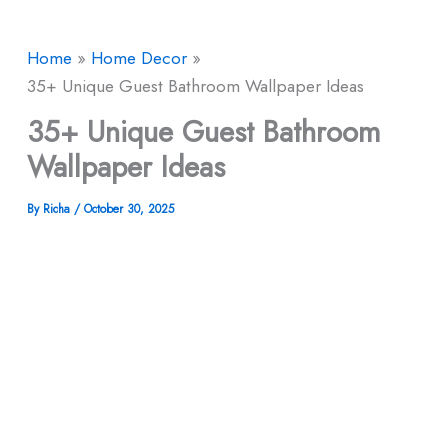
Home
Home Decor
35+ Unique Guest Bathroom Wallpaper Ideas
35+ Unique Guest Bathroom
Wallpaper Ideas
By
Richa
/
October 30, 2025