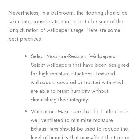
Nevertheless, in a bathroom, the flooring should be
taken into consideration in order to be sure of the
long duration of wallpaper usage. Here are some
best practices:
Select Moisture-Resistant Wallpapers:
Select wallpapers that have been designed
for high-moisture situations. Textured
wallpapers covered or treated with vinyl
are able to resist humidity without
diminishing their integrity.
Ventilation: Make sure that the bathroom is
well ventilated to minimize moisture.
Exhaust fans should be used to reduce the
level of humidity that may affect the texture