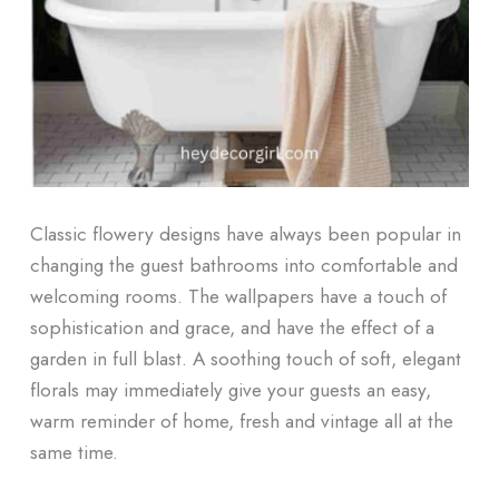
Classic flowery designs have always been popular in
changing the guest bathrooms into comfortable and
welcoming rooms. The wallpapers have a touch of
sophistication and grace, and have the effect of a
garden in full blast. A soothing touch of soft, elegant
florals may immediately give your guests an easy,
warm reminder of home, fresh and vintage all at the
same time.