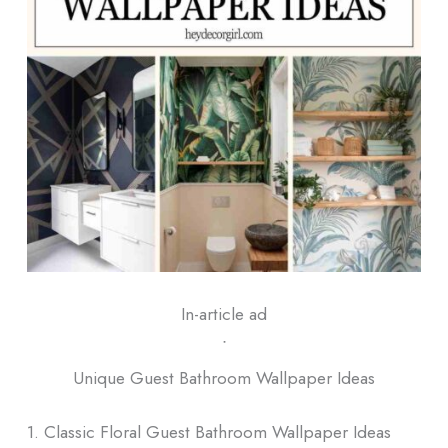
In-article ad
ᐧ
Unique Guest Bathroom Wallpaper Ideas
1. Classic Floral Guest Bathroom Wallpaper Ideas