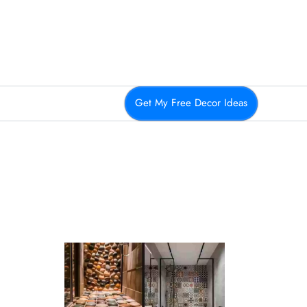
Get My Free Decor Ideas