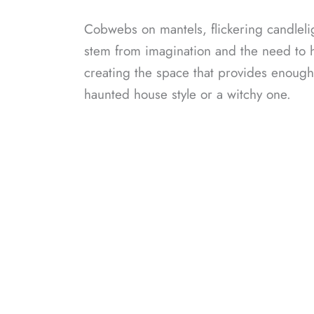
Cobwebs on mantels, flickering candleligh
stem from imagination and the need to h
creating the space that provides enough 
haunted house style or a witchy one.