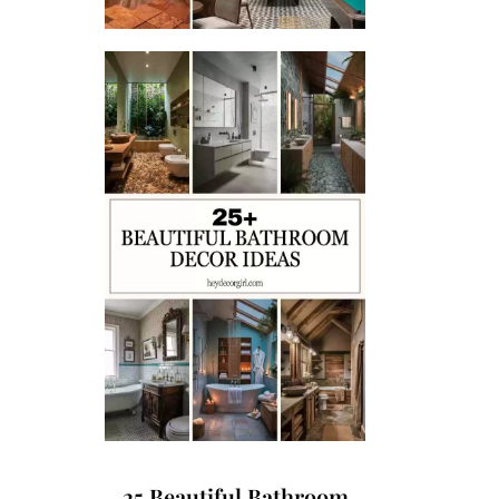
25 Beautiful Bathroom