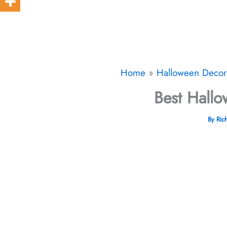
Home
Halloween Decor​
Best Hallo
By
Ric