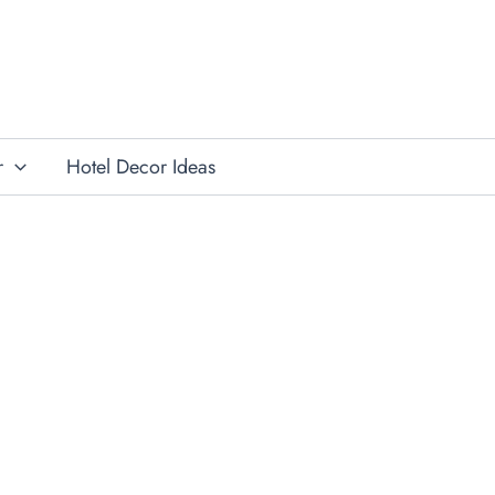
r
Hotel Decor Ideas