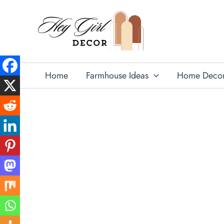
Skip
to
content
Home
Farmhouse Ideas
Home Deco