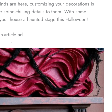
inds are here, customizing your decorations is
 spine-chilling details to them. With some
your house a haunted stage this Halloween!
In-article ad
ᐧ