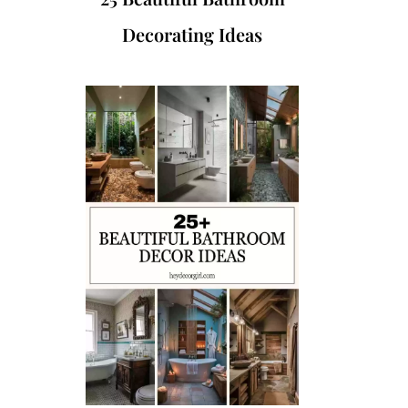
Decorating Ideas