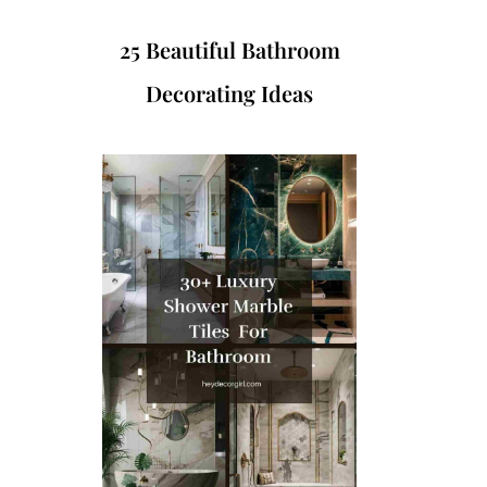
25 Beautiful Bathroom
Decorating Ideas