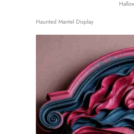
Hallo
Haunted Mantel Display