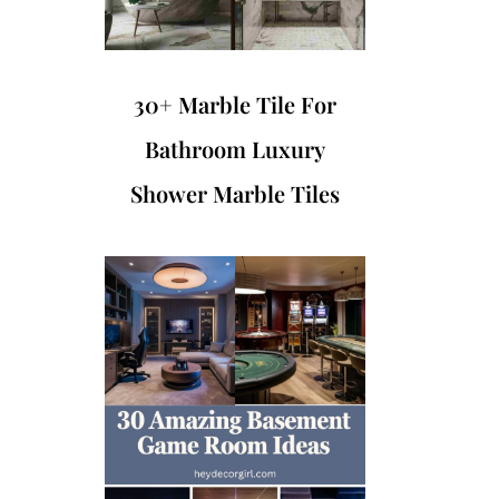
30+ Marble Tile For
Bathroom Luxury
Shower Marble Tiles