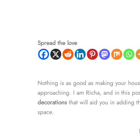
Spread the love
Nothing is as good as making your hou
approaching. I am Richa, and in this pos
decorations
that will aid you in adding t
space.