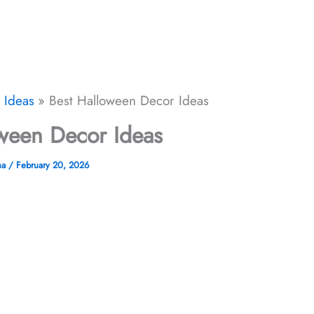
 Ideas
Best Halloween Decor​ Ideas
ween Decor​ Ideas
ha
/
February 20, 2026