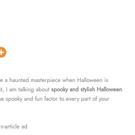
se a haunted masterpiece when Halloween is
t, I am talking about
spooky and stylish Halloween
he spooky and fun factor to every part of your
In-article ad