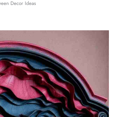
ween Decor​ Ideas