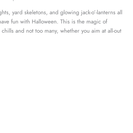
ᐧ
ts, yard skeletons, and glowing jack-o’-lanterns all
ave fun with Halloween. This is the magic of
chills and not too many, whether you aim at all-out