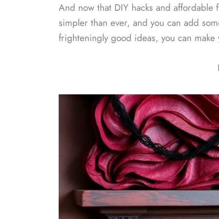
And now that DIY hacks and affordable f
simpler than ever, and you can add some
frighteningly good ideas, you can make 