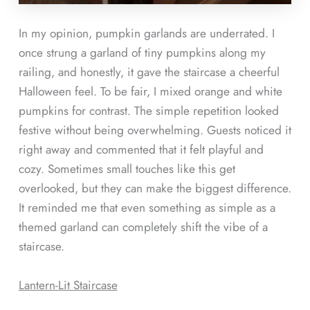
In my opinion, pumpkin garlands are underrated. I
once strung a garland of tiny pumpkins along my
railing, and honestly, it gave the staircase a cheerful
Halloween feel. To be fair, I mixed orange and white
pumpkins for contrast. The simple repetition looked
festive without being overwhelming. Guests noticed it
right away and commented that it felt playful and
cozy. Sometimes small touches like this get
overlooked, but they can make the biggest difference.
It reminded me that even something as simple as a
themed garland can completely shift the vibe of a
staircase.
Lantern-Lit Staircase