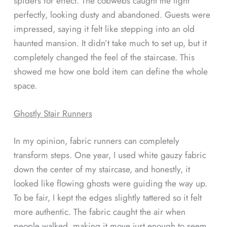
spiders for effect. The cobwebs caught the light
perfectly, looking dusty and abandoned. Guests were
impressed, saying it felt like stepping into an old
haunted mansion. It didn’t take much to set up, but it
completely changed the feel of the staircase. This
showed me how one bold item can define the whole
space.
Ghostly Stair Runners
In my opinion, fabric runners can completely
transform steps. One year, I used white gauzy fabric
down the center of my staircase, and honestly, it
looked like flowing ghosts were guiding the way up.
To be fair, I kept the edges slightly tattered so it felt
more authentic. The fabric caught the air when
people walked, making it move just enough to seem