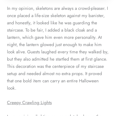
In my opinion, skeletons are always a crowd-pleaser. I
once placed a life-size skeleton against my banister,
and honestly, it looked like he was guarding the
staircase. To be fair, I added a black cloak and a
lantern, which gave him even more personality. At
night, the lantern glowed just enough to make him
look alive. Guests laughed every time they walked by,
but they also admitted he startled them at first glance.
This decoration was the centerpiece of my staircase
setup and needed almost no extra props. It proved
that one bold item can carry an entire Halloween
look.
Creepy Crawling Lights