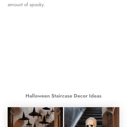
amount of spooky.
Halloween Staircase Decor Ideas