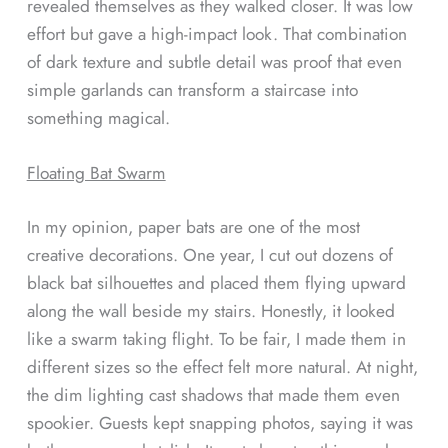
revealed themselves as they walked closer. It was low
effort but gave a high-impact look. That combination
of dark texture and subtle detail was proof that even
simple garlands can transform a staircase into
something magical.
Floating Bat Swarm
In my opinion, paper bats are one of the most
creative decorations. One year, I cut out dozens of
black bat silhouettes and placed them flying upward
along the wall beside my stairs. Honestly, it looked
like a swarm taking flight. To be fair, I made them in
different sizes so the effect felt more natural. At night,
the dim lighting cast shadows that made them even
spookier. Guests kept snapping photos, saying it was