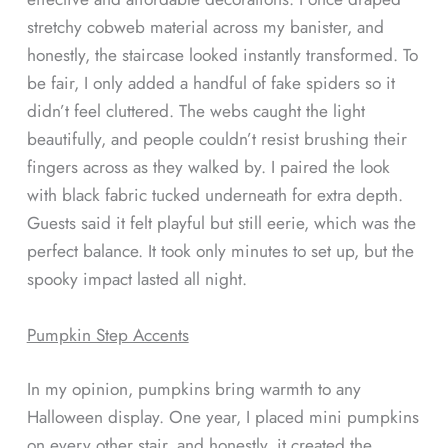
stretchy cobweb material across my banister, and
honestly, the staircase looked instantly transformed. To
be fair, I only added a handful of fake spiders so it
didn’t feel cluttered. The webs caught the light
beautifully, and people couldn’t resist brushing their
fingers across as they walked by. I paired the look
with black fabric tucked underneath for extra depth.
Guests said it felt playful but still eerie, which was the
perfect balance. It took only minutes to set up, but the
spooky impact lasted all night.
Pumpkin Step Accents
In my opinion, pumpkins bring warmth to any
Halloween display. One year, I placed mini pumpkins
on every other stair, and honestly, it created the