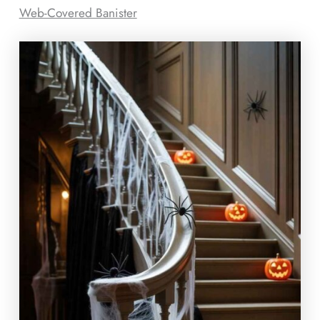
Web-Covered Banister