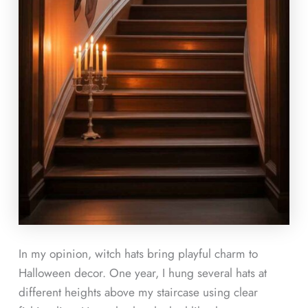
In my opinion, witch hats bring playful charm to
Halloween decor. One year, I hung several hats at
different heights above my staircase using clear