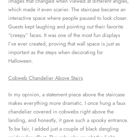
images that changed when viewed at different angles,
which made it even scarier. The staircase became an
interactive space where people paused to look closer.
Guests kept laughing and pointing out their favorite
“creepy” faces. It was one of the most fun displays
I’ve ever created, proving that wall space is just as
important as the steps when decorating for
Halloween.
Cobweb Chandelier Above Stairs
In my opinion, a statement piece above the staircase
makes everything more dramatic. I once hung a faux
chandelier covered in cobwebs right above the
landing, and honestly, it gave such a spooky entrance.
To be fair, I added just a couple of black dangling