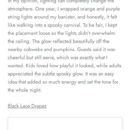
In my opinion, lighting can completely change the
atmosphere. One year, I wrapped orange and purple
string lights around my banister, and honestly, it felt
like walking into a spooky carnival. To be fair, I kept
the placement loose so the lights didn’t overwhelm
the railing. The glow reflected beautifully off the
nearby cobwebs and pumpkins. Guests said it was
cheerful but still eerie, which was exactly what I
wanted. Kids loved how playful it looked, while adults
appreciated the subtle spooky glow. It was an easy
idea that added so much energy and set the tone for
the whole night.
Black Lace Drapes