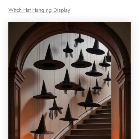
Witch Hat Hanging Display