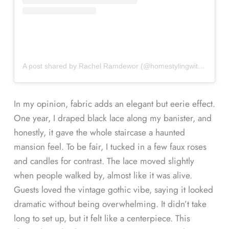
A post shared by Rachel Ramdewor (@homestylingwiththeaspen13)
In my opinion, fabric adds an elegant but eerie effect.
One year, I draped black lace along my banister, and
honestly, it gave the whole staircase a haunted
mansion feel. To be fair, I tucked in a few faux roses
and candles for contrast. The lace moved slightly
when people walked by, almost like it was alive.
Guests loved the vintage gothic vibe, saying it looked
dramatic without being overwhelming. It didn’t take
long to set up, but it felt like a centerpiece. This