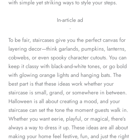
with simple yet striking ways to style your steps.
In-article ad
ᐧ
To be fair, staircases give you the perfect canvas for
layering decor—think garlands, pumpkins, lanterns,
cobwebs, or even spooky character cutouts. You can
keep it classy with black-and-white tones, or go bold
with glowing orange lights and hanging bats. The
best part is that these ideas work whether your
staircase is small, grand, or somewhere in between.
Halloween is all about creating a mood, and your
staircase can set the tone the moment guests walk in.
Whether you want eerie, playful, or magical, there’s
always a way to dress it up. These ideas are all about
making your home feel festive, fun, and just the right