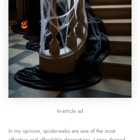
In-article ad
ᐧ
In my opinion, spiderwebs are one of the most
effective and affordable decorations. I once draped