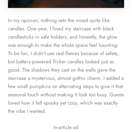
In my opinion, nothing sets the mood quite like
candles. One year, I lined my staircase with black
candlesticks in safe holders, and honestly, the glow
was enough to make the whole space feel haunting.
To be fair, I didn’t use real flames because of safety,
but battery-powered flicker candles looked just as
good. The shadows they cast on the walls gave the
staircase a mysterious, almost gothic charm. I added a
few small pumpkins on alternating steps to give it that
seasonal touch without making it look too busy. Guests
loved how it felt spooky yet cozy, which was exactly
the vibe I wanted.
In-article ad