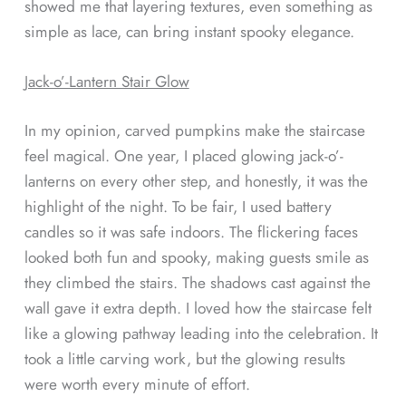
showed me that layering textures, even something as
simple as lace, can bring instant spooky elegance.
Jack-o’-Lantern Stair Glow
In my opinion, carved pumpkins make the staircase
feel magical. One year, I placed glowing jack-o’-
lanterns on every other step, and honestly, it was the
highlight of the night. To be fair, I used battery
candles so it was safe indoors. The flickering faces
looked both fun and spooky, making guests smile as
they climbed the stairs. The shadows cast against the
wall gave it extra depth. I loved how the staircase felt
like a glowing pathway leading into the celebration. It
took a little carving work, but the glowing results
were worth every minute of effort.