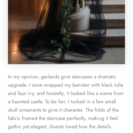
In my opinion, garlands give staircases a dramatic
upgrade. I once wrapped my banister with black tulle
and faux ivy, and honestly, it looked like a scene from
a haunted castle. To be fair, I tucked in a few small
skull ornaments to give it character. The folds of the
fabric framed the staircase perfectly, making it feel
gothic yet elegant. Guests loved how the details