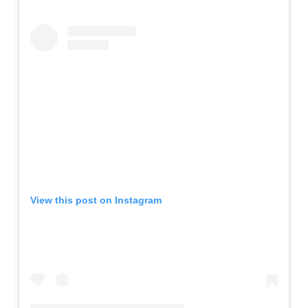
View this post on Instagram