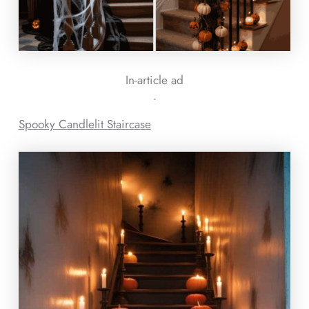
In-article ad
ᐧ
Spooky Candlelit Staircase