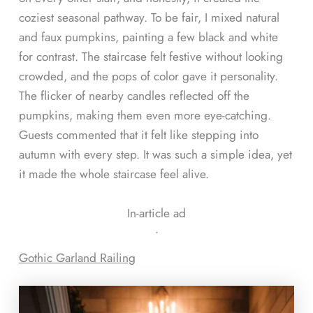
coziest seasonal pathway. To be fair, I mixed natural
and faux pumpkins, painting a few black and white
for contrast. The staircase felt festive without looking
crowded, and the pops of color gave it personality.
The flicker of nearby candles reflected off the
pumpkins, making them even more eye-catching.
Guests commented that it felt like stepping into
autumn with every step. It was such a simple idea, yet
it made the whole staircase feel alive.
In-article ad
ᐧ
Gothic Garland Railing