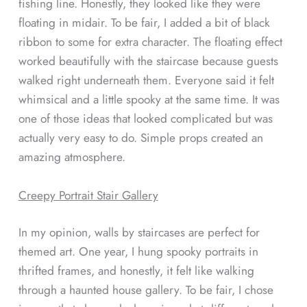
fishing line. Honestly, they looked like they were
floating in midair. To be fair, I added a bit of black
ribbon to some for extra character. The floating effect
worked beautifully with the staircase because guests
walked right underneath them. Everyone said it felt
whimsical and a little spooky at the same time. It was
one of those ideas that looked complicated but was
actually very easy to do. Simple props created an
amazing atmosphere.
Creepy Portrait Stair Gallery
In my opinion, walls by staircases are perfect for
themed art. One year, I hung spooky portraits in
thrifted frames, and honestly, it felt like walking
through a haunted house gallery. To be fair, I chose