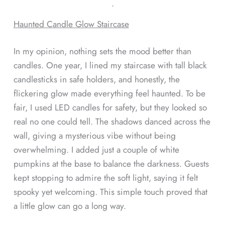
ᐧ
Haunted Candle Glow Staircase
In my opinion, nothing sets the mood better than
candles. One year, I lined my staircase with tall black
candlesticks in safe holders, and honestly, the
flickering glow made everything feel haunted. To be
fair, I used LED candles for safety, but they looked so
real no one could tell. The shadows danced across the
wall, giving a mysterious vibe without being
overwhelming. I added just a couple of white
pumpkins at the base to balance the darkness. Guests
kept stopping to admire the soft light, saying it felt
spooky yet welcoming. This simple touch proved that
a little glow can go a long way.