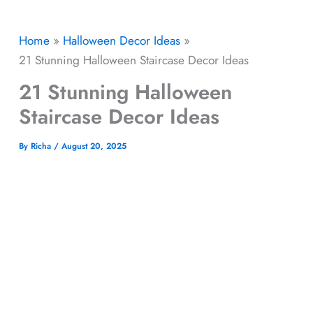
Home
Halloween Decor​ Ideas
21 Stunning Halloween Staircase Decor Ideas
21 Stunning Halloween
Staircase Decor Ideas
By
Richa
/
August 20, 2025