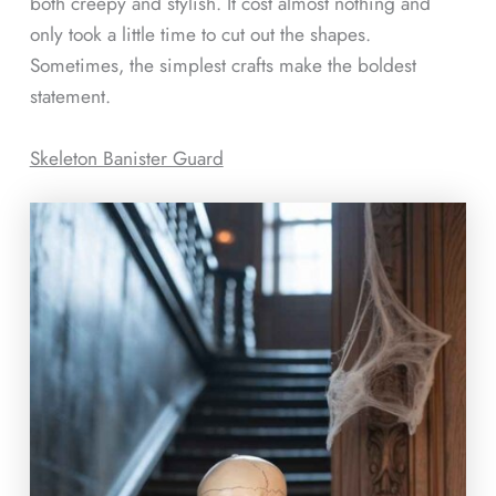
both creepy and stylish. It cost almost nothing and
only took a little time to cut out the shapes.
Sometimes, the simplest crafts make the boldest
statement.
Skeleton Banister Guard