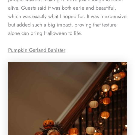
alive. Guests said it was both eerie and beautiful,
which was exactly what I hoped for. It was inexpensive
but added such a big impact, proving that texture
alone can bring Halloween to life.
Pumpkin Garland Banister