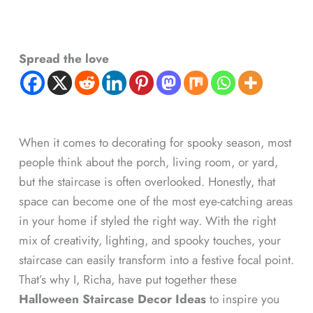
Spread the love
When it comes to decorating for spooky season, most
people think about the porch, living room, or yard,
but the staircase is often overlooked. Honestly, that
space can become one of the most eye-catching areas
in your home if styled the right way. With the right
mix of creativity, lighting, and spooky touches, your
staircase can easily transform into a festive focal point.
That’s why I, Richa, have put together these
Halloween Staircase Decor Ideas
to inspire you