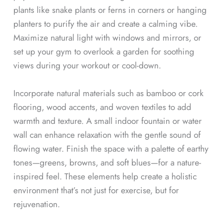
plants like snake plants or ferns in corners or hanging
planters to purify the air and create a calming vibe.
Maximize natural light with windows and mirrors, or
set up your gym to overlook a garden for soothing
views during your workout or cool-down.
Incorporate natural materials such as bamboo or cork
flooring, wood accents, and woven textiles to add
warmth and texture. A small indoor fountain or water
wall can enhance relaxation with the gentle sound of
flowing water. Finish the space with a palette of earthy
tones—greens, browns, and soft blues—for a nature-
inspired feel. These elements help create a holistic
environment that’s not just for exercise, but for
rejuvenation.