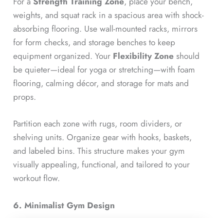
For a
Strength Training Zone
, place your bench,
weights, and squat rack in a spacious area with shock-
absorbing flooring. Use wall-mounted racks, mirrors
for form checks, and storage benches to keep
equipment organized. Your
Flexibility Zone
should
be quieter—ideal for yoga or stretching—with foam
flooring, calming décor, and storage for mats and
props.
Partition each zone with rugs, room dividers, or
shelving units. Organize gear with hooks, baskets,
and labeled bins. This structure makes your gym
visually appealing, functional, and tailored to your
workout flow.
6. Minimalist Gym Design