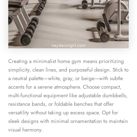
Creating a minimalist home gym means prioritizing
simplicity, clean lines, and purposeful design. Stick to
a neutral palette—white, gray, or beige—with subtle
accents for a serene atmosphere. Choose compact,
multi-functional equipment like adjustable dumbbells,
resistance bands, or foldable benches that offer
versatility without taking up excess space. Opt for
sleek designs with minimal ornamentation to maintain
visual harmony.