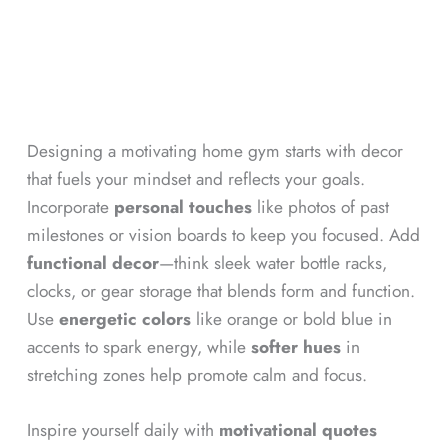
Designing a motivating home gym starts with decor
that fuels your mindset and reflects your goals.
Incorporate
personal touches
like photos of past
milestones or vision boards to keep you focused. Add
functional decor
—think sleek water bottle racks,
clocks, or gear storage that blends form and function.
Use
energetic colors
like orange or bold blue in
accents to spark energy, while
softer hues
in
stretching zones help promote calm and focus.
Inspire yourself daily with
motivational quotes