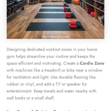
Designing dedicated workout zones in your home
gym helps streamline your routine and keeps the
space efficient and motivating. Create a
Cardio Zone
with machines like a treadmill or bike near a window
for ventilation and light. Use durable flooring like
rubber or vinyl, and add a TV or speaker for
entertainment. Keep towels and water nearby with
wall hooks or a small shelf.