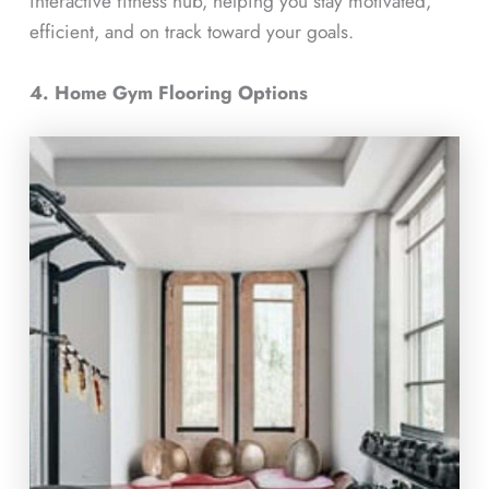
interactive fitness hub, helping you stay motivated,
efficient, and on track toward your goals.
4. Home Gym Flooring Options