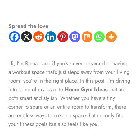
Spread the love
Hi, I’m Richa—and if you’ve ever dreamed of having
a workout space that’s just steps away from your living
room, you’re in the right place! In this post, I’m diving
into some of my favorite
Home Gym Ideas
that are
both smart and stylish. Whether you have a tiny
corner to spare or an entire room to transform, there
are endless ways to create a space that not only fits
your fitness goals but also feels like
you
.