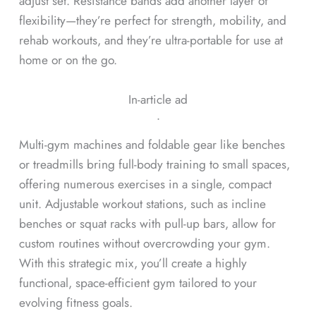
adjust set. Resistance bands add another layer of
flexibility—they’re perfect for strength, mobility, and
rehab workouts, and they’re ultra-portable for use at
home or on the go.
In-article ad
ᐧ
Multi-gym machines and foldable gear like benches
or treadmills bring full-body training to small spaces,
offering numerous exercises in a single, compact
unit. Adjustable workout stations, such as incline
benches or squat racks with pull-up bars, allow for
custom routines without overcrowding your gym.
With this strategic mix, you’ll create a highly
functional, space-efficient gym tailored to your
evolving fitness goals.