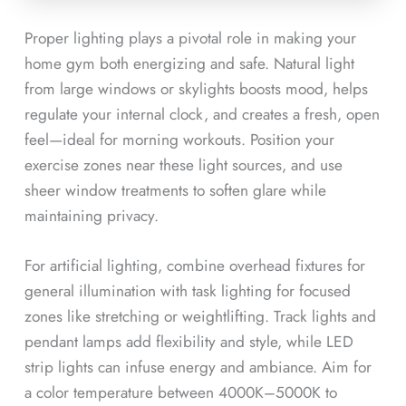
Proper lighting plays a pivotal role in making your
home gym both energizing and safe. Natural light
from large windows or skylights boosts mood, helps
regulate your internal clock, and creates a fresh, open
feel—ideal for morning workouts. Position your
exercise zones near these light sources, and use
sheer window treatments to soften glare while
maintaining privacy.
For artificial lighting, combine overhead fixtures for
general illumination with task lighting for focused
zones like stretching or weightlifting. Track lights and
pendant lamps add flexibility and style, while LED
strip lights can infuse energy and ambiance. Aim for
a color temperature between 4000K–5000K to