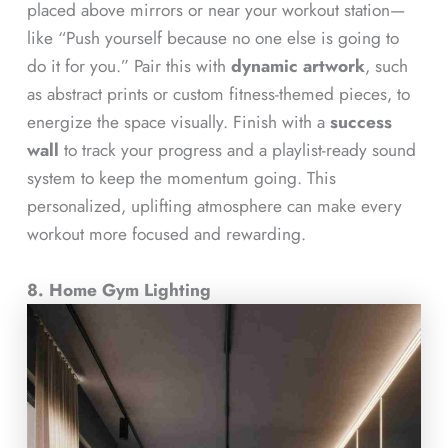
placed above mirrors or near your workout station—
like “Push yourself because no one else is going to
do it for you.” Pair this with
dynamic artwork
, such
as abstract prints or custom fitness-themed pieces, to
energize the space visually. Finish with a
success
wall
to track your progress and a playlist-ready sound
system to keep the momentum going. This
personalized, uplifting atmosphere can make every
workout more focused and rewarding.
8. Home Gym Lighting