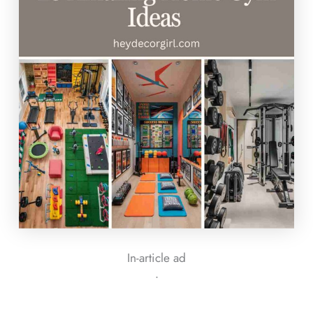
In-article ad
ᐧ