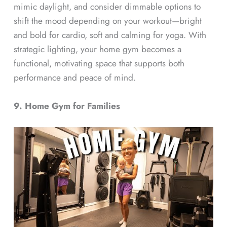
mimic daylight, and consider dimmable options to
shift the mood depending on your workout—bright
and bold for cardio, soft and calming for yoga. With
strategic lighting, your home gym becomes a
functional, motivating space that supports both
performance and peace of mind.
9. Home Gym for Families