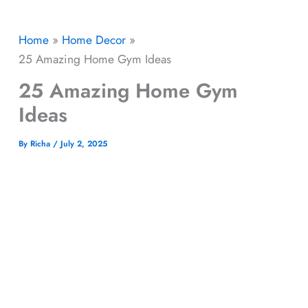
Home
Home Decor
25 Amazing Home Gym Ideas
25 Amazing Home Gym
Ideas
By
Richa
/
July 2, 2025