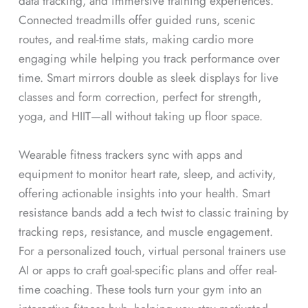
data tracking, and immersive training experiences.
Connected treadmills offer guided runs, scenic
routes, and real-time stats, making cardio more
engaging while helping you track performance over
time. Smart mirrors double as sleek displays for live
classes and form correction, perfect for strength,
yoga, and HIIT—all without taking up floor space.
Wearable fitness trackers sync with apps and
equipment to monitor heart rate, sleep, and activity,
offering actionable insights into your health. Smart
resistance bands add a tech twist to classic training by
tracking reps, resistance, and muscle engagement.
For a personalized touch, virtual personal trainers use
AI or apps to craft goal-specific plans and offer real-
time coaching. These tools turn your gym into an