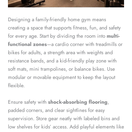
Designing a family-friendly home gym means
creating a space that supports fitness, fun, and safety
for every age. Start by dividing the room into
multi-
functional zones
—a cardio corner with treadmills or
bikes for adults, a strength area with weights and
resistance bands, and a kid-friendly play zone with
soft mats, mini trampolines, or balance bikes. Use
modular or movable equipment to keep the layout
flexible.
Ensure safety with
shock-absorbing flooring
,
padded corners, and clear sightlines for easy
supervision. Store gear neatly with labeled bins and
low shelves for kids’ access. Add playful elements like