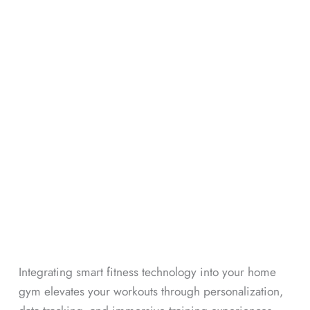
Integrating smart fitness technology into your home
gym elevates your workouts through personalization,