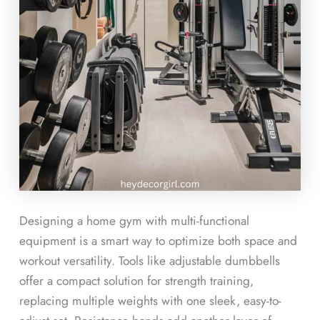
Designing a home gym with multi-functional
equipment is a smart way to optimize both space and
workout versatility. Tools like adjustable dumbbells
offer a compact solution for strength training,
replacing multiple weights with one sleek, easy-to-