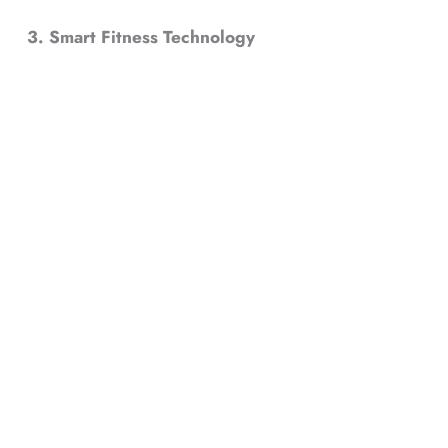
3. Smart Fitness Technology