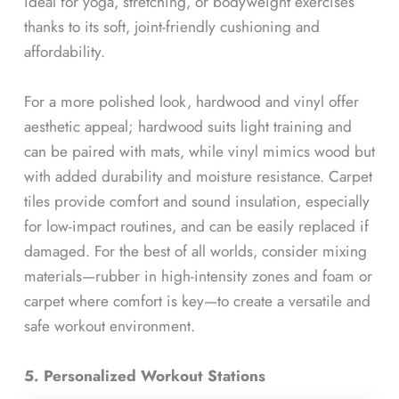
ideal for yoga, stretching, or bodyweight exercises
thanks to its soft, joint-friendly cushioning and
affordability.
For a more polished look, hardwood and vinyl offer
aesthetic appeal; hardwood suits light training and
can be paired with mats, while vinyl mimics wood but
with added durability and moisture resistance. Carpet
tiles provide comfort and sound insulation, especially
for low-impact routines, and can be easily replaced if
damaged. For the best of all worlds, consider mixing
materials—rubber in high-intensity zones and foam or
carpet where comfort is key—to create a versatile and
safe workout environment.
5. Personalized Workout Stations