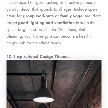
a chalkboard for goal-tracking, interactive games, or
colorful decor that appeals to all ages. Include open
areas for
group workouts or family yoga
, and don’t
forget
good lighting and ventilation
to keep the
space bright and breathable. With thoughtful
planning, your home gym can become a healthy,
happy hub for the whole family.
10. Inspirational Design Themes