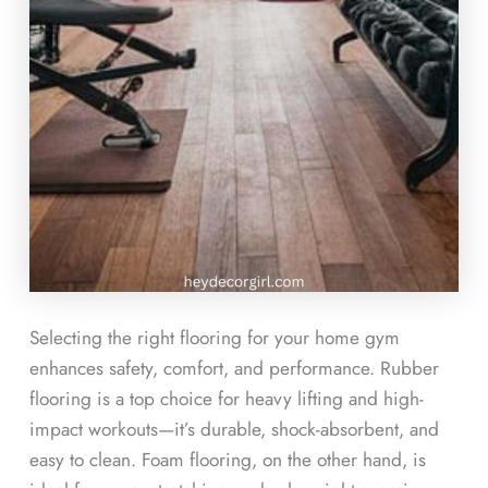
Selecting the right flooring for your home gym
enhances safety, comfort, and performance. Rubber
flooring is a top choice for heavy lifting and high-
impact workouts—it’s durable, shock-absorbent, and
easy to clean. Foam flooring, on the other hand, is