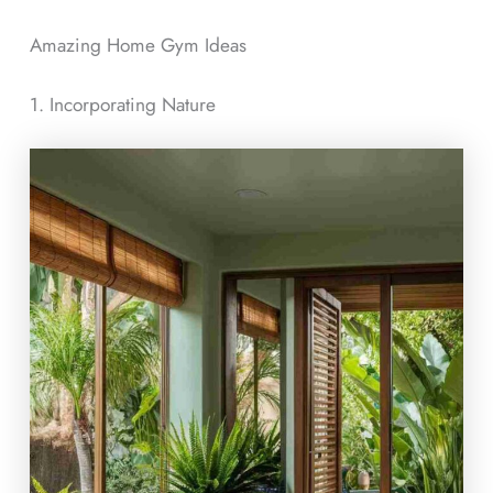
Amazing Home Gym Ideas
1. Incorporating Nature