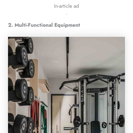
In-article ad
ᐧ
2. Multi-Functional Equipment