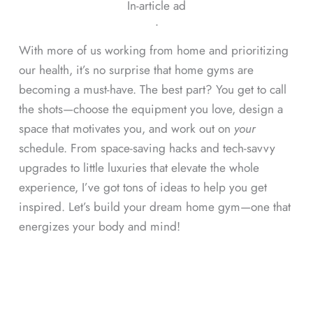
In-article ad
ᐧ
With more of us working from home and prioritizing
our health, it’s no surprise that home gyms are
becoming a must-have. The best part? You get to call
the shots—choose the equipment you love, design a
space that motivates you, and work out on
your
schedule. From space-saving hacks and tech-savvy
upgrades to little luxuries that elevate the whole
experience, I’ve got tons of ideas to help you get
inspired. Let’s build your dream home gym—one that
energizes your body and mind!