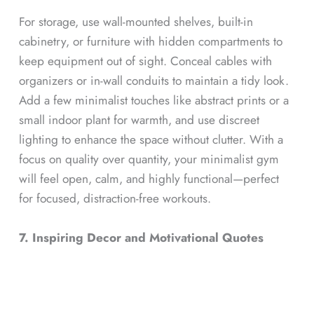
For storage, use wall-mounted shelves, built-in
cabinetry, or furniture with hidden compartments to
keep equipment out of sight. Conceal cables with
organizers or in-wall conduits to maintain a tidy look.
Add a few minimalist touches like abstract prints or a
small indoor plant for warmth, and use discreet
lighting to enhance the space without clutter. With a
focus on quality over quantity, your minimalist gym
will feel open, calm, and highly functional—perfect
for focused, distraction-free workouts.
7. Inspiring Decor and Motivational Quotes