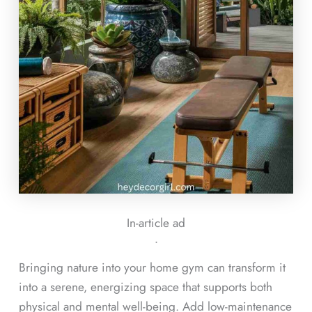
In-article ad
ᐧ
Bringing nature into your home gym can transform it
into a serene, energizing space that supports both
physical and mental well-being. Add low-maintenance