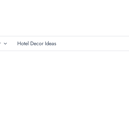
r
Hotel Decor Ideas