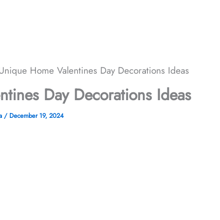
Unique Home Valentines Day Decorations Ideas
tines Day Decorations Ideas
ha
/
December 19, 2024