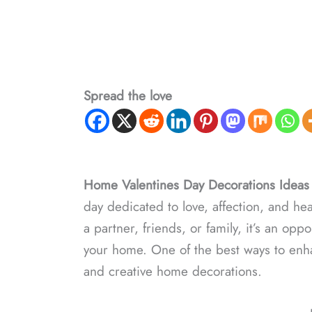
Spread the love
Home Valentines Day Decorations Ideas
day dedicated to love, affection, and he
a partner, friends, or family, it’s an op
your home. One of the best ways to enhan
and creative home decorations.