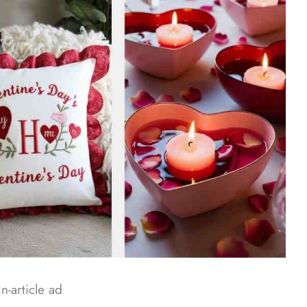
In-article ad