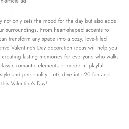
In-article ad
ᐧ
y not only sets the mood for the day but also adds
our surroundings. From heart-shaped accents to
can transform any space into a cozy, love-filled
tive Valentine’s Day decoration ideas will help you
, creating lasting memories for everyone who walks
lassic romantic elements or modern, playful
style and personality. Let’s dive into 20 fun and
his Valentine’s Day!