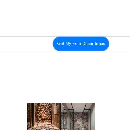
Get My Free Decor Ideas