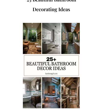
Decorating Ideas