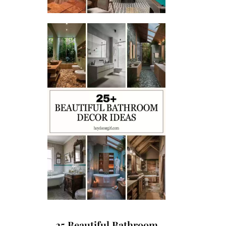
25 Beautiful Bathroom