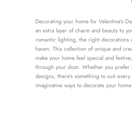
Decorating your home for Valentine’s Da
an extra layer of charm and beauty to y
romantic lighting, the right decorations 
haven. This collection of unique and crea
make your home feel special and festive
through your door. Whether you prefer c
designs, there’s something to suit every 
imaginative ways to decorate your home t