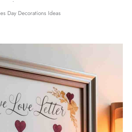
ᐧ
es Day Decorations Ideas