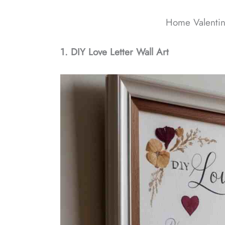
Home Valentin
1. DIY Love Letter Wall Art