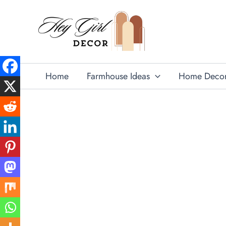
Skip
to
content
Home
Farmhouse Ideas
Home Deco