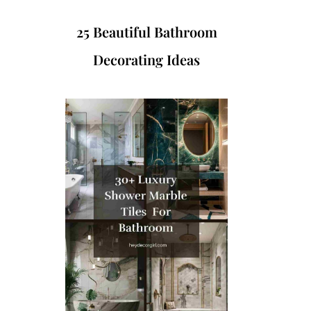
25 Beautiful Bathroom
Decorating Ideas