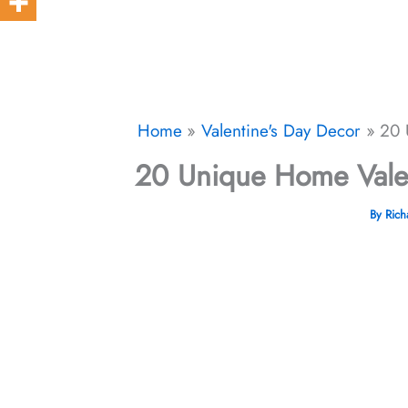
Home
Valentine's Day Decor
20 
20 Unique Home Valen
By
Ric