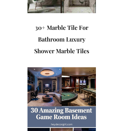
30+ Marble Tile For
Bathroom Luxury
Shower Marble Tiles