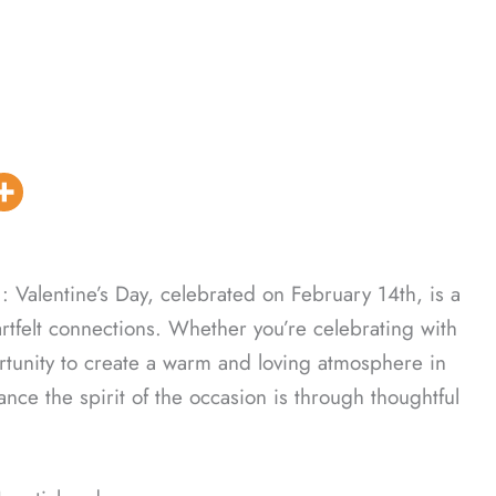
: Valentine’s Day, celebrated on February 14th, is a
artfelt connections. Whether you’re celebrating with
portunity to create a warm and loving atmosphere in
ce the spirit of the occasion is through thoughtful