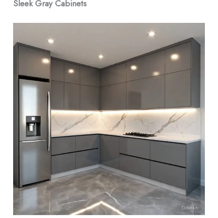
Sleek Gray Cabinets