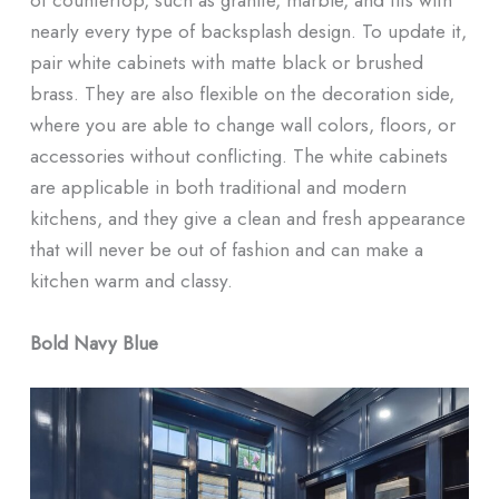
nearly every type of backsplash design. To update it,
pair white cabinets with matte black or brushed
brass. They are also flexible on the decoration side,
where you are able to change wall colors, floors, or
accessories without conflicting. The white cabinets
are applicable in both traditional and modern
kitchens, and they give a clean and fresh appearance
that will never be out of fashion and can make a
kitchen warm and classy.
Bold Navy Blue