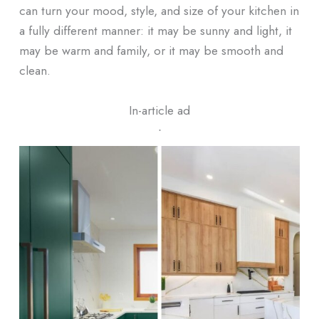
can turn your mood, style, and size of your kitchen in
a fully different manner: it may be sunny and light, it
may be warm and family, or it may be smooth and
clean.
In-article ad
ᐧ