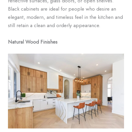
reflective surfaces, glass doors, or open shelves.
Black cabinets are ideal for people who desire an
elegant, modern, and timeless feel in the kitchen and
still retain a clean and orderly appearance.
Natural Wood Finishes