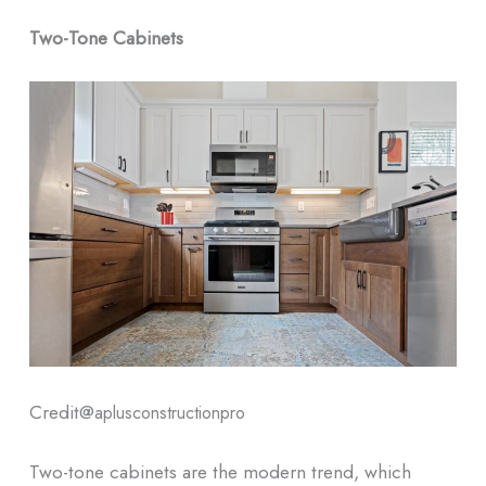
Two-Tone Cabinets
Credit@
aplusconstructionpro
Two-tone cabinets are the modern trend, which