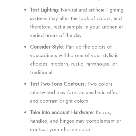
Test Lighting:
Natural and artificial lighting
systems may alter the look of colors, and
therefore, test a sample in your kitchen at
varied hours of the day.
Consider Style:
Pair up the colors of
youcabinets withho one of your stylistic
choices: modern, rustic, farmhouse, or
traditional.
Test Two-Tone Contours:
Two colors
intertwined may form an aesthetic effect
and contrast bright colors.
Take into account Hardware:
Knobs,
handles, and hinges may complement or
contrast your chosen color.