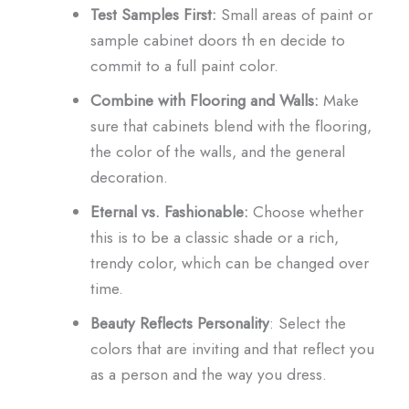
Test Samples First:
Small areas of paint or
sample cabinet doors th en decide to
commit to a full paint color.
Combine with Flooring and Walls:
Make
sure that cabinets blend with the flooring,
the color of the walls, and the general
decoration.
Eternal vs. Fashionable:
Choose whether
this is to be a classic shade or a rich,
trendy color, which can be changed over
time.
Beauty Reflects Personality
: Select the
colors that are inviting and that reflect you
as a person and the way you dress.