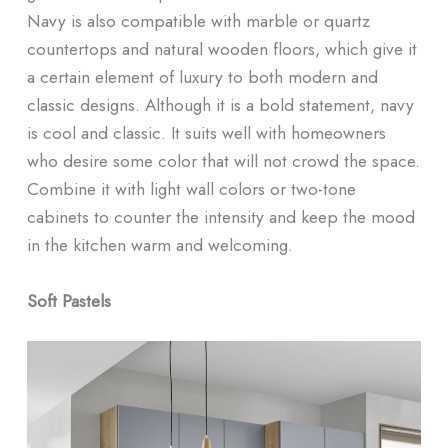
Navy is also compatible with marble or quartz
countertops and natural wooden floors, which give it
a certain element of luxury to both modern and
classic designs. Although it is a bold statement, navy
is cool and classic. It suits well with homeowners
who desire some color that will not crowd the space.
Combine it with light wall colors or two-tone
cabinets to counter the intensity and keep the mood
in the kitchen warm and welcoming.
Soft Pastels