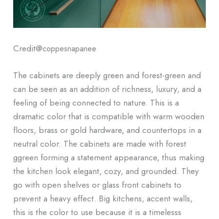
Credit@
coppesnapanee
The cabinets are deeply green and forest-green and
can be seen as an addition of richness, luxury, and a
feeling of being connected to nature. This is a
dramatic color that is compatible with warm wooden
floors, brass or gold hardware, and countertops in a
neutral color. The cabinets are made with forest
ggreen forming a statement appearance, thus making
the kitchen look elegant, cozy, and grounded. They
go with open shelves or glass front cabinets to
prevent a heavy effect. Big kitchens, accent walls,
this is the color to use because it is a timelesss