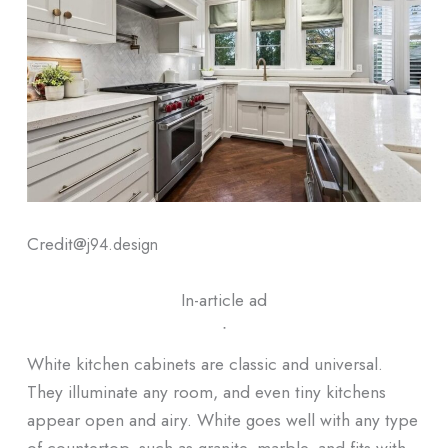
Credit@
j94.design
In-article ad
ᐧ
White kitchen cabinets are classic and universal.
They illuminate any room, and even tiny kitchens
appear open and airy. White goes well with any type
of countertop, such as granite, marble, and fits with