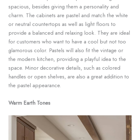
spacious, besides giving them a personality and
charm. The cabinets are pastel and match the white
or neutral countertops as well as light floors to
provide a balanced and relaxing look. They are ideal
for customers who want to have a cool but not too
glamorous color. Pastels will also fit the vintage or
the modern kitchen, providing a playful idea to the
space. Minor decorative details, such as colored
handles or open shelves, are also a great addition to
the pastel appearance.
Warm Earth Tones