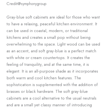
Credit@
symphonygroup
Gray-blue soft cabinets are ideal for those who want
to have a relaxing, peaceful kitchen environment. It
can be used in coastal, modern, or traditional
kitchens and creates a small pop without being
overwhelming to the space. Light wood can be used
as an accent, and soft gray-blue is a perfect match
with white or cream countertops. It creates the
feeling of tranquility, and at the same time, it is
elegant. It is an all-purpose shade as it incorporates
both warm and cool kitchen features. The
sophistication is supplemented with the addition of
brasses or black hardware. The soft gray-blue
cabinets are a cool alternative to the usual neutrals
and are a small yet classy manner of introducing