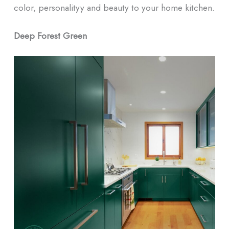
color, personalityy and beauty to your home kitchen.
Deep Forest Green