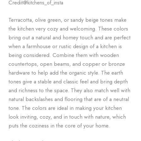
Credit@
kitchens_of_insta
Terracotta, olive green, or sandy beige tones make
the kitchen very cozy and welcoming. These colors
bring out a natural and homey touch and are perfect
when a farmhouse or rustic design of a kitchen is
being considered. Combine them with wooden
countertops, open beams, and copper or bronze
hardware to help add the organic style. The earth
tones give a stable and classic feel and bring depth
and richness to the space. They also match well with
natural backslashes and flooring that are of a neutral
tone. The colors are ideal in making your kitchen
look inviting, cozy, and in touch with nature, which
puts the coziness in the core of your home.