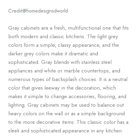
Credit@
homedesignsdworld
Gray cabinets are a fresh, multifunctional one that fits
both modern and classic kitchens. The light grey
colors form a simple, classy appearance, and the
darker grey colors make it dramatic and
sophisticated. Gray blends with stainless steel
appliances and white or marble countertops, and
numerous types of backsplash choices. It is a neutral
color that gives leeway in the decoration, which
makes it simple to change accessories, flooring, and
lighting. Gray cabinets may be used to balance out
heavy colors on the wall or as a simple background
to the more decorative items. This classic color has a
sleek and sophisticated appearance in any kitchen.