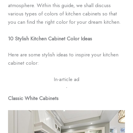
atmosphere. Within this guide, we shall discuss
various types of colors of kitchen cabinets so that
you can find the right color for your dream kitchen.
10 Stylish Kitchen Cabinet Color Ideas
Here are some stylish ideas to inspire your kitchen
cabinet color:
In-article ad
ᐧ
Classic White Cabinets