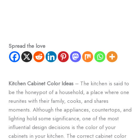
Spread the love
Kitchen Cabinet Color Ideas
– The kitchen is said to
be the honeypot of a household, a place where one
reunites with their family, cooks, and shares
moments. Although the appliances, countertops, and
lighting hold some significance, one of the most
influential design decisions is the color of your
cabinets in your kitchen. The correct cabinet color