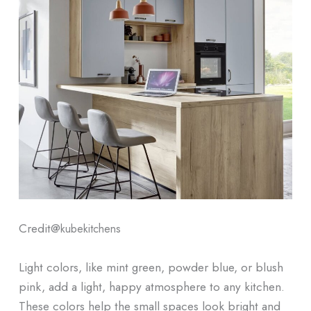
Credit@
kubekitchens
Light colors, like mint green, powder blue, or blush
pink, add a light, happy atmosphere to any kitchen.
These colors help the small spaces look bright and