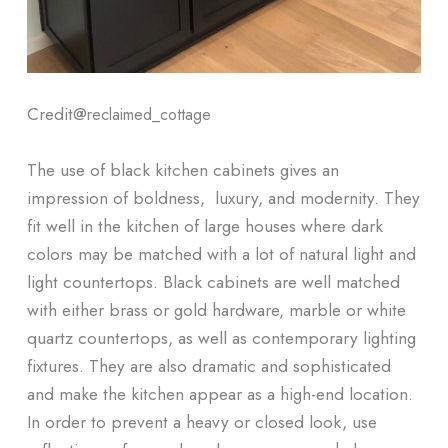
Credit@
reclaimed_cottage
The use of black kitchen cabinets gives an
impression of boldness, luxury, and modernity. They
fit well in the kitchen of large houses where dark
colors may be matched with a lot of natural light and
light countertops. Black cabinets are well matched
with either brass or gold hardware, marble or white
quartz countertops, as well as contemporary lighting
fixtures. They are also dramatic and sophisticated
and make the kitchen appear as a high-end location.
In order to prevent a heavy or closed look, use