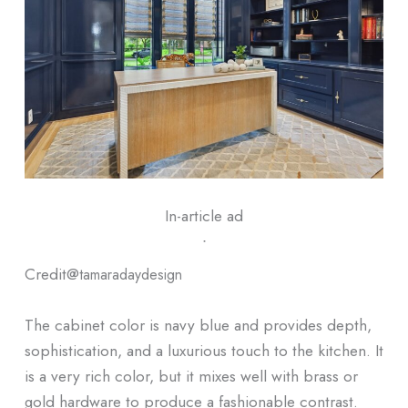
In-article ad
ᐧ
Credit@
tamaradaydesign
The cabinet color is navy blue and provides depth,
sophistication, and a luxurious touch to the kitchen. It
is a very rich color, but it mixes well with brass or
gold hardware to produce a fashionable contrast.