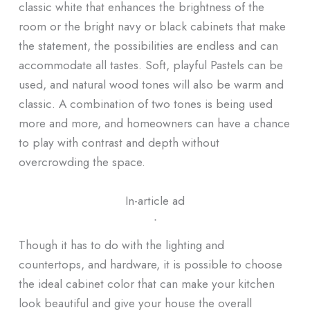
classic white that enhances the brightness of the
room or the bright navy or black cabinets that make
the statement, the possibilities are endless and can
accommodate all tastes. Soft, playful Pastels can be
used, and natural wood tones will also be warm and
classic. A combination of two tones is being used
more and more, and homeowners can have a chance
to play with contrast and depth without
overcrowding the space.
In-article ad
ᐧ
Though it has to do with the lighting and
countertops, and hardware, it is possible to choose
the ideal cabinet color that can make your kitchen
look beautiful and give your house the overall