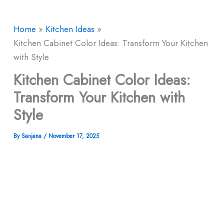
Home
Kitchen Ideas
Kitchen Cabinet Color Ideas: Transform Your Kitchen
with Style
Kitchen Cabinet Color Ideas:
Transform Your Kitchen with
Style
By
Sanjana
/
November 17, 2025