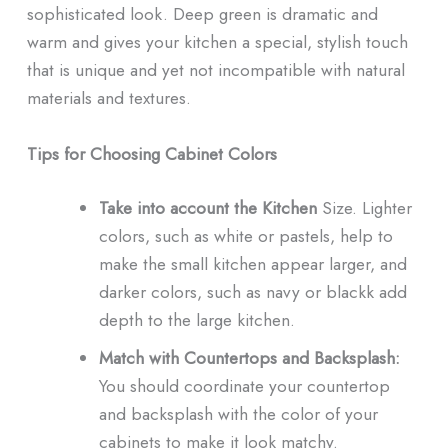
sophisticated look. Deep green is dramatic and
warm and gives your kitchen a special, stylish touch
that is unique and yet not incompatible with natural
materials and textures.
Tips for Choosing Cabinet Colors
Take into account the Kitchen
Size. Lighter
colors, such as white or pastels, help to
make the small kitchen appear larger, and
darker colors, such as navy or blackk add
depth to the large kitchen.
Match with Countertops and Backsplash:
You should coordinate your countertop
and backsplash with the color of your
cabinets to make it look matchy.