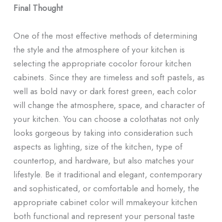
Final Thought
One of the most effective methods of determining
the style and the atmosphere of your kitchen is
selecting the appropriate cocolor forour kitchen
cabinets. Since they are timeless and soft pastels, as
well as bold navy or dark forest green, each color
will change the atmosphere, space, and character of
your kitchen. You can choose a colothatas not only
looks gorgeous by taking into consideration such
aspects as lighting, size of the kitchen, type of
countertop, and hardware, but also matches your
lifestyle. Be it traditional and elegant, contemporary
and sophisticated, or comfortable and homely, the
appropriate cabinet color will mmakeyour kitchen
both functional and represent your personal taste