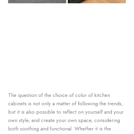
The question of the choice of color of kitchen
cabinets is not only a matter of following the trends,
but it is also possible to reflect on yourself and your
own style, and create your own space, considering
both soothing and functional. Whether it is the