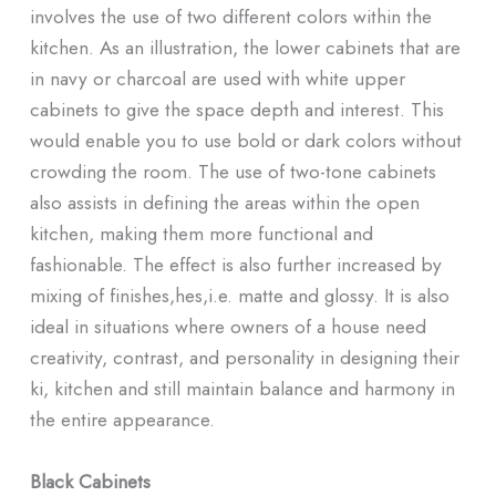
involves the use of two different colors within the
kitchen. As an illustration, the lower cabinets that are
in navy or charcoal are used with white upper
cabinets to give the space depth and interest. This
would enable you to use bold or dark colors without
crowding the room. The use of two-tone cabinets
also assists in defining the areas within the open
kitchen, making them more functional and
fashionable. The effect is also further increased by
mixing of finishes,hes,i.e. matte and glossy. It is also
ideal in situations where owners of a house need
creativity, contrast, and personality in designing their
ki, kitchen and still maintain balance and harmony in
the entire appearance.
Black Cabinets