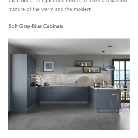
plain deco, or light countertops to make a balanced
mixture of the warm and the modern.
Soft Gray-Blue Cabinets