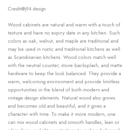
Credit@
j94.design
Wood cabinets are natural and warm with a touch of
texture and have no expiry date in any kitchen. Such
colors as oak, walnut, and maple are traditional and
may be used in rustic and traditional kitchens as well
as Scandinavian kitchens. Wood colors match well
with the neutral counter, stone backsplash, and matte
hardware to keep the look balanced. They provide a
warm, welcoming environment and provide limitless
opportunities in the blend of both modern and
vintage design elements. Natural wood also grows
and becomes old and beautiful, and it gives a
character with time. To make it more modern, one
can mix wood cabinets and smooth handles, lean or