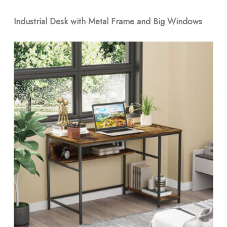
Industrial Desk with Metal Frame and Big Windows