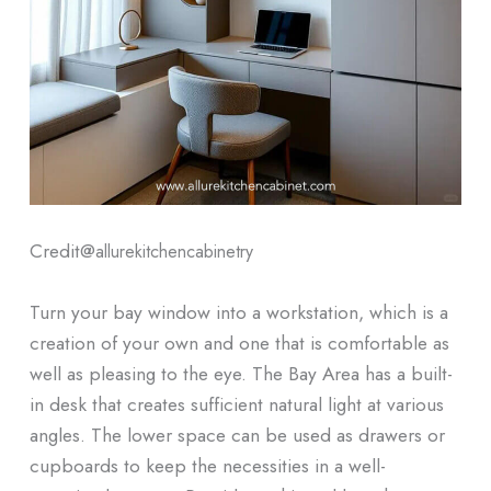
Credit@
allurekitchencabinetry
Turn your bay window into a workstation, which is a
creation of your own and one that is comfortable as
well as pleasing to the eye. The Bay Area has a built-
in desk that creates sufficient natural light at various
angles. The lower space can be used as drawers or
cupboards to keep the necessities in a well-