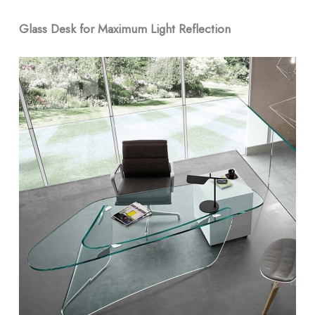
Glass Desk for Maximum Light Reflection