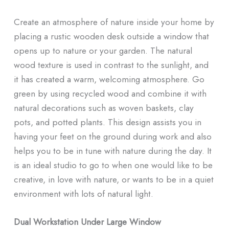
Create an atmosphere of nature inside your home by
placing a rustic wooden desk outside a window that
opens up to nature or your garden. The natural
wood texture is used in contrast to the sunlight, and
it has created a warm, welcoming atmosphere. Go
green by using recycled wood and combine it with
natural decorations such as woven baskets, clay
pots, and potted plants. This design assists you in
having your feet on the ground during work and also
helps you to be in tune with nature during the day. It
is an ideal studio to go to when one would like to be
creative, in love with nature, or wants to be in a quiet
environment with lots of natural light.
Dual Workstation Under Large Window