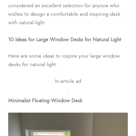
considered an excellent selection for anyone who
wishes to design a comfortable and inspiring desk
with natural light.
10 Ideas for Large Window Desks for Natural Light
Here are some ideas to inspire your large window
desks for natural light:
In-article ad
ᐧ
Minimalist Floating Window Desk