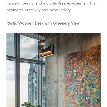
modern beauty, and a clutter-free environment that
promotes creativity and productivity.
Rustic Wooden Desk with Greenery View