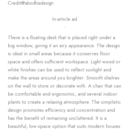
Credit@
abodhiadesign
In-article ad
ᐧ
There is a floating desk that is placed right under a
big window, giving it an airy appearance. The design
is ideal in small areas because it conserves floor
space and offers sufficient workspace. Light wood or
white finishes can be used to reflect sunlight and
make the areas around you brighter. Smooth shelves
on the wall to store or decorate with. A chair that can
be comfortable and ergonomic, and several indoor
plants to create a relaxing atmosphere. The simplistic
design promotes efficiency and concentration and
has the benefit of remaining uncluttered. It is a
beautiful, low-space option that suits modern houses