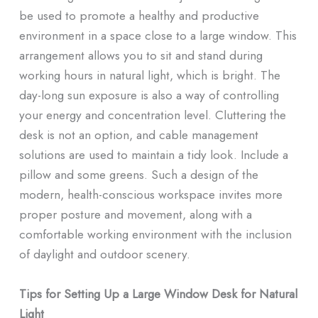
be used to promote a healthy and productive
environment in a space close to a large window. This
arrangement allows you to sit and stand during
working hours in natural light, which is bright. The
day-long sun exposure is also a way of controlling
your energy and concentration level. Cluttering the
desk is not an option, and cable management
solutions are used to maintain a tidy look. Include a
pillow and some greens. Such a design of the
modern, health-conscious workspace invites more
proper posture and movement, along with a
comfortable working environment with the inclusion
of daylight and outdoor scenery.
Tips for Setting Up a Large Window Desk for Natural
Light