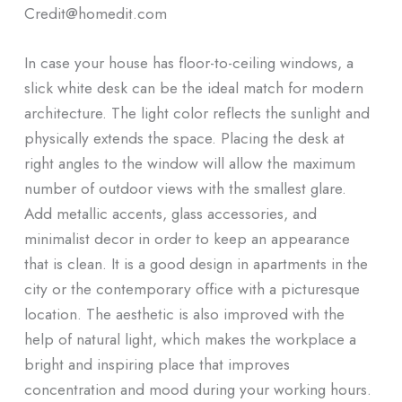
Credit@homedit.com
In case your house has floor-to-ceiling windows, a
slick white desk can be the ideal match for modern
architecture. The light color reflects the sunlight and
physically extends the space. Placing the desk at
right angles to the window will allow the maximum
number of outdoor views with the smallest glare.
Add metallic accents, glass accessories, and
minimalist decor in order to keep an appearance
that is clean. It is a good design in apartments in the
city or the contemporary office with a picturesque
location. The aesthetic is also improved with the
help of natural light, which makes the workplace a
bright and inspiring place that improves
concentration and mood during your working hours.