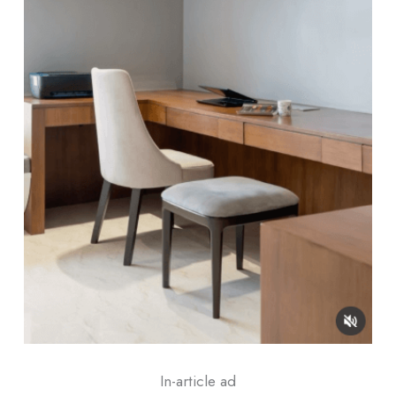
In-article ad