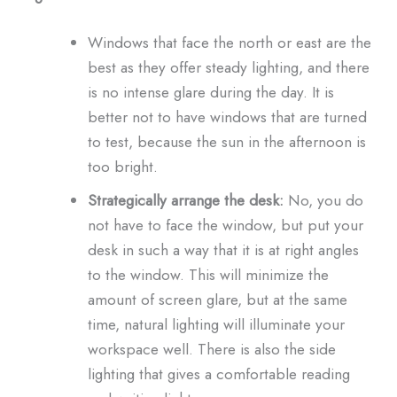
Windows that face the north or east are the
best as they offer steady lighting, and there
is no intense glare during the day. It is
better not to have windows that are turned
to test, because the sun in the afternoon is
too bright.
Strategically arrange the desk:
No, you do
not have to face the window, but put your
desk in such a way that it is at right angles
to the window. This will minimize the
amount of screen glare, but at the same
time, natural lighting will illuminate your
workspace well. There is also the side
lighting that gives a comfortable reading