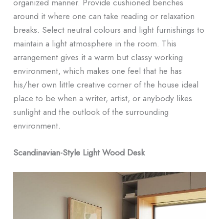
organized manner. Provide cushioned benches
around it where one can take reading or relaxation
breaks. Select neutral colours and light furnishings to
maintain a light atmosphere in the room. This
arrangement gives it a warm but classy working
environment, which makes one feel that he has
his/her own little creative corner of the house ideal
place to be when a writer, artist, or anybody likes
sunlight and the outlook of the surrounding
environment.
Scandinavian-Style Light Wood Desk