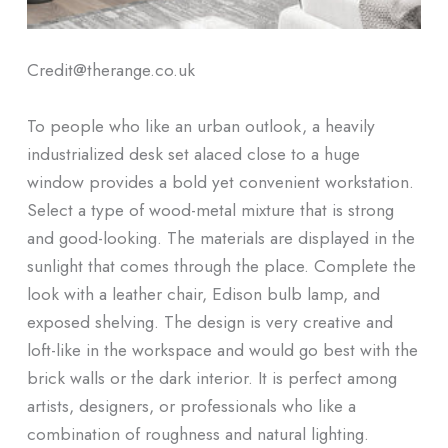
Credit@therange.co.uk
To people who like an urban outlook, a heavily
industrialized desk set alaced close to a huge
window provides a bold yet convenient workstation.
Select a type of wood-metal mixture that is strong
and good-looking. The materials are displayed in the
sunlight that comes through the place. Complete the
look with a leather chair, Edison bulb lamp, and
exposed shelving. The design is very creative and
loft-like in the workspace and would go best with the
brick walls or the dark interior. It is perfect among
artists, designers, or professionals who like a
combination of roughness and natural lighting.