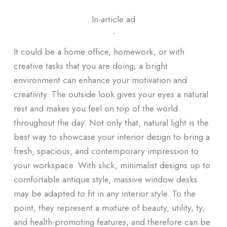
In-article ad
ᐧ
It could be a home office, homework, or with
creative tasks that you are doing; a bright
environment can enhance your motivation and
creativity. The outside look gives your eyes a natural
rest and makes you feel on top of the world
throughout the day. Not only that, natural light is the
best way to showcase your interior design to bring a
fresh, spacious, and contemporary impression to
your workspace. With slick, minimalist designs up to
comfortable antique style, massive window desks
may be adapted to fit in any interior style. To the
point, they represent a mixture of beauty, utility, ty,
and health-promoting features, and therefore can be