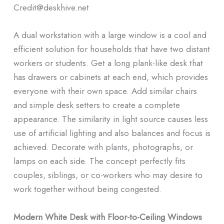
Credit@deskhive.net
A dual workstation with a large window is a cool and
efficient solution for households that have two distant
workers or students. Get a long plank-like desk that
has drawers or cabinets at each end, which provides
everyone with their own space. Add similar chairs
and simple desk setters to create a complete
appearance. The similarity in light source causes less
use of artificial lighting and also balances and focus is
achieved. Decorate with plants, photographs, or
lamps on each side. The concept perfectly fits
couples, siblings, or co-workers who may desire to
work together without being congested.
Modern White Desk with Floor-to-Ceiling Windows