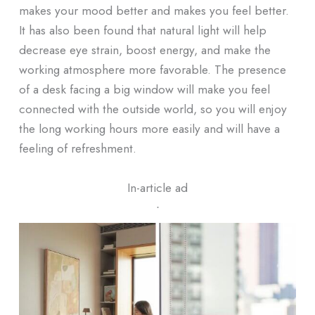
makes your mood better and makes you feel better.
It has also been found that natural light will help
decrease eye strain, boost energy, and make the
working atmosphere more favorable. The presence
of a desk facing a big window will make you feel
connected with the outside world, so you will enjoy
the long working hours more easily and will have a
feeling of refreshment.
In-article ad
ᐧ