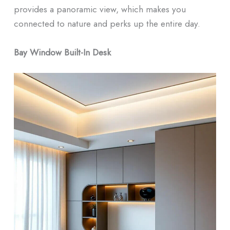
provides a panoramic view, which makes you
connected to nature and perks up the entire day.
Bay Window Built-In Desk