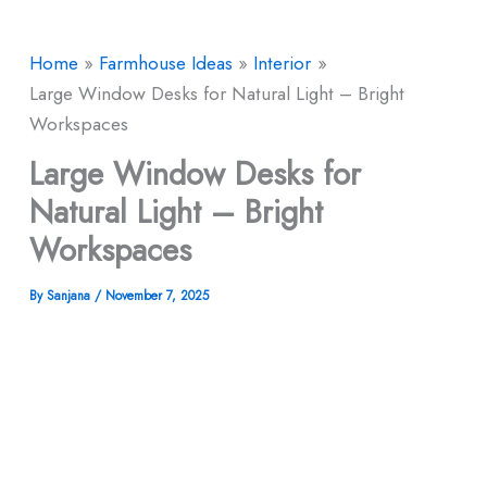
Home
Farmhouse Ideas
Interior
Large Window Desks for Natural Light – Bright
Workspaces
Large Window Desks for
Natural Light – Bright
Workspaces
By
Sanjana
/
November 7, 2025