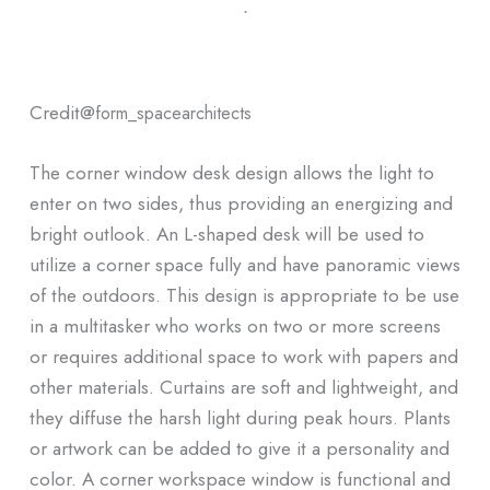
ᐧ
Credit@
form_spacearchitects
The corner window desk design allows the light to
enter on two sides, thus providing an energizing and
bright outlook. An L-shaped desk will be used to
utilize a corner space fully and have panoramic views
of the outdoors. This design is appropriate to be use
in a multitasker who works on two or more screens
or requires additional space to work with papers and
other materials. Curtains are soft and lightweight, and
they diffuse the harsh light during peak hours. Plants
or artwork can be added to give it a personality and
color. A corner workspace window is functional and