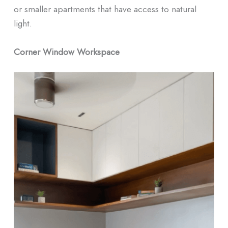
or smaller apartments that have access to natural
light.
Corner Window Workspace