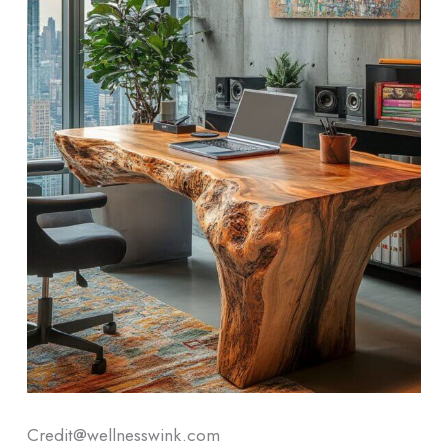
Credit@wellnesswink.com