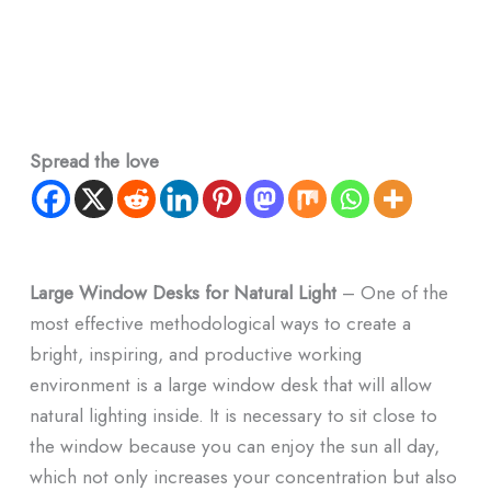
Spread the love
Large Window Desks for Natural Light
– One of the
most effective methodological ways to create a
bright, inspiring, and productive working
environment is a large window desk that will allow
natural lighting inside. It is necessary to sit close to
the window because you can enjoy the sun all day,
which not only increases your concentration but also