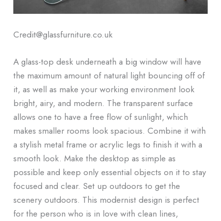
Credit@glassfurniture.co.uk
A glass-top desk underneath a big window will have
the maximum amount of natural light bouncing off of
it, as well as make your working environment look
bright, airy, and modern. The transparent surface
allows one to have a free flow of sunlight, which
makes smaller rooms look spacious. Combine it with
a stylish metal frame or acrylic legs to finish it with a
smooth look. Make the desktop as simple as
possible and keep only essential objects on it to stay
focused and clear. Set up outdoors to get the
scenery outdoors. This modernist design is perfect
for the person who is in love with clean lines,