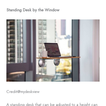
Standing Desk by the Window
Credit@
mydeskview
A standing desk that can be adjusted to a height can