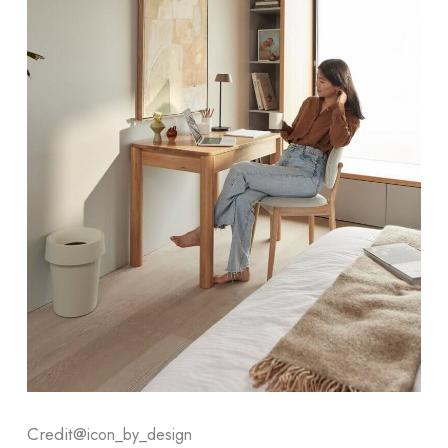
Credit@
icon_by_design