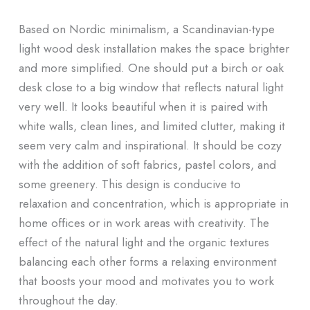
Based on Nordic minimalism, a Scandinavian-type
light wood desk installation makes the space brighter
and more simplified. One should put a birch or oak
desk close to a big window that reflects natural light
very well. It looks beautiful when it is paired with
white walls, clean lines, and limited clutter, making it
seem very calm and inspirational. It should be cozy
with the addition of soft fabrics, pastel colors, and
some greenery. This design is conducive to
relaxation and concentration, which is appropriate in
home offices or in work areas with creativity. The
effect of the natural light and the organic textures
balancing each other forms a relaxing environment
that boosts your mood and motivates you to work
throughout the day.