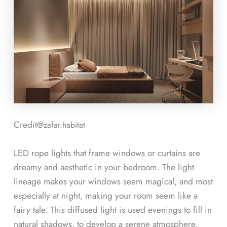
Credit@
zafar.habitat
LED rope lights that frame windows or curtains are
dreamy and aesthetic in your bedroom. The light
lineage makes your windows seem magical, and most
especially at night, making your room seem like a
fairy tale. This diffused light is used evenings to fill in
natural shadows, to develop a serene atmosphere.