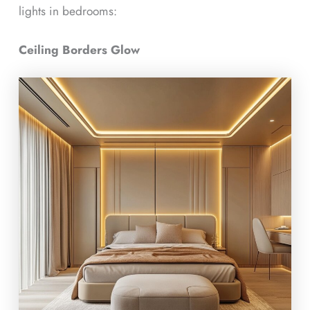
lights in bedrooms:
Ceiling Borders Glow