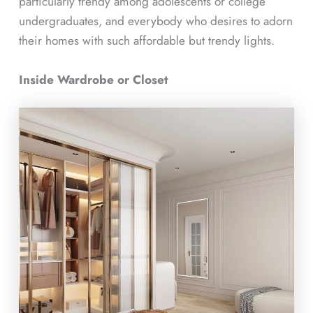
particularly trendy among adolescents or college
undergraduates, and everybody who desires to adorn
their homes with such affordable but trendy lights.
Inside Wardrobe or Closet