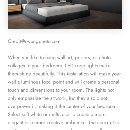
Credit@rwongphoto.com
When you like to hang wall art, posters, or photo
collages in your bedroom, LED rope lights make
them shine beautifully. This installation will make your
wall a luminous focal point and will create a personal
touch and dimensions to your room. The lights not
only emphasize the artwork, but they also o not
overpower it, making it the center of your bedroom.
Select soft white or multicolor to create a more
elegant or a more creative ambience. The concept is