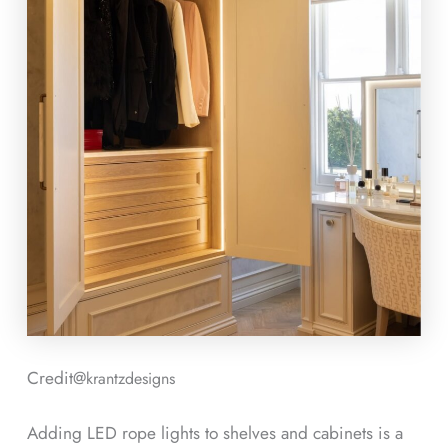
Credit@
krantzdesigns
Adding LED rope lights to shelves and cabinets is a