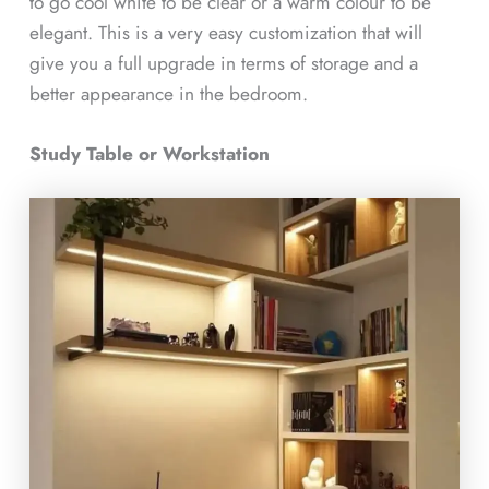
to go cool white to be clear or a warm colour to be
elegant. This is a very easy customization that will
give you a full upgrade in terms of storage and a
better appearance in the bedroom.
Study Table or Workstation