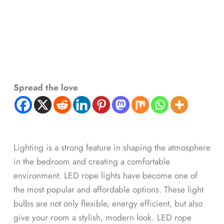
Spread the love
Lighting is a strong feature in shaping the atmosphere
in the bedroom and creating a comfortable
environment. LED rope lights have become one of
the most popular and affordable options. These light
bulbs are not only flexible, energy efficient, but also
give your room a stylish, modern look. LED rope