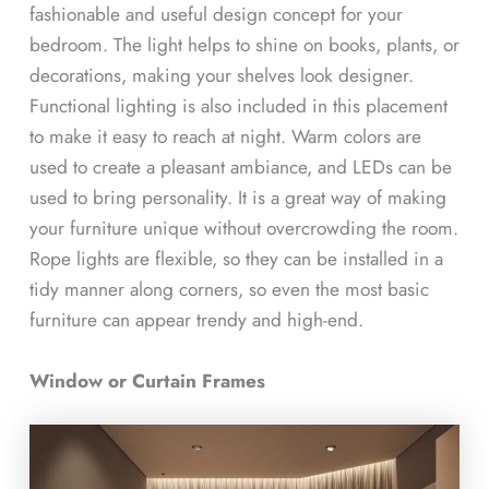
fashionable and useful design concept for your
bedroom. The light helps to shine on books, plants, or
decorations, making your shelves look designer.
Functional lighting is also included in this placement
to make it easy to reach at night. Warm colors are
used to create a pleasant ambiance, and LEDs can be
used to bring personality. It is a great way of making
your furniture unique without overcrowding the room.
Rope lights are flexible, so they can be installed in a
tidy manner along corners, so even the most basic
furniture can appear trendy and high-end.
Window or Curtain Frames