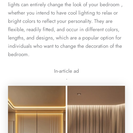
lights can entirely change the look of your bedroom ,
whether you intend to have cool lighting to relax or
bright colors to reflect your personality. They are
flexible, readily fitted, and occur in different colors,
lengths, and designs, which are a popular option for
individuals who want to change the decoration of the
bedroom.
In-article ad
ᐧ