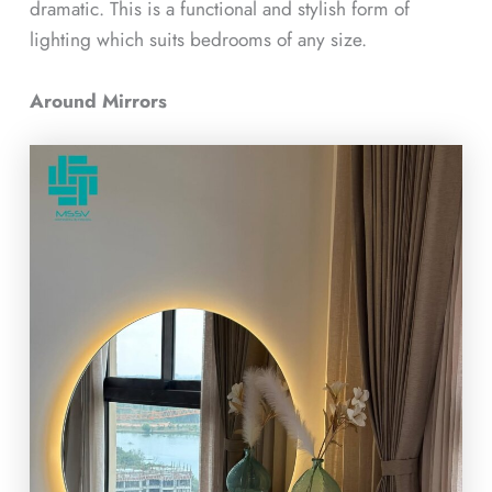
dramatic. This is a functional and stylish form of
lighting which suits bedrooms of any size.
Around Mirrors