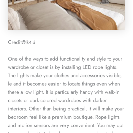
Credit@
lk4id
One of the ways to add functionality and style to your
wardrobe or closet is by installing LED rope lights.
The lights make your clothes and accessories visible,
le and it becomes easier to locate things even when
there a low light. It is particularly handy with walk-in
closets or dark-colored wardrobes with darker
interiors. Other than being practical, it will make your
bedroom feel like a premium boutique. Rope lights
and motion sensors are very convenient. You may opt