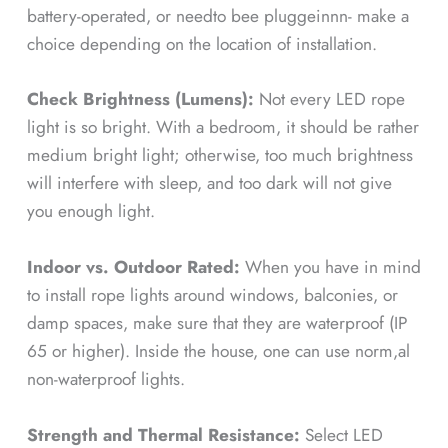
battery-operated, or needto bee pluggeinnn- make a
choice depending on the location of installation.
Check Brightness (Lumens):
Not every LED rope
light is so bright. With a bedroom, it should be rather
medium bright light; otherwise, too much brightness
will interfere with sleep, and too dark will not give
you enough light.
Indoor vs. Outdoor Rated:
When you have in mind
to install rope lights around windows, balconies, or
damp spaces, make sure that they are waterproof (IP
65 or higher). Inside the house, one can use norm,al
non-waterproof lights.
Strength and Thermal Resistance:
Select LED