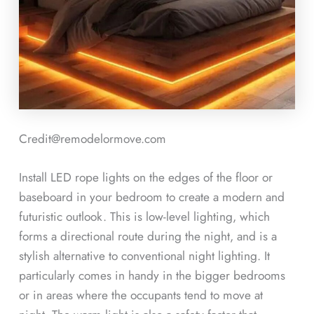
Credit@remodelormove.com
Install LED rope lights on the edges of the floor or
baseboard in your bedroom to create a modern and
futuristic outlook. This is low-level lighting, which
forms a directional route during the night, and is a
stylish alternative to conventional night lighting. It
particularly comes in handy in the bigger bedrooms
or in areas where the occupants tend to move at