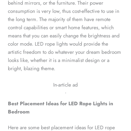
behind mirrors, or the furniture. Their power
consumption is very low, thus cost-effective to use in
the long term. The majority of them have remote
control capabilities or smart home features, which
means that you can easily change the brightness and
color mode. LED rope lights would provide the
artistic freedom to do whatever your dream bedroom
looks like, whether it is a minimalist design or a
bright, blazing theme.
In-article ad
ᐧ
Best Placement Ideas for LED Rope Lights in
Bedroom
Here are some best placement ideas for LED rope