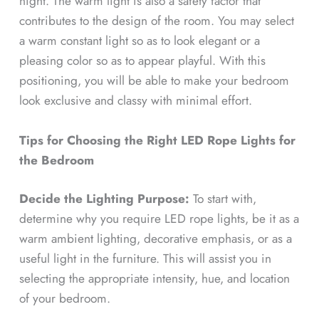
night. The warm light is also a safety factor that
contributes to the design of the room. You may select
a warm constant light so as to look elegant or a
pleasing color so as to appear playful. With this
positioning, you will be able to make your bedroom
look exclusive and classy with minimal effort.
Tips for Choosing the Right LED Rope Lights for
the Bedroom
Decide the Lighting Purpose:
To start with,
determine why you require LED rope lights, be it as a
warm ambient lighting, decorative emphasis, or as a
useful light in the furniture. This will assist you in
selecting the appropriate intensity, hue, and location
of your bedroom.