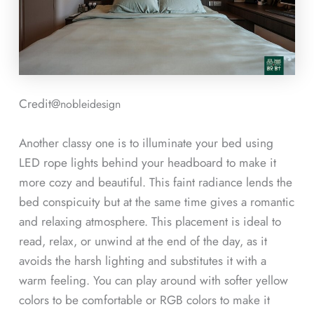
Credit@
nobleidesign
Another classy one is to illuminate your bed using
LED rope lights behind your headboard to make it
more cozy and beautiful. This faint radiance lends the
bed conspicuity but at the same time gives a romantic
and relaxing atmosphere. This placement is ideal to
read, relax, or unwind at the end of the day, as it
avoids the harsh lighting and substitutes it with a
warm feeling. You can play around with softer yellow
colors to be comfortable or RGB colors to make it