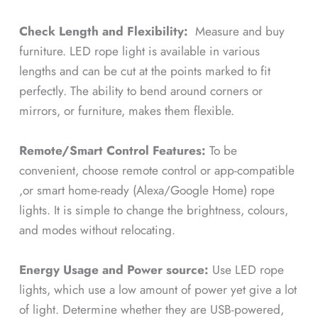
Check Length and Flexibility:
Measure and buy
furniture. LED rope light is available in various
lengths and can be cut at the points marked to fit
perfectly. The ability to bend around corners or
mirrors, or furniture, makes them flexible.
Remote/Smart Control Features:
To be
convenient, choose remote control or app-compatible
,or smart home-ready (Alexa/Google Home) rope
lights. It is simple to change the brightness, colours,
and modes without relocating.
Energy Usage and Power source:
Use LED rope
lights, which use a low amount of power yet give a lot
of light. Determine whether they are USB-powered,