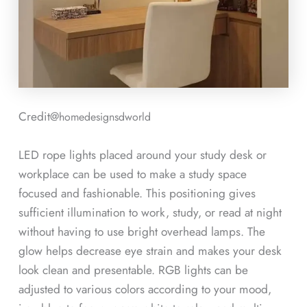
Credit@
homedesignsdworld
LED rope lights placed around your study desk or
workplace can be used to make a study space
focused and fashionable. This positioning gives
sufficient illumination to work, study, or read at night
without having to use bright overhead lamps. The
glow helps decrease eye strain and makes your desk
look clean and presentable. RGB lights can be
adjusted to various colors according to your mood,