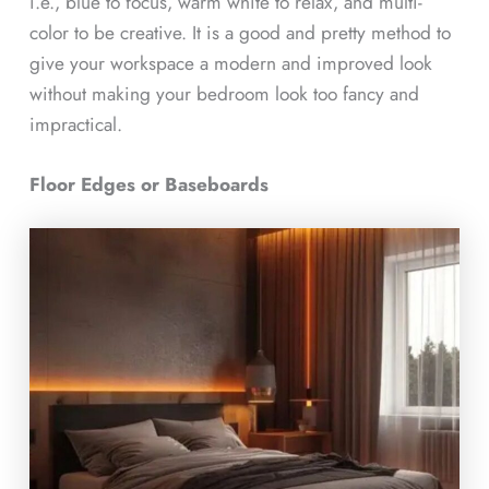
i.e., blue to focus, warm white to relax, and multi-
color to be creative. It is a good and pretty method to
give your workspace a modern and improved look
without making your bedroom look too fancy and
impractical.
Floor Edges or Baseboards