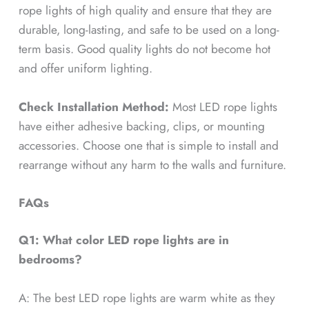
rope lights of high quality and ensure that they are
durable, long-lasting, and safe to be used on a long-
term basis. Good quality lights do not become hot
and offer uniform lighting.
Check Installation Method:
Most LED rope lights
have either adhesive backing, clips, or mounting
accessories. Choose one that is simple to install and
rearrange without any harm to the walls and furniture.
FAQs
Q1: What color LED rope lights are in
bedrooms?
A: The best LED rope lights are warm white as they