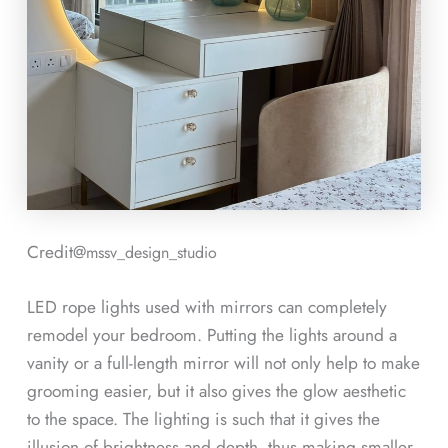
Credit@
mssv_design_studio
LED rope lights used with mirrors can completely
remodel your bedroom. Putting the lights around a
vanity or a full-length mirror will not only help to make
grooming easier, but it also gives the glow aesthetic
to the space. The lighting is such that it gives the
illusion of brightness and depth, thus making smaller