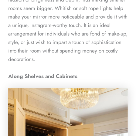
rooms seem bigger. Whitish or soft rope lights help
make your mirror more noticeable and provide it with
a unique, Instagram-worthy touch. It is an ideal
arrangement for individuals who are fond of make-up,
style, or just wish to impart a touch of sophistication
into their room without spending money on costly
decorations.
Along Shelves and Cabinets