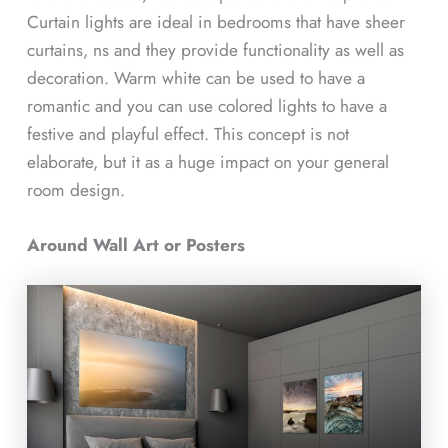
Curtain lights are ideal in bedrooms that have sheer
curtains, ns and they provide functionality as well as
decoration. Warm white can be used to have a
romantic and you can use colored lights to have a
festive and playful effect. This concept is not
elaborate, but it as a huge impact on your general
room design.
Around Wall Art or Posters