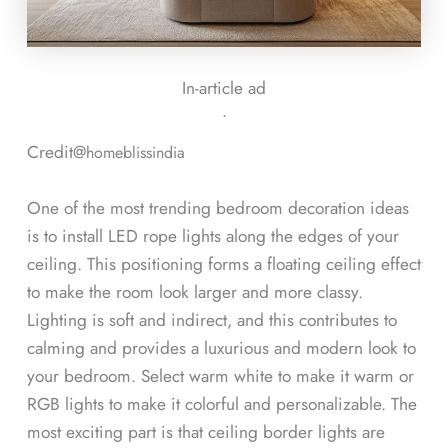
In-article ad
ᐧ
Credit@
homeblissindia
One of the most trending bedroom decoration ideas
is to install LED rope lights along the edges of your
ceiling. This positioning forms a floating ceiling effect
to make the room look larger and more classy.
Lighting is soft and indirect, and this contributes to
calming and provides a luxurious and modern look to
your bedroom. Select warm white to make it warm or
RGB lights to make it colorful and personalizable. The
most exciting part is that ceiling border lights are