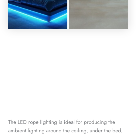
The LED rope lighting is ideal for producing the
ambient lighting around the ceiling, under the bed,