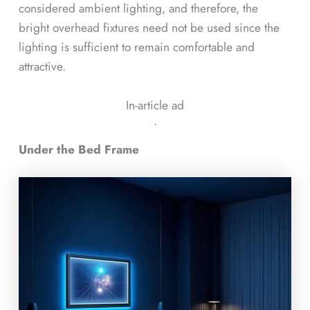
considered ambient lighting, and therefore, the
bright overhead fixtures need not be used since the
lighting is sufficient to remain comfortable and
attractive.
In-article ad
ᐧ
Under the Bed Frame