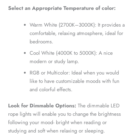
Select an Appropriate Temperature of color:
Warm White (2700K–3000K): It provides a
comfortable, relaxing atmosphere, ideal for
bedrooms.
Cool White (4000K to 5000K): A nice
modern or study lamp.
RGB or Multicolor: Ideal when you would
like to have customizable moods with fun
and colorful effects.
Look for Dimmable Options:
The dimmable LED
rope lights will enable you to change the brightness
following your mood- bright when reading or
studying and soft when relaxing or sleeping.