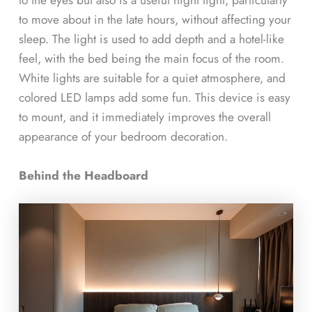
to move about in the late hours, without affecting your
sleep. The light is used to add depth and a hotel-like
feel, with the bed being the main focus of the room.
White lights are suitable for a quiet atmosphere, and
colored LED lamps add some fun. This device is easy
to mount, and it immediately improves the overall
appearance of your bedroom decoration.
Behind the Headboard