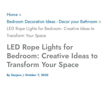
Home
Bedroom Decoration Ideas - Decor your Bathroom
LED Rope Lights for Bedroom: Creative Ideas to
Transform Your Space
LED Rope Lights for
Bedroom: Creative Ideas to
Transform Your Space
By
Sanjana
/
October 7, 2025