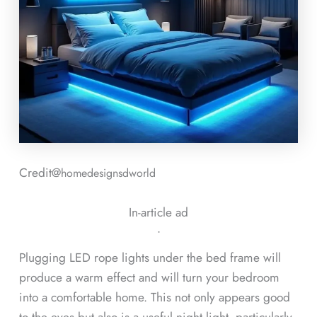
Credit@
homedesignsdworld
In-article ad
ᐧ
Plugging LED rope lights under the bed frame will
produce a warm effect and will turn your bedroom
into a comfortable home. This not only appears good
to the eyes but also is a useful night light, particularly