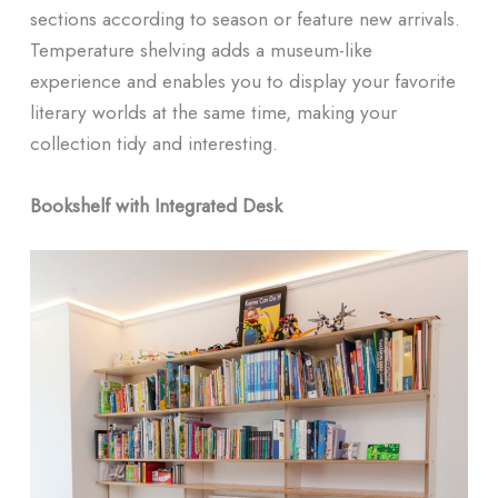
sections according to season or feature new arrivals.
Temperature shelving adds a museum-like
experience and enables you to display your favorite
literary worlds at the same time, making your
collection tidy and interesting.
Bookshelf with Integrated Desk