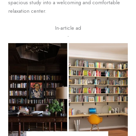
spacious study into a welcoming and comfortable
relaxation center.
In-article ad
ᐧ