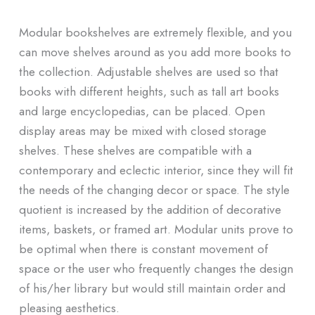
Modular bookshelves are extremely flexible, and you
can move shelves around as you add more books to
the collection. Adjustable shelves are used so that
books with different heights, such as tall art books
and large encyclopedias, can be placed. Open
display areas may be mixed with closed storage
shelves. These shelves are compatible with a
contemporary and eclectic interior, since they will fit
the needs of the changing decor or space. The style
quotient is increased by the addition of decorative
items, baskets, or framed art. Modular units prove to
be optimal when there is constant movement of
space or the user who frequently changes the design
of his/her library but would still maintain order and
pleasing aesthetics.