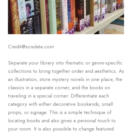
Credit@scisdata.com
Separate your library into thematic or genre-specific
collections to bring together order and aesthetics. As
an illustration, store mystery novels in one place, the
classics in a separate corner, and the books on
traveling in a special corner. Differentiate each
category with either decorative bookends, small
props, or signage. This is a simple technique of
locating books and also gives a personal touch to
your room. It is also possible to change featured