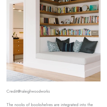
Credit@
raleighwoodworks
The nooks of bookshelves are integrated into the