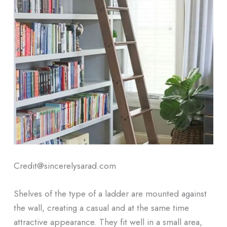
Credit@sincerelysarad.com
Shelves of the type of a ladder are mounted against
the wall, creating a casual and at the same time
attractive appearance. They fit well in a small area,