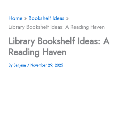
Home
Bookshelf Ideas
Library Bookshelf Ideas: A Reading Haven
Library Bookshelf Ideas: A
Reading Haven
By
Sanjana
/
November 29, 2025