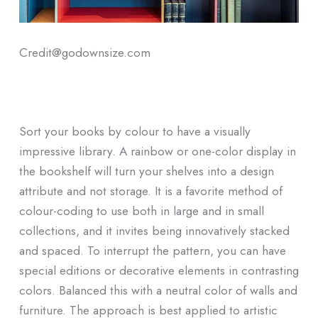
Credit@godownsize.com
Sort your books by colour to have a visually
impressive library. A rainbow or one-color display in
the bookshelf will turn your shelves into a design
attribute and not storage. It is a favorite method of
colour-coding to use both in large and in small
collections, and it invites being innovatively stacked
and spaced. To interrupt the pattern, you can have
special editions or decorative elements in contrasting
colors. Balanced this with a neutral color of walls and
furniture. The approach is best applied to artistic