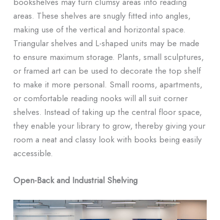
bookshelves may turn clumsy areas into reading
areas. These shelves are snugly fitted into angles,
making use of the vertical and horizontal space.
Triangular shelves and L-shaped units may be made
to ensure maximum storage. Plants, small sculptures,
or framed art can be used to decorate the top shelf
to make it more personal. Small rooms, apartments,
or comfortable reading nooks will all suit corner
shelves. Instead of taking up the central floor space,
they enable your library to grow, thereby giving your
room a neat and classy look with books being easily
accessible.
Open-Back and Industrial Shelving