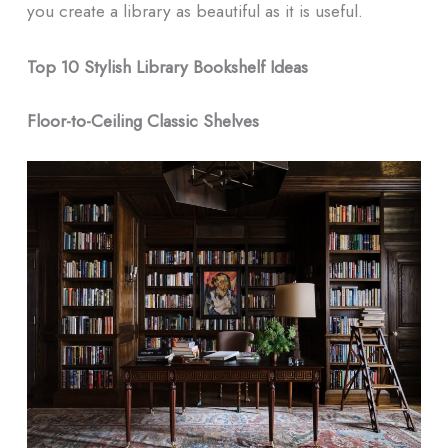
you create a library as beautiful as it is useful.
Top 10 Stylish Library Bookshelf Ideas
Floor-to-Ceiling Classic Shelves