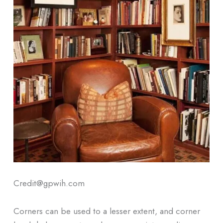
Credit@gpwih.com
Corners can be used to a lesser extent, and corner