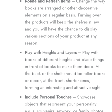
Rotate and Refresh Items –
Change the way
books are arranged or other decorative
elements on a regular basis. Turning over
the products will keep the shelves n, ew
and you will have the chance to display
various sections of your product at any
season.
Play with Heights and Layers –
Play with
books of different heights and place things
in front of books to make them deep. At
the back of the shelf should be taller books
or decor, at the front, shorter ones,
forming an interesting and attractive sight.
Include Personal Touches –
Showcase
objects that represent your personality,
e.g. s, souvenirs, artwork, or family photos.