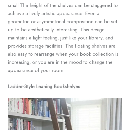
small The height of the shelves can be staggered to
achieve a lively artistic appearance. Even a
geometric or asymmetrical composition can be set
up to be aesthetically interesting. This design
maintains a light feeling, just like your library, and
provides storage facilities. The floating shelves are
also easy to rearrange when your book collection is
increasing, or you are in the mood to change the
appearance of your room.
Ladder-Style Leaning Bookshelves