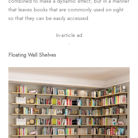
combined to make a dynamic effect, but in a manner
that leaves books that are commonly used on sight
so that they can be easily accessed.
In-article ad
ᐧ
Floating Wall Shelves