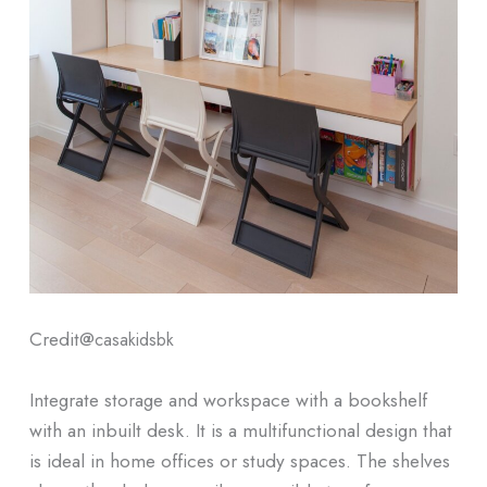
Credit@
casakidsbk
Integrate storage and workspace with a bookshelf
with an inbuilt desk. It is a multifunctional design that
is ideal in home offices or study spaces. The shelves