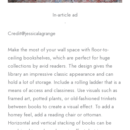
In-article ad
ᐧ
Credit@
jessicalagrange
Make the most of your wall space with floor-to-
ceiling bookshelves, which are perfect for huge
collections by avid readers. The design gives the
library an impressive classic appearance and can
hold a lot of storage. Include a rolling ladder that is a
means of access and classiness. Use visuals such as
framed art, potted plants, or old-fashioned trinkets
between books to create a visual effect. To add a
homey feel, add a reading chair or ottoman.
Horizontal and vertical stacking of books can be