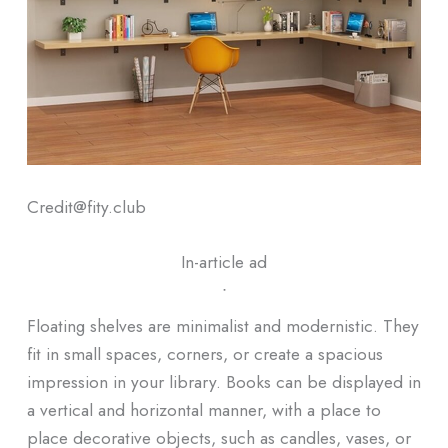
Credit@fity.club
In-article ad
ᐧ
Floating shelves are minimalist and modernistic. They
fit in small spaces, corners, or create a spacious
impression in your library. Books can be displayed in
a vertical and horizontal manner, with a place to
place decorative objects, such as candles, vases, or