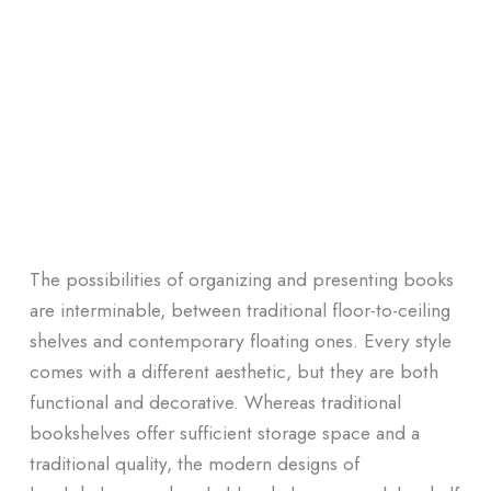
The possibilities of organizing and presenting books
are interminable, between traditional floor-to-ceiling
shelves and contemporary floating ones. Every style
comes with a different aesthetic, but they are both
functional and decorative. Whereas traditional
bookshelves offer sufficient storage space and a
traditional quality, the modern designs of