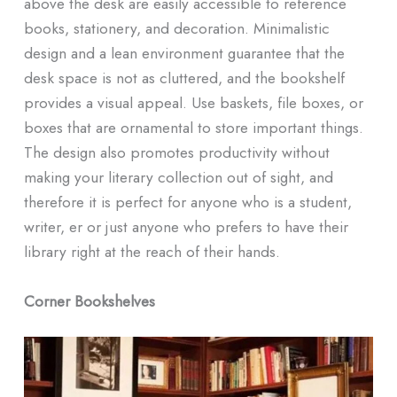
above the desk are easily accessible to reference
books, stationery, and decoration. Minimalistic
design and a lean environment guarantee that the
desk space is not as cluttered, and the bookshelf
provides a visual appeal. Use baskets, file boxes, or
boxes that are ornamental to store important things.
The design also promotes productivity without
making your literary collection out of sight, and
therefore it is perfect for anyone who is a student,
writer, er or just anyone who prefers to have their
library right at the reach of their hands.
Corner Bookshelves