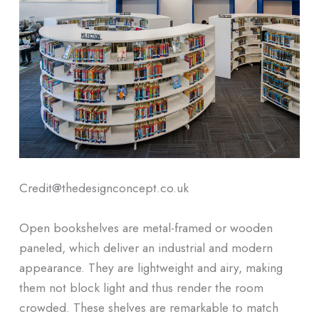
Credit@thedesignconcept.co.uk
Open bookshelves are metal-framed or wooden
paneled, which deliver an industrial and modern
appearance. They are lightweight and airy, making
them not block light and thus render the room
crowded. These shelves are remarkable to match