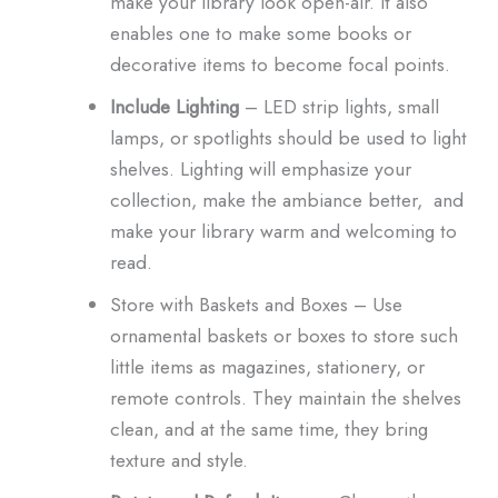
make your library look open-air. It also
enables one to make some books or
decorative items to become focal points.
Include Lighting
– LED strip lights, small
lamps, or spotlights should be used to light
shelves. Lighting will emphasize your
collection, make the ambiance better, and
make your library warm and welcoming to
read.
Store with Baskets and Boxes – Use
ornamental baskets or boxes to store such
little items as magazines, stationery, or
remote controls. They maintain the shelves
clean, and at the same time, they bring
texture and style.