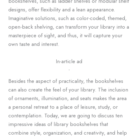
bookshelves, such as ladder shelves or modular shelf
designs, offer flexibility and a lean appearance.
Imaginative solutions, such as color-coded, themed,
open-back shelving, can transform your library into a
masterpiece of sight, and thus, it will capture your
own taste and interest.
In-article ad
ᐧ
Besides the aspect of practicality, the bookshelves
can also create the feel of your library. The inclusion
of ornaments, illumination, and seats makes the area
a personal retreat to a place of leisure, study, or
contemplation. Today, we are going to discuss ten
impressive ideas of library bookshelves that
combine style, organization, and creativity, and help