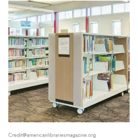
Credit@americanlibrariesmagazine.org