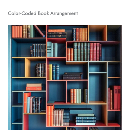
Color-Coded Book Arrangement