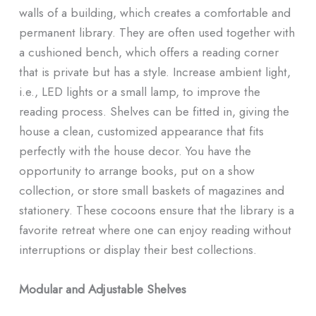
walls of a building, which creates a comfortable and
permanent library. They are often used together with
a cushioned bench, which offers a reading corner
that is private but has a style. Increase ambient light,
i.e., LED lights or a small lamp, to improve the
reading process. Shelves can be fitted in, giving the
house a clean, customized appearance that fits
perfectly with the house decor. You have the
opportunity to arrange books, put on a show
collection, or store small baskets of magazines and
stationery. These cocoons ensure that the library is a
favorite retreat where one can enjoy reading without
interruptions or display their best collections.
Modular and Adjustable Shelves