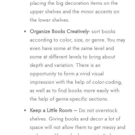
placing the big decoration items on the
upper shelves and the minor accents on
the lower shelves.
Organize Books Creatively-
sort books
according to color, size, or genre. You may
even have some at the same level and
some at different levels to bring about
depth and variation. There is an
opportunity to form a vivid visual
impression with the help of color-coding,
as well as to find books more easily with
the help of genre-specific sections.
Keep a Little Room –
Do not overstock
shelves. Giving books and decor a lot of
space will not allow them to get messy and