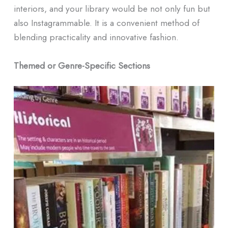
interiors, and your library would be not only fun but
also Instagrammable. It is a convenient method of
blending practicality and innovative fashion.
Themed or Genre-Specific Sections