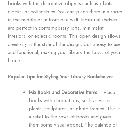
books with the decorative objects such as plants,
clocks, or collectibles. You can place them in a room
in the middle or in front of a wall. Industrial shelves
are perfect in contemporary lofts, minimalist
interiors, or eclectic rooms. This open design allows
creativity in the style of the design, but is easy to use
and functional, making your library the focus of your
home.
Popular Tips for Styling Your Library Bookshelves
Mix Books and Decorative Items
– Place
books with decorations, such as vases,
plants, sculptures, or photo frames. This is
a relief to the rows of books and gives
them some visual appeal. The balance of