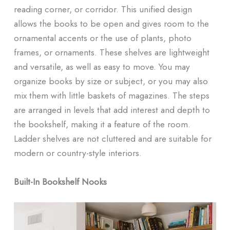
reading corner, or corridor. This unified design
allows the books to be open and gives room to the
ornamental accents or the use of plants, photo
frames, or ornaments. These shelves are lightweight
and versatile, as well as easy to move. You may
organize books by size or subject, or you may also
mix them with little baskets of magazines. The steps
are arranged in levels that add interest and depth to
the bookshelf, making it a feature of the room.
Ladder shelves are not cluttered and are suitable for
modern or country-style interiors.
Built-In Bookshelf Nooks