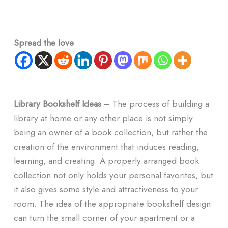
Spread the love
Library Bookshelf Ideas
– The process of building a
library at home or any other place is not simply
being an owner of a book collection, but rather the
creation of the environment that induces reading,
learning, and creating. A properly arranged book
collection not only holds your personal favorites, but
it also gives some style and attractiveness to your
room. The idea of the appropriate bookshelf design
can turn the small corner of your apartment or a