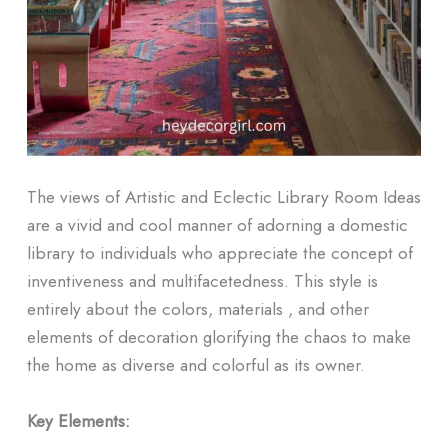
The views of Artistic and Eclectic Library Room Ideas
are a vivid and cool manner of adorning a domestic
library to individuals who appreciate the concept of
inventiveness and multifacetedness. This style is
entirely about the colors, materials , and other
elements of decoration glorifying the chaos to make
the home as diverse and colorful as its owner.
Key Elements: