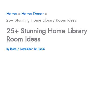
Home
Home Decor
25+ Stunning Home Library Room Ideas
25+ Stunning Home Library
Room Ideas
By
Richa
/
September 12, 2025