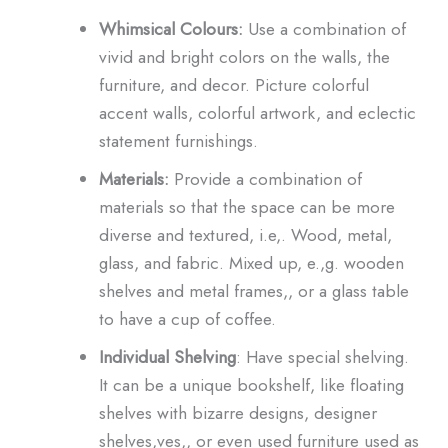
Whimsical Colours:
Use a combination of
vivid and bright colors on the walls, the
furniture, and decor. Picture colorful
accent walls, colorful artwork, and eclectic
statement furnishings.
Materials:
Provide a combination of
materials so that the space can be more
diverse and textured, i.e,. Wood, metal,
glass, and fabric. Mixed up, e.,g. wooden
shelves and metal frames,, or a glass table
to have a cup of coffee.
Individual Shelving
: Have special shelving.
It can be a unique bookshelf, like floating
shelves with bizarre designs, designer
shelves,ves,, or even used furniture used as