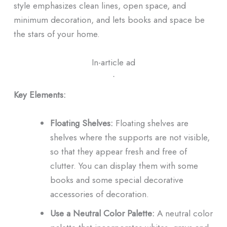
style emphasizes clean lines, open space, and
minimum decoration, and lets books and space be
the stars of your home.
In-article ad
ᐧ
Key Elements:
Floating Shelves:
Floating shelves are
shelves where the supports are not visible,
so that they appear fresh and free of
clutter. You can display them with some
books and some special decorative
accessories of decoration.
Use a Neutral Color Palette:
A neutral color