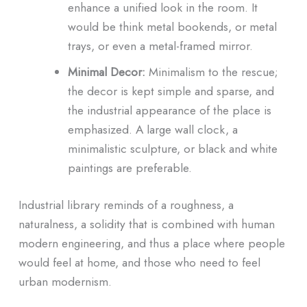
enhance a unified look in the room. It
would be think metal bookends, or metal
trays, or even a metal-framed mirror.
Minimal Decor:
Minimalism to the rescue;
the decor is kept simple and sparse, and
the industrial appearance of the place is
emphasized. A large wall clock, a
minimalistic sculpture, or black and white
paintings are preferable.
Industrial library reminds of a roughness, a
naturalness, a solidity that is combined with human
modern engineering, and thus a place where people
would feel at home, and those who need to feel
urban modernism.