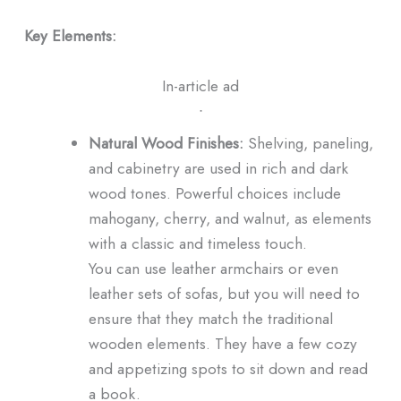
Key Elements:
In-article ad
ᐧ
Natural Wood Finishes:
Shelving, paneling,
and cabinetry are used in rich and dark
wood tones. Powerful choices include
mahogany, cherry, and walnut, as elements
with a classic and timeless touch.
You can use leather armchairs or even
leather sets of sofas, but you will need to
ensure that they match the traditional
wooden elements. They have a few cozy
and appetizing spots to sit down and read
a book.