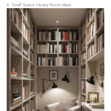
6. Small Space Library Room Ideas