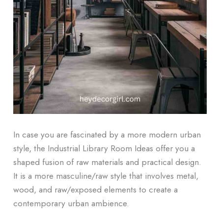
In case you are fascinated by a more modern urban
style, the Industrial Library Room Ideas offer you a
shaped fusion of raw materials and practical design.
It is a more masculine/raw style that involves metal,
wood, and raw/exposed elements to create a
contemporary urban ambience.