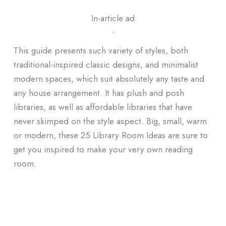
In-article ad
ᐧ
This guide presents such variety of styles, both
traditional-inspired classic designs, and minimalist
modern spaces, which suit absolutely any taste and
any house arrangement. It has plush and posh
libraries, as well as affordable libraries that have
never skimped on the style aspect. Big, small, warm
or modern, these 25 Library Room Ideas are sure to
get you inspired to make your very own reading
room.