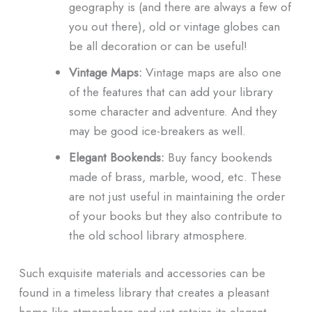
geography is (and there are always a few of
you out there), old or vintage globes can
be all decoration or can be useful!
Vintage Maps:
Vintage maps are also one
of the features that can add your library
some character and adventure. And they
may be good ice-breakers as well.
Elegant Bookends:
Buy fancy bookends
made of brass, marble, wood, etc. These
are not just useful in maintaining the order
of your books but they also contribute to
the old school library atmosphere.
Such exquisite materials and accessories can be
found in a timeless library that creates a pleasant
home-like atmosphere and yet retains its elegant