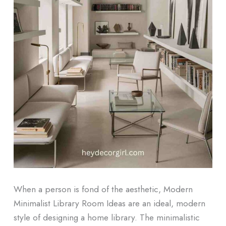
When a person is fond of the aesthetic, Modern
Minimalist Library Room Ideas are an ideal, modern
style of designing a home library. The minimalistic