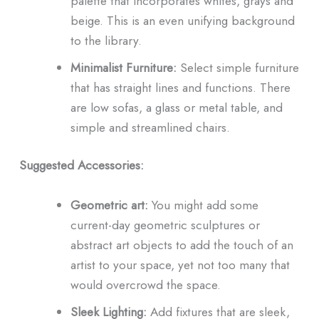
palette that incorporates whites, grays and
beige. This is an even unifying background
to the library.
Minimalist Furniture:
Select simple furniture
that has straight lines and functions. There
are low sofas, a glass or metal table, and
simple and streamlined chairs.
Suggested Accessories:
Geometric art:
You might add some
current-day geometric sculptures or
abstract art objects to add the touch of an
artist to your space, yet not too many that
would overcrowd the space.
Sleek Lighting:
Add fixtures that are sleek,