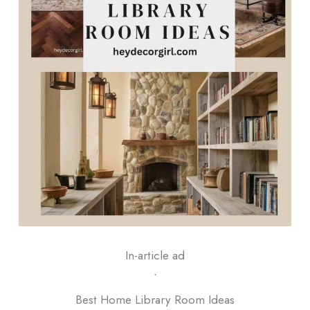
In-article ad
ᐧ
Best Home Library Room Ideas