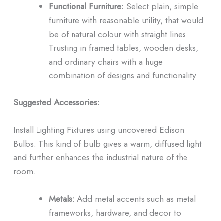
Functional Furniture:
Select plain, simple
furniture with reasonable utility, that would
be of natural colour with straight lines.
Trusting in framed tables, wooden desks,
and ordinary chairs with a huge
combination of designs and functionality.
Suggested Accessories:
Install Lighting Fixtures using uncovered Edison
Bulbs. This kind of bulb gives a warm, diffused light
and further enhances the industrial nature of the
room.
Metals:
Add metal accents such as metal
frameworks, hardware, and decor to