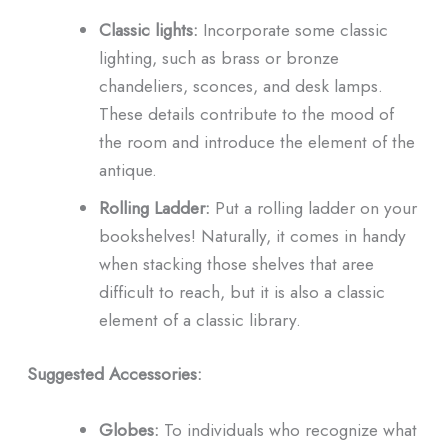
Classic lights:
Incorporate some classic
lighting, such as brass or bronze
chandeliers, sconces, and desk lamps.
These details contribute to the mood of
the room and introduce the element of the
antique.
Rolling Ladder:
Put a rolling ladder on your
bookshelves! Naturally, it comes in handy
when stacking those shelves that aree
difficult to reach, but it is also a classic
element of a classic library.
Suggested Accessories:
Globes:
To individuals who recognize what