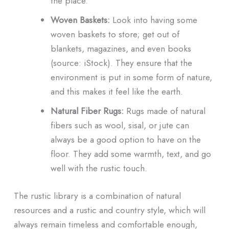
the place.
Woven Baskets:
Look into having some
woven baskets to store; get out of
blankets, magazines, and even books
(source: iStock). They ensure that the
environment is put in some form of nature,
and this makes it feel like the earth.
Natural Fiber Rugs:
Rugs made of natural
fibers such as wool, sisal, or jute can
always be a good option to have on the
floor. They add some warmth, text, and go
well with the rustic touch.
The rustic library is a combination of natural
resources and a rustic and country style, which will
always remain timeless and comfortable enough,