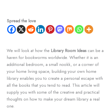
Spread the love
We will look at how the
Library Room Ideas
can be a
haven for bookworms worldwide. Whether it is an
additional bedroom, a small nookk, or a corner of
your home living space, building your own home
library enables you to create a personal escape with
all the books that you tend to read. This article will
supply you with some of the creative and practical
thoughts on how to make your dream library a real
one.