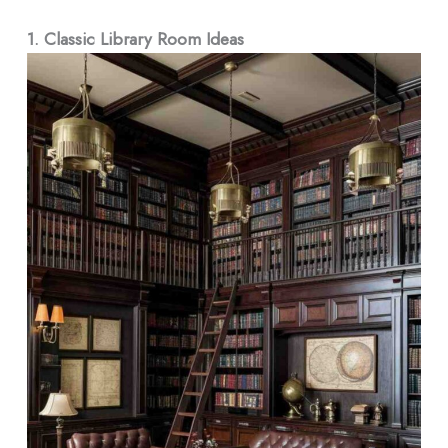
1.
Classic Library Room Ideas