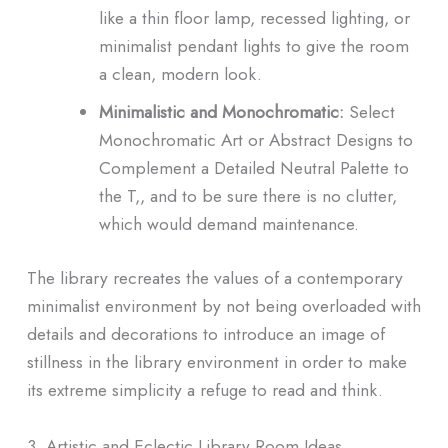
like a thin floor lamp, recessed lighting, or
minimalist pendant lights to give the room
a clean, modern look.
Minimalistic and Monochromatic:
Select
Monochromatic Art or Abstract Designs to
Complement a Detailed Neutral Palette to
the T,, and to be sure there is no clutter,
which would demand maintenance.
The library recreates the values of a contemporary
minimalist environment by not being overloaded with
details and decorations to introduce an image of
stillness in the library environment in order to make
its extreme simplicity a refuge to read and think.
3. Artistic and Eclectic Library Room Ideas