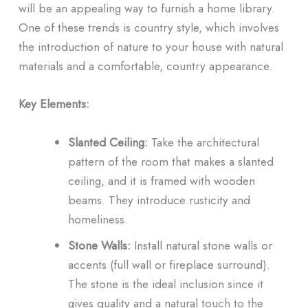
will be an appealing way to furnish a home library.
One of these trends is country style, which involves
the introduction of nature to your house with natural
materials and a comfortable, country appearance.
Key Elements:
Slanted Ceiling:
Take the architectural
pattern of the room that makes a slanted
ceiling, and it is framed with wooden
beams. They introduce rusticity and
homeliness.
Stone Walls:
Install natural stone walls or
accents (full wall or fireplace surround).
The stone is the ideal inclusion since it
gives quality and a natural touch to the