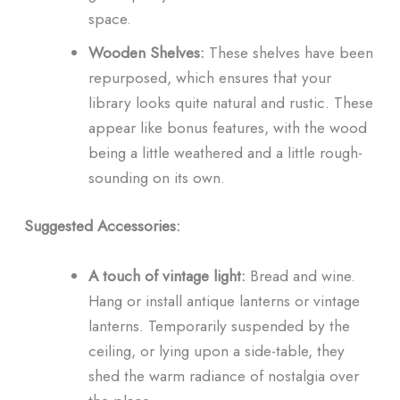
space.
Wooden Shelves:
These shelves have been
repurposed, which ensures that your
library looks quite natural and rustic. These
appear like bonus features, with the wood
being a little weathered and a little rough-
sounding on its own.
Suggested Accessories:
A touch of vintage light:
Bread and wine.
Hang or install antique lanterns or vintage
lanterns. Temporarily suspended by the
ceiling, or lying upon a side-table, they
shed the warm radiance of nostalgia over