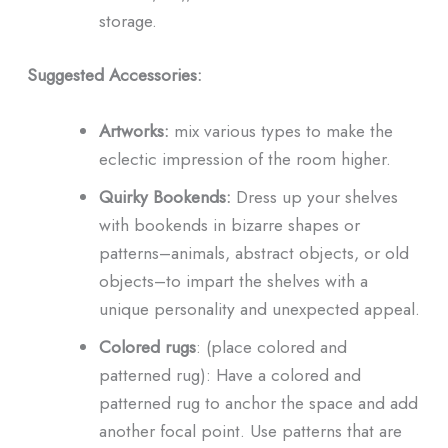
storage.
Suggested Accessories:
Artworks:
mix various types to make the
eclectic impression of the room higher.
Quirky Bookends:
Dress up your shelves
with bookends in bizarre shapes or
patterns–animals, abstract objects, or old
objects–to impart the shelves with a
unique personality and unexpected appeal.
Colored rugs
: (place colored and
patterned rug): Have a colored and
patterned rug to anchor the space and add
another focal point. Use patterns that are