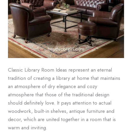
Classic Library Room Ideas represent an eternal
tradition of creating a library at home that maintains
an atmosphere of dry elegance and cozy
atmosphere that those of the traditional design
should definitely love. It pays attention to actual
woodwork, built-in shelves, antique furniture and
decor, which are united together in a room that is
warm and inviting.