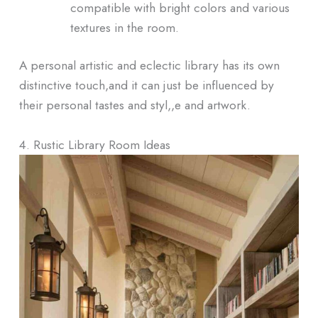
compatible with bright colors and various
textures in the room.
A personal artistic and eclectic library has its own
distinctive touch,and it can just be influenced by
their personal tastes and styl,,e and artwork.
4. Rustic Library Room Ideas