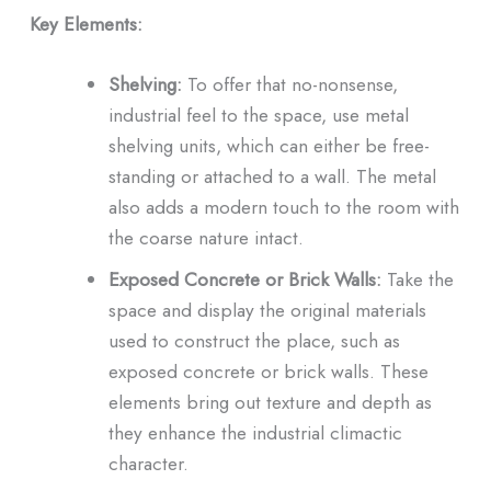
Key Elements:
Shelving:
To offer that no-nonsense,
industrial feel to the space, use metal
shelving units, which can either be free-
standing or attached to a wall. The metal
also adds a modern touch to the room with
the coarse nature intact.
Exposed Concrete or Brick Walls:
Take the
space and display the original materials
used to construct the place, such as
exposed concrete or brick walls. These
elements bring out texture and depth as
they enhance the industrial climactic
character.