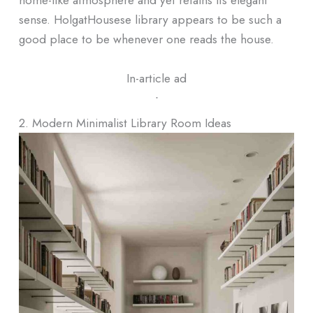
sense. HolgatHousese library appears to be such a
good place to be whenever one reads the house.
In-article ad
ᐧ
2. Modern Minimalist Library Room Ideas