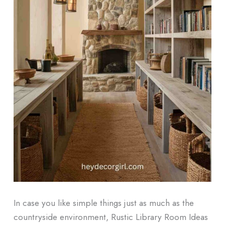
In case you like simple things just as much as the
countryside environment, Rustic Library Room Ideas