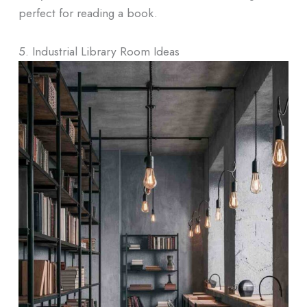
perfect for reading a book.
5. Industrial Library Room Ideas