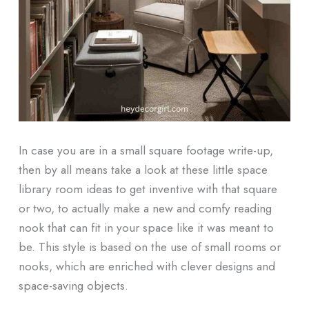
In case you are in a small square footage write-up,
then by all means take a look at these little space
library room ideas to get inventive with that square
or two, to actually make a new and comfy reading
nook that can fit in your space like it was meant to
be. This style is based on the use of small rooms or
nooks, which are enriched with clever designs and
space-saving objects.