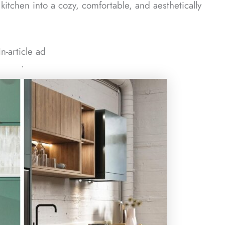
 kitchen into a cozy, comfortable, and aesthetically
In-article ad
ᐧ