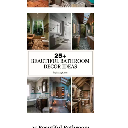
25 Beautiful Bathroom