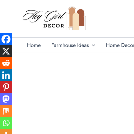
Skip
to
content
Home
Farmhouse Ideas
Home Deco