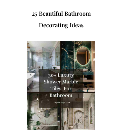
25 Beautiful Bathroom
Decorating Ideas