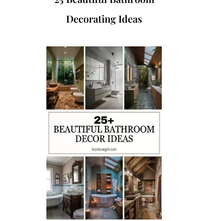
Decorating Ideas