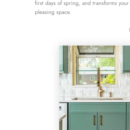
first days of spring, and transforms your
pleasing space.