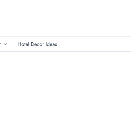
r
Hotel Decor Ideas