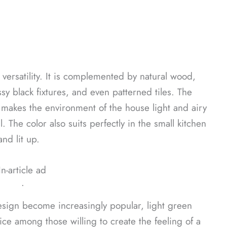
s versatility. It is complemented by natural wood,
ssy black fixtures, and even patterned tiles. The
 makes the environment of the house light and airy
 The color also suits perfectly in the small kitchen
nd lit up.
In-article ad
ᐧ
design become increasingly popular, light green
ce among those willing to create the feeling of a