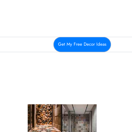
Get My Free Decor Ideas