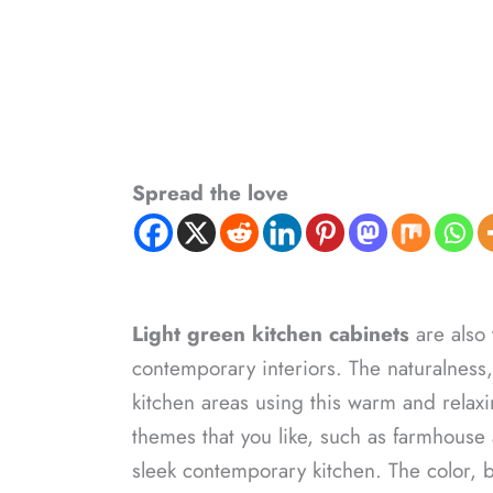
Spread the love
Light green kitchen cabinets
are also 
contemporary interiors. The naturalness,
kitchen areas using this warm and relaxi
themes that you like, such as farmhouse
sleek contemporary kitchen. The color, b