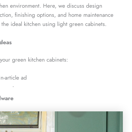
tchen environment. Here, we discuss design
ection, finishing options, and home maintenance
g the ideal kitchen using light green cabinets.
Ideas
 your green kitchen cabinets:
In-article ad
ᐧ
dware