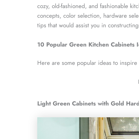
cozy, old-fashioned, and fashionable ki
concepts, color selection, hardware sel
tips that would assist you in constructin
10 Popular Green Kitchen Cabinets 
Here are some popular ideas to inspire
Light Green Cabinets with Gold Har