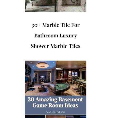
30+ Marble Tile For
Bathroom Luxury
Shower Marble Tiles