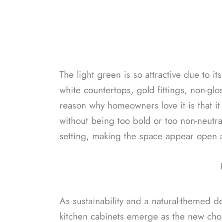
The light green is so attractive due to it
white countertops, gold fittings, non-glo
reason why homeowners love it is that it
without being too bold or too non-neutral.
setting, making the space appear open a
As sustainability and a natural-themed 
kitchen cabinets emerge as the new choi