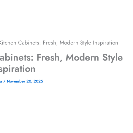
itchen Cabinets: Fresh, Modern Style Inspiration
abinets: Fresh, Modern Style
spiration
na
/
November 20, 2025