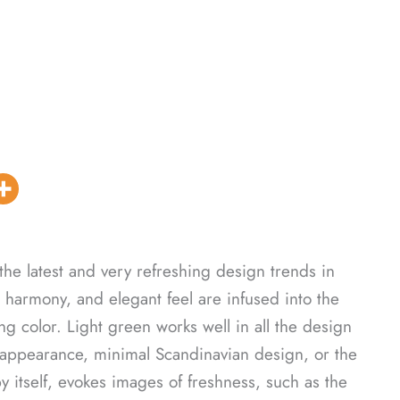
the latest and very refreshing design trends in
 harmony, and elegant feel are infused into the
ng color. Light green works well in all the design
 appearance, minimal Scandinavian design, or the
y itself, evokes images of freshness, such as the