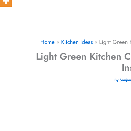
Home
Kitchen Ideas
Light Green K
Light Green Kitchen C
In
By
Sanja