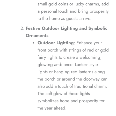
small gold coins or lucky charms, add
a personal touch and bring prosperity
to the home as guests arrive.
Festive Outdoor Lighting and Symbolic
Ornaments
Outdoor Lighting
: Enhance your
front porch with strings of red or gold
fairy lights to create a welcoming,
glowing ambiance. Lantern-style
lights or hanging red lanterns along
the porch or around the doorway can
also add a touch of traditional charm.
The soft glow of these lights
symbolizes hope and prosperity for
the year ahead.