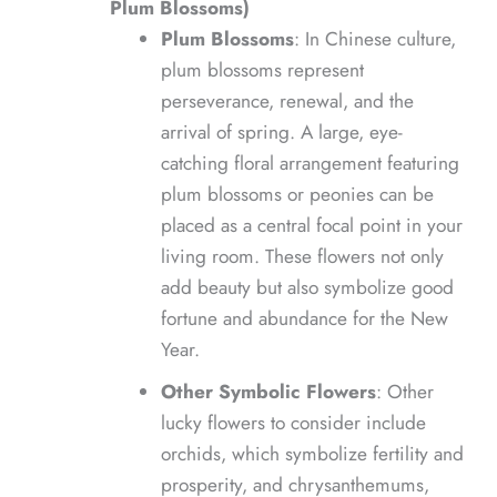
Plum Blossoms)
Plum Blossoms
: In Chinese culture,
plum blossoms represent
perseverance, renewal, and the
arrival of spring. A large, eye-
catching floral arrangement featuring
plum blossoms or peonies can be
placed as a central focal point in your
living room. These flowers not only
add beauty but also symbolize good
fortune and abundance for the New
Year.
Other Symbolic Flowers
: Other
lucky flowers to consider include
orchids, which symbolize fertility and
prosperity, and chrysanthemums,