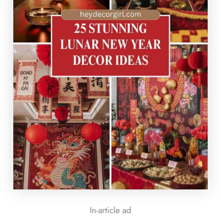
In-article ad