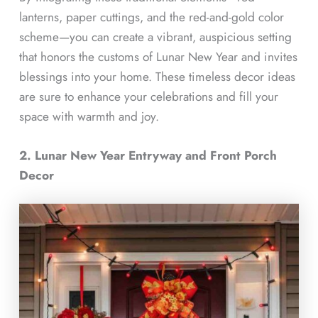
lanterns, paper cuttings, and the red-and-gold color
scheme—you can create a vibrant, auspicious setting
that honors the customs of Lunar New Year and invites
blessings into your home. These timeless decor ideas
are sure to enhance your celebrations and fill your
space with warmth and joy.
2. Lunar New Year Entryway and Front Porch
Decor