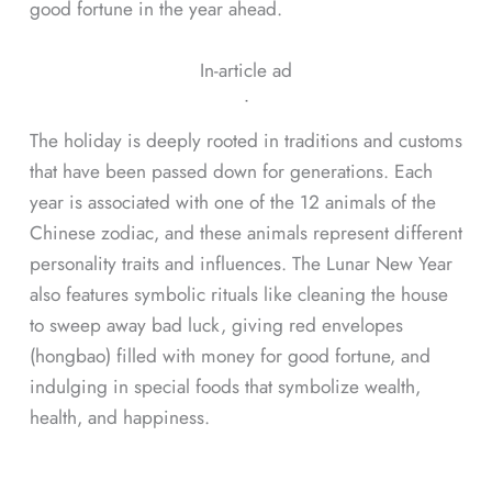
good fortune in the year ahead.
In-article ad
ᐧ
The holiday is deeply rooted in traditions and customs
that have been passed down for generations. Each
year is associated with one of the 12 animals of the
Chinese zodiac, and these animals represent different
personality traits and influences. The Lunar New Year
also features symbolic rituals like cleaning the house
to sweep away bad luck, giving red envelopes
(hongbao) filled with money for good fortune, and
indulging in special foods that symbolize wealth,
health, and happiness.