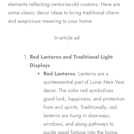
elements reflecting centuries-old customs. Here are
some classic decor ideas to bring traditional charm
and auspicious meaning to your home.
In-article ad
ᐧ
Red Lanterns and Traditional Light
Displays
Red Lanterns
: Lanterns are a
quintessential part of Lunar New Year
decor. The color red symbolizes
good luck, happiness, and protection
from evil spirits. Traditionally, red
lanterns are hung in doorways,
windows, and along pathways to
guide good fortune into the home.