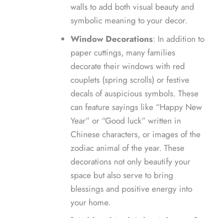
walls to add both visual beauty and
symbolic meaning to your decor.
Window Decorations
: In addition to
paper cuttings, many families
decorate their windows with red
couplets (spring scrolls) or festive
decals of auspicious symbols. These
can feature sayings like “Happy New
Year” or “Good luck” written in
Chinese characters, or images of the
zodiac animal of the year. These
decorations not only beautify your
space but also serve to bring
blessings and positive energy into
your home.