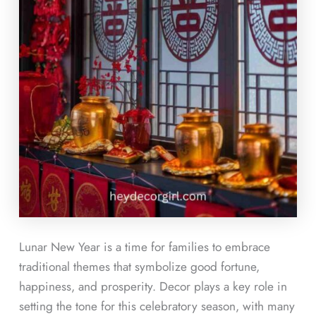
Lunar New Year is a time for families to embrace
traditional themes that symbolize good fortune,
happiness, and prosperity. Decor plays a key role in
setting the tone for this celebratory season, with many