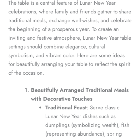
The table is a central feature of Lunar New Year
celebrations, where family and friends gather to share
traditional meals, exchange well-wishes, and celebrate
the beginning of a prosperous year. To create an
inviting and festive atmosphere, Lunar New Year table
settings should combine elegance, cultural
symbolism, and vibrant color. Here are some ideas
for beautifully arranging your table to reflect the spirit
of the occasion.
Beautifully Arranged Traditional Meals
with Decorative Touches
Traditional Feast
: Serve classic
Lunar New Year dishes such as
dumplings (symbolizing wealth), fish
(representing abundance), spring