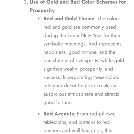
Use of Gold and Red Color Schemes for
Prosperity
Red and Gold Theme
: The colors
red and gold are commonly used
during the Lunar New Year for their
symbolic meanings. Red represents
happiness, good fortune, and the
banishment of evil spirits, while gold
signifies wealth, prosperity, and
success. Incorporating these colors
into your decor helps to create an
auspicious atmosphere and attracts
good fortune.
Red Accents
: From red pillows,
tablecloths, and curtains to red
banners and wall hangings, this