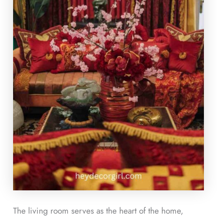
The living room serves as the heart of the home,