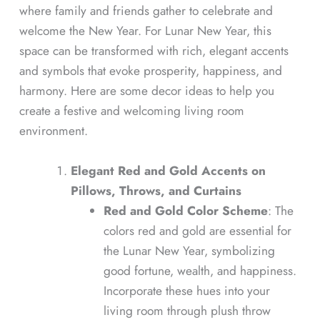
where family and friends gather to celebrate and
welcome the New Year. For Lunar New Year, this
space can be transformed with rich, elegant accents
and symbols that evoke prosperity, happiness, and
harmony. Here are some decor ideas to help you
create a festive and welcoming living room
environment.
Elegant Red and Gold Accents on
Pillows, Throws, and Curtains
Red and Gold Color Scheme
: The
colors red and gold are essential for
the Lunar New Year, symbolizing
good fortune, wealth, and happiness.
Incorporate these hues into your
living room through plush throw