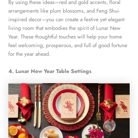
By using these ideas—red and gold accents, floral
arrangements like plum blossoms, and Feng Shui-
inspired decor—you can create a festive yet elegant
living room that embodies the spirit of Lunar New
Year. These thoughtful touches will help your home
feel welcoming, prosperous, and full of good fortune
for the year ahead.
4. Lunar New Year Table Settings