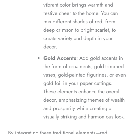
vibrant color brings warmth and
festive cheer to the home. You can
mix different shades of red, from
deep crimson to bright scarlet, to
create variety and depth in your
decor.
Gold Accents
: Add gold accents in
the form of ornaments, gold-trimmed
vases, gold-painted figurines, or even
gold foil in your paper cuttings.
These elements enhance the overall
decor, emphasizing themes of wealth
and prosperity while creating a
visually striking and harmonious look.
By integrating these traditional elements—red