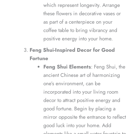
which represent longevity. Arrange
these flowers in decorative vases or
as part of a centerpiece on your
coffee table to bring vibrancy and
positive energy into your home.
Feng Shui-Inspired Decor for Good
Fortune
Feng Shui Elements
: Feng Shui, the
ancient Chinese art of harmonizing
one’s environment, can be
incorporated into your living room
decor to attract positive energy and
good fortune. Begin by placing a
mirror opposite the entrance to reflect
good luck into your home. Add
elements like a small water fountain to