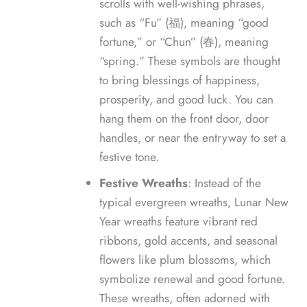
scrolls with well-wishing phrases,
such as “Fu” (福), meaning “good
fortune,” or “Chun” (春), meaning
“spring.” These symbols are thought
to bring blessings of happiness,
prosperity, and good luck. You can
hang them on the front door, door
handles, or near the entryway to set a
festive tone.
Festive Wreaths
: Instead of the
typical evergreen wreaths, Lunar New
Year wreaths feature vibrant red
ribbons, gold accents, and seasonal
flowers like plum blossoms, which
symbolize renewal and good fortune.
These wreaths, often adorned with