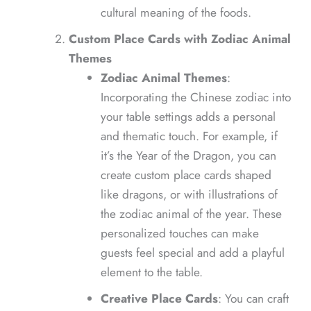
cultural meaning of the foods.
Custom Place Cards with Zodiac Animal
Themes
Zodiac Animal Themes
:
Incorporating the Chinese zodiac into
your table settings adds a personal
and thematic touch. For example, if
it’s the Year of the Dragon, you can
create custom place cards shaped
like dragons, or with illustrations of
the zodiac animal of the year. These
personalized touches can make
guests feel special and add a playful
element to the table.
Creative Place Cards
: You can craft