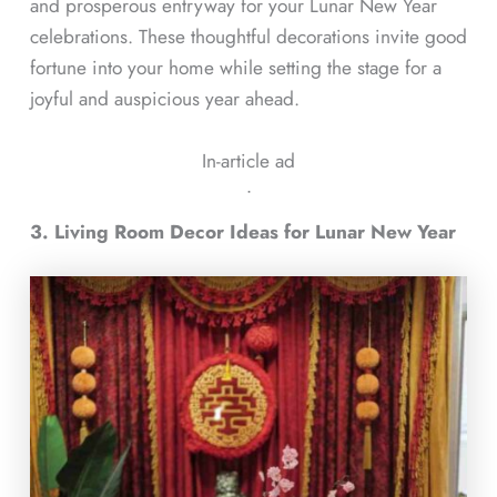
and prosperous entryway for your Lunar New Year
celebrations. These thoughtful decorations invite good
fortune into your home while setting the stage for a
joyful and auspicious year ahead.
In-article ad
ᐧ
3. Living Room Decor Ideas for Lunar New Year