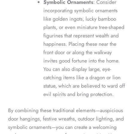
Symbolic Ornaments
: Consider
incorporating symbolic ornaments
like golden ingots, lucky bamboo
plants, or even miniature tree-shaped
figurines that represent wealth and
happiness. Placing these near the
front door or along the walkway
invites good fortune into the home.
You can also display large, eye-
catching items like a dragon or lion
statue, which are believed to ward off
evil spirits and bring protection.
By combining these traditional elements—auspicious
door hangings, festive wreaths, outdoor lighting, and
symbolic ornaments—you can create a welcoming