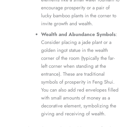
encourage prosperity or a pair of
lucky bamboo plants in the corner to
invite growth and wealth.
Wealth and Abundance Symbols
:
Consider placing a jade plant or a
golden ingot statue in the wealth
corner of the room (typically the far-
left corner when standing at the
entrance). These are traditional
symbols of prosperity in Feng Shui.
You can also add red envelopes filled
with small amounts of money as a
decorative element, symbolizing the
giving and receiving of wealth.