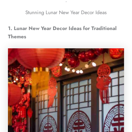
ᐧ
Stunning Lunar New Year Decor Ideas
1. Lunar New Year Decor Ideas for Traditional
Themes