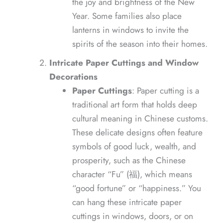
the joy and brightness of the New
Year. Some families also place
lanterns in windows to invite the
spirits of the season into their homes.
Intricate Paper Cuttings and Window
Decorations
Paper Cuttings
: Paper cutting is a
traditional art form that holds deep
cultural meaning in Chinese customs.
These delicate designs often feature
symbols of good luck, wealth, and
prosperity, such as the Chinese
character “Fu” (福), which means
“good fortune” or “happiness.” You
can hang these intricate paper
cuttings in windows, doors, or on