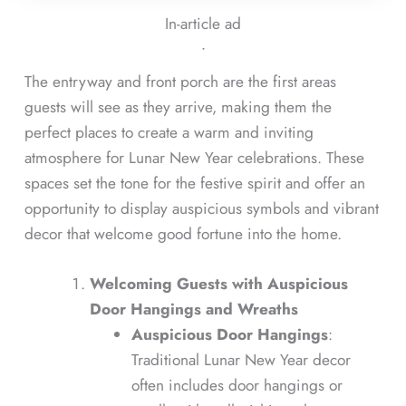
In-article ad
ᐧ
The entryway and front porch are the first areas
guests will see as they arrive, making them the
perfect places to create a warm and inviting
atmosphere for Lunar New Year celebrations. These
spaces set the tone for the festive spirit and offer an
opportunity to display auspicious symbols and vibrant
decor that welcome good fortune into the home.
Welcoming Guests with Auspicious
Door Hangings and Wreaths
Auspicious Door Hangings
:
Traditional Lunar New Year decor
often includes door hangings or