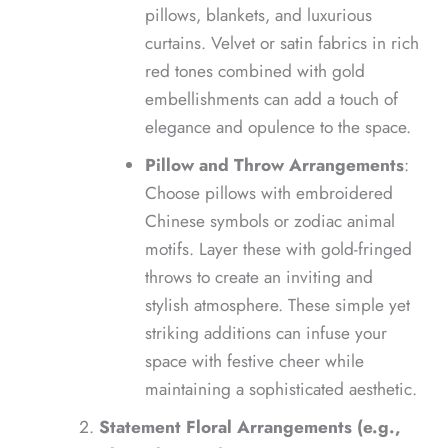
pillows, blankets, and luxurious
curtains. Velvet or satin fabrics in rich
red tones combined with gold
embellishments can add a touch of
elegance and opulence to the space.
Pillow and Throw Arrangements
:
Choose pillows with embroidered
Chinese symbols or zodiac animal
motifs. Layer these with gold-fringed
throws to create an inviting and
stylish atmosphere. These simple yet
striking additions can infuse your
space with festive cheer while
maintaining a sophisticated aesthetic.
Statement Floral Arrangements (e.g.,