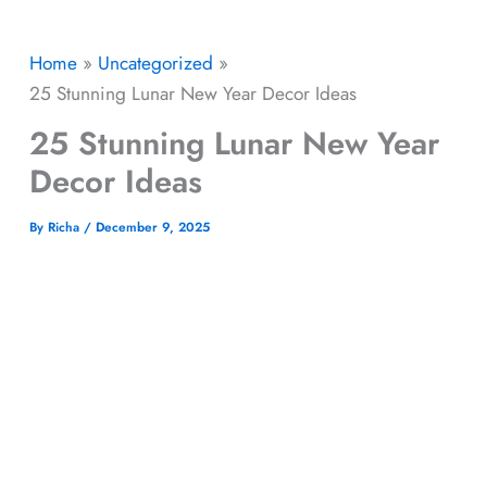
Home
Uncategorized
25 Stunning Lunar New Year Decor Ideas
25 Stunning Lunar New Year
Decor Ideas
By
Richa
/
December 9, 2025