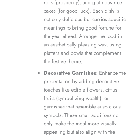
rolls (prosperity), and glutinous rice
cakes (for good luck). Each dish is
not only delicious but carries specific
meanings to bring good fortune for
the year ahead. Arrange the food in
an aesthetically pleasing way, using
platters and bowls that complement
the festive theme.
Decorative Garnishes
: Enhance the
presentation by adding decorative
touches like edible flowers, citrus
fruits (symbolizing wealth), or
garnishes that resemble auspicious
symbols. These small additions not
only make the meal more visually
appealing but also align with the