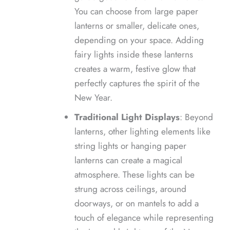
You can choose from large paper
lanterns or smaller, delicate ones,
depending on your space. Adding
fairy lights inside these lanterns
creates a warm, festive glow that
perfectly captures the spirit of the
New Year.
Traditional Light Displays
: Beyond
lanterns, other lighting elements like
string lights or hanging paper
lanterns can create a magical
atmosphere. These lights can be
strung across ceilings, around
doorways, or on mantels to add a
touch of elegance while representing