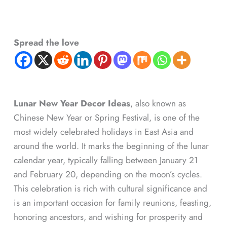
Spread the love
Lunar New Year Decor Ideas
, also known as
Chinese New Year or Spring Festival, is one of the
most widely celebrated holidays in East Asia and
around the world. It marks the beginning of the lunar
calendar year, typically falling between January 21
and February 20, depending on the moon’s cycles.
This celebration is rich with cultural significance and
is an important occasion for family reunions, feasting,
honoring ancestors, and wishing for prosperity and