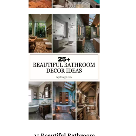
25 Beautiful Bathroom