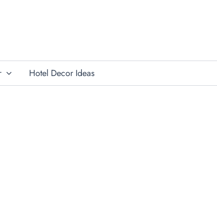
r
Hotel Decor Ideas