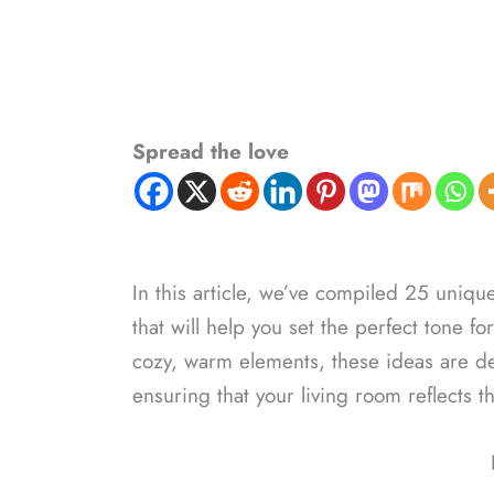
Spread the love
In this article, we’ve compiled 25 uniqu
that will help you set the perfect tone f
cozy, warm elements, these ideas are de
ensuring that your living room reflects t