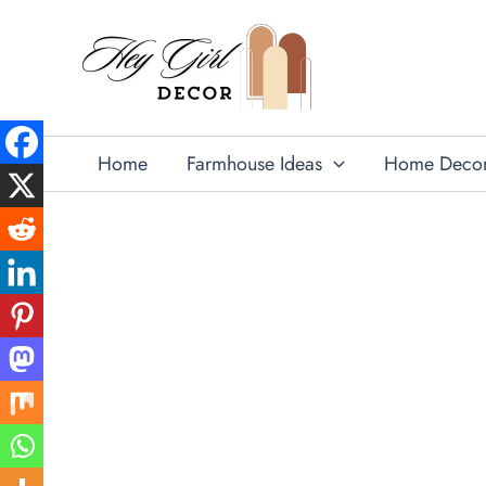
Skip
to
content
Home
Farmhouse Ideas
Home Deco