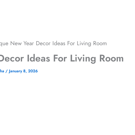
que New Year Decor Ideas For Living Room
ecor Ideas For Living Room
cha
/
January 8, 2026