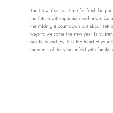
The New Year is a time for fresh beginn
the future with optimism and hope. Celeb
the midnight countdown but about settin
ways to welcome the new year is by trans
positivity and joy. It is the heart of y
moments of the year unfold with family a