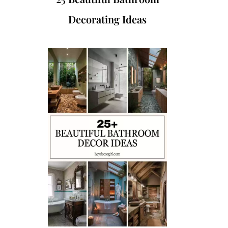
Decorating Ideas