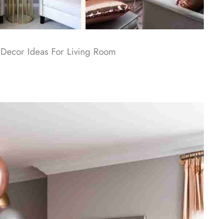
Decor Ideas For Living Room