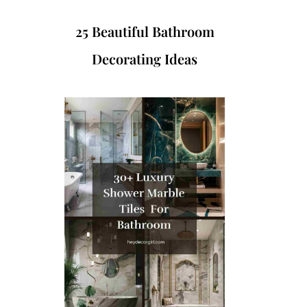
25 Beautiful Bathroom
Decorating Ideas