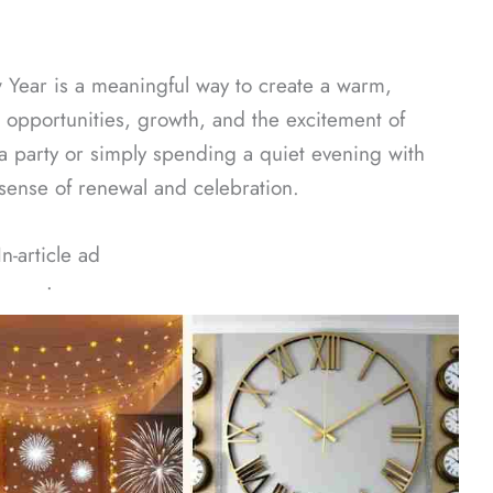
 Year is a meaningful way to create a warm,
 opportunities, growth, and the excitement of
a party or simply spending a quiet evening with
 sense of renewal and celebration.
In-article ad
ᐧ