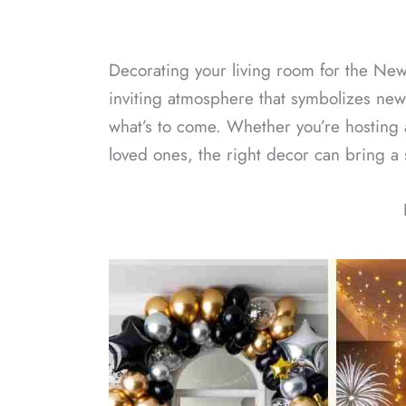
Decorating your living room for the New
inviting atmosphere that symbolizes new
what’s to come. Whether you’re hosting 
loved ones, the right decor can bring a