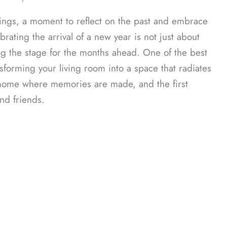
ᐧ
ings, a moment to reflect on the past and embrace
rating the arrival of a new year is not just about
g the stage for the months ahead. One of the best
forming your living room into a space that radiates
our home where memories are made, and the first
nd friends.