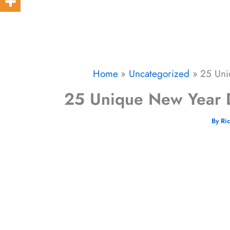
Home
Uncategorized
25 Uni
25 Unique New Year D
By
Ri