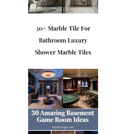
30+ Marble Tile For
Bathroom Luxury
Shower Marble Tiles