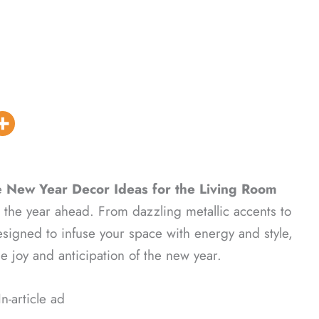
e
New Year Decor Ideas for the Living Room
or the year ahead. From dazzling metallic accents to
signed to infuse your space with energy and style,
he joy and anticipation of the new year.
In-article ad