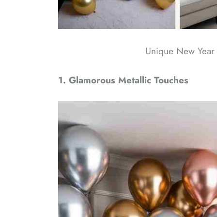
Unique New Year 
1. Glamorous Metallic Touches