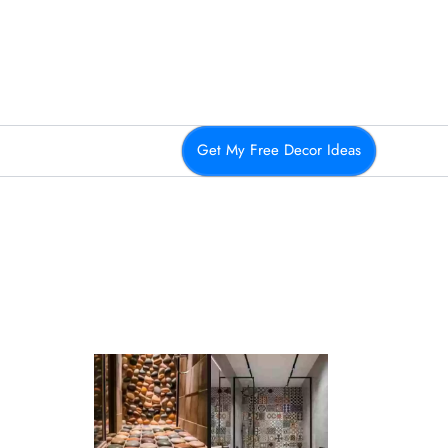
Get My Free Decor Ideas