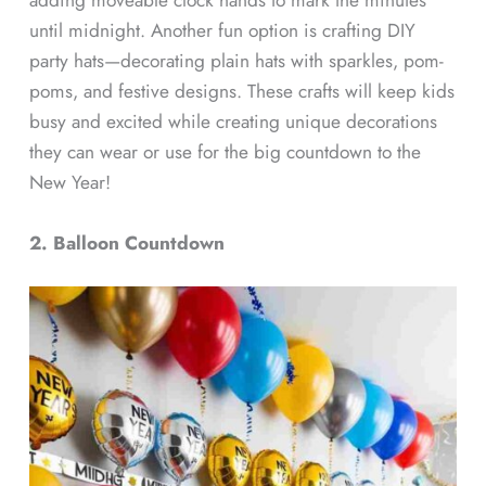
until midnight. Another fun option is crafting DIY
party hats—decorating plain hats with sparkles, pom-
poms, and festive designs. These crafts will keep kids
busy and excited while creating unique decorations
they can wear or use for the big countdown to the
New Year!
2. Balloon Countdown