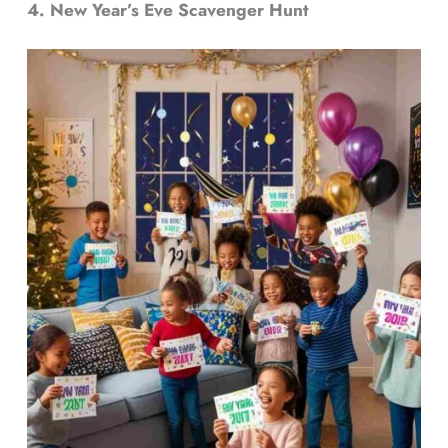
4. New Year’s Eve Scavenger Hunt