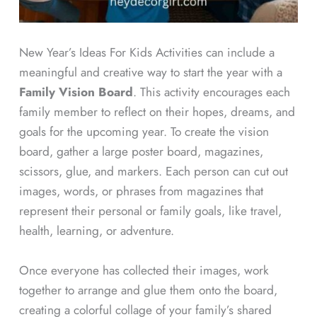
New Year’s Ideas For Kids Activities can include a
meaningful and creative way to start the year with a
Family Vision Board
. This activity encourages each
family member to reflect on their hopes, dreams, and
goals for the upcoming year. To create the vision
board, gather a large poster board, magazines,
scissors, glue, and markers. Each person can cut out
images, words, or phrases from magazines that
represent their personal or family goals, like travel,
health, learning, or adventure.
Once everyone has collected their images, work
together to arrange and glue them onto the board,
creating a colorful collage of your family’s shared