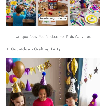
Unique New Year’s Ideas For Kids Activities
1. Countdown Crafting Party