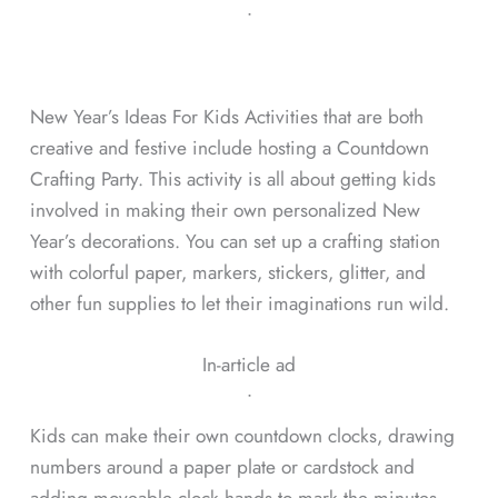
ᐧ
New Year’s Ideas For Kids Activities that are both
creative and festive include hosting a Countdown
Crafting Party. This activity is all about getting kids
involved in making their own personalized New
Year’s decorations. You can set up a crafting station
with colorful paper, markers, stickers, glitter, and
other fun supplies to let their imaginations run wild.
In-article ad
ᐧ
Kids can make their own countdown clocks, drawing
numbers around a paper plate or cardstock and
adding moveable clock hands to mark the minutes