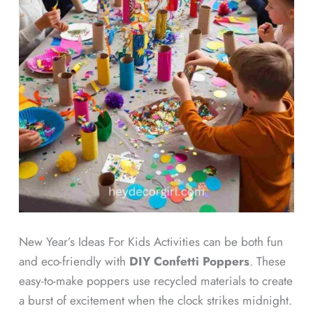
New Year’s Ideas For Kids Activities can be both fun
and eco-friendly with
DIY Confetti Poppers
. These
easy-to-make poppers use recycled materials to create
a burst of excitement when the clock strikes midnight.