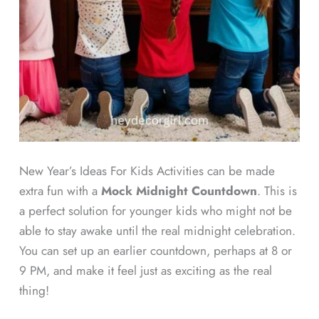
New Year’s Ideas For Kids Activities can be made
extra fun with a
Mock Midnight Countdown
. This is
a perfect solution for younger kids who might not be
able to stay awake until the real midnight celebration.
You can set up an earlier countdown, perhaps at 8 or
9 PM, and make it feel just as exciting as the real
thing!