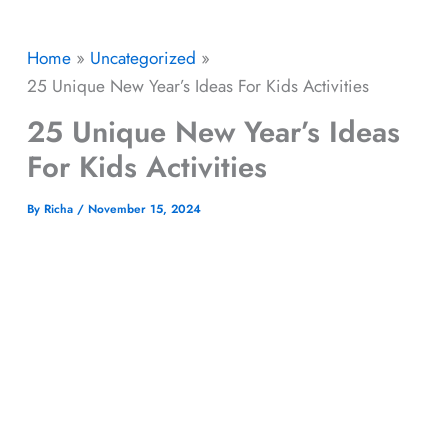
Home
Uncategorized
25 Unique New Year’s Ideas For Kids Activities
25 Unique New Year’s Ideas
For Kids Activities
By
Richa
/
November 15, 2024