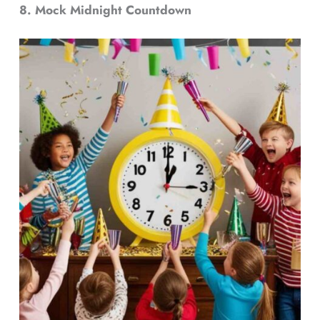
8. Mock Midnight Countdown