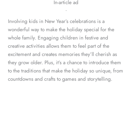
In-article ad
ᐧ
Involving kids in New Year’s celebrations is a
wonderful way to make the holiday special for the
whole family. Engaging children in festive and
creative activities allows them to feel part of the
excitement and creates memories they’ll cherish as
they grow older. Plus, it’s a chance to introduce them
to the traditions that make the holiday so unique, from
countdowns and crafts to games and storytelling.