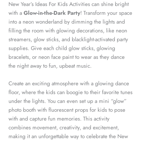
New Year’s Ideas For Kids Activities can shine bright
with a
Glow-in-the-Dark Party
! Transform your space
into a neon wonderland by dimming the lights and
filling the room with glowing decorations, like neon
streamers, glow sticks, and blacklight-activated party
supplies. Give each child glow sticks, glowing
bracelets, or neon face paint to wear as they dance
the night away to fun, upbeat music.
Create an exciting atmosphere with a glowing dance
floor, where the kids can boogie to their favorite tunes
under the lights. You can even set up a mini “glow”
photo booth with fluorescent props for kids to pose
with and capture fun memories. This activity
combines movement, creativity, and excitement,
making it an unforgettable way to celebrate the New