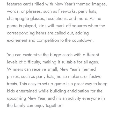
features cards filled with New Year’s themed images,
words, or phrases, such as fireworks, party hats,
champagne glasses, resolutions, and more. As the
game is played, kids will mark off squares when the
corresponding items are called out, adding
excitement and competition to the countdown.
You can customize the bingo cards with different
levels of difficulty, making it suitable for all ages.
Winners can receive small, New Year’s themed
prizes, such as party hats, noise makers, or festive
treats. This easy-to-set-up game is a great way to keep
kids entertained while building anticipation for the
upcoming New Year, and it’s an activity everyone in
the family can enjoy together!