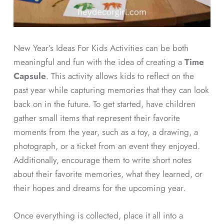
New Year’s Ideas For Kids Activities can be both
meaningful and fun with the idea of creating a
Time
Capsule
. This activity allows kids to reflect on the
past year while capturing memories that they can look
back on in the future. To get started, have children
gather small items that represent their favorite
moments from the year, such as a toy, a drawing, a
photograph, or a ticket from an event they enjoyed.
Additionally, encourage them to write short notes
about their favorite memories, what they learned, or
their hopes and dreams for the upcoming year.
Once everything is collected, place it all into a