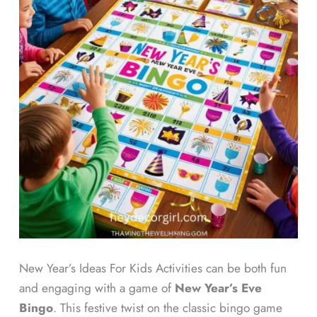
New Year’s Ideas For Kids Activities can be both fun
and engaging with a game of
New Year’s Eve
Bingo
. This festive twist on the classic bingo game