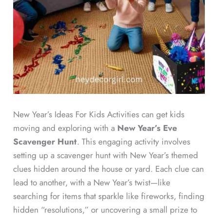
New Year’s Ideas For Kids Activities can get kids
moving and exploring with a
New Year’s Eve
Scavenger Hunt
. This engaging activity involves
setting up a scavenger hunt with New Year’s themed
clues hidden around the house or yard. Each clue can
lead to another, with a New Year’s twist—like
searching for items that sparkle like fireworks, finding
hidden “resolutions,” or uncovering a small prize to