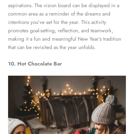
aspirations. The vision board can be displayed in a
common area as a reminder of the dreams and
intentions you’ve set for the year. This activity
promotes goal-setting, reflection, and teamwork,
making it a fun and meaningful New Year’s tradition
that can be revisited as the year unfolds.
10. Hot Chocolate Bar