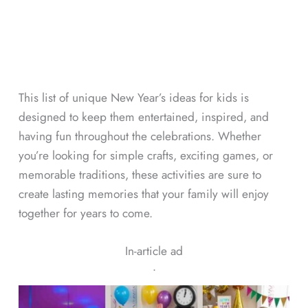
This list of unique New Year’s ideas for kids is
designed to keep them entertained, inspired, and
having fun throughout the celebrations. Whether
you’re looking for simple crafts, exciting games, or
memorable traditions, these activities are sure to
create lasting memories that your family will enjoy
together for years to come.
In-article ad
ᐧ