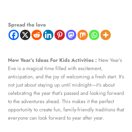
Spread the love
New Year’s Ideas For Kids Activities :
New Year’s
Eve is a magical time filled with excitement,
anticipation, and the joy of welcoming a fresh start. It’s
not just about staying up until midnight—it’s about
celebrating the year that’s passed and looking forward
to the adventures ahead. This makes it the perfect
opportunity to create fun, family-friendly traditions that
everyone can look forward to year after year.