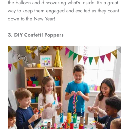
the balloon and discovering what’s inside. It’s a great
way to keep them engaged and excited as they count
down to the New Year!
3. DIY Confetti Poppers