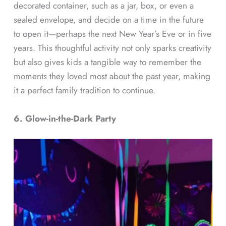
decorated container, such as a jar, box, or even a
sealed envelope, and decide on a time in the future
to open it—perhaps the next New Year’s Eve or in five
years. This thoughtful activity not only sparks creativity
but also gives kids a tangible way to remember the
moments they loved most about the past year, making
it a perfect family tradition to continue.
6. Glow-in-the-Dark Party