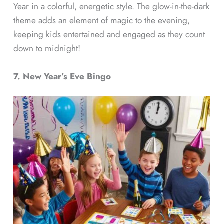
Year in a colorful, energetic style. The glow-in-the-dark
theme adds an element of magic to the evening,
keeping kids entertained and engaged as they count
down to midnight!
7. New Year’s Eve Bingo