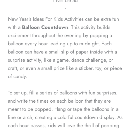
In-article ad
ᐧ
New Year’s Ideas For Kids Activities can be extra fun
with a
Balloon Countdown
. This activity builds
excitement throughout the evening by popping a
balloon every hour leading up to midnight. Each
balloon can have a small slip of paper inside with a
surprise activity, like a game, dance challenge, or
craft, or even a small prize like a sticker, toy, or piece
of candy.
To set up, fill a series of balloons with fun surprises,
and write the times on each balloon that they are
meant to be popped. Hang or tape the balloons in a
line or arch, creating a colorful countdown display. As
each hour passes, kids will love the thrill of popping