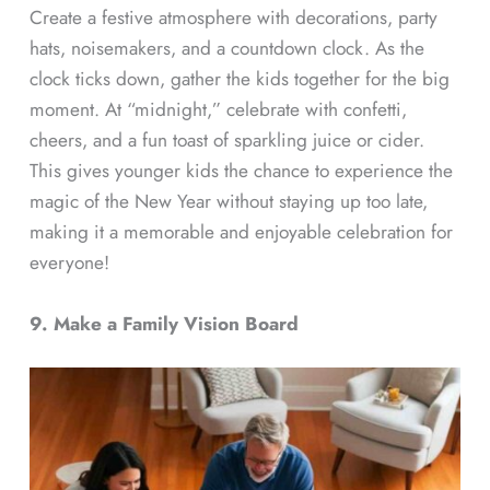
Create a festive atmosphere with decorations, party
hats, noisemakers, and a countdown clock. As the
clock ticks down, gather the kids together for the big
moment. At “midnight,” celebrate with confetti,
cheers, and a fun toast of sparkling juice or cider.
This gives younger kids the chance to experience the
magic of the New Year without staying up too late,
making it a memorable and enjoyable celebration for
everyone!
9. Make a Family Vision Board