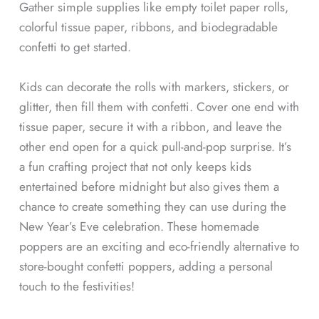
Gather simple supplies like empty toilet paper rolls,
colorful tissue paper, ribbons, and biodegradable
confetti to get started.
Kids can decorate the rolls with markers, stickers, or
glitter, then fill them with confetti. Cover one end with
tissue paper, secure it with a ribbon, and leave the
other end open for a quick pull-and-pop surprise. It’s
a fun crafting project that not only keeps kids
entertained before midnight but also gives them a
chance to create something they can use during the
New Year’s Eve celebration. These homemade
poppers are an exciting and eco-friendly alternative to
store-bought confetti poppers, adding a personal
touch to the festivities!