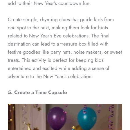
add to their New Year’s countdown fun.
Create simple, rhyming clues that guide kids from
one spot to the next, making them look for hints
related to New Year’s Eve celebrations. The final
destination can lead to a treasure box filled with
festive goodies like party hats, noise makers, or sweet
treats. This activity is perfect for keeping kids
entertained and excited while adding a sense of
adventure to the New Year’s celebration.
5. Create a Time Capsule