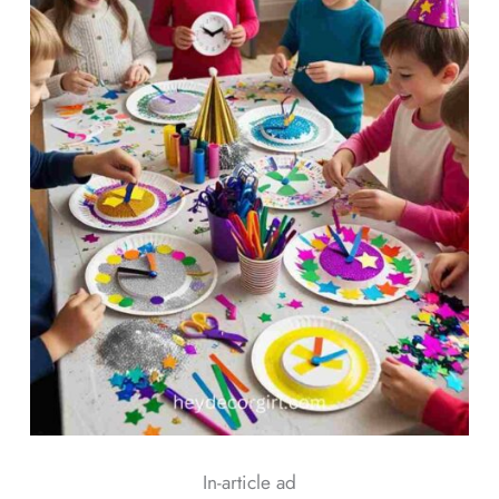
In-article ad