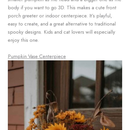
body if you want to go 3D. This makes a cute front
porch greeter or indoor centerpiece. It’s playful,
easy to create, and a great alternative to traditional
spooky designs. Kids and cat lovers will especially
enjoy this one.
Pumpkin Vase Centerpiece