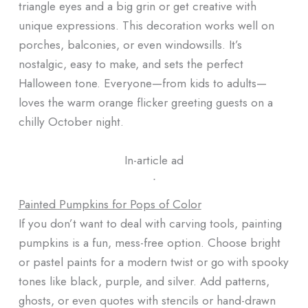
triangle eyes and a big grin or get creative with
unique expressions. This decoration works well on
porches, balconies, or even windowsills. It’s
nostalgic, easy to make, and sets the perfect
Halloween tone. Everyone—from kids to adults—
loves the warm orange flicker greeting guests on a
chilly October night.
In-article ad
ᐧ
Painted Pumpkins for Pops of Color
If you don’t want to deal with carving tools, painting
pumpkins is a fun, mess-free option. Choose bright
or pastel paints for a modern twist or go with spooky
tones like black, purple, and silver. Add patterns,
ghosts, or even quotes with stencils or hand-drawn