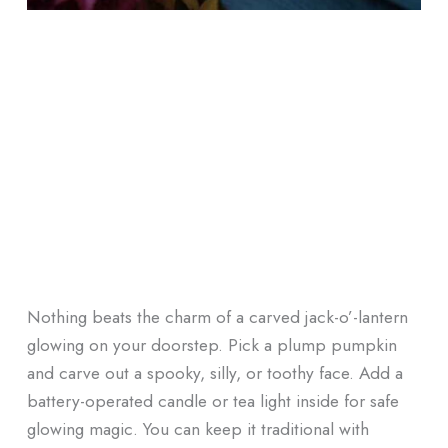
Nothing beats the charm of a carved jack-o’-lantern
glowing on your doorstep. Pick a plump pumpkin
and carve out a spooky, silly, or toothy face. Add a
battery-operated candle or tea light inside for safe
glowing magic. You can keep it traditional with