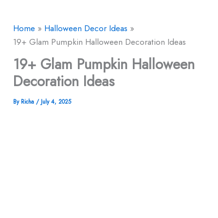
Home
Halloween Decor​ Ideas
19+ Glam Pumpkin Halloween Decoration Ideas
19+ Glam Pumpkin Halloween
Decoration Ideas
By
Richa
/
July 4, 2025