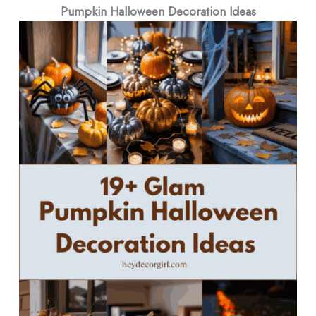
Pumpkin Halloween Decoration Ideas