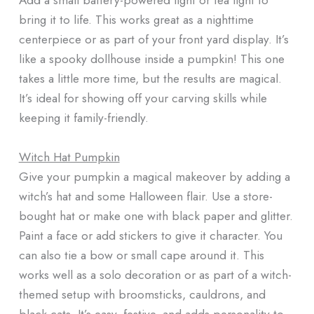
bring it to life. This works great as a nighttime
centerpiece or as part of your front yard display. It’s
like a spooky dollhouse inside a pumpkin! This one
takes a little more time, but the results are magical.
It’s ideal for showing off your carving skills while
keeping it family-friendly.
Witch Hat Pumpkin
Give your pumpkin a magical makeover by adding a
witch’s hat and some Halloween flair. Use a store-
bought hat or make one with black paper and glitter.
Paint a face or add stickers to give it character. You
can also tie a bow or small cape around it. This
works well as a solo decoration or as part of a witch-
themed setup with broomsticks, cauldrons, and
black cats. It’s easy, festive, and adds personality to