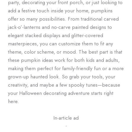
party, decorating your front porch, or just looking to
add a festive touch inside your home, pumpkins
offer so many possibilities. From traditional carved
jack-o’-lanterns and no-carve painted designs to
elegant stacked displays and glitter-covered
masterpieces, you can customize them to fit any
theme, color scheme, or mood. The best part is that
these pumpkin ideas work for both kids and adults,
making them perfect for family-friendly fun or a more
grown-up haunted look. So grab your tools, your
creativity, and maybe a few spooky tunes—because
your Halloween decorating adventure starts right
here.
In-article ad
ᐧ