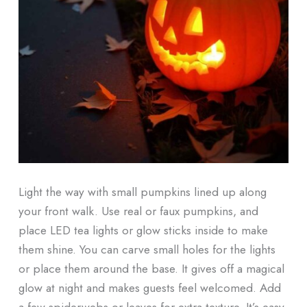
Light the way with small pumpkins lined up along
your front walk. Use real or faux pumpkins, and
place LED tea lights or glow sticks inside to make
them shine. You can carve small holes for the lights
or place them around the base. It gives off a magical
glow at night and makes guests feel welcomed. Add
a few spiderwebs or leaves for extra texture. It’s easy,