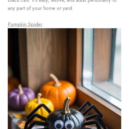
any part of your home or yard.
Pumpkin Spider