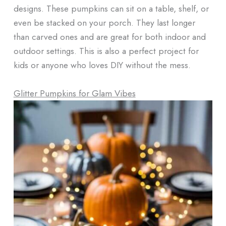
designs. These pumpkins can sit on a table, shelf, or
even be stacked on your porch. They last longer
than carved ones and are great for both indoor and
outdoor settings. This is also a perfect project for
kids or anyone who loves DIY without the mess.
Glitter Pumpkins for Glam Vibes