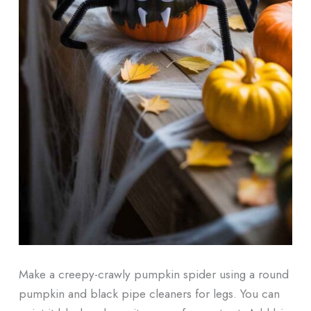
Make a creepy-crawly pumpkin spider using a round
pumpkin and black pipe cleaners for legs. You can