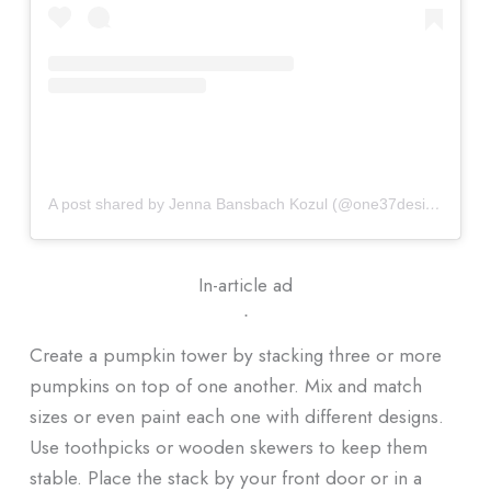
A post shared by Jenna Bansbach Kozul (@one37design)
In-article ad
ᐧ
Create a pumpkin tower by stacking three or more
pumpkins on top of one another. Mix and match
sizes or even paint each one with different designs.
Use toothpicks or wooden skewers to keep them
stable. Place the stack by your front door or in a