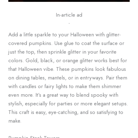
In-article ad
ᐧ
Add a little sparkle to your Halloween with glitter-
covered pumpkins. Use glue to coat the surface or
just the top, then sprinkle glitter in your favorite
colors. Gold, black, or orange glitter works best for
that Halloween vibe. These pumpkins look fabulous
on dining tables, mantels, or in entryways. Pair them
with candles or fairy lights to make them shimmer
even more. It’s a great way to blend spooky with
stylish, especially for parties or more elegant setups.
This craft is easy, eye-catching, and so satisfying to
make.
Pumpkin Stack Towers