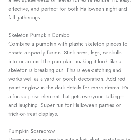
effective, and perfect for both Halloween night and
fall gatherings.
Skeleton Pumpkin Combo
Combine a pumpkin with plastic skeleton pieces to
create a spooky fusion. Stick arms, legs, or skulls
into or around the pumpkin, making it look like a
skeleton is breaking out. This is eye-catching and
works well as a yard or porch decoration. Add red
paint or glow-in-the-dark details for more drama. It’s
a fun surprise element that gets everyone talking—
and laughing. Super fun for Halloween parties or
trick-or-treat displays.
Pumpkin Scarecrow
Dress up your pumpkin with a hat, shirt, and straw to