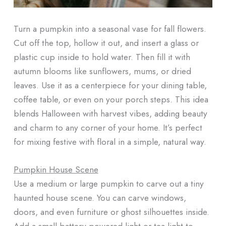
Turn a pumpkin into a seasonal vase for fall flowers.
Cut off the top, hollow it out, and insert a glass or
plastic cup inside to hold water. Then fill it with
autumn blooms like sunflowers, mums, or dried
leaves. Use it as a centerpiece for your dining table,
coffee table, or even on your porch steps. This idea
blends Halloween with harvest vibes, adding beauty
and charm to any corner of your home. It’s perfect
for mixing festive with floral in a simple, natural way.
Pumpkin House Scene
Use a medium or large pumpkin to carve out a tiny
haunted house scene. You can carve windows,
doors, and even furniture or ghost silhouettes inside.
Add a small battery-powered light or tea light to