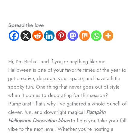
Spread the love
Hi, I’m Richa—and if you’re anything like me,
Halloween is one of your favorite times of the year to
get creative, decorate your space, and have a little
spooky fun. One thing that never goes out of style
when it comes to decorating for this season?
Pumpkins! That’s why I’ve gathered a whole bunch of
clever, fun, and downright magical
Pumpkin
Halloween Decoration Ideas
to help you take your fall
vibe to the next level. Whether you’re hosting a