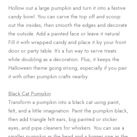
Hollow out a large pumpkin and turn it into a festive
candy bowl. You can carve the top off and scoop
out the insides, then smooth the edges and decorate
the outside. Add a painted face or leave it natural.
Fill it with wrapped candy and place it by your front
door or party table. It’s a fun way to serve treats
while doubling as a decoration. Plus, it keeps the
Halloween theme going strong, especially if you pair
it with other pumpkin crafts nearby.
Black Cat Pumpkin
Transform a pumpkin into a black cat using paint,
felt, and a little imagination. Paint the pumpkin black,
then add triangle felt ears, big painted or sticker
eyes, and pipe cleaners for whiskers. You can use a
smaller pumpkin as the head and a bigger one as the