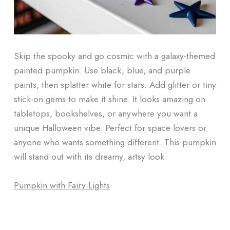
Skip the spooky and go cosmic with a galaxy-themed
painted pumpkin. Use black, blue, and purple
paints, then splatter white for stars. Add glitter or tiny
stick-on gems to make it shine. It looks amazing on
tabletops, bookshelves, or anywhere you want a
unique Halloween vibe. Perfect for space lovers or
anyone who wants something different. This pumpkin
will stand out with its dreamy, artsy look.
Pumpkin with Fairy Lights