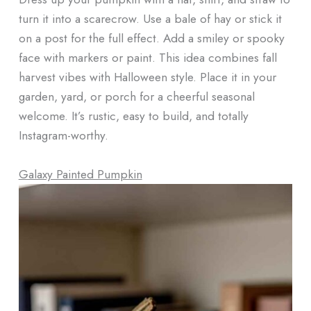
turn it into a scarecrow. Use a bale of hay or stick it
on a post for the full effect. Add a smiley or spooky
face with markers or paint. This idea combines fall
harvest vibes with Halloween style. Place it in your
garden, yard, or porch for a cheerful seasonal
welcome. It’s rustic, easy to build, and totally
Instagram-worthy.
Galaxy Painted Pumpkin