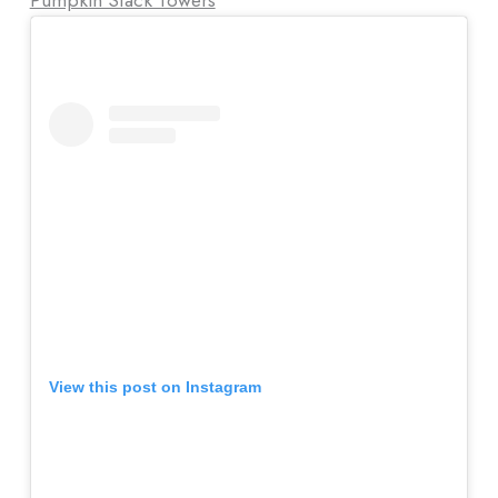
View this post on Instagram