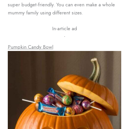
super budget-friendly. You can even make a whole
mummy family using different sizes.
In-article ad
ᐧ
Pumpkin Candy Bowl