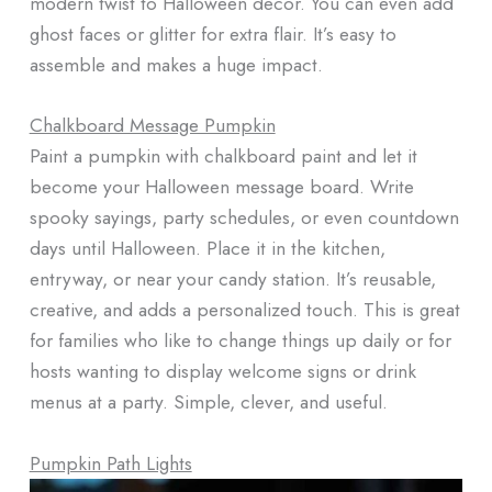
modern twist to Halloween decor. You can even add
ghost faces or glitter for extra flair. It’s easy to
assemble and makes a huge impact.
Chalkboard Message Pumpkin
Paint a pumpkin with chalkboard paint and let it
become your Halloween message board. Write
spooky sayings, party schedules, or even countdown
days until Halloween. Place it in the kitchen,
entryway, or near your candy station. It’s reusable,
creative, and adds a personalized touch. This is great
for families who like to change things up daily or for
hosts wanting to display welcome signs or drink
menus at a party. Simple, clever, and useful.
Pumpkin Path Lights