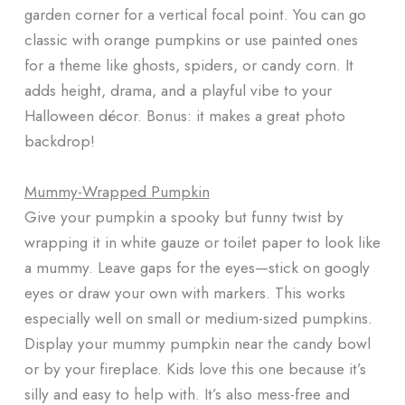
garden corner for a vertical focal point. You can go
classic with orange pumpkins or use painted ones
for a theme like ghosts, spiders, or candy corn. It
adds height, drama, and a playful vibe to your
Halloween décor. Bonus: it makes a great photo
backdrop!
Mummy-Wrapped Pumpkin
Give your pumpkin a spooky but funny twist by
wrapping it in white gauze or toilet paper to look like
a mummy. Leave gaps for the eyes—stick on googly
eyes or draw your own with markers. This works
especially well on small or medium-sized pumpkins.
Display your mummy pumpkin near the candy bowl
or by your fireplace. Kids love this one because it’s
silly and easy to help with. It’s also mess-free and