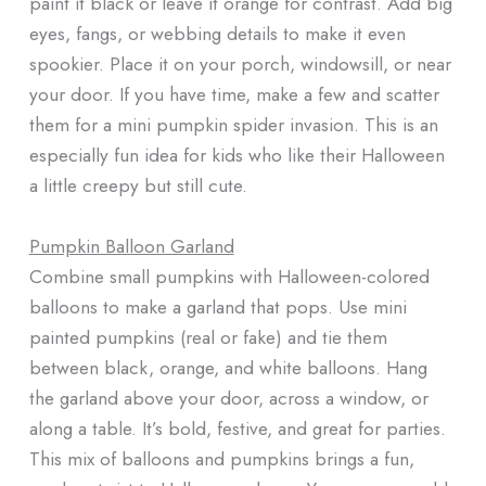
paint it black or leave it orange for contrast. Add big
eyes, fangs, or webbing details to make it even
spookier. Place it on your porch, windowsill, or near
your door. If you have time, make a few and scatter
them for a mini pumpkin spider invasion. This is an
especially fun idea for kids who like their Halloween
a little creepy but still cute.
Pumpkin Balloon Garland
Combine small pumpkins with Halloween-colored
balloons to make a garland that pops. Use mini
painted pumpkins (real or fake) and tie them
between black, orange, and white balloons. Hang
the garland above your door, across a window, or
along a table. It’s bold, festive, and great for parties.
This mix of balloons and pumpkins brings a fun,