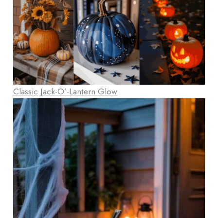
Classic Jack-O’-Lantern Glow