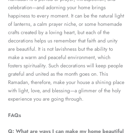
celebration—and adorning your home brings
happiness to every moment. It can be the natural light
of lanterns, a calm prayer niche, or some homemade
crafts created by a loving heart, but each of the
decorations helps us remember that faith and unity
are beautiful. It is not lavishness but the ability to
make a warm and peaceful environment, which
fosters spirituality. Such decorations will keep people
grateful and united as the month goes on. This
Ramadan, therefore, make your house a shining place
with light, love, and blessing—a glimmer of the holy
experience you are going through.
FAQs
Q: What are ways I can make my home beautiful