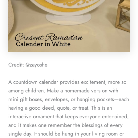
Credit: @zayoshe
A countdown calendar provides excitement, more so
among children. Make a homemade version with
mini gift boxes, envelopes, or hanging pockets—each
having a good deed, quote, or treat. This is an
interactive ornament that keeps everyone entertained,
and it makes one remember the blessings of every
single day. It should be hung in your living room or