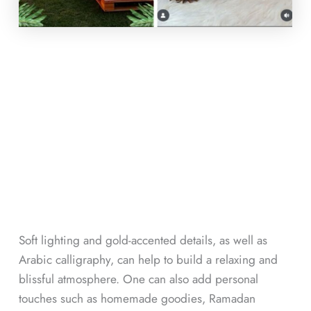
Soft lighting and gold-accented details, as well as
Arabic calligraphy, can help to build a relaxing and
blissful atmosphere. One can also add personal
touches such as homemade goodies, Ramadan