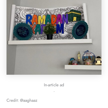
In-article ad
ᐧ
Credit: @aaghaaz