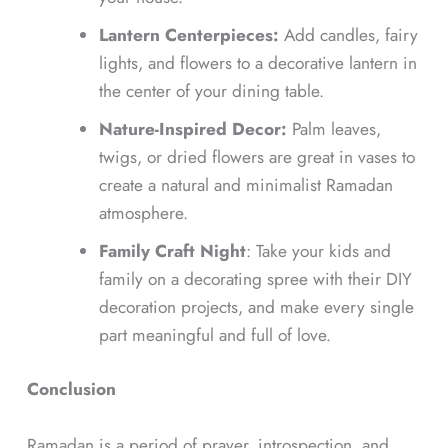
Lantern Centerpieces:
Add candles, fairy
lights, and flowers to a decorative lantern in
the center of your dining table.
Nature-Inspired Decor:
Palm leaves,
twigs, or dried flowers are great in vases to
create a natural and minimalist Ramadan
atmosphere.
Family Craft Night
: Take your kids and
family on a decorating spree with their DIY
decoration projects, and make every single
part meaningful and full of love.
Conclusion
Ramadan is a period of prayer, introspection, and