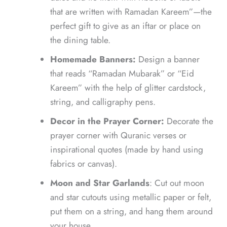
that are written with Ramadan Kareem”—the
perfect gift to give as an iftar or place on
the dining table.
Homemade Banners:
Design a banner
that reads “Ramadan Mubarak” or “Eid
Kareem” with the help of glitter cardstock,
string, and calligraphy pens.
Decor in the Prayer Corner:
Decorate the
prayer corner with Quranic verses or
inspirational quotes (made by hand using
fabrics or canvas).
Moon and Star Garlands
: Cut out moon
and star cutouts using metallic paper or felt,
put them on a string, and hang them around
your house.