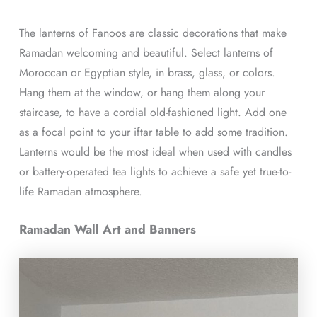
The lanterns of Fanoos are classic decorations that make
Ramadan welcoming and beautiful. Select lanterns of
Moroccan or Egyptian style, in brass, glass, or colors.
Hang them at the window, or hang them along your
staircase, to have a cordial old-fashioned light. Add one
as a focal point to your iftar table to add some tradition.
Lanterns would be the most ideal when used with candles
or battery-operated tea lights to achieve a safe yet true-to-
life Ramadan atmosphere.
Ramadan Wall Art and Banners