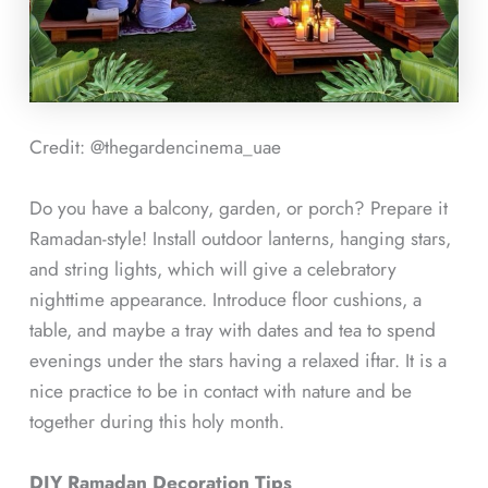
Credit: @thegardencinema_uae
Do you have a balcony, garden, or porch? Prepare it
Ramadan-style! Install outdoor lanterns, hanging stars,
and string lights, which will give a celebratory
nighttime appearance. Introduce floor cushions, a
table, and maybe a tray with dates and tea to spend
evenings under the stars having a relaxed iftar. It is a
nice practice to be in contact with nature and be
together during this holy month.
DIY Ramadan Decoration Tips