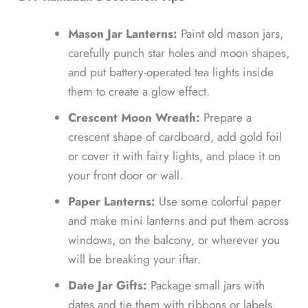
Mason Jar Lanterns:
Paint old mason jars,
carefully punch star holes and moon shapes,
and put battery-operated tea lights inside
them to create a glow effect.
Crescent Moon Wreath:
Prepare a
crescent shape of cardboard, add gold foil
or cover it with fairy lights, and place it on
your front door or wall.
Paper Lanterns:
Use some colorful paper
and make mini lanterns and put them across
windows, on the balcony, or wherever you
will be breaking your iftar.
Date Jar Gifts:
Package small jars with
dates and tie them with ribbons or labels