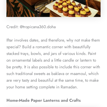
Credit: @tropicana360.doha
Iftar involves dates, and therefore, why not make them
special? Build a romantic corner with beautifully
stacked trays, bowls, and jars of various kinds. Paint
on ornamental labels and a little candle or lantern to
be pretty. It is also possible to include this corner with
such traditional sweets as baklava or maamoul, which
are very tasty and beautiful at the same time, to make
your home setting complete in Ramadan.
Home-Made Paper Lanterns and Crafts