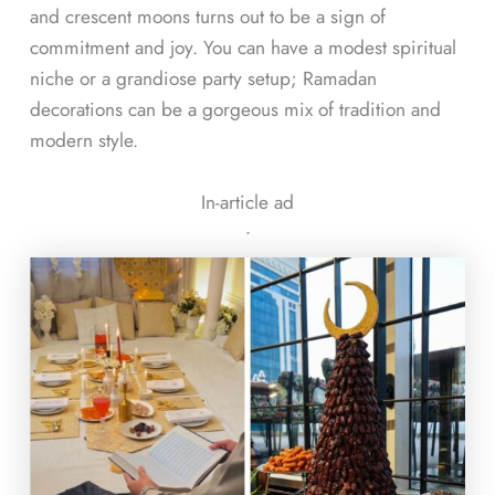
and crescent moons turns out to be a sign of
commitment and joy. You can have a modest spiritual
niche or a grandiose party setup; Ramadan
decorations can be a gorgeous mix of tradition and
modern style.
In-article ad
ᐧ