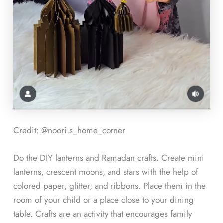
Credit: @noori.s_home_corner
Do the DIY lanterns and Ramadan crafts. Create mini
lanterns, crescent moons, and stars with the help of
colored paper, glitter, and ribbons. Place them in the
room of your child or a place close to your dining
table. Crafts are an activity that encourages family