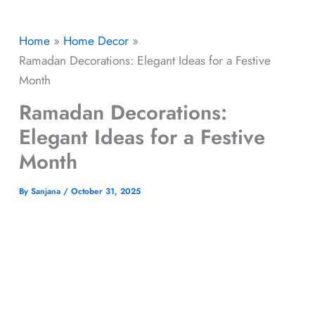
Home
Home Decor
Ramadan Decorations: Elegant Ideas for a Festive
Month
Ramadan Decorations:
Elegant Ideas for a Festive
Month
By
Sanjana
/
October 31, 2025