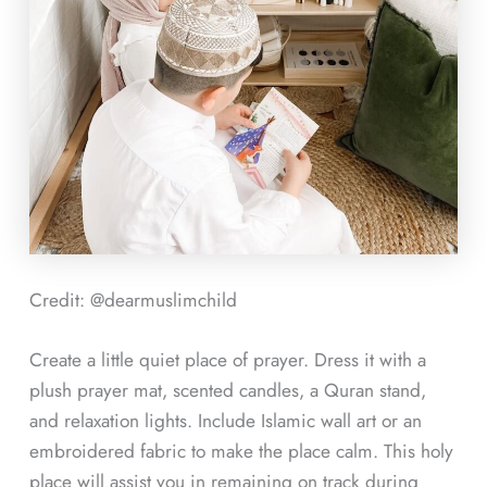
Credit: @dearmuslimchild
Create a little quiet place of prayer. Dress it with a
plush prayer mat, scented candles, a Quran stand,
and relaxation lights. Include Islamic wall art or an
embroidered fabric to make the place calm. This holy
place will assist you in remaining on track during