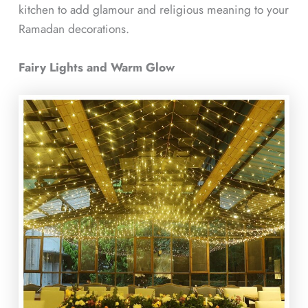
kitchen to add glamour and religious meaning to your
Ramadan decorations.
Fairy Lights and Warm Glow