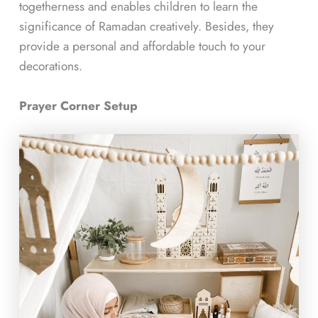
togetherness and enables children to learn the
significance of Ramadan creatively. Besides, they
provide a personal and affordable touch to your
decorations.
Prayer Corner Setup