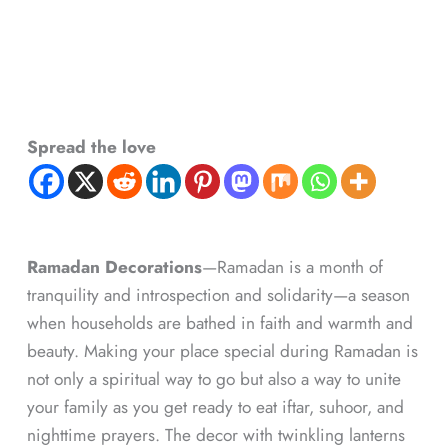
Spread the love
Ramadan Decorations
—Ramadan is a month of
tranquility and introspection and solidarity—a season
when households are bathed in faith and warmth and
beauty. Making your place special during Ramadan is
not only a spiritual way to go but also a way to unite
your family as you get ready to eat iftar, suhoor, and
nighttime prayers. The decor with twinkling lanterns