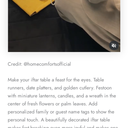
Credit: @homecomfortsofficial
Make your iftar table a feast for the eyes. Table
runners, date platters, and golden cutlery. Festoon
with miniature lanterns, candles, and a wreath in the
center of fresh flowers or palm leaves. Add
personalized family or guest name tags to show the
personal touch. A beautifully decorated iftar table
makes fast-breaking even more joyful and makes one