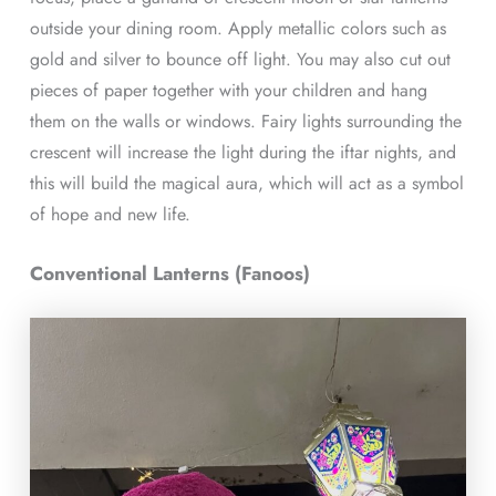
outside your dining room. Apply metallic colors such as
gold and silver to bounce off light. You may also cut out
pieces of paper together with your children and hang
them on the walls or windows. Fairy lights surrounding the
crescent will increase the light during the iftar nights, and
this will build the magical aura, which will act as a symbol
of hope and new life.
Conventional Lanterns (Fanoos)