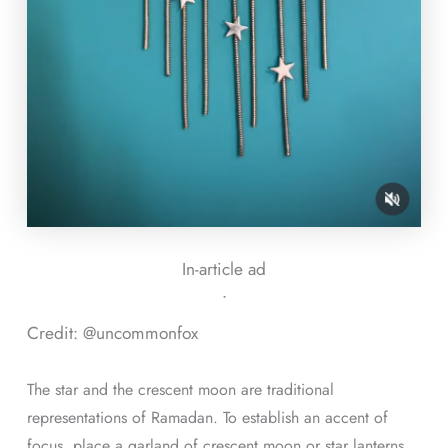
In-article ad
ᐧ
Credit: @uncommonfox
The star and the crescent moon are traditional
representations of Ramadan. To establish an accent of
focus, place a garland of crescent moon or star lanterns