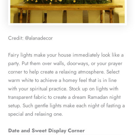
Credit: @alanadecor
Fairy lights make your house immediately look like a
party. Put them over walls, doorways, or your prayer
corner to help create a relaxing atmosphere. Select
warm white to achieve a homey feel that is in line
with your spiritual practice. Stock up on lights with
transparent fabric to create a dream Ramadan night
setup. Such gentle lights make each night of fasting a
special and relaxing one.
Date and Sweet Display Corner