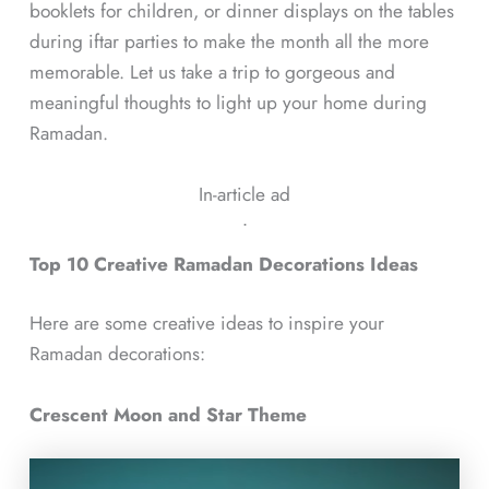
booklets for children, or dinner displays on the tables
during iftar parties to make the month all the more
memorable. Let us take a trip to gorgeous and
meaningful thoughts to light up your home during
Ramadan.
In-article ad
ᐧ
Top 10 Creative Ramadan Decorations Ideas
Here are some creative ideas to inspire your
Ramadan decorations:
Crescent Moon and Star Theme