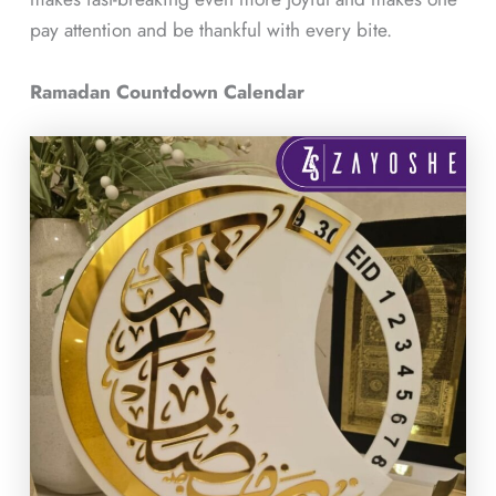
pay attention and be thankful with every bite.
Ramadan Countdown Calendar