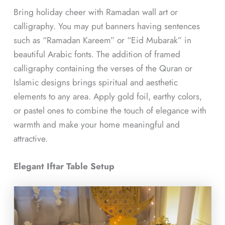
Bring holiday cheer with Ramadan wall art or
calligraphy. You may put banners having sentences
such as “Ramadan Kareem” or “Eid Mubarak” in
beautiful Arabic fonts. The addition of framed
calligraphy containing the verses of the Quran or
Islamic designs brings spiritual and aesthetic
elements to any area. Apply gold foil, earthy colors,
or pastel ones to combine the touch of elegance with
warmth and make your home meaningful and
attractive.
Elegant Iftar Table Setup