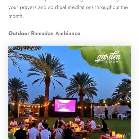
your prayers and spiritual meditations throughout the
month.
Outdoor Ramadan Ambiance