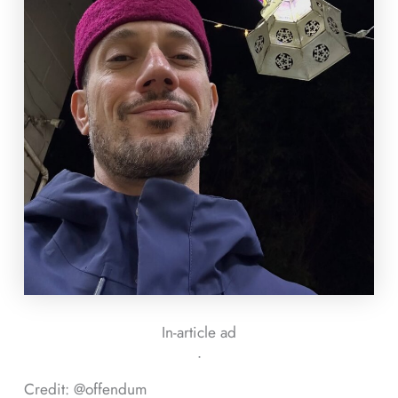
In-article ad
ᐧ
Credit: @offendum