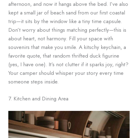
afternoon, and now it hangs above the bed. I’ve also
kept a small jar of beach sand from our first coastal
trip—it sits by the window like a tiny time capsule.
Don’t worry about things matching perfectly—this is
about heart, not harmony. Fill your space with
souvenirs that make you smile. A kitschy keychain, a
favorite quote, that random thrifted duck figurine
(yes, I have one). It’s not clutter if it sparks joy, right?
Your camper should whisper your story every time
someone steps inside.
7. Kitchen and Dining Area