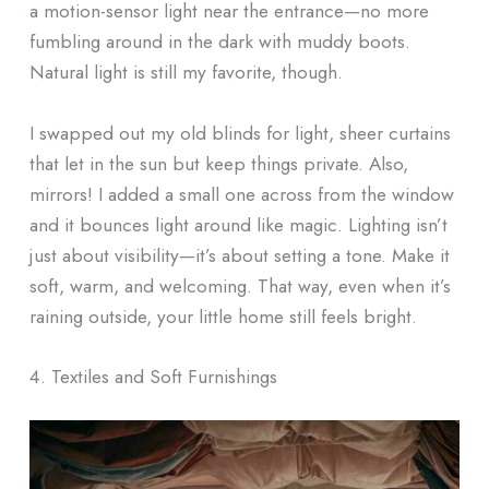
a motion-sensor light near the entrance—no more
fumbling around in the dark with muddy boots.
Natural light is still my favorite, though.
I swapped out my old blinds for light, sheer curtains
that let in the sun but keep things private. Also,
mirrors! I added a small one across from the window
and it bounces light around like magic. Lighting isn’t
just about visibility—it’s about setting a tone. Make it
soft, warm, and welcoming. That way, even when it’s
raining outside, your little home still feels bright.
4. Textiles and Soft Furnishings