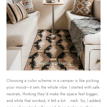
Choosing a color scheme in a camper is like picking
your mood—it sets the whole vibe. I started with safe
neutrals, thinking they’d make the space feel bigger,
and while that worked, it felt a bit… meh. So, I added