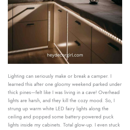
Lighting can seriously make or break a camper. I
learned this after one gloomy weekend parked under
thick pines—felt like I was living in a cave! Overhead
lights are harsh, and they kill the cozy mood. So, I
strung up warm white LED fairy lights along the
ceiling and popped some battery-powered puck
lights inside my cabinets. Total glow-up. I even stuck