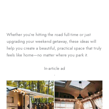
Whether you’re hitting the road full-time or just
upgrading your weekend getaway, these ideas will
help you create a beautiful, practical space that truly
feels like home—no matter where you park it.
In-article ad
ᐧ