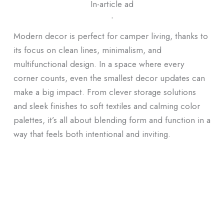
In-article ad
ᐧ
Modern decor is perfect for camper living, thanks to
its focus on clean lines, minimalism, and
multifunctional design. In a space where every
corner counts, even the smallest decor updates can
make a big impact. From clever storage solutions
and sleek finishes to soft textiles and calming color
palettes, it’s all about blending form and function in a
way that feels both intentional and inviting.