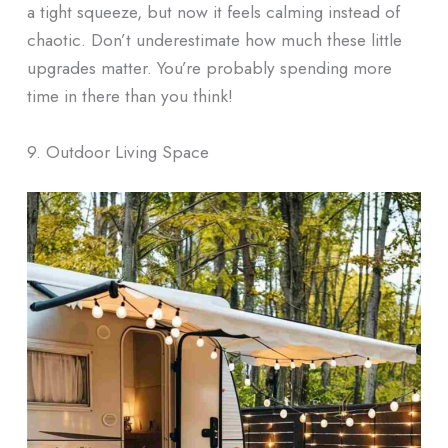
a tight squeeze, but now it feels calming instead of
chaotic. Don’t underestimate how much these little
upgrades matter. You’re probably spending more
time in there than you think!
9. Outdoor Living Space