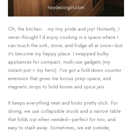
Oh, the kitchen… my tiny pride and joy! Honestly, I
never thought I’d enjoy cooking in a space where I
can touch the sink, stove, and fridge all at once—but
it’s become my happy place. I swapped bulky
appliances for compact, multi-use gadgets (my
instant pot = my hero). I’ve got a fold-down counter
extension that gives me bonus prep space, and
magnetic strips to hold knives and spice jars.
It keeps everything neat
and
looks pretty slick. For
dining, we use collapsible stools and a narrow table
that folds out when needed—perfect for two, and
easy to stash away. Sometimes, we eat outside,