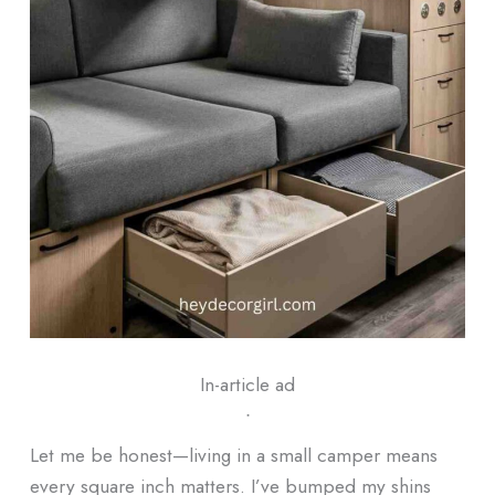
In-article ad
ᐧ
Let me be honest—living in a small camper means
every square inch matters. I’ve bumped my shins