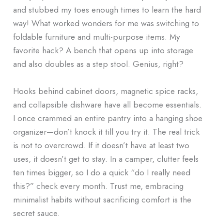
and stubbed my toes enough times to learn the hard
way! What worked wonders for me was switching to
foldable furniture and multi-purpose items. My
favorite hack? A bench that opens up into storage
and also doubles as a step stool. Genius, right?
Hooks behind cabinet doors, magnetic spice racks,
and collapsible dishware have all become essentials.
I once crammed an entire pantry into a hanging shoe
organizer—don’t knock it till you try it. The real trick
is not to overcrowd. If it doesn’t have at least two
uses, it doesn’t get to stay. In a camper, clutter feels
ten times bigger, so I do a quick “do I really need
this?” check every month. Trust me, embracing
minimalist habits without sacrificing comfort is the
secret sauce.