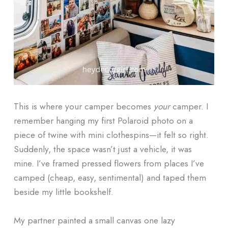
This is where your camper becomes
your
camper. I
remember hanging my first Polaroid photo on a
piece of twine with mini clothespins—it felt so right.
Suddenly, the space wasn’t just a vehicle, it was
mine. I’ve framed pressed flowers from places I’ve
camped (cheap, easy, sentimental) and taped them
beside my little bookshelf.
My partner painted a small canvas one lazy