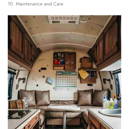
10. Maintenance and Care