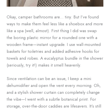
Okay, camper bathrooms are… tiny. But I’ve found
ways to make them feel less like a shoebox and more
like a spa (well, almost). First thing I did was swap
the boring plastic mirror for a rounded one with a
wooden frame—instant upgrade. I use wall-mounted
baskets for toiletries and added adhesive hooks for
towels and robes. A eucalyptus bundle in the shower
(seriously, try it!) makes it smell heavenly.
Since ventilation can be an issue, I keep a mini
dehumidifier and open the vent every morning. Oh,
and a stylish shower curtain can completely change
the vibe—I went with a subtle botanical print. For
storage, over-the-door caddies are lifesavers. It’s still