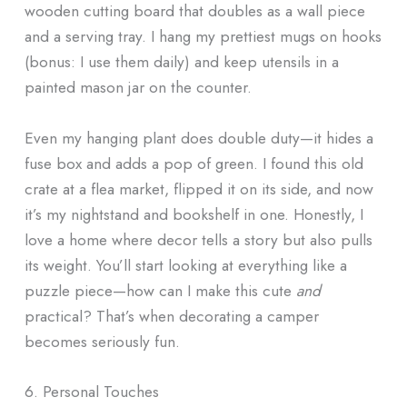
wooden cutting board that doubles as a wall piece
and a serving tray. I hang my prettiest mugs on hooks
(bonus: I use them daily) and keep utensils in a
painted mason jar on the counter.
Even my hanging plant does double duty—it hides a
fuse box and adds a pop of green. I found this old
crate at a flea market, flipped it on its side, and now
it’s my nightstand and bookshelf in one. Honestly, I
love a home where decor tells a story but also pulls
its weight. You’ll start looking at everything like a
puzzle piece—how can I make this cute
and
practical? That’s when decorating a camper
becomes seriously fun.
6. Personal Touches