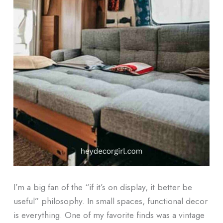
I’m a big fan of the “if it’s on display, it better be
useful” philosophy. In small spaces, functional decor
is everything. One of my favorite finds was a vintage