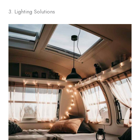
3. Lighting Solutions