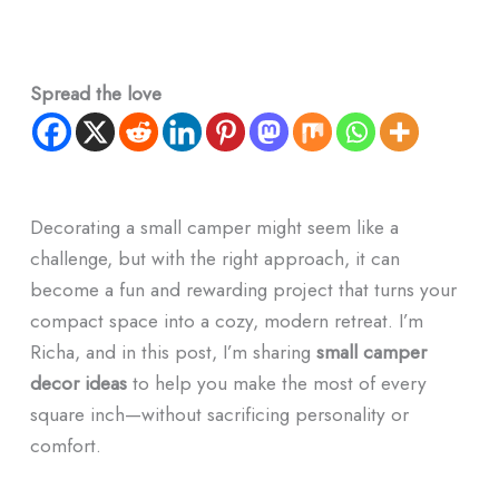
Spread the love
Decorating a small camper might seem like a
challenge, but with the right approach, it can
become a fun and rewarding project that turns your
compact space into a cozy, modern retreat. I’m
Richa, and in this post, I’m sharing
small camper
decor ideas
to help you make the most of every
square inch—without sacrificing personality or
comfort.