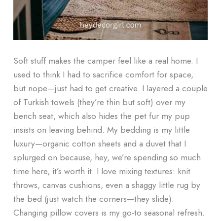
Soft stuff makes the camper feel like a real home. I
used to think I had to sacrifice comfort for space,
but nope—just had to get creative. I layered a couple
of Turkish towels (they’re thin but soft) over my
bench seat, which also hides the pet fur my pup
insists on leaving behind. My bedding is my little
luxury—organic cotton sheets and a duvet that I
splurged on because, hey, we’re spending so much
time here, it’s worth it. I love mixing textures: knit
throws, canvas cushions, even a shaggy little rug by
the bed (just watch the corners—they slide).
Changing pillow covers is my go-to seasonal refresh.