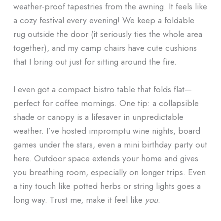
weather-proof tapestries from the awning. It feels like
a cozy festival every evening! We keep a foldable
rug outside the door (it seriously ties the whole area
together), and my camp chairs have cute cushions
that I bring out just for sitting around the fire.
I even got a compact bistro table that folds flat—
perfect for coffee mornings. One tip: a collapsible
shade or canopy is a lifesaver in unpredictable
weather. I’ve hosted impromptu wine nights, board
games under the stars, even a mini birthday party out
here. Outdoor space extends your home and gives
you breathing room, especially on longer trips. Even
a tiny touch like potted herbs or string lights goes a
long way. Trust me, make it feel like
you
.