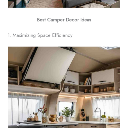
Best Camper Decor Ideas
1. Maximizing Space Efficiency