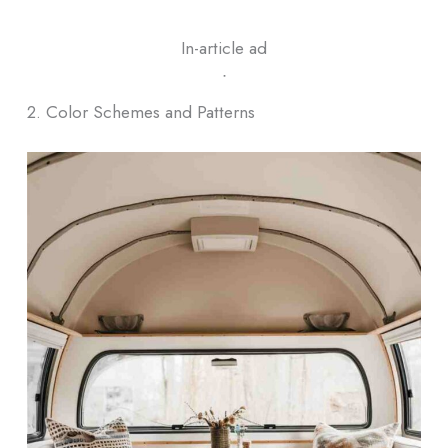
In-article ad
ᐧ
2. Color Schemes and Patterns