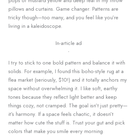
pops of mustard yellow and deep teal in my throw
pillows and curtains. Game changer. Patterns are
tricky though—too many, and you feel like you’re
living in a kaleidoscope.
In-article ad
ᐧ
I try to stick to one bold pattern and balance it with
solids. For example, I found this boho-style rug at a
flea market (seriously, $10!) and it totally anchors my
space without overwhelming it. I like soft, earthy
tones because they reflect light better and keep
things cozy, not cramped. The goal isn’t just pretty—
it’s harmony. If a space feels chaotic, it doesn’t
matter how cute the stuff is. Trust your gut and pick
colors that make you smile every morning.