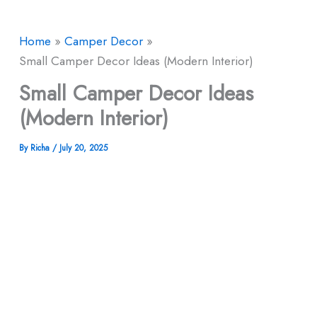
Home
Camper Decor
Small Camper Decor Ideas (Modern Interior)
Small Camper Decor Ideas
(Modern Interior)
By
Richa
/
July 20, 2025