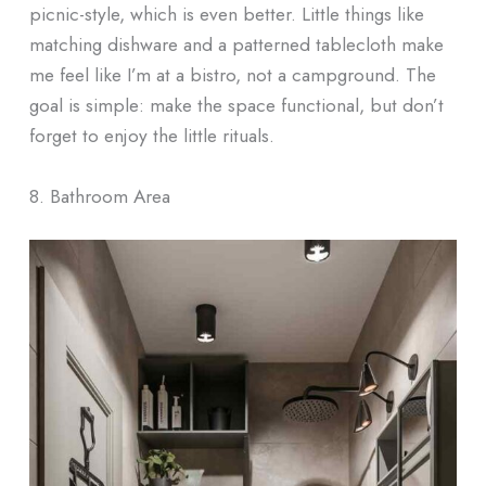
picnic-style, which is even better. Little things like
matching dishware and a patterned tablecloth make
me feel like I’m at a bistro, not a campground. The
goal is simple: make the space functional, but don’t
forget to enjoy the little rituals.
8. Bathroom Area