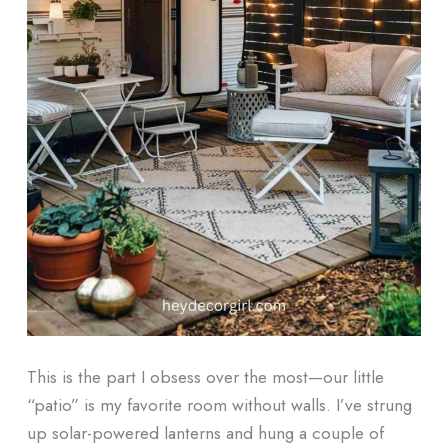
This is the part I obsess over the most—our little
“patio” is my favorite room without walls. I’ve strung
up solar-powered lanterns and hung a couple of