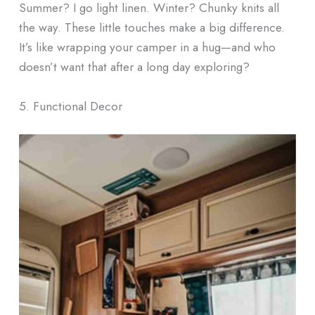
Summer? I go light linen. Winter? Chunky knits all
the way. These little touches make a big difference.
It’s like wrapping your camper in a hug—and who
doesn’t want that after a long day exploring?
5. Functional Decor