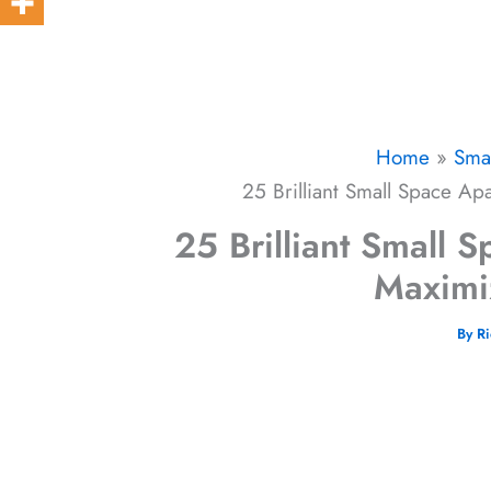
Home
Sma
25 Brilliant Small Space Ap
25 Brilliant Small 
Maximi
By
R