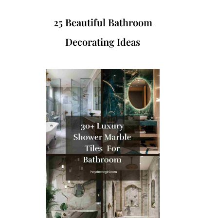
25 Beautiful Bathroom
Decorating Ideas