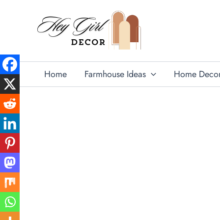
Skip
to
content
Home
Farmhouse Ideas
Home Deco