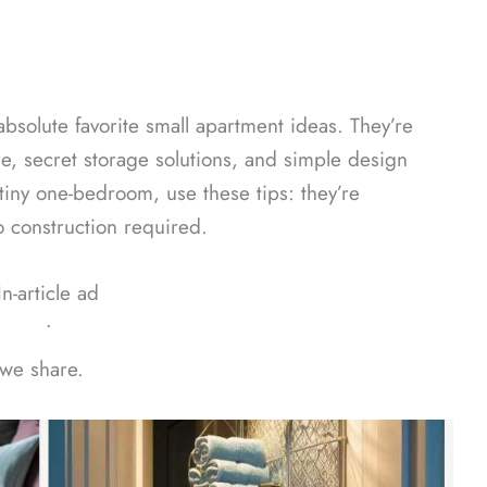
bsolute favorite small apartment ideas. They’re
re, secret storage solutions, and simple design
tiny one-bedroom, use these tips: they’re
 construction required.
In-article ad
ᐧ
 we share.