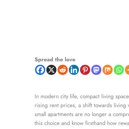
Spread the love
In modern city life, compact living spa
rising rent prices, a shift towards living
small apartments are no longer a compro
this choice and know firsthand how rewa