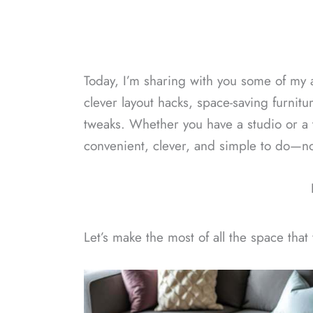
Today, I’m sharing with you some of my a
clever layout hacks, space-saving furnitu
tweaks. Whether you have a studio or a 
convenient, clever, and simple to do—no
Let’s make the most of all the space that