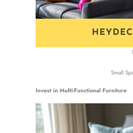
Small Sp
Invest in Multi-Functional Furniture