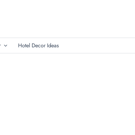
r
Hotel Decor Ideas