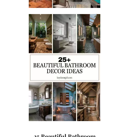
25 Beautiful Bathroom