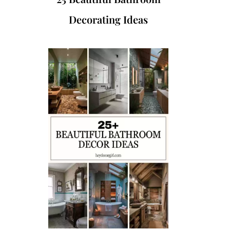
Decorating Ideas