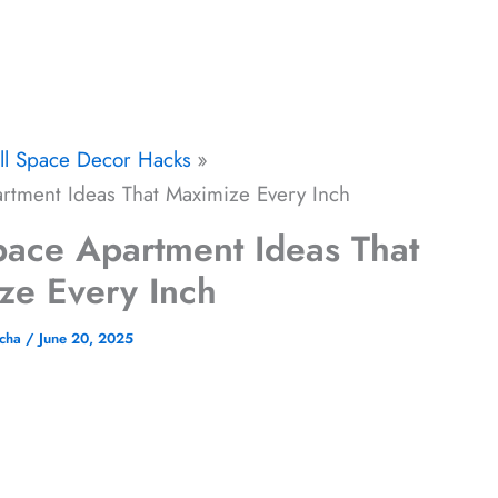
ll Space Decor Hacks
artment Ideas That Maximize Every Inch
Space Apartment Ideas That
ze Every Inch
icha
/
June 20, 2025