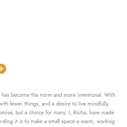
ce has become the norm and more intentional. With
 with fewer things, and a desire to live mindfully,
mise, but a choice for many. I, Richa, have made
rding it is to make a small space a warm, working