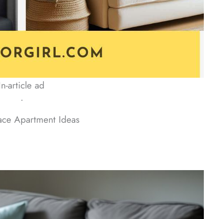
In-article ad
ᐧ
ace Apartment Ideas