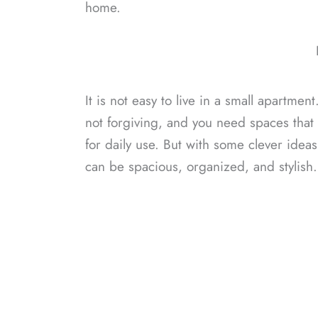
home.
It is not easy to live in a small apartmen
not forgiving, and you need spaces that
for daily use. But with some clever idea
can be spacious, organized, and stylish.