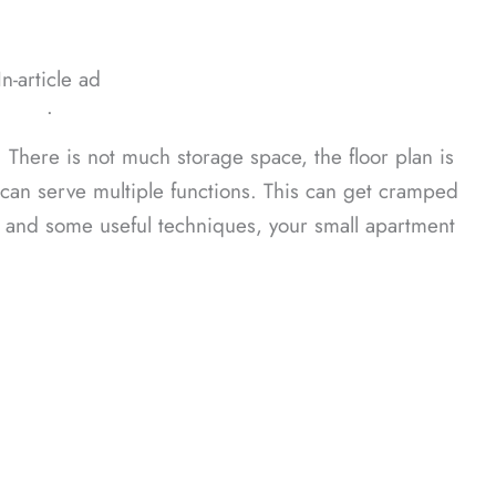
In-article ad
ᐧ
t. There is not much storage space, the floor plan is
 can serve multiple functions. This can get cramped
s and some useful techniques, your small apartment