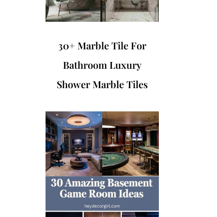
30+ Marble Tile For
Bathroom Luxury
Shower Marble Tiles