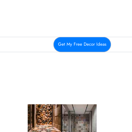
Get My Free Decor Ideas