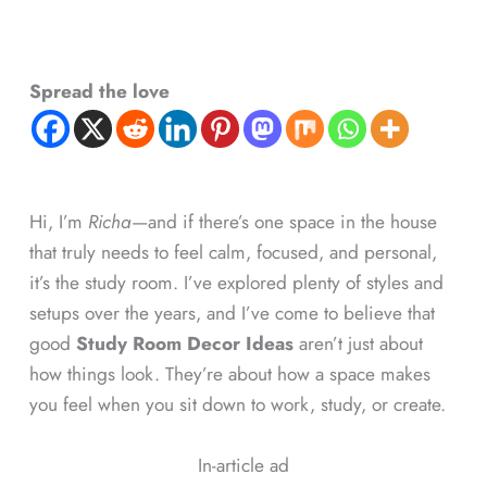
Spread the love
Hi, I’m
Richa
—and if there’s one space in the house
that truly needs to feel calm, focused, and personal,
it’s the study room. I’ve explored plenty of styles and
setups over the years, and I’ve come to believe that
good
Study Room Decor Ideas
aren’t just about
how things look. They’re about how a space makes
you feel when you sit down to work, study, or create.
In-article ad