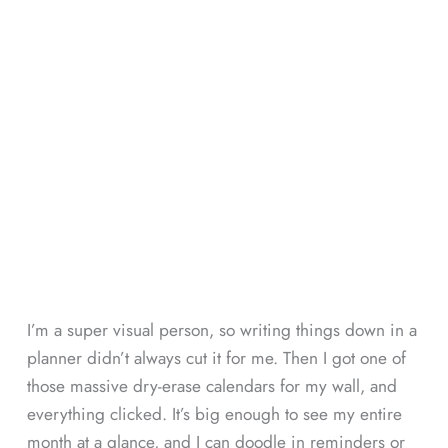
I’m a super visual person, so writing things down in a
planner didn’t always cut it for me. Then I got one of
those massive dry-erase calendars for my wall, and
everything clicked. It’s big enough to see my entire
month at a glance, and I can doodle in reminders or