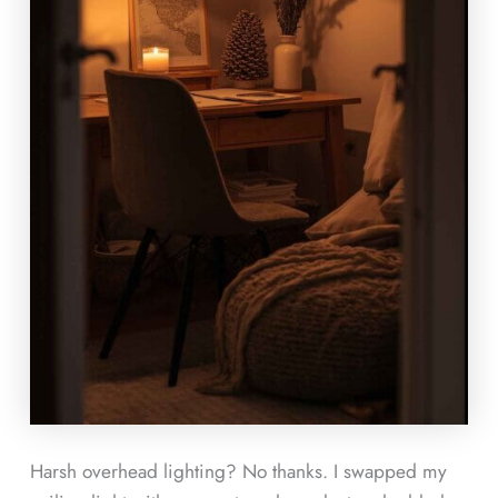
Harsh overhead lighting? No thanks. I swapped my