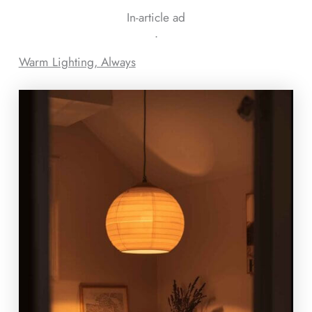
In-article ad
ᐧ
Warm Lighting, Always