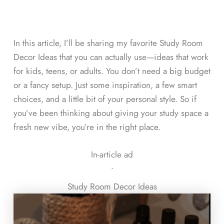
In this article, I’ll be sharing my favorite Study Room
Decor Ideas that you can actually use—ideas that work
for kids, teens, or adults. You don’t need a big budget
or a fancy setup. Just some inspiration, a few smart
choices, and a little bit of your personal style. So if
you’ve been thinking about giving your study space a
fresh new vibe, you’re in the right place.
In-article ad
ᐧ
Study Room Decor Ideas