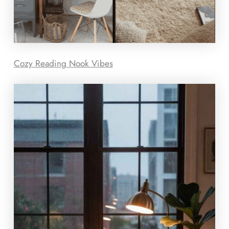
Cozy Reading Nook Vibes