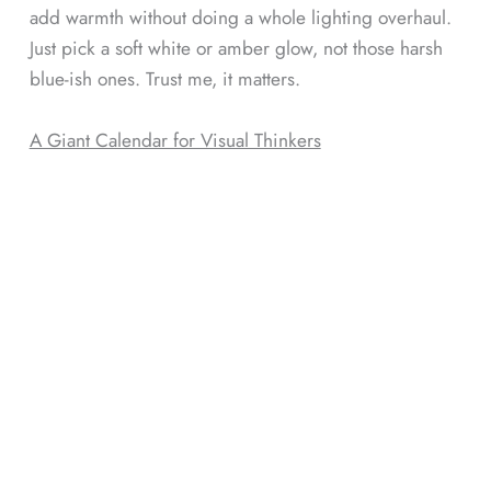
add warmth without doing a whole lighting overhaul.
Just pick a soft white or amber glow, not those harsh
blue-ish ones. Trust me, it matters.
A Giant Calendar for Visual Thinkers