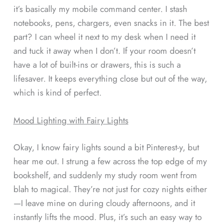
it’s basically my mobile command center. I stash
notebooks, pens, chargers, even snacks in it. The best
part? I can wheel it next to my desk when I need it
and tuck it away when I don’t. If your room doesn’t
have a lot of built-ins or drawers, this is such a
lifesaver. It keeps everything close but out of the way,
which is kind of perfect.
Mood Lighting with Fairy Lights
Okay, I know fairy lights sound a bit Pinterest-y, but
hear me out. I strung a few across the top edge of my
bookshelf, and suddenly my study room went from
blah to magical. They’re not just for cozy nights either
—I leave mine on during cloudy afternoons, and it
instantly lifts the mood. Plus, it’s such an easy way to