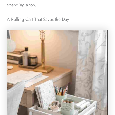
spending a ton.
A Rolling Cart That Saves the Day