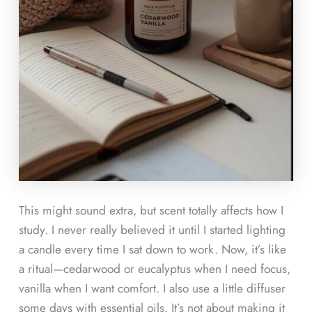
This might sound extra, but scent totally affects how I
study. I never really believed it until I started lighting
a candle every time I sat down to work. Now, it’s like
a ritual—cedarwood or eucalyptus when I need focus,
vanilla when I want comfort. I also use a little diffuser
some days with essential oils. It’s not about making it