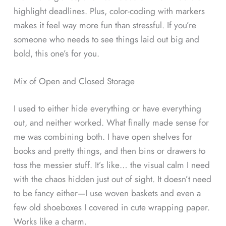
highlight deadlines. Plus, color-coding with markers
makes it feel way more fun than stressful. If you’re
someone who needs to see things laid out big and
bold, this one’s for you.
Mix of Open and Closed Storage
I used to either hide everything or have everything
out, and neither worked. What finally made sense for
me was combining both. I have open shelves for
books and pretty things, and then bins or drawers to
toss the messier stuff. It’s like… the visual calm I need
with the chaos hidden just out of sight. It doesn’t need
to be fancy either—I use woven baskets and even a
few old shoeboxes I covered in cute wrapping paper.
Works like a charm.