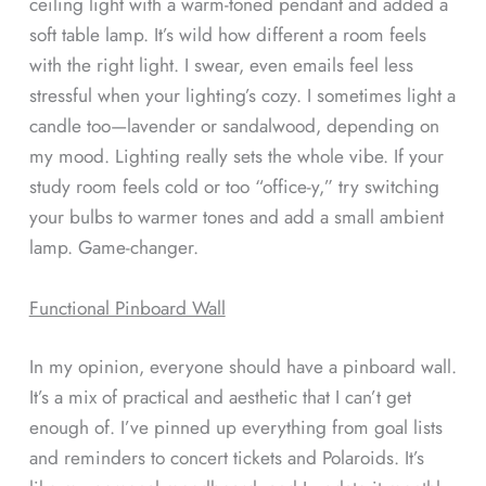
ceiling light with a warm-toned pendant and added a
soft table lamp. It’s wild how different a room feels
with the right light. I swear, even emails feel less
stressful when your lighting’s cozy. I sometimes light a
candle too—lavender or sandalwood, depending on
my mood. Lighting really sets the whole vibe. If your
study room feels cold or too “office-y,” try switching
your bulbs to warmer tones and add a small ambient
lamp. Game-changer.
Functional Pinboard Wall
In my opinion, everyone should have a pinboard wall.
It’s a mix of practical and aesthetic that I can’t get
enough of. I’ve pinned up everything from goal lists
and reminders to concert tickets and Polaroids. It’s