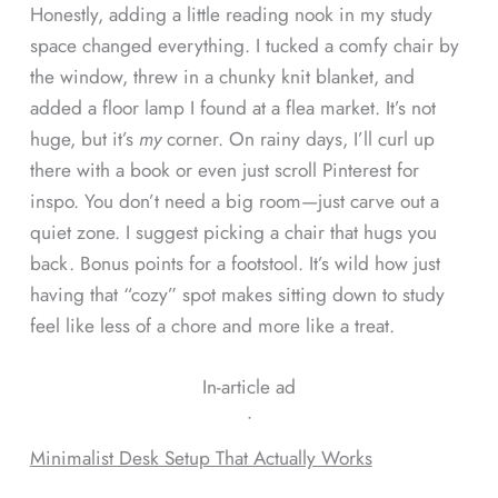
Honestly, adding a little reading nook in my study
space changed everything. I tucked a comfy chair by
the window, threw in a chunky knit blanket, and
added a floor lamp I found at a flea market. It’s not
huge, but it’s
my
corner. On rainy days, I’ll curl up
there with a book or even just scroll Pinterest for
inspo. You don’t need a big room—just carve out a
quiet zone. I suggest picking a chair that hugs you
back. Bonus points for a footstool. It’s wild how just
having that “cozy” spot makes sitting down to study
feel like less of a chore and more like a treat.
In-article ad
ᐧ
Minimalist Desk Setup That Actually Works