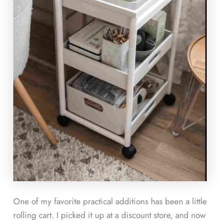
One of my favorite practical additions has been a little
rolling cart. I picked it up at a discount store, and now