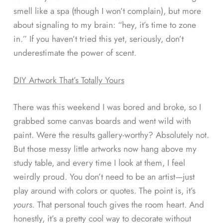
smell like a spa (though I won’t complain), but more
about signaling to my brain: “hey, it’s time to zone
in.” If you haven’t tried this yet, seriously, don’t
underestimate the power of scent.
DIY Artwork That’s Totally Yours
There was this weekend I was bored and broke, so I
grabbed some canvas boards and went wild with
paint. Were the results gallery-worthy? Absolutely not.
But those messy little artworks now hang above my
study table, and every time I look at them, I feel
weirdly proud. You don’t need to be an artist—just
play around with colors or quotes. The point is, it’s
yours.
That personal touch gives the room heart. And
honestly, it’s a pretty cool way to decorate without