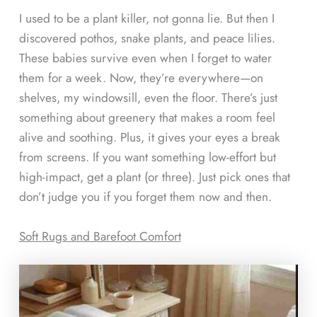
I used to be a plant killer, not gonna lie. But then I
discovered pothos, snake plants, and peace lilies.
These babies survive even when I forget to water
them for a week. Now, they’re everywhere—on
shelves, my windowsill, even the floor. There’s just
something about greenery that makes a room feel
alive and soothing. Plus, it gives your eyes a break
from screens. If you want something low-effort but
high-impact, get a plant (or three). Just pick ones that
don’t judge you if you forget them now and then.
Soft Rugs and Barefoot Comfort