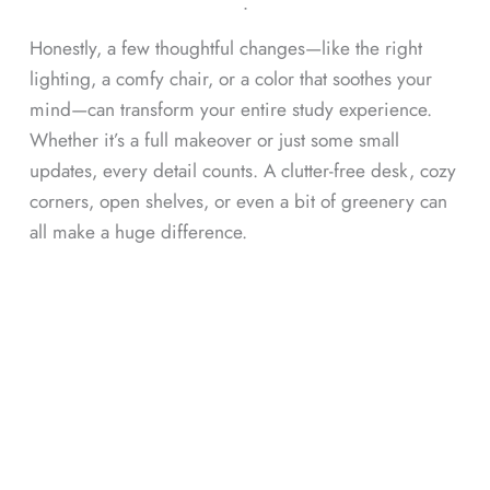
ᐧ
Honestly, a few thoughtful changes—like the right
lighting, a comfy chair, or a color that soothes your
mind—can transform your entire study experience.
Whether it’s a full makeover or just some small
updates, every detail counts. A clutter-free desk, cozy
corners, open shelves, or even a bit of greenery can
all make a huge difference.