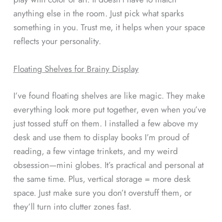
anything else in the room. Just pick what sparks
something in you. Trust me, it helps when your space
reflects your personality.
Floating Shelves for Brainy Display
I’ve found floating shelves are like magic. They make
everything look more put together, even when you’ve
just tossed stuff on them. I installed a few above my
desk and use them to display books I’m proud of
reading, a few vintage trinkets, and my weird
obsession—mini globes. It’s practical and personal at
the same time. Plus, vertical storage = more desk
space. Just make sure you don’t overstuff them, or
they’ll turn into clutter zones fast.