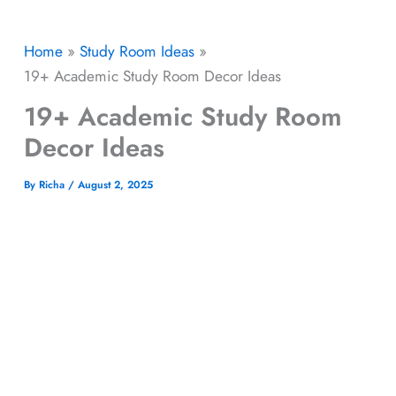
Home
Study Room Ideas
19+ Academic Study Room Decor Ideas
19+ Academic Study Room
Decor Ideas
By
Richa
/
August 2, 2025