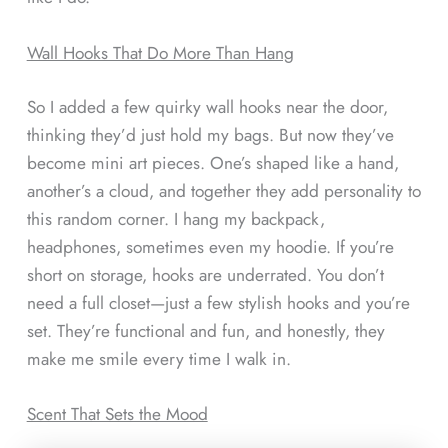
Wall Hooks That Do More Than Hang
So I added a few quirky wall hooks near the door,
thinking they’d just hold my bags. But now they’ve
become mini art pieces. One’s shaped like a hand,
another’s a cloud, and together they add personality to
this random corner. I hang my backpack,
headphones, sometimes even my hoodie. If you’re
short on storage, hooks are underrated. You don’t
need a full closet—just a few stylish hooks and you’re
set. They’re functional and fun, and honestly, they
make me smile every time I walk in.
Scent That Sets the Mood