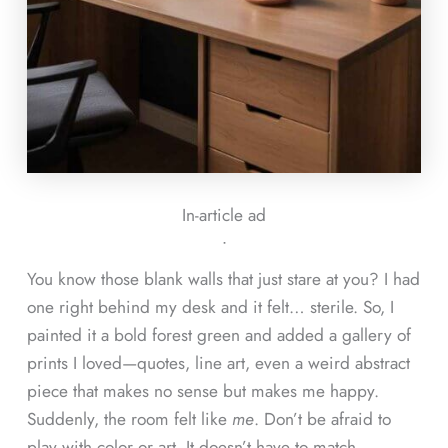
In-article ad
ᐧ
You know those blank walls that just stare at you? I had
one right behind my desk and it felt… sterile. So, I
painted it a bold forest green and added a gallery of
prints I loved—quotes, line art, even a weird abstract
piece that makes no sense but makes me happy.
Suddenly, the room felt like
me
. Don’t be afraid to
play with color or art. It doesn’t have to match