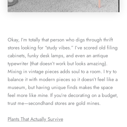
Okay, I’m totally that person who digs through thrift
stores looking for “study vibes.” I’ve scored old filing
cabinets, funky desk lamps, and even an antique
typewriter (that doesn’t work but looks amazing).
Mixing in vintage pieces adds soul to a room. I try to
balance it with modern pieces so it doesn’t feel like a
museum, but having unique finds makes the space
feel more like
mine.
If you’re decorating on a budget,
trust me—secondhand stores are gold mines.
Plants That Actually Survive