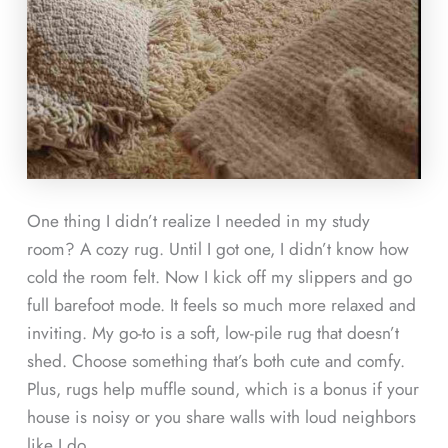
One thing I didn’t realize I needed in my study
room? A cozy rug. Until I got one, I didn’t know how
cold the room felt. Now I kick off my slippers and go
full barefoot mode. It feels so much more relaxed and
inviting. My go-to is a soft, low-pile rug that doesn’t
shed. Choose something that’s both cute and comfy.
Plus, rugs help muffle sound, which is a bonus if your
house is noisy or you share walls with loud neighbors
like I do.