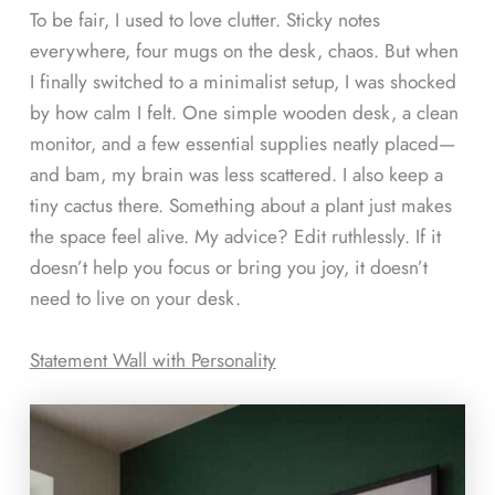
To be fair, I used to love clutter. Sticky notes
everywhere, four mugs on the desk, chaos. But when
I finally switched to a minimalist setup, I was shocked
by how calm I felt. One simple wooden desk, a clean
monitor, and a few essential supplies neatly placed—
and bam, my brain was less scattered. I also keep a
tiny cactus there. Something about a plant just makes
the space feel alive. My advice? Edit ruthlessly. If it
doesn’t help you focus or bring you joy, it doesn’t
need to live on your desk.
Statement Wall with Personality