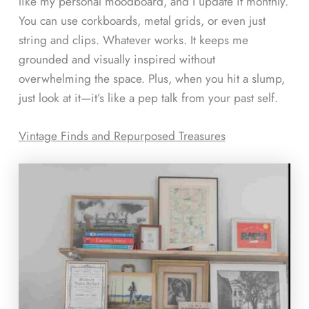
like my personal moodboard, and I update it monthly.
You can use corkboards, metal grids, or even just
string and clips. Whatever works. It keeps me
grounded and visually inspired without
overwhelming the space. Plus, when you hit a slump,
just look at it—it’s like a pep talk from your past self.
Vintage Finds and Repurposed Treasures