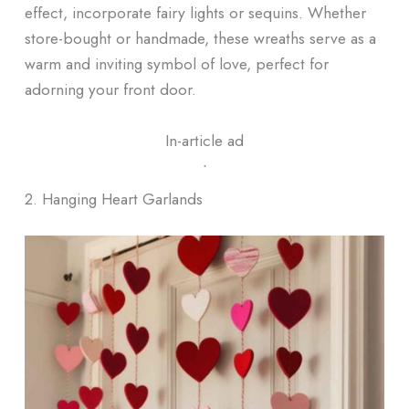
effect, incorporate fairy lights or sequins. Whether
store-bought or handmade, these wreaths serve as a
warm and inviting symbol of love, perfect for
adorning your front door.
In-article ad
ᐧ
2. Hanging Heart Garlands