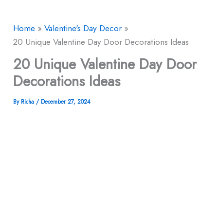
Home
Valentine's Day Decor
20 Unique Valentine Day Door Decorations Ideas
20 Unique Valentine Day Door
Decorations Ideas
By
Richa
/
December 27, 2024