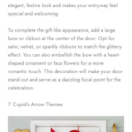
elegant, festive look and makes your entryway feel
special and welcoming.
To complete the gift-like appearance, add a large
bow or ribbon at the center of the door. Opt for
satin, velvet, or sparkly ribbons to match the glittery
effect. You can also embellish the bow with a heart-
shaped ornament or faux flowers for a more
romantic touch. This decoration will make your door
stand out and serve as a dazzling focal point for the
celebration.
7. Cupid’s Arrow Themes