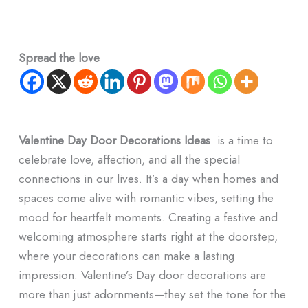
Spread the love
Valentine Day Door Decorations Ideas
is a time to
celebrate love, affection, and all the special
connections in our lives. It’s a day when homes and
spaces come alive with romantic vibes, setting the
mood for heartfelt moments. Creating a festive and
welcoming atmosphere starts right at the doorstep,
where your decorations can make a lasting
impression. Valentine’s Day door decorations are
more than just adornments—they set the tone for the