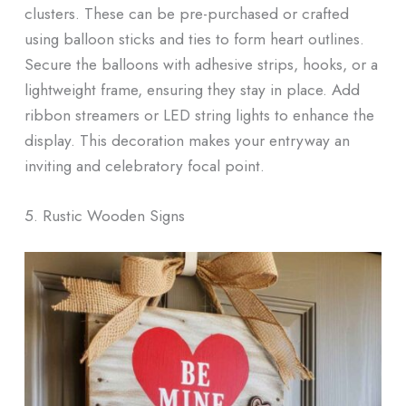
clusters. These can be pre-purchased or crafted
using balloon sticks and ties to form heart outlines.
Secure the balloons with adhesive strips, hooks, or a
lightweight frame, ensuring they stay in place. Add
ribbon streamers or LED string lights to enhance the
display. This decoration makes your entryway an
inviting and celebratory focal point.
5. Rustic Wooden Signs