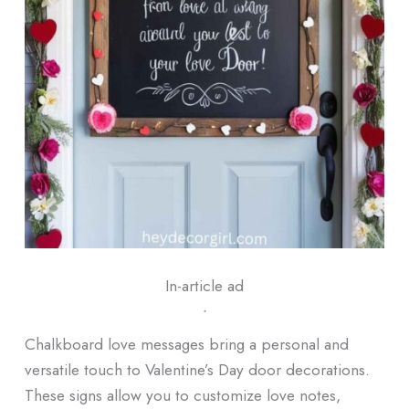
In-article ad
ᐧ
Chalkboard love messages bring a personal and
versatile touch to Valentine’s Day door decorations.
These signs allow you to customize love notes,