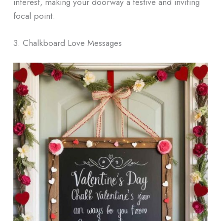
interest, making your doorway a festive and inviting
focal point.
3. Chalkboard Love Messages