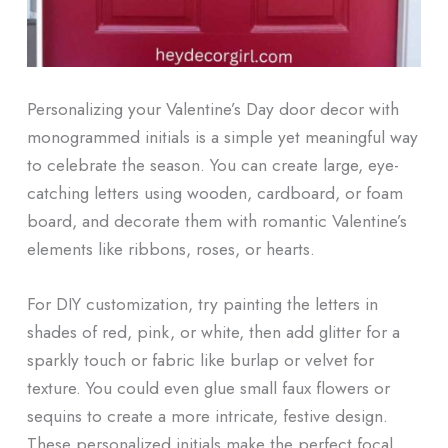
Personalizing your Valentine’s Day door decor with
monogrammed initials is a simple yet meaningful way
to celebrate the season. You can create large, eye-
catching letters using wooden, cardboard, or foam
board, and decorate them with romantic Valentine’s
elements like ribbons, roses, or hearts.
For DIY customization, try painting the letters in
shades of red, pink, or white, then add glitter for a
sparkly touch or fabric like burlap or velvet for
texture. You could even glue small faux flowers or
sequins to create a more intricate, festive design.
These personalized initials make the perfect focal