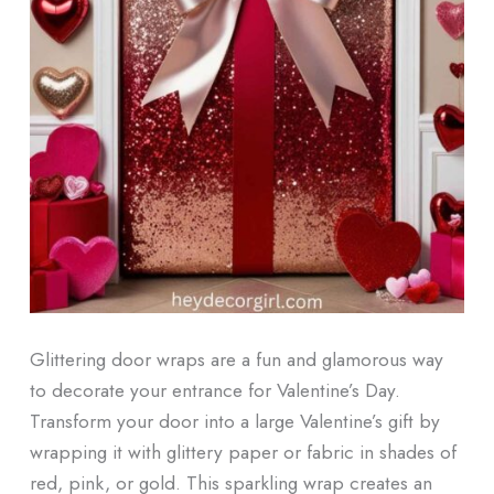
Glittering door wraps are a fun and glamorous way
to decorate your entrance for Valentine’s Day.
Transform your door into a large Valentine’s gift by
wrapping it with glittery paper or fabric in shades of
red, pink, or gold. This sparkling wrap creates an