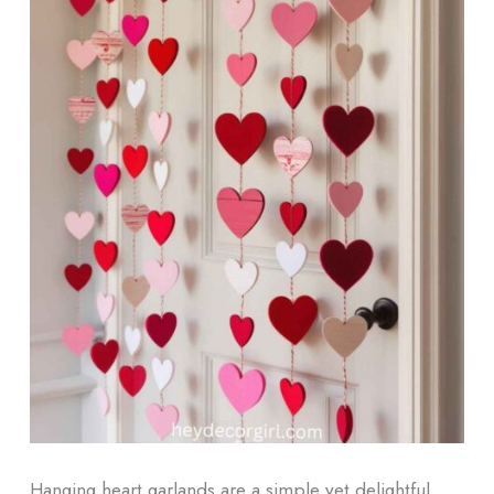
Hanging heart garlands are a simple yet delightful