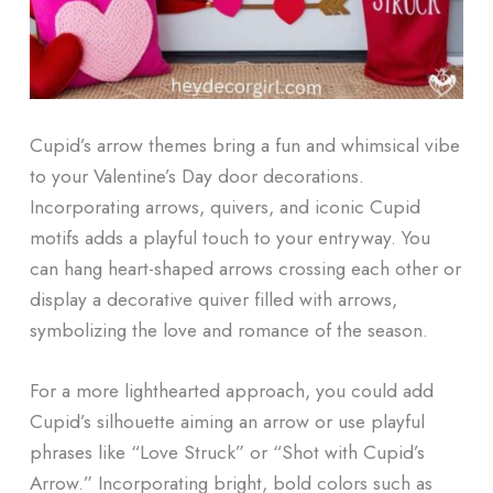
Cupid’s arrow themes bring a fun and whimsical vibe
to your Valentine’s Day door decorations.
Incorporating arrows, quivers, and iconic Cupid
motifs adds a playful touch to your entryway. You
can hang heart-shaped arrows crossing each other or
display a decorative quiver filled with arrows,
symbolizing the love and romance of the season.
For a more lighthearted approach, you could add
Cupid’s silhouette aiming an arrow or use playful
phrases like “Love Struck” or “Shot with Cupid’s
Arrow.” Incorporating bright, bold colors such as