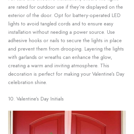
are rated for outdoor use if they’re displayed on the
exterior of the door. Opt for battery-operated LED
lights to avoid tangled cords and to ensure easy
installation without needing a power source. Use
adhesive hooks or nails to secure the lights in place
and prevent them from drooping. Layering the lights
with garlands or wreaths can enhance the glow,
creating a warm and inviting atmosphere. This
decoration is perfect for making your Valentine’s Day
celebration shine.
10. Valentine’s Day Initials