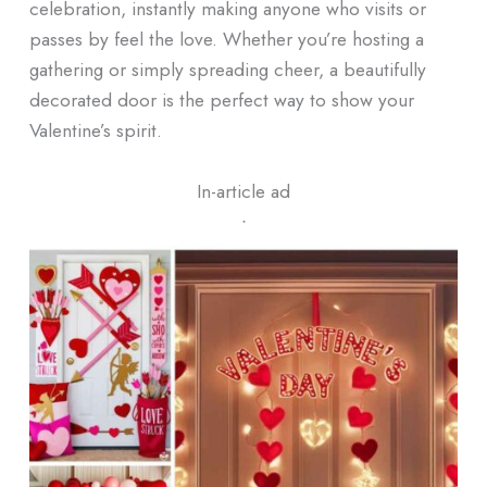
celebration, instantly making anyone who visits or
passes by feel the love. Whether you’re hosting a
gathering or simply spreading cheer, a beautifully
decorated door is the perfect way to show your
Valentine’s spirit.
In-article ad
ᐧ