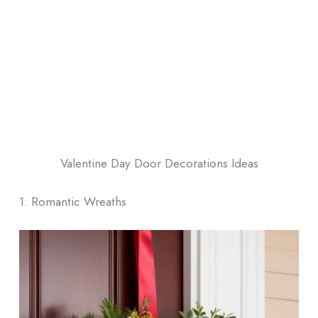
Valentine Day Door Decorations Ideas
1. Romantic Wreaths