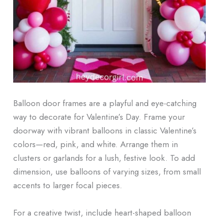
Balloon door frames are a playful and eye-catching
way to decorate for Valentine’s Day. Frame your
doorway with vibrant balloons in classic Valentine’s
colors—red, pink, and white. Arrange them in
clusters or garlands for a lush, festive look. To add
dimension, use balloons of varying sizes, from small
accents to larger focal pieces.
For a creative twist, include heart-shaped balloon