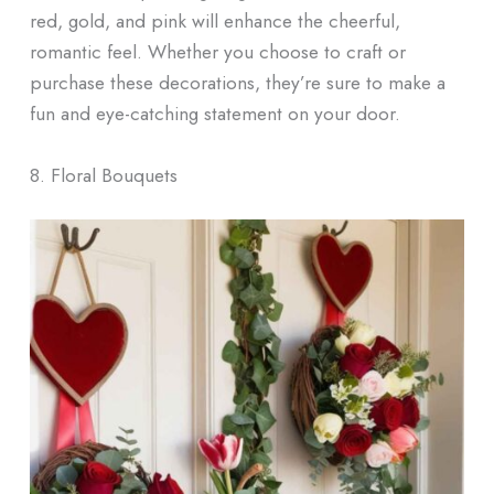
red, gold, and pink will enhance the cheerful,
romantic feel. Whether you choose to craft or
purchase these decorations, they’re sure to make a
fun and eye-catching statement on your door.
8. Floral Bouquets