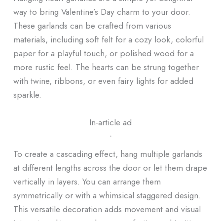
way to bring Valentine’s Day charm to your door.
These garlands can be crafted from various
materials, including soft felt for a cozy look, colorful
paper for a playful touch, or polished wood for a
more rustic feel. The hearts can be strung together
with twine, ribbons, or even fairy lights for added
sparkle.
In-article ad
ᐧ
To create a cascading effect, hang multiple garlands
at different lengths across the door or let them drape
vertically in layers. You can arrange them
symmetrically or with a whimsical staggered design.
This versatile decoration adds movement and visual