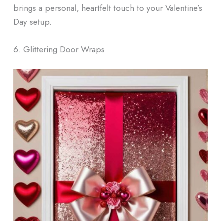
brings a personal, heartfelt touch to your Valentine’s
Day setup.
6. Glittering Door Wraps