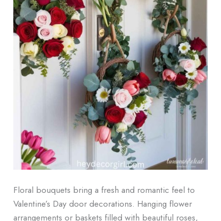
Floral bouquets bring a fresh and romantic feel to
Valentine’s Day door decorations. Hanging flower
arrangements or baskets filled with beautiful roses,