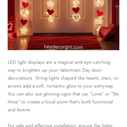
LED light displays are a magical and eye-catching
way to brighten up your Valentine’s Day door
decorations. String lights shaped like hearts, stars, or
arrows add a soft, romantic glow to your entryway.
You can also use glowing signs that say “Love” or “Be
Mine” to create a focal point that’s both functional
and festive.
For safe and effective installation, ensure the lights