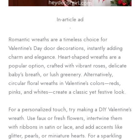
In-article ad
ᐧ
Romantic wreaths are a timeless choice for
Valentine’s Day door decorations, instantly adding
charm and elegance. Heart-shaped wreaths are a
popular option, crafted with vibrant roses, delicate
baby’s breath, or lush greenery. Alternatively,
circular floral wreaths in Valentine’s colors—reds,
pinks, and whites—create a classic yet festive look.
For a personalized touch, try making a DIY Valentine’s
wreath. Use faux or fresh flowers, intertwine them
with ribbons in satin or lace, and add accents like
glitter, pearls, or miniature hearts. For a sparkling