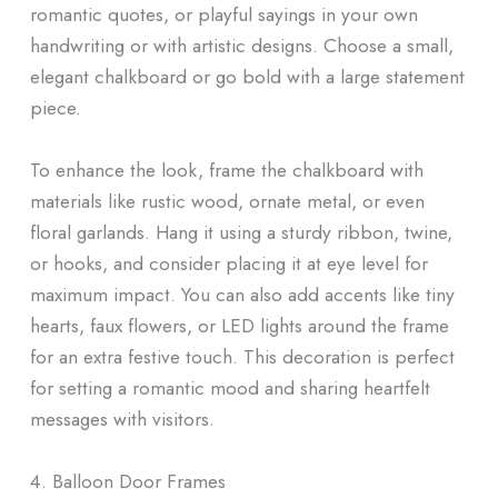
romantic quotes, or playful sayings in your own
handwriting or with artistic designs. Choose a small,
elegant chalkboard or go bold with a large statement
piece.
To enhance the look, frame the chalkboard with
materials like rustic wood, ornate metal, or even
floral garlands. Hang it using a sturdy ribbon, twine,
or hooks, and consider placing it at eye level for
maximum impact. You can also add accents like tiny
hearts, faux flowers, or LED lights around the frame
for an extra festive touch. This decoration is perfect
for setting a romantic mood and sharing heartfelt
messages with visitors.
4. Balloon Door Frames