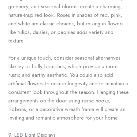
greenery, and seasonal blooms create a charming,
nature-inspired look. Roses in shades of red, pink,
and white are classic choices, but mixing in flowers
like tulips, daisies, or peonies adds variety and
texture.
For a unique touch, consider seasonal alternatives
like ivy or holly branches, which provide a more
rustic and earthy aesthetic. You could also add
artificial flowers to ensure longevity and to maintain a
consistent look throughout the season. Hanging these
arrangements on the door using rustic hooks,
ribbons, or a decorative wreath frame will create an
inviting and romantic atmosphere for your home.
9. LED Light Displays