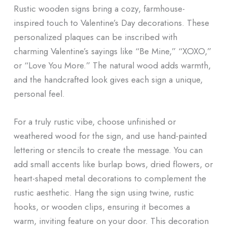
Rustic wooden signs bring a cozy, farmhouse-
inspired touch to Valentine’s Day decorations. These
personalized plaques can be inscribed with
charming Valentine’s sayings like “Be Mine,” “XOXO,”
or “Love You More.” The natural wood adds warmth,
and the handcrafted look gives each sign a unique,
personal feel.
For a truly rustic vibe, choose unfinished or
weathered wood for the sign, and use hand-painted
lettering or stencils to create the message. You can
add small accents like burlap bows, dried flowers, or
heart-shaped metal decorations to complement the
rustic aesthetic. Hang the sign using twine, rustic
hooks, or wooden clips, ensuring it becomes a
warm, inviting feature on your door. This decoration