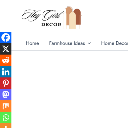
Skip
to
content
Home
Farmhouse Ideas
Home Deco