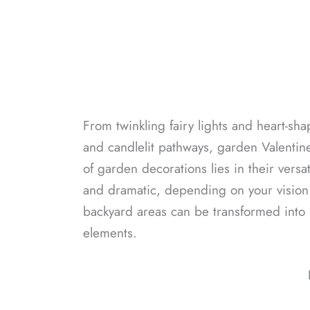
From twinkling fairy lights and heart-sh
and candlelit pathways, garden Valentin
of garden decorations lies in their versa
and dramatic, depending on your vision 
backyard areas can be transformed into l
elements.