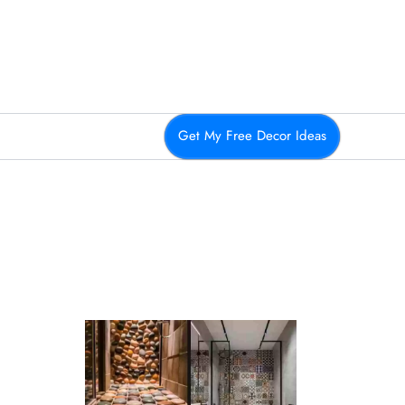
Get My Free Decor Ideas