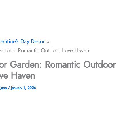
lentine's Day Decor
 Garden: Romantic Outdoor Love Haven
 for Garden: Romantic Outdoor
ve Haven
njana
/
January 1, 2026