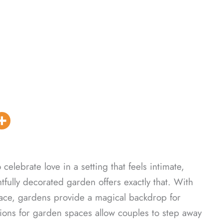
 celebrate love in a setting that feels intimate,
ully decorated garden offers exactly that. With
pace, gardens provide a magical backdrop for
tions for garden spaces allow couples to step away