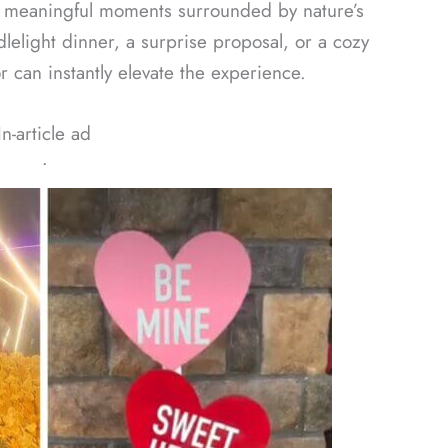
y meaningful moments surrounded by nature’s
elight dinner, a surprise proposal, or a cozy
 can instantly elevate the experience.
In-article ad
ᐧ