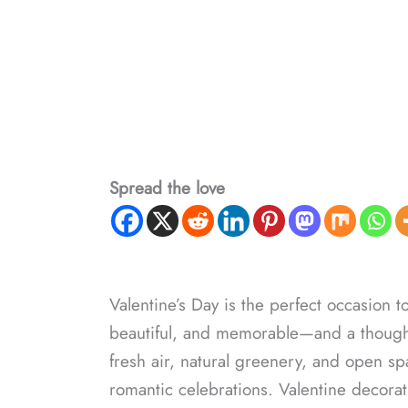
Spread the love
Valentine’s Day is the perfect occasion to
beautiful, and memorable—and a thoughtf
fresh air, natural greenery, and open s
romantic celebrations. Valentine decora