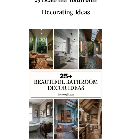
Decorating Ideas