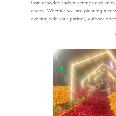
from crowded indoor settings and enjo
charm. Whether you are planning a candl
evening with your partner, outdoor décor