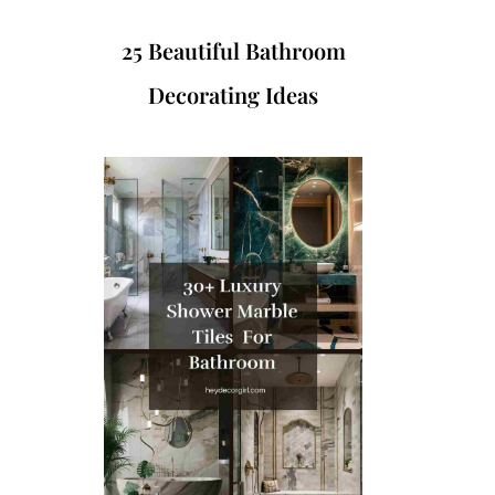
25 Beautiful Bathroom
Decorating Ideas