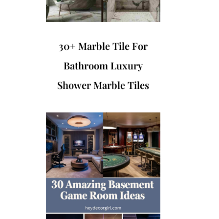
30+ Marble Tile For
Bathroom Luxury
Shower Marble Tiles