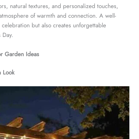
ors, natural textures, and personalized touches,
 atmosphere of warmth and connection. A well-
celebration but also creates unforgettable
s Day.
or Garden Ideas
n Look