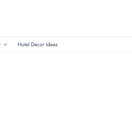
r
Hotel Decor Ideas