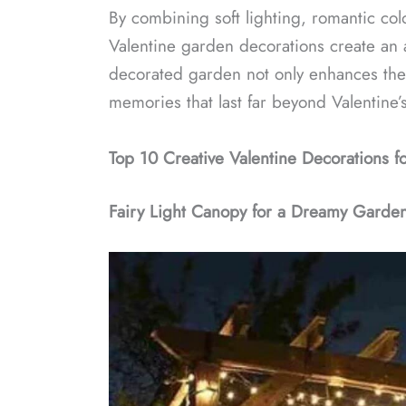
By combining soft lighting, romantic col
Valentine garden decorations create an
decorated garden not only enhances the 
memories that last far beyond Valentine’
Top 10 Creative Valentine Decorations f
Fairy Light Canopy for a Dreamy Garde