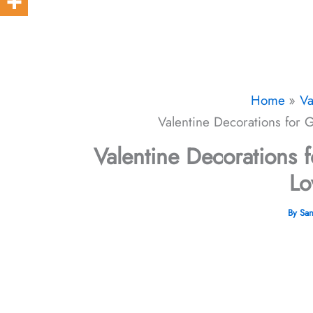
Home
Va
Valentine Decorations for
Valentine Decorations
Lo
By
Sa