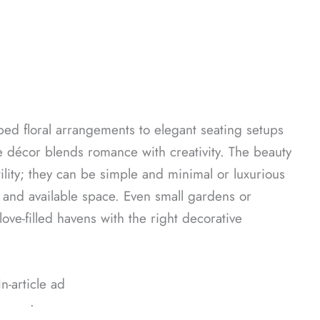
aped floral arrangements to elegant seating setups
e décor blends romance with creativity. The beauty
tility; they can be simple and minimal or luxurious
and available space. Even small gardens or
ove-filled havens with the right decorative
In-article ad
ᐧ