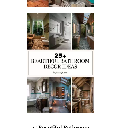
25 Beautiful Bathroom