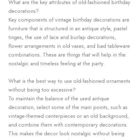
What are the key attributes of old-fashioned birthday
decorations?
Key components of vintage birthday decorations are
furniture that is structured in an antique style, pastel
tinges, the use of lace and burlap decorations,
flower arrangements in old vases, and bad tableware
combinations. These are things that will help in the
nostalgic and timeless feeling at the party.
What is the best way to use old-fashioned ornaments
without being too excessive?
To maintain the balance of the used antique
decoration, select some of the main points, such as
vintage-themed centerpieces or an old background,
and combine them with contemporary decorations.
This makes the decor look nostalgic without being