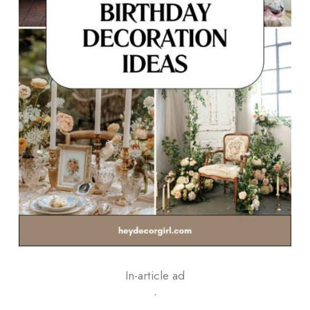
In-article ad
ᐧ