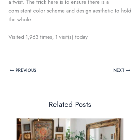
a twist. The trick here is to ensure there is a
consistent color scheme and design aesthetic to hold
the whole.
Visited 1,963 times, 1 visit(s) today
PREVIOUS
NEXT
Related Posts