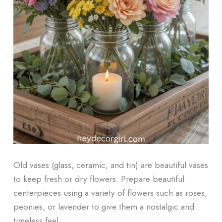
Old vases (glass, ceramic, and tin) are beautiful vases
to keep fresh or dry flowers. Prepare beautiful
centerpieces using a variety of flowers such as roses,
peonies, or lavender to give them a nostalgic and
timeless feel.