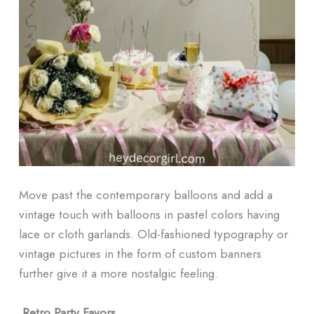
Move past the contemporary balloons and add a
vintage touch with balloons in pastel colors having
lace or cloth garlands. Old-fashioned typography or
vintage pictures in the form of custom banners
further give it a more nostalgic feeling.
Retro Party Favors