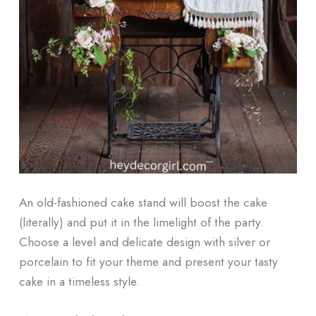
An old-fashioned cake stand will boost the cake
(literally) and put it in the limelight of the party.
Choose a level and delicate design with silver or
porcelain to fit your theme and present your tasty
cake in a timeless style.