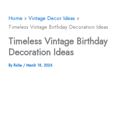
Home
Vintage Decor Ideas
Timeless Vintage Birthday Decoration Ideas
Timeless Vintage Birthday
Decoration Ideas
By
Richa
/
March 18, 2026