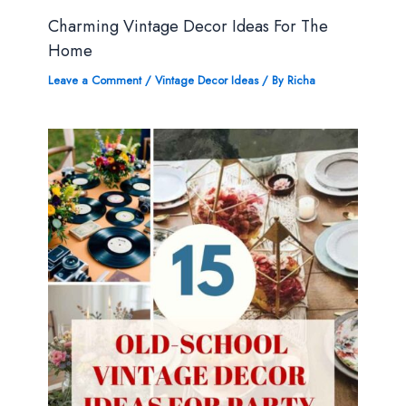
Charming Vintage Decor Ideas For The
Home
Leave a Comment
/
Vintage Decor Ideas
/ By
Richa