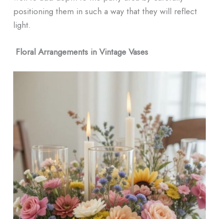
positioning them in such a way that they will reflect
light.
Floral Arrangements in Vintage Vases