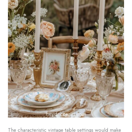
The characteristic vintage table settings would make