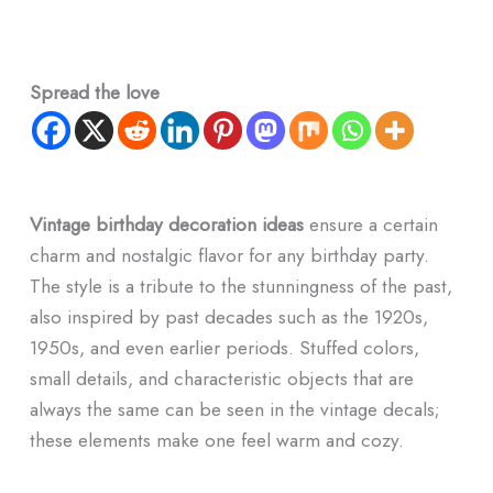
Spread the love
Vintage birthday decoration ideas
ensure a certain
charm and nostalgic flavor for any birthday party.
The style is a tribute to the stunningness of the past,
also inspired by past decades such as the 1920s,
1950s, and even earlier periods. Stuffed colors,
small details, and characteristic objects that are
always the same can be seen in the vintage decals;
these elements make one feel warm and cozy.