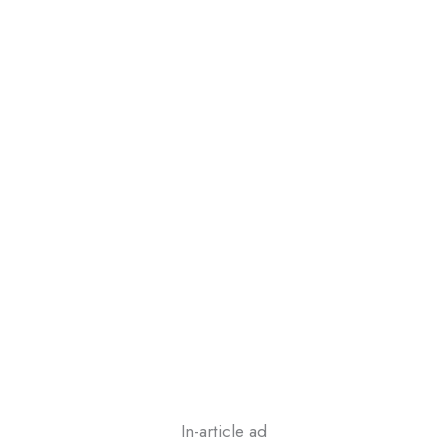
In-article ad