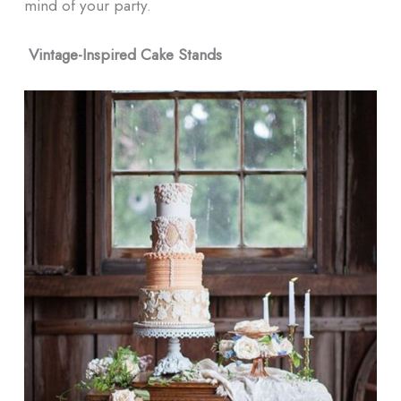
mind of your party.
Vintage-Inspired Cake Stands