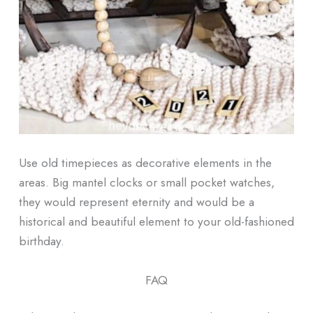
Use old timepieces as decorative elements in the
areas. Big mantel clocks or small pocket watches,
they would represent eternity and would be a
historical and beautiful element to your old-fashioned
birthday.
FAQ