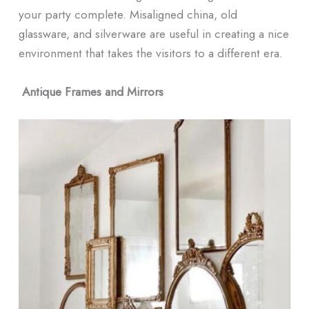
your party complete. Misaligned china, old
glassware, and silverware are useful in creating a nice
environment that takes the visitors to a different era.
Antique Frames and Mirrors