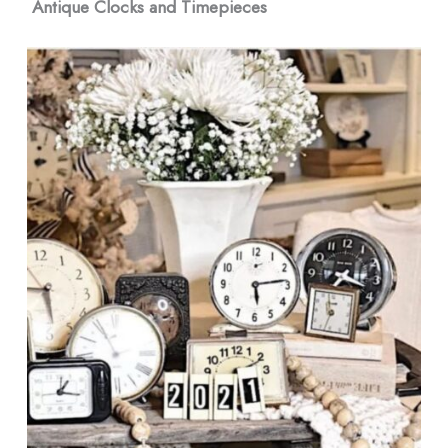
Antique Clocks and Timepieces