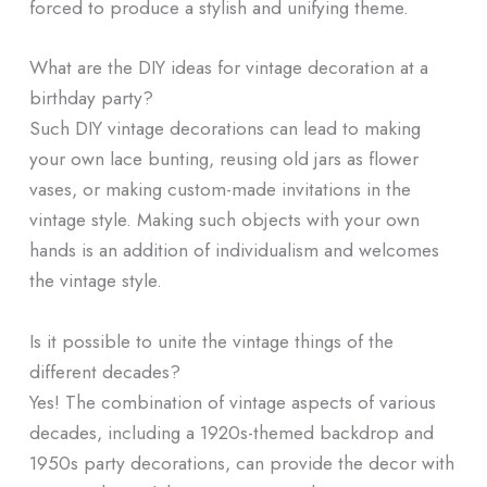
forced to produce a stylish and unifying theme.
What are the DIY ideas for vintage decoration at a
birthday party?
Such DIY vintage decorations can lead to making
your own lace bunting, reusing old jars as flower
vases, or making custom-made invitations in the
vintage style. Making such objects with your own
hands is an addition of individualism and welcomes
the vintage style.
Is it possible to unite the vintage things of the
different decades?
Yes! The combination of vintage aspects of various
decades, including a 1920s-themed backdrop and
1950s party decorations, can provide the decor with