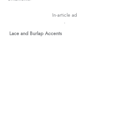
In-article ad
ᐧ
Lace and Burlap Accents