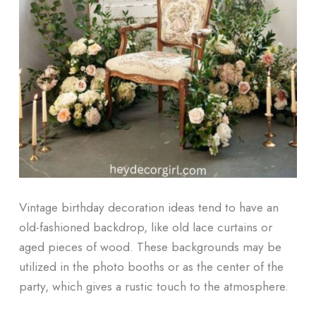
Vintage birthday decoration ideas tend to have an
old-fashioned backdrop, like old lace curtains or
aged pieces of wood. These backgrounds may be
utilized in the photo booths or as the center of the
party, which gives a rustic touch to the atmosphere.