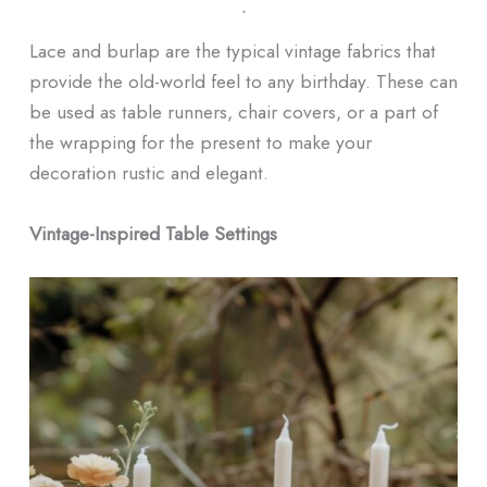
ᐧ
Lace and burlap are the typical vintage fabrics that
provide the old-world feel to any birthday. These can
be used as table runners, chair covers, or a part of
the wrapping for the present to make your
decoration rustic and elegant.
Vintage-Inspired Table Settings