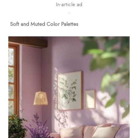
In-article ad
ᐧ
Soft and Muted Color Palettes