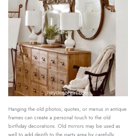
Hanging the old photos, quotes, or menus in antique
frames can create a personal touch to the old
birthday decorations. Old mirrors may be used as
well to add depth to the party area by carefully