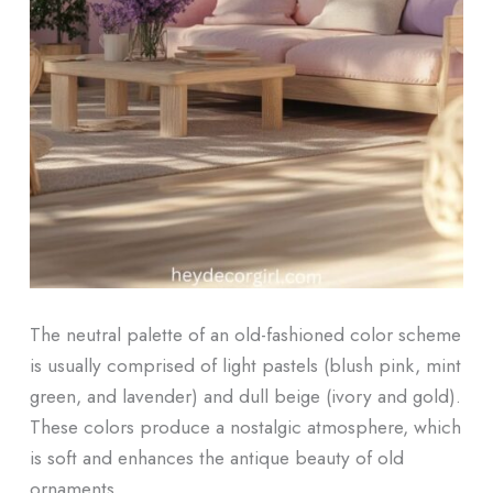
The neutral palette of an old-fashioned color scheme
is usually comprised of light pastels (blush pink, mint
green, and lavender) and dull beige (ivory and gold).
These colors produce a nostalgic atmosphere, which
is soft and enhances the antique beauty of old
ornaments.