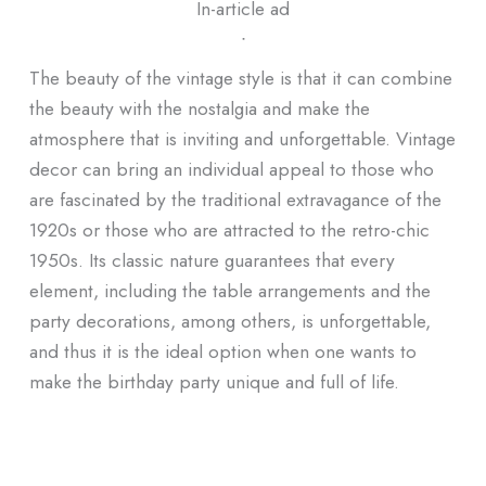
In-article ad
ᐧ
The beauty of the vintage style is that it can combine
the beauty with the nostalgia and make the
atmosphere that is inviting and unforgettable. Vintage
decor can bring an individual appeal to those who
are fascinated by the traditional extravagance of the
1920s or those who are attracted to the retro-chic
1950s. Its classic nature guarantees that every
element, including the table arrangements and the
party decorations, among others, is unforgettable,
and thus it is the ideal option when one wants to
make the birthday party unique and full of life.