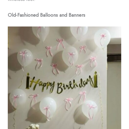
Old-Fashioned Balloons and Banners