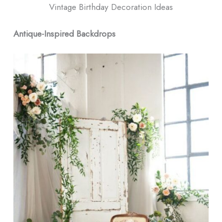
Vintage Birthday Decoration Ideas
Antique-Inspired Backdrops