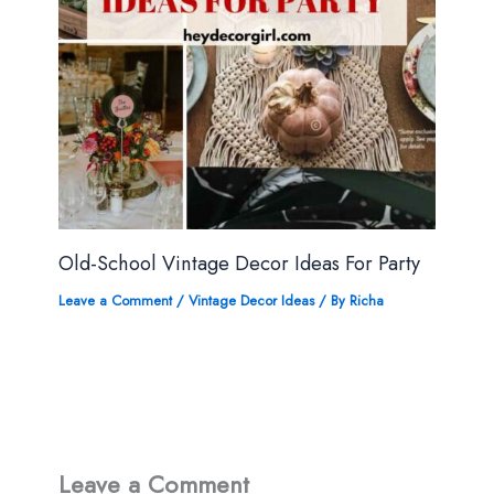
Old-School Vintage Decor Ideas For Party
Leave a Comment
/
Vintage Decor Ideas
/ By
Richa
Leave a Comment