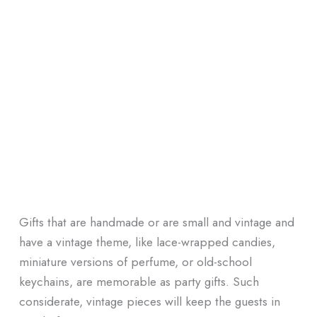
Gifts that are handmade or are small and vintage and
have a vintage theme, like lace-wrapped candies,
miniature versions of perfume, or old-school
keychains, are memorable as party gifts. Such
considerate, vintage pieces will keep the guests in