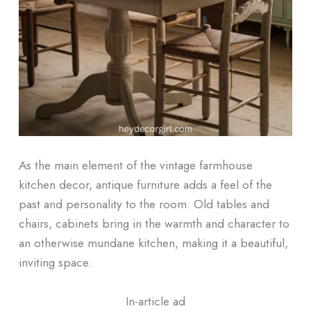
As the main element of the vintage farmhouse
kitchen decor, antique furniture adds a feel of the
past and personality to the room. Old tables and
chairs, cabinets bring in the warmth and character to
an otherwise mundane kitchen, making it a beautiful,
inviting space.
In-article ad