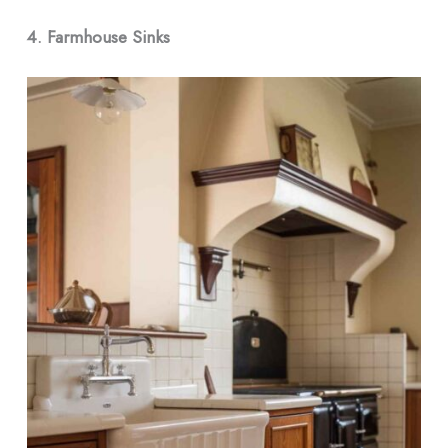
4. Farmhouse Sinks