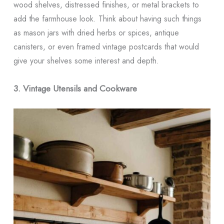
wood shelves, distressed finishes, or metal brackets to
add the farmhouse look. Think about having such things
as mason jars with dried herbs or spices, antique
canisters, or even framed vintage postcards that would
give your shelves some interest and depth.
3. Vintage Utensils and Cookware