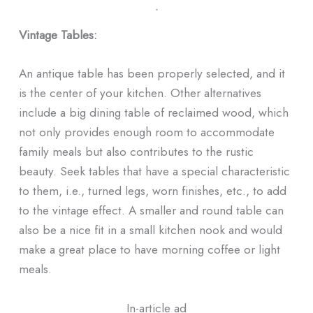
ᐧ
Vintage Tables:
An antique table has been properly selected, and it
is the center of your kitchen. Other alternatives
include a big dining table of reclaimed wood, which
not only provides enough room to accommodate
family meals but also contributes to the rustic
beauty. Seek tables that have a special characteristic
to them, i.e., turned legs, worn finishes, etc., to add
to the vintage effect. A smaller and round table can
also be a nice fit in a small kitchen nook and would
make a great place to have morning coffee or light
meals.
In-article ad