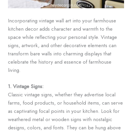
Incorporating vintage wall art into your farmhouse
kitchen decor adds character and warmth to the
space while reflecting your personal style. Vintage
signs, artwork, and other decorative elements can
transform bare walls into charming displays that
celebrate the history and essence of farmhouse
living.
1. Vintage Signs:
Classic vintage signs, whether they advertise local
farms, food products, or household items, can serve
as captivating focal points in your kitchen. Look for
weathered metal or wooden signs with nostalgic
designs, colors, and fonts. They can be hung above