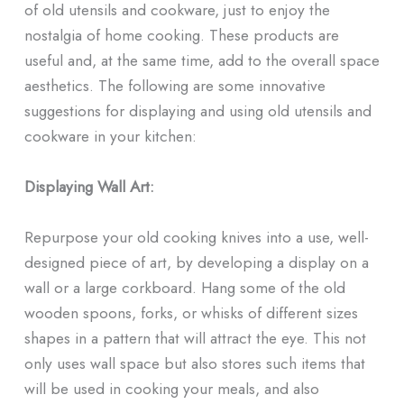
of old utensils and cookware, just to enjoy the
nostalgia of home cooking. These products are
useful and, at the same time, add to the overall space
aesthetics. The following are some innovative
suggestions for displaying and using old utensils and
cookware in your kitchen:
Displaying Wall Art:
Repurpose your old cooking knives into a use, well-
designed piece of art, by developing a display on a
wall or a large corkboard. Hang some of the old
wooden spoons, forks, or whisks of different sizes
shapes in a pattern that will attract the eye. This not
only uses wall space but also stores such items that
will be used in cooking your meals, and also