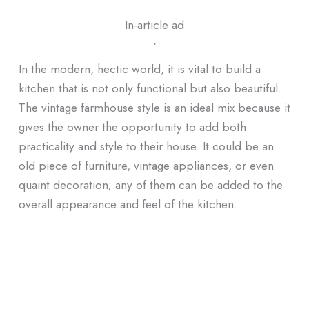
In-article ad
ᐧ
In the modern, hectic world, it is vital to build a
kitchen that is not only functional but also beautiful.
The vintage farmhouse style is an ideal mix because it
gives the owner the opportunity to add both
practicality and style to their house. It could be an
old piece of furniture, vintage appliances, or even
quaint decoration; any of them can be added to the
overall appearance and feel of the kitchen.