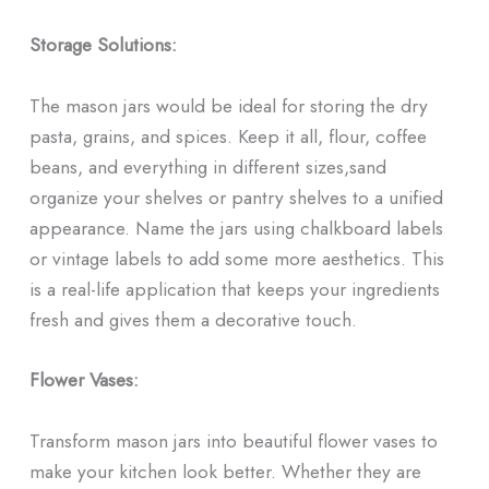
Storage Solutions:
The mason jars would be ideal for storing the dry
pasta, grains, and spices. Keep it all, flour, coffee
beans, and everything in different sizes,sand
organize your shelves or pantry shelves to a unified
appearance. Name the jars using chalkboard labels
or vintage labels to add some more aesthetics. This
is a real-life application that keeps your ingredients
fresh and gives them a decorative touch.
Flower Vases:
Transform mason jars into beautiful flower vases to
make your kitchen look better. Whether they are