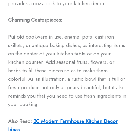
provides a cozy look to your kitchen decor.
Charming Centerpieces:
Put old cookware in use, enamel pots, cast iron
skillets, or antique baking dishes, as interesting items
on the center of your kitchen table or on your
kitchen counter. Add seasonal fruits, flowers, or
herbs to fill these pieces so as to make them
colorful. As an illustration, a rustic bowl that is full of
fresh produce not only appears beautiful, but it also
reminds you that you need to use fresh ingredients in
your cooking.
Also Read:
30 Modern Farmhouse Kitchen Decor
Ideas