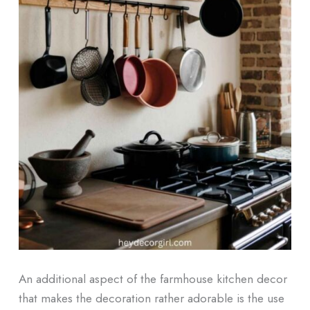
An additional aspect of the farmhouse kitchen decor
that makes the decoration rather adorable is the use