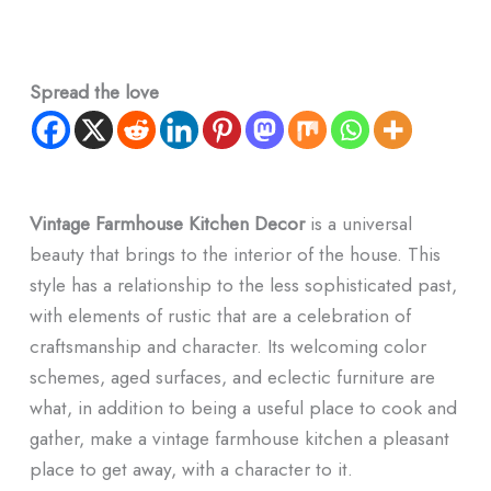
Spread the love
Vintage Farmhouse Kitchen Decor
is a universal
beauty that brings to the interior of the house. This
style has a relationship to the less sophisticated past,
with elements of rustic that are a celebration of
craftsmanship and character. Its welcoming color
schemes, aged surfaces, and eclectic furniture are
what, in addition to being a useful place to cook and
gather, make a vintage farmhouse kitchen a pleasant
place to get away, with a character to it.