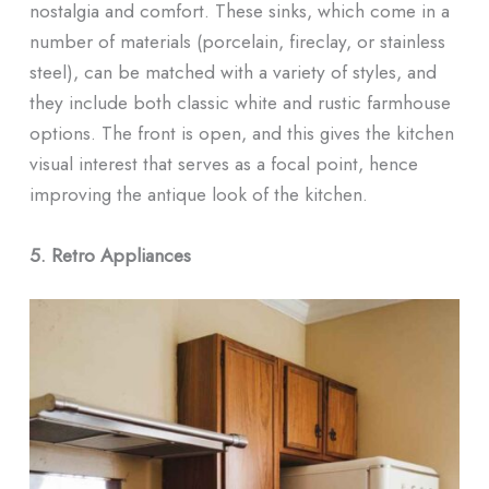
nostalgia and comfort. These sinks, which come in a
number of materials (porcelain, fireclay, or stainless
steel), can be matched with a variety of styles, and
they include both classic white and rustic farmhouse
options. The front is open, and this gives the kitchen
visual interest that serves as a focal point, hence
improving the antique look of the kitchen.
5. Retro Appliances