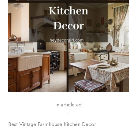
In-article ad
ᐧ
Best Vintage Farmhouse Kitchen Decor