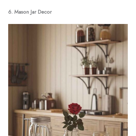
6. Mason Jar Decor