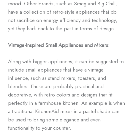
mood. Other brands, such as Smeg and Big Chill,
have a collection of retro-style appliances that do
not sacrifice on energy efficiency and technology,
yet they hark back to the past in terms of design.
Vintage-Inspired Small Appliances and Mixers:
Along with bigger appliances, it can be suggested to
include small appliances that have a vintage
influence, such as stand mixers, toasters, and
blenders. These are probably practical and
decorative, with retro colors and designs that fit
perfectly in a farmhouse kitchen. An example is when
a traditional KitchenAid mixer in a pastel shade can
be used to bring some elegance and even
functionality to your counter.