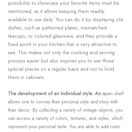
possibility to showcase your favorite items must be
mentioned, as it allows keeping them readily
available to use daily. You can do it by displaying old
dishes, such as patterned plates, mismatched
teacups, or colored glassware, and they provide a
fixed point in your kitchen that is very attractive to
see. This makes not only the cooking and serving
process easier but also inspires you to use those
special pieces on a regular basis and not to hold
them in cabinets.
The development of an Individual
style. An o
pen
shelf
allows one to convey their personal style and story with
their decor. By collecting a variety of vintage objects, you
can access a variety of colors, textures, and styles, which
represent your personal taste. You are able to add rustic