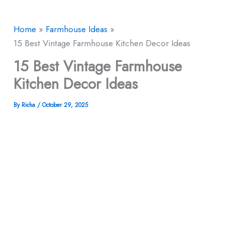
Home
Farmhouse Ideas
15 Best Vintage Farmhouse Kitchen Decor Ideas
15 Best Vintage Farmhouse
Kitchen Decor Ideas
By
Richa
/
October 29, 2025