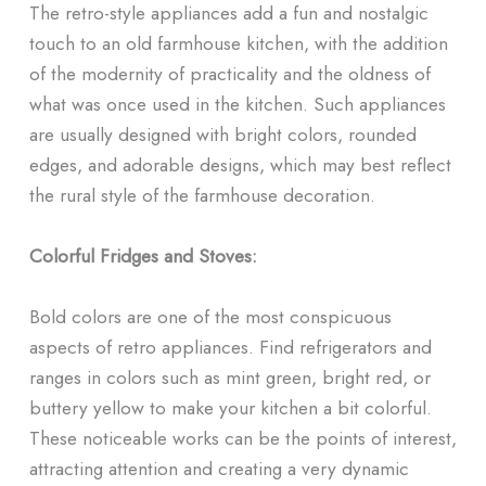
The retro-style appliances add a fun and nostalgic
touch to an old farmhouse kitchen, with the addition
of the modernity of practicality and the oldness of
what was once used in the kitchen. Such appliances
are usually designed with bright colors, rounded
edges, and adorable designs, which may best reflect
the rural style of the farmhouse decoration.
Colorful Fridges and Stoves:
Bold colors are one of the most conspicuous
aspects of retro appliances. Find refrigerators and
ranges in colors such as mint green, bright red, or
buttery yellow to make your kitchen a bit colorful.
These noticeable works can be the points of interest,
attracting attention and creating a very dynamic