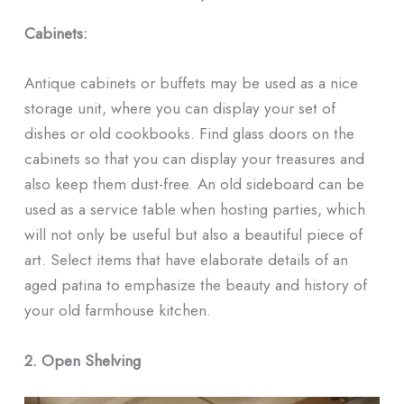
ᐧ
Cabinets:
Antique cabinets or buffets may be used as a nice
storage unit, where you can display your set of
dishes or old cookbooks. Find glass doors on the
cabinets so that you can display your treasures and
also keep them dust-free. An old sideboard can be
used as a service table when hosting parties, which
will not only be useful but also a beautiful piece of
art. Select items that have elaborate details of an
aged patina to emphasize the beauty and history of
your old farmhouse kitchen.
2. Open Shelving