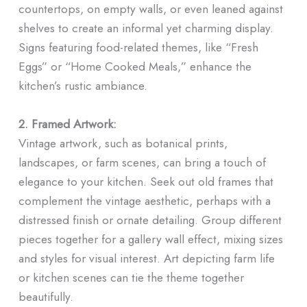
countertops, on empty walls, or even leaned against
shelves to create an informal yet charming display.
Signs featuring food-related themes, like “Fresh
Eggs” or “Home Cooked Meals,” enhance the
kitchen’s rustic ambiance.
2. Framed Artwork:
Vintage artwork, such as botanical prints,
landscapes, or farm scenes, can bring a touch of
elegance to your kitchen. Seek out old frames that
complement the vintage aesthetic, perhaps with a
distressed finish or ornate detailing. Group different
pieces together for a gallery wall effect, mixing sizes
and styles for visual interest. Art depicting farm life
or kitchen scenes can tie the theme together
beautifully.