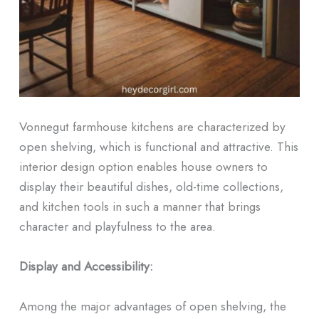
Vonnegut farmhouse kitchens are characterized by
open shelving, which is functional and attractive. This
interior design option enables house owners to
display their beautiful dishes, old-time collections,
and kitchen tools in such a manner that brings
character and playfulness to the area.
Display and Accessibility:
Among the major advantages of open shelving, the