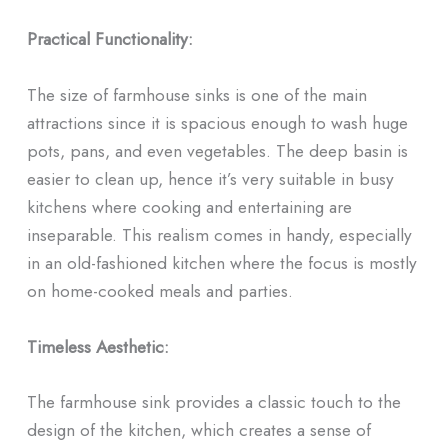
Practical Functionality:
The size of farmhouse sinks is one of the main
attractions since it is spacious enough to wash huge
pots, pans, and even vegetables. The deep basin is
easier to clean up, hence it’s very suitable in busy
kitchens where cooking and entertaining are
inseparable. This realism comes in handy, especially
in an old-fashioned kitchen where the focus is mostly
on home-cooked meals and parties.
Timeless Aesthetic:
The farmhouse sink provides a classic touch to the
design of the kitchen, which creates a sense of