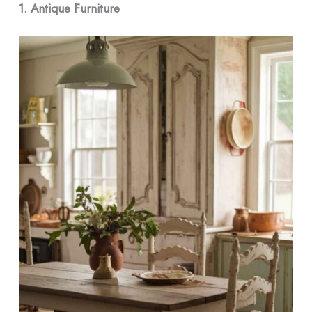
1. Antique Furniture