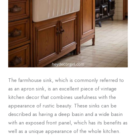
The farmhouse sink, which is commonly referred to
as an apron sink, is an excellent piece of vintage
kitchen decor that combines usefulness with the
appearance of rustic beauty. These sinks can be
described as having a deep basin and a wide basin
with an exposed front panel, which has its benefits as
well as a unique appearance of the whole kitchen.