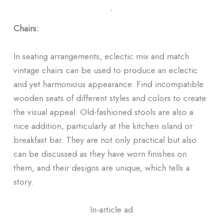
ᐧ
Chairs:
In seating arrangements, eclectic mix and match
vintage chairs can be used to produce an eclectic
and yet harmonious appearance. Find incompatible
wooden seats of different styles and colors to create
the visual appeal. Old-fashioned stools are also a
nice addition, particularly at the kitchen island or
breakfast bar. They are not only practical but also
can be discussed as they have worn finishes on
them, and their designs are unique, which tells a
story.
In-article ad