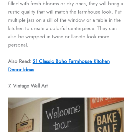
filled with fresh blooms or dry ones, they will bring a
rustic quality that will match the farmhouse look. Put
multiple jars on a sill of the window or a table in the
kitchen to create a colorful centerpiece. They can
also be wrapped in twine or llaceto look more
personal.
Also Read:
21 Classic Boho Farmhouse Kitchen
Decor Ideas
7. Vintage Wall Art