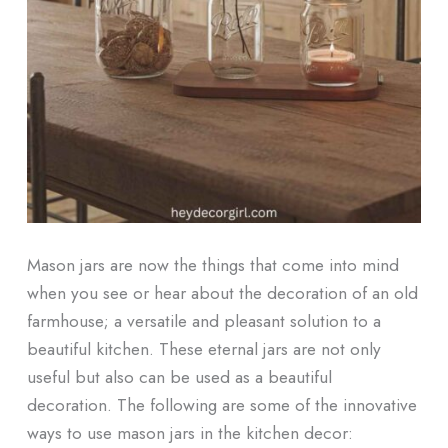
Mason jars are now the things that come into mind
when you see or hear about the decoration of an old
farmhouse; a versatile and pleasant solution to a
beautiful kitchen. These eternal jars are not only
useful but also can be used as a beautiful
decoration. The following are some of the innovative
ways to use mason jars in the kitchen decor: