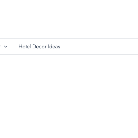
r
Hotel Decor Ideas