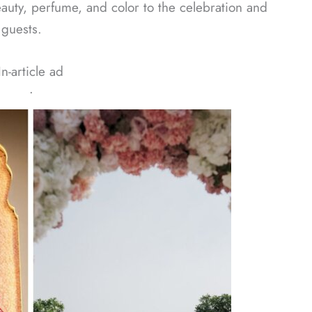
auty, perfume, and color to the celebration and
 guests.
In-article ad
ᐧ