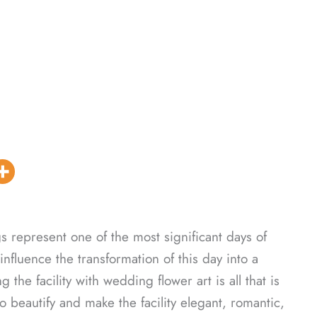
represent one of the most significant days of
influence the transformation of this day into a
the facility with wedding flower art is all that is
to beautify and make the facility elegant, romantic,