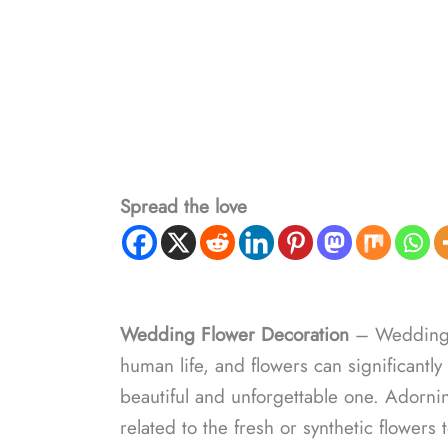
Spread the love
Wedding Flower Decoration
– Weddings 
human life, and flowers can significantly 
beautiful and unforgettable one. Adorning 
related to the fresh or synthetic flowers 