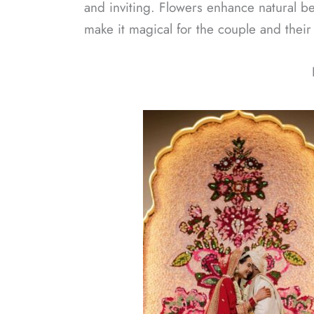
and inviting. Flowers enhance natural be
make it magical for the couple and their