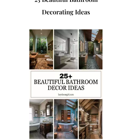
Decorating Ideas