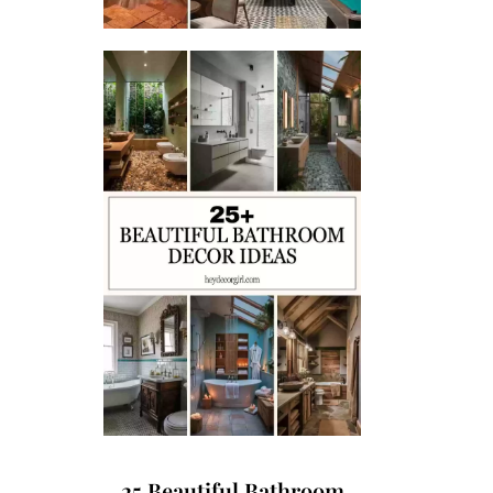
25 Beautiful Bathroom