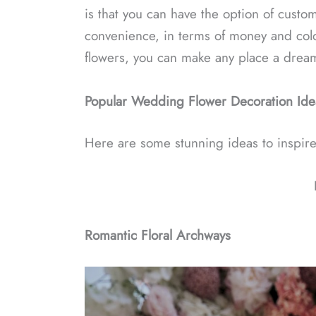
is that you can have the option of custom
convenience, in terms of money and colo
flowers, you can make any place a dream
Popular Wedding Flower Decoration Ide
Here are some stunning ideas to inspire
Romantic Floral Archways