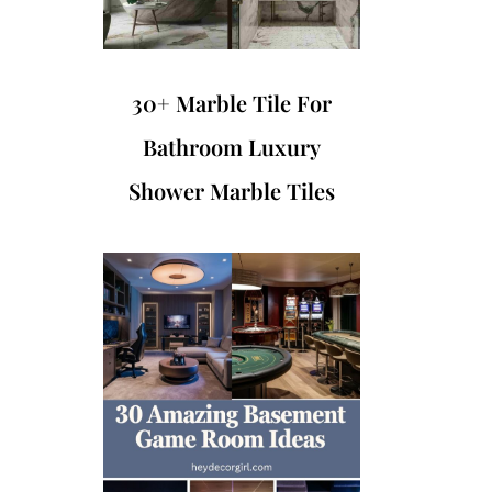
30+ Marble Tile For
Bathroom Luxury
Shower Marble Tiles