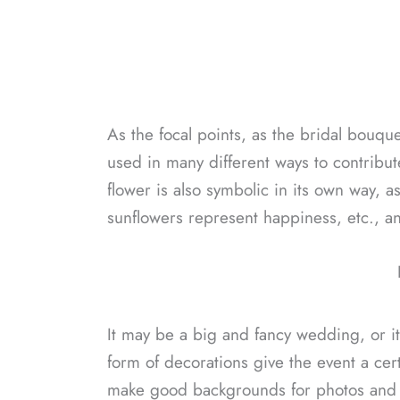
As the focal points, as the bridal bouque
used in many different ways to contribu
flower is also symbolic in its own way, as
sunflowers represent happiness, etc., an
It may be a big and fancy wedding, or it
form of decorations give the event a cer
make good backgrounds for photos and m