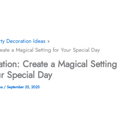
rty Decoration Ideas
ate a Magical Setting for Your Special Day
ion: Create a Magical Setting
ur Special Day
na
/
September 25, 2025