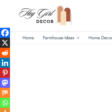
Skip
to
content
Home
Farmhouse Ideas
Home Deco