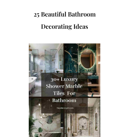
25 Beautiful Bathroom
Decorating Ideas