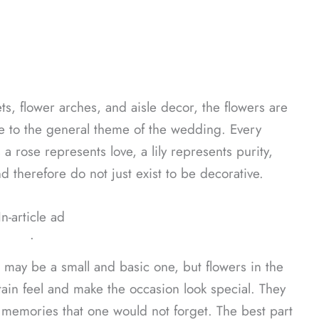
ts, flower arches, and aisle decor, the flowers are
te to the general theme of the wedding. Every
 a rose represents love, a lily represents purity,
d therefore do not just exist to be decorative.
In-article ad
ᐧ
 may be a small and basic one, but flowers in the
tain feel and make the occasion look special. They
emories that one would not forget. The best part