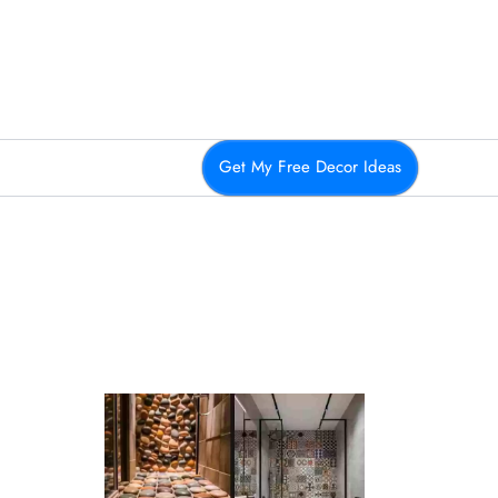
Get My Free Decor Ideas