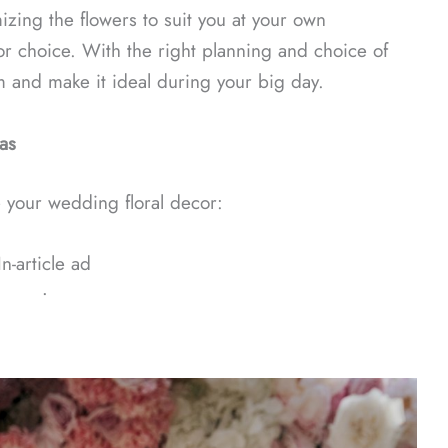
izing the flowers to suit you at your own
r choice. With the right planning and choice of
 and make it ideal during your big day.
as
 your wedding floral decor:
In-article ad
ᐧ