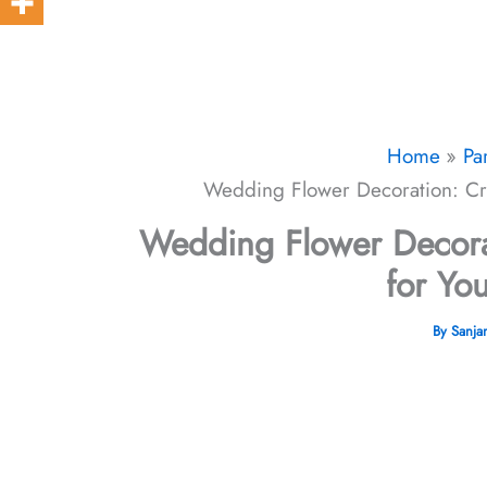
Home
Pa
Wedding Flower Decoration: Cre
Wedding Flower Decorat
for Yo
By
Sanja