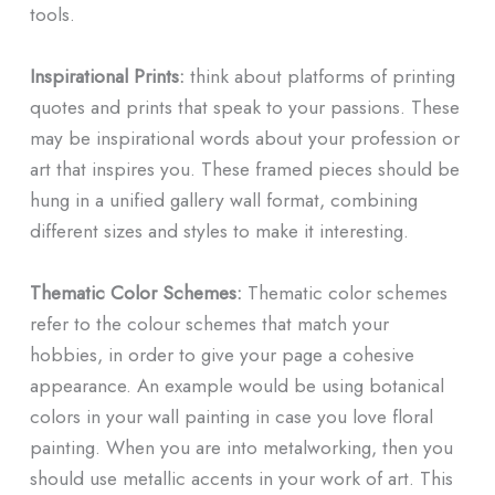
tools.
Inspirational Prints:
think about platforms of printing
quotes and prints that speak to your passions. These
may be inspirational words about your profession or
art that inspires you. These framed pieces should be
hung in a unified gallery wall format, combining
different sizes and styles to make it interesting.
Thematic Color Schemes:
Thematic color schemes
refer to the colour schemes that match your
hobbies, in order to give your page a cohesive
appearance. An example would be using botanical
colors in your wall painting in case you love floral
painting. When you are into metalworking, then you
should use metallic accents in your work of art. This