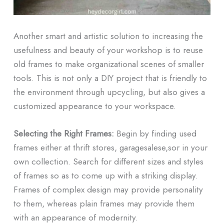
Another smart and artistic solution to increasing the
usefulness and beauty of your workshop is to reuse
old frames to make organizational scenes of smaller
tools. This is not only a DIY project that is friendly to
the environment through upcycling, but also gives a
customized appearance to your workspace.
Selecting the Right Frames:
Begin by finding used
frames either at thrift stores, garagesalese,sor in your
own collection. Search for different sizes and styles
of frames so as to come up with a striking display.
Frames of complex design may provide personality
to them, whereas plain frames may provide them
with an appearance of modernity.