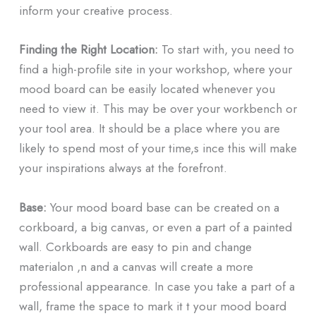
inform your creative process.
Finding the Right Location:
To start with, you need to
find a high-profile site in your workshop, where your
mood board can be easily located whenever you
need to view it. This may be over your workbench or
your tool area. It should be a place where you are
likely to spend most of your time,s ince this will make
your inspirations always at the forefront.
Base:
Your mood board base can be created on a
corkboard, a big canvas, or even a part of a painted
wall. Corkboards are easy to pin and change
materialon ,n and a canvas will create a more
professional appearance. In case you take a part of a
wall, frame the space to mark it t your mood board