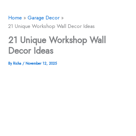
Home
Garage Decor
21 Unique Workshop Wall Decor Ideas
21 Unique Workshop Wall
Decor Ideas
By
Richa
/
November 12, 2025