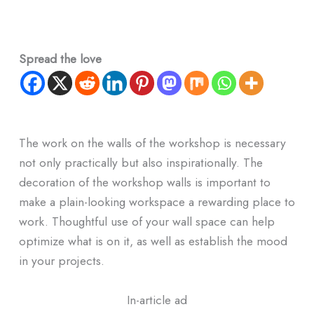
Spread the love
The work on the walls of the workshop is necessary
not only practically but also inspirationally. The
decoration of the workshop walls is important to
make a plain-looking workspace a rewarding place to
work. Thoughtful use of your wall space can help
optimize what is on it, as well as establish the mood
in your projects.
In-article ad