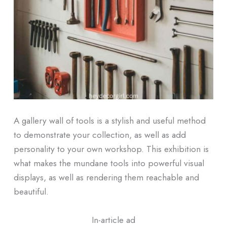
A gallery wall of tools is a stylish and useful method
to demonstrate your collection, as well as add
personality to your own workshop. This exhibition is
what makes the mundane tools into powerful visual
displays, as well as rendering them reachable and
beautiful.
In-article ad