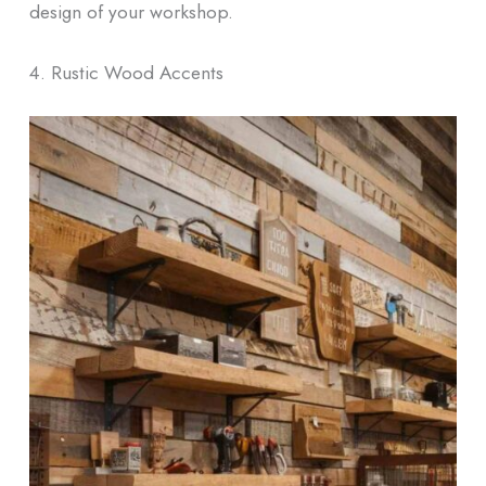
design of your workshop.
4. Rustic Wood Accents