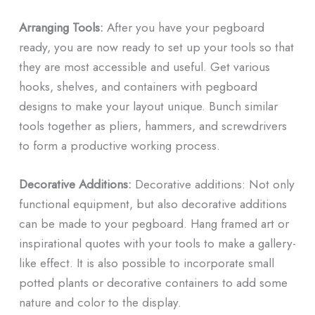
Arranging Tools:
After you have your pegboard
ready, you are now ready to set up your tools so that
they are most accessible and useful. Get various
hooks, shelves, and containers with pegboard
designs to make your layout unique. Bunch similar
tools together as pliers, hammers, and screwdrivers
to form a productive working process.
Decorative Additions:
Decorative additions: Not only
functional equipment, but also decorative additions
can be made to your pegboard. Hang framed art or
inspirational quotes with your tools to make a gallery-
like effect. It is also possible to incorporate small
potted plants or decorative containers to add some
nature and color to the display.