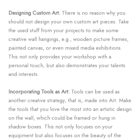
Designing Custom Art:
There is no reason why you
should not design your own custom art pieces. Take
the used stuff from your projects to make some
creative wall hangings, e.g., wooden picture frames,
painted canvas, or even mixed media exhibitions.
This not only provides your workshop with a
personal touch, but also demonstrates your talents
and interests.
Incorporating Tools as Art:
Tools can be used as
another creative strategy, that is, made into Art. Make
the tools that you love the most into an artistic design
on the wall, which could be framed or hung in
shadow boxes. This not only focuses on your
equipment but also focuses on the beauty of the