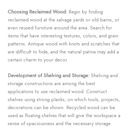
Choosing Reclaimed Wood:
Begin by finding
reclaimed wood at the salvage yards or old barns, or
even reused furniture around the area. Search for
items that have interesting textures, colors, and grain
patterns. Antique wood with knots and scratches that
are difficult to hide, and the natural patina may add a
certain charm to your decor.
Development of Shelving and Storage:
Shelving and
storage constructions are among the best
applications to use reclaimed wood. Construct
shelves using strong planks, on which tools, projects,
decorations can be shown. Recycled wood can be
used as floating shelves that will give the workspace a
sense of spaciousness and the necessary storage.