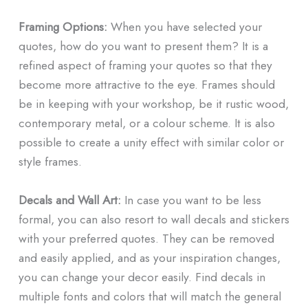
Framing Options:
When you have selected your
quotes, how do you want to present them? It is a
refined aspect of framing your quotes so that they
become more attractive to the eye. Frames should
be in keeping with your workshop, be it rustic wood,
contemporary metal, or a colour scheme. It is also
possible to create a unity effect with similar color or
style frames.
Decals and Wall Art:
In case you want to be less
formal, you can also resort to wall decals and stickers
with your preferred quotes. They can be removed
and easily applied, and as your inspiration changes,
you can change your decor easily. Find decals in
multiple fonts and colors that will match the general