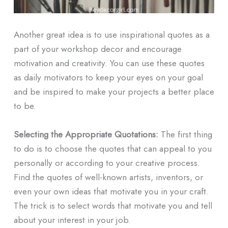
Another great idea is to use inspirational quotes as a
part of your workshop decor and encourage
motivation and creativity. You can use these quotes
as daily motivators to keep your eyes on your goal
and be inspired to make your projects a better place
to be.
Selecting the Appropriate Quotations:
The first thing
to do is to choose the quotes that can appeal to you
personally or according to your creative process.
Find the quotes of well-known artists, inventors, or
even your own ideas that motivate you in your craft.
The trick is to select words that motivate you and tell
about your interest in your job.