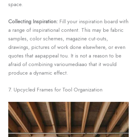
space.
Collecting Inspiration:
Fill your inspiration board with
a range of inspirational content. This may be fabric
samples, color schemes, magazine cut-outs,
drawings, pictures of work done elsewhere, or even
quotes that aapappeal tou. It is not a reason to be
afraid of combining varioumediaao that it would
produce a dynamic effect.
7. Upcycled Frames for Tool Organization