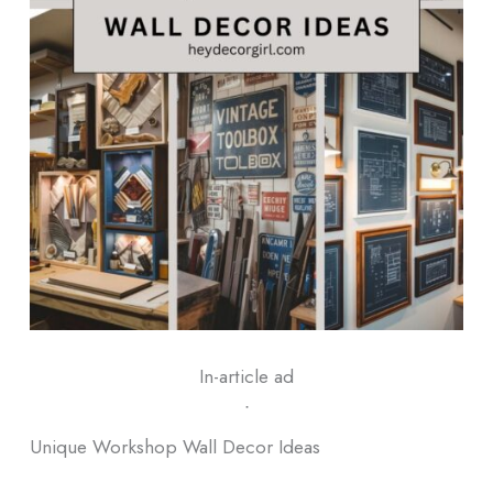
In-article ad
ᐧ
Unique Workshop Wall Decor Ideas