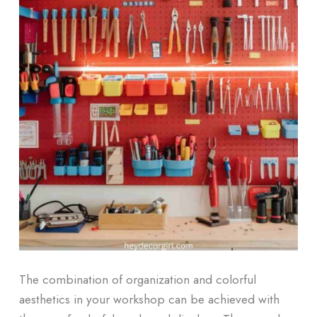
The combination of organization and colorful
aesthetics in your workshop can be achieved with