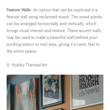
Feature Walls:
An option that can be explored is a
feature wall using reclaimed wood. The wood planks
can be arranged horizontally and vertically, which
brings visual interest and texture. These accent walls
may be used to make a beautiful wall behind your
working station or tool area, giving it a rustic feel to
the entire space.
5. Hobby-Themed Art