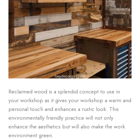
Reclaimed wood is a splendid concept to use in
your workshop as it gives your workshop a warm and
personal touch and enhances a rustic look. This
environmentally friendly practice will not only
enhance the aesthetics but will also make the work
environment green.