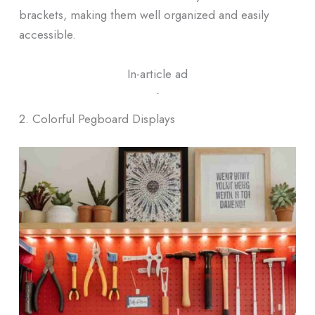
brackets, making them well organized and easily
accessible.
In-article ad
ᐧ
2. Colorful Pegboard Displays