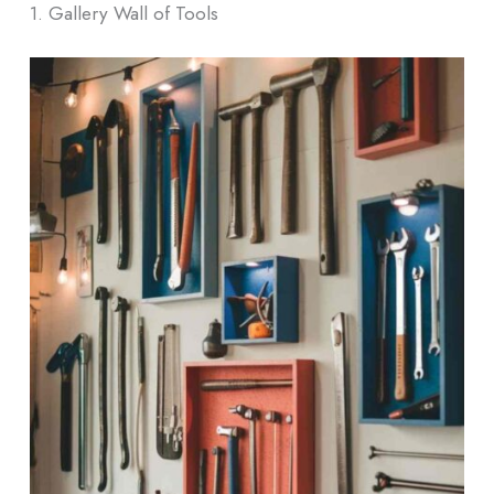
1. Gallery Wall of Tools