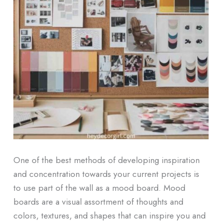
One of the best methods of developing inspiration
and concentration towards your current projects is
to use part of the wall as a mood board. Mood
boards are a visual assortment of thoughts and
colors, textures, and shapes that can inspire you and