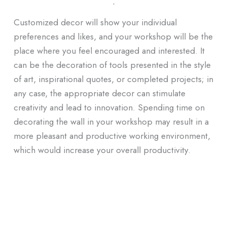
ᐧ
Customized decor will show your individual
preferences and likes, and your workshop will be the
place where you feel encouraged and interested. It
can be the decoration of tools presented in the style
of art, inspirational quotes, or completed projects; in
any case, the appropriate decor can stimulate
creativity and lead to innovation. Spending time on
decorating the wall in your workshop may result in a
more pleasant and productive working environment,
which would increase your overall productivity.