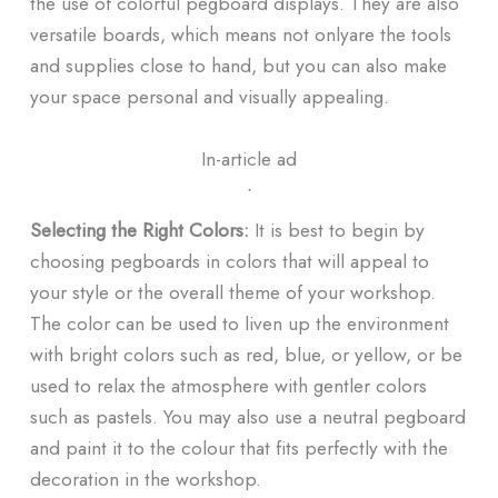
the use of colorful pegboard displays. They are also
versatile boards, which means not onlyare the tools
and supplies close to hand, but you can also make
your space personal and visually appealing.
In-article ad
ᐧ
Selecting the Right Colors:
It is best to begin by
choosing pegboards in colors that will appeal to
your style or the overall theme of your workshop.
The color can be used to liven up the environment
with bright colors such as red, blue, or yellow, or be
used to relax the atmosphere with gentler colors
such as pastels. You may also use a neutral pegboard
and paint it to the colour that fits perfectly with the
decoration in the workshop.