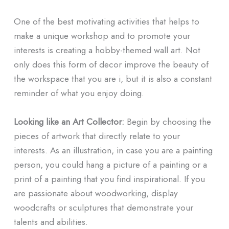
One of the best motivating activities that helps to
make a unique workshop and to promote your
interests is creating a hobby-themed wall art. Not
only does this form of decor improve the beauty of
the workspace that you are i, but it is also a constant
reminder of what you enjoy doing.
Looking like an Art Collector:
Begin by choosing the
pieces of artwork that directly relate to your
interests. As an illustration, in case you are a painting
person, you could hang a picture of a painting or a
print of a painting that you find inspirational. If you
are passionate about woodworking, display
woodcrafts or sculptures that demonstrate your
talents and abilities.