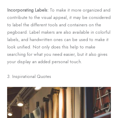
Incorporating Labels:
To make it more organized and
contribute to the visual appeal, it may be considered
to label the different tools and containers on the
pegboard. Label makers are also available in colorful
labels, and handwritten ones can be used to make it
look unified. Not only does this help to make
searching for what you need easier, but it also gives
your display an added personal touch.
3. Inspirational Quotes