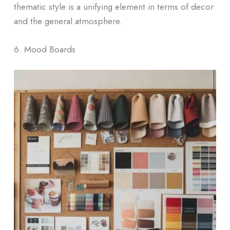
thematic style is a unifying element in terms of decor
and the general atmosphere.
6. Mood Boards