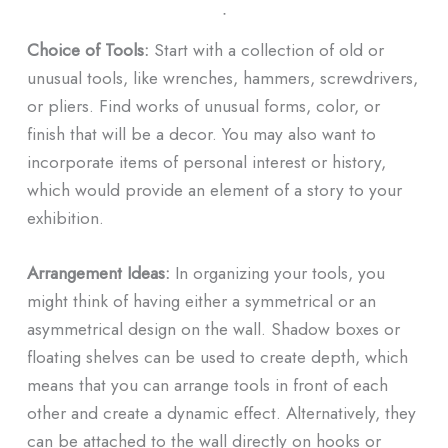
ᐧ
Choice of Tools:
Start with a collection of old or
unusual tools, like wrenches, hammers, screwdrivers,
or pliers. Find works of unusual forms, color, or
finish that will be a decor. You may also want to
incorporate items of personal interest or history,
which would provide an element of a story to your
exhibition.
Arrangement Ideas:
In organizing your tools, you
might think of having either a symmetrical or an
asymmetrical design on the wall. Shadow boxes or
floating shelves can be used to create depth, which
means that you can arrange tools in front of each
other and create a dynamic effect. Alternatively, they
can be attached to the wall directly on hooks or