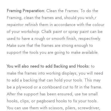
Framing Preparation:
Clean the Frames: To do the
Framing, clean the frames and, should you wish,r
repaintor refinish them in accordance with the colour
of your workshop. Chalk paint or spray paint can be
used to have a rough or smooth finish, respectively.
Make sure that the frames are strong enough to
support the tools you are going to make available.
You will also need to add Backing and Hooks:
to
make the frames into working displays, you will need
to add a backing that can hold your tools. This may
be a plywood or a corkboard cut to fit in the frame.
After the support has been ensured, use tse small
hooks, clips, or pegboard hooks to fix your tools.
You can use them with scissors, pliers, screwdriver,