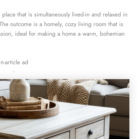
place that is simultaneously lived-in and relaxed in
 The outcome is a homely, cozy living room that is
ession, ideal for making a home a warm, bohemian
In-article ad
ᐧ