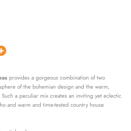
eas
provides a gorgeous combination of two
atmosphere of the bohemian design and the warm,
Such a peculiar mix creates an inviting yet eclectic
boho and warm and time-tested country house