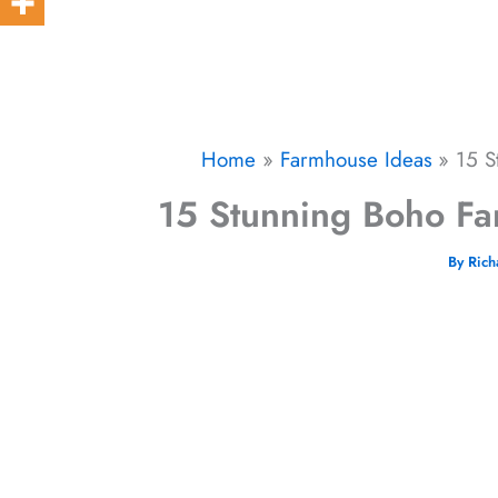
Home
Farmhouse Ideas
15 S
15 Stunning Boho Fa
By
Ric