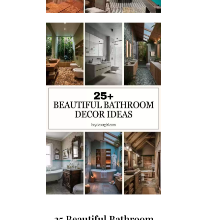
25 Beautiful Bathroom