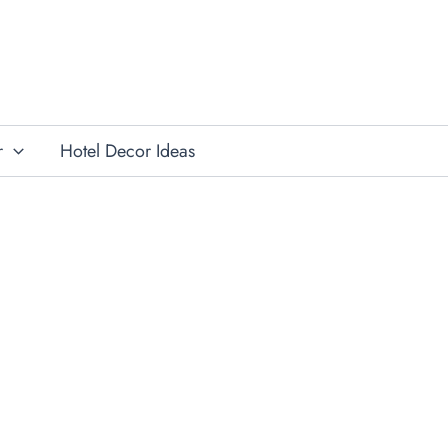
r
Hotel Decor Ideas