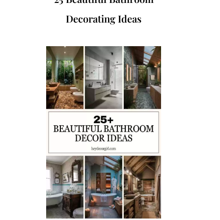
Decorating Ideas