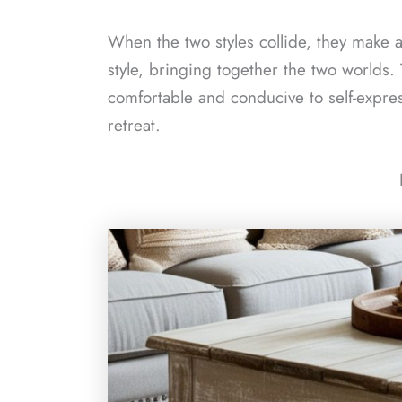
When the two styles collide, they make a 
style, bringing together the two worlds.
comfortable and conducive to self-expr
retreat.