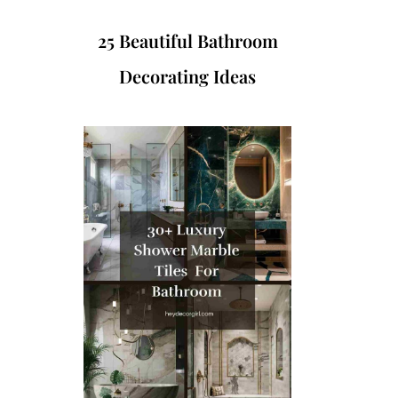
25 Beautiful Bathroom
Decorating Ideas