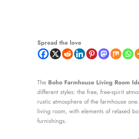
Spread the love
The
Boho Farmhouse Living Room Id
different styles: the free, free-spirit 
rustic atmosphere of the farmhouse one. 
living room, with elements of relaxed 
furnishings.