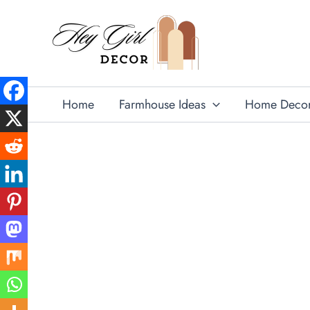
Skip
to
content
Home
Farmhouse Ideas
Home Deco