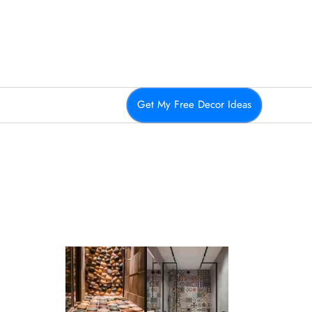
Get My Free Decor Ideas