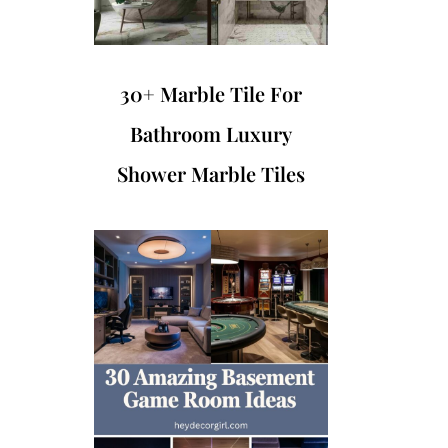
30+ Marble Tile For
Bathroom Luxury
Shower Marble Tiles