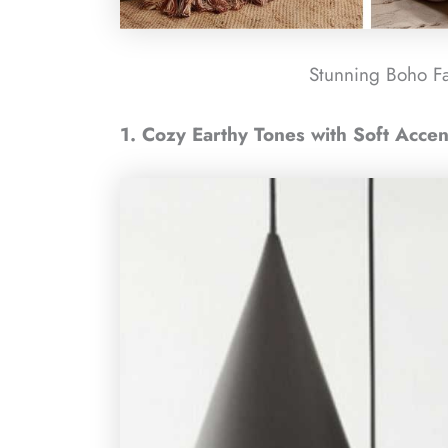
Stunning Boho F
1. Cozy Earthy Tones with Soft Accen