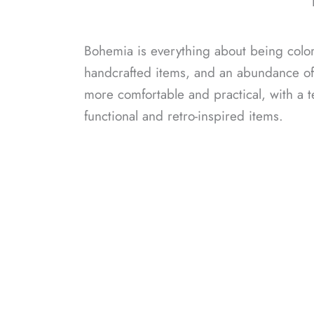
Bohemia is everything about being colorf
handcrafted items, and an abundance of n
more comfortable and practical, with a 
functional and retro-inspired items.