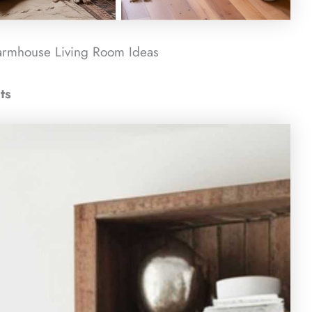
armhouse Living Room​ Ideas
ts