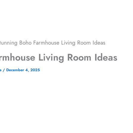
tunning Boho Farmhouse Living Room​ Ideas
rmhouse Living Room​ Ideas
ha
/
December 4, 2025