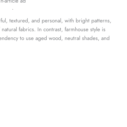
In-article ad
ᐧ
ul, textured, and personal, with bright patterns,
atural fabrics. In contrast, farmhouse style is
tendency to use aged wood, neutral shades, and