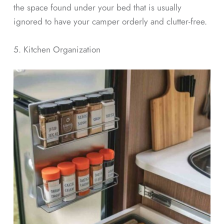
the space found under your bed that is usually
ignored to have your camper orderly and clutter-free.
5. Kitchen Organization