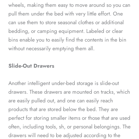
wheels, making them easy to move around so you can
pull them under the bed with very little effort. One
can use them to store seasonal clothes or additional
bedding, or camping equipment. Labeled or clear
bins enable you to easily find the contents in the bin
without necessarily emptying them all.
Slide-Out Drawers
Another intelligent under-bed storage is slide-out
drawers. These drawers are mounted on tracks, which
are easily pulled out, and one can easily reach
products that are stored below the bed. They are
perfect for storing smaller items or those that are used
often, including tools, sh, or personal belongings. The
drawers will need to be adjusted according to the