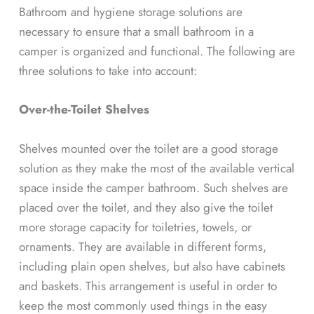
Bathroom and hygiene storage solutions are
necessary to ensure that a small bathroom in a
camper is organized and functional. The following are
three solutions to take into account:
Over-the-Toilet Shelves
Shelves mounted over the toilet are a good storage
solution as they make the most of the available vertical
space inside the camper bathroom. Such shelves are
placed over the toilet, and they also give the toilet
more storage capacity for toiletries, towels, or
ornaments. They are available in different forms,
including plain open shelves, but also have cabinets
and baskets. This arrangement is useful in order to
keep the most commonly used things in the easy