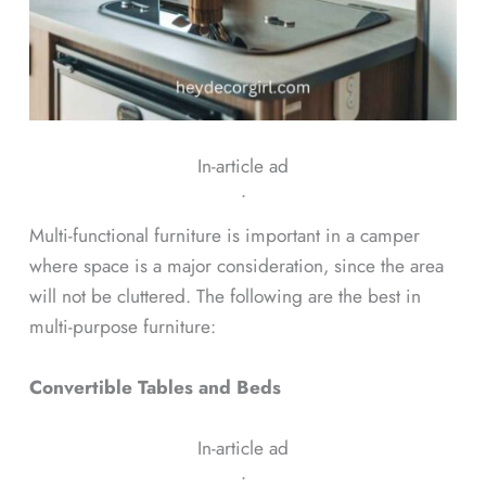
In-article ad
ᐧ
Multi-functional furniture is important in a camper
where space is a major consideration, since the area
will not be cluttered. The following are the best in
multi-purpose furniture:
Convertible Tables and Beds
In-article ad
ᐧ