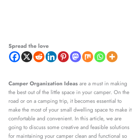
Spread the love
Camper Organization Ideas
are a must in making
the best out of the little space in your camper. On the
road or on a camping trip, it becomes essential to
make the most of your small dwelling space to make it
comfortable and convenient. In this article, we are
going to discuss some creative and feasible solutions
for maintaining your camper clean and functional so