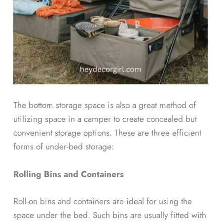
The bottom storage space is also a great method of
utilizing space in a camper to create concealed but
convenient storage options. These are three efficient
forms of under-bed storage:
Rolling Bins and Containers
Roll-on bins and containers are ideal for using the
space under the bed. Such bins are usually fitted with