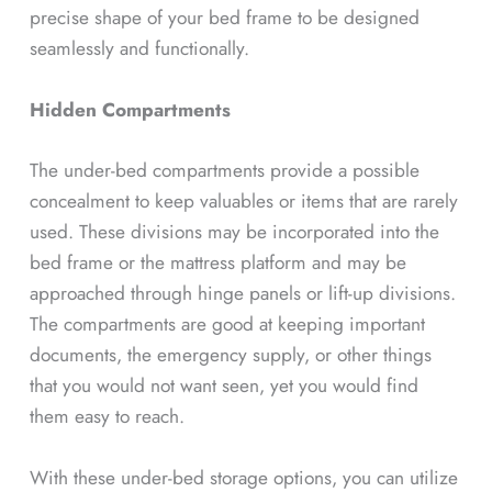
precise shape of your bed frame to be designed
seamlessly and functionally.
Hidden Compartments
The under-bed compartments provide a possible
concealment to keep valuables or items that are rarely
used. These divisions may be incorporated into the
bed frame or the mattress platform and may be
approached through hinge panels or lift-up divisions.
The compartments are good at keeping important
documents, the emergency supply, or other things
that you would not want seen, yet you would find
them easy to reach.
With these under-bed storage options, you can utilize