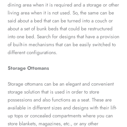
dining area when it is required and a storage or other
living area when it is not used. So, the same can be
said about a bed that can be turned into a couch or
about a set of bunk beds that could be restructured
into one bed. Search for designs that have a provision
of built-in mechanisms that can be easily switched to
different configurations.
Storage Ottomans
Storage ottomans can be an elegant and convenient
storage solution that is used in order to store
possessions and also functions as a seat. These are
available in different sizes and designs with their lift-
up tops or concealed compartments where you can
store blankets, magazines, etc., or any other