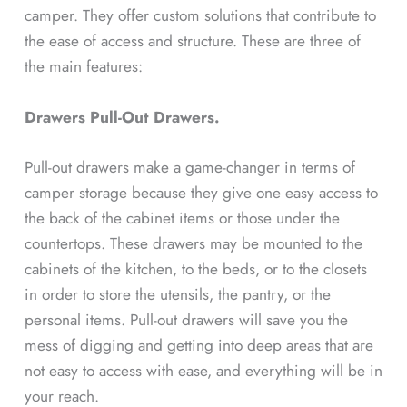
camper. They offer custom solutions that contribute to
the ease of access and structure. These are three of
the main features:
Drawers Pull-Out Drawers.
Pull-out drawers make a game-changer in terms of
camper storage because they give one easy access to
the back of the cabinet items or those under the
countertops. These drawers may be mounted to the
cabinets of the kitchen, to the beds, or to the closets
in order to store the utensils, the pantry, or the
personal items. Pull-out drawers will save you the
mess of digging and getting into deep areas that are
not easy to access with ease, and everything will be in
your reach.