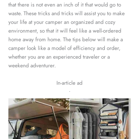
that there is not even an inch of it that would go to
waste. These tricks and tricks will assist you to make
your life at your camper an organized and cozy
environment, so that it will feel like a well-ordered
home away from home. The tips below will make a
camper look like a model of efficiency and order,
whether you are an experienced traveler or a
weekend adventurer.
In-article ad
ᐧ