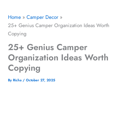
Home
Camper Decor
25+ Genius Camper Organization Ideas Worth
Copying
25+ Genius Camper
Organization Ideas Worth
Copying
By
Richa
/
October 27, 2025