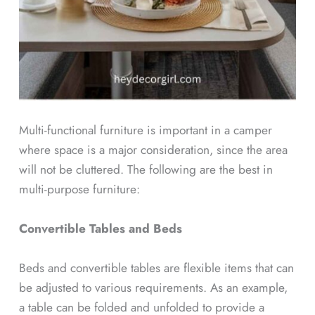
Multi-functional furniture is important in a camper
where space is a major consideration, since the area
will not be cluttered. The following are the best in
multi-purpose furniture:
Convertible Tables and Beds
Beds and convertible tables are flexible items that can
be adjusted to various requirements. As an example,
a table can be folded and unfolded to provide a