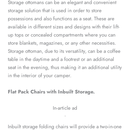
Storage ottomans can be an elegant and convenient
storage solution that is used in order to store
possessions and also functions as a seat. These are
available in different sizes and designs with their lift-
up tops or concealed compartments where you can
store blankets, magazines, or any other necessities.
Storage ottoman, due to its versatility, can be a coffee
table in the daytime and a footrest or an additional
seat in the evening, thus making it an additional utility
in the interior of your camper.
Flat Pack Chairs with Inbuilt Storage.
In-article ad
ᐧ
Inbuilt storage folding chairs will provide a two-in-one