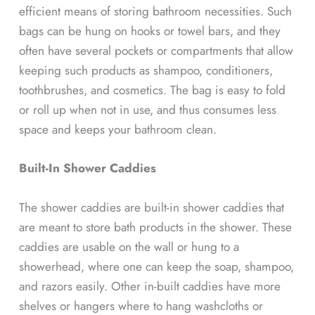
efficient means of storing bathroom necessities. Such
bags can be hung on hooks or towel bars, and they
often have several pockets or compartments that allow
keeping such products as shampoo, conditioners,
toothbrushes, and cosmetics. The bag is easy to fold
or roll up when not in use, and thus consumes less
space and keeps your bathroom clean.
Built-In Shower Caddies
The shower caddies are built-in shower caddies that
are meant to store bath products in the shower. These
caddies are usable on the wall or hung to a
showerhead, where one can keep the soap, shampoo,
and razors easily. Other in-built caddies have more
shelves or hangers where to hang washcloths or