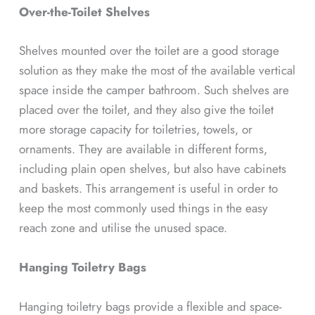
Over-the-Toilet Shelves
Shelves mounted over the toilet are a good storage
solution as they make the most of the available vertical
space inside the camper bathroom. Such shelves are
placed over the toilet, and they also give the toilet
more storage capacity for toiletries, towels, or
ornaments. They are available in different forms,
including plain open shelves, but also have cabinets
and baskets. This arrangement is useful in order to
keep the most commonly used things in the easy
reach zone and utilise the unused space.
Hanging Toiletry Bags
Hanging toiletry bags provide a flexible and space-