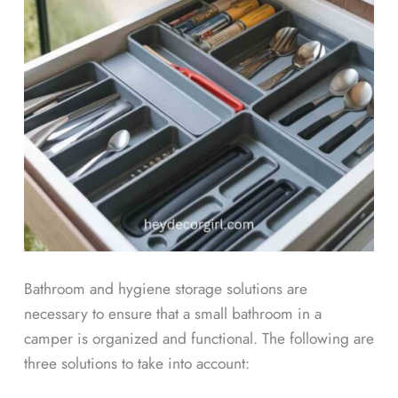
Bathroom and hygiene storage solutions are
necessary to ensure that a small bathroom in a
camper is organized and functional. The following are
three solutions to take into account: