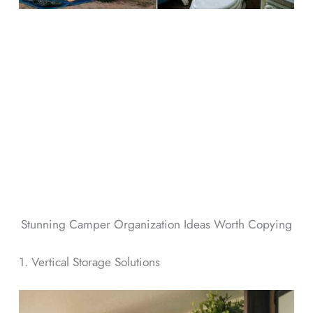
Stunning Camper Organization Ideas Worth Copying
1. Vertical Storage Solutions