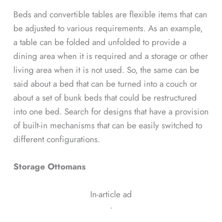
Beds and convertible tables are flexible items that can
be adjusted to various requirements. As an example,
a table can be folded and unfolded to provide a
dining area when it is required and a storage or other
living area when it is not used. So, the same can be
said about a bed that can be turned into a couch or
about a set of bunk beds that could be restructured
into one bed. Search for designs that have a provision
of built-in mechanisms that can be easily switched to
different configurations.
Storage Ottomans
In-article ad
ᐧ