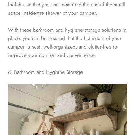
loofahs, so that you can maximize the use of the small
space inside the shower of your camper.
With these bathroom and hygiene storage solutions in
place, you can be assured that the bathroom of your
camper is neat, well-organized, and clutter-free to
improve your comfort and convenience.
6. Bathroom and Hygiene Storage