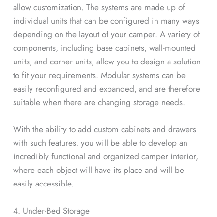
allow customization. The systems are made up of
individual units that can be configured in many ways
depending on the layout of your camper. A variety of
components, including base cabinets, wall-mounted
units, and corner units, allow you to design a solution
to fit your requirements. Modular systems can be
easily reconfigured and expanded, and are therefore
suitable when there are changing storage needs.
With the ability to add custom cabinets and drawers
with such features, you will be able to develop an
incredibly functional and organized camper interior,
where each object will have its place and will be
easily accessible.
4. Under-Bed Storage