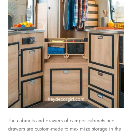
The cabinets and drawers of camper cabinets and
drawers are custom-made to maximize storage in the