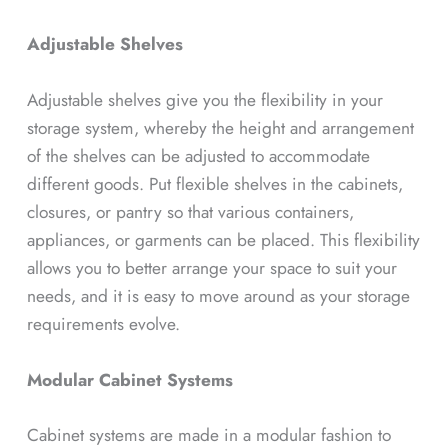
Adjustable Shelves
Adjustable shelves give you the flexibility in your
storage system, whereby the height and arrangement
of the shelves can be adjusted to accommodate
different goods. Put flexible shelves in the cabinets,
closures, or pantry so that various containers,
appliances, or garments can be placed. This flexibility
allows you to better arrange your space to suit your
needs, and it is easy to move around as your storage
requirements evolve.
Modular Cabinet Systems
Cabinet systems are made in a modular fashion to