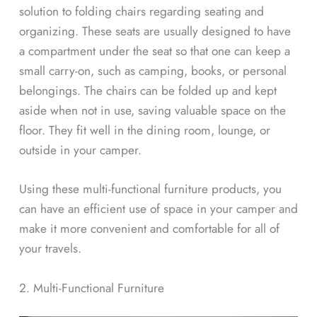
solution to folding chairs regarding seating and
organizing. These seats are usually designed to have
a compartment under the seat so that one can keep a
small carry-on, such as camping, books, or personal
belongings. The chairs can be folded up and kept
aside when not in use, saving valuable space on the
floor. They fit well in the dining room, lounge, or
outside in your camper.
Using these multi-functional furniture products, you
can have an efficient use of space in your camper and
make it more convenient and comfortable for all of
your travels.
2. Multi-Functional Furniture