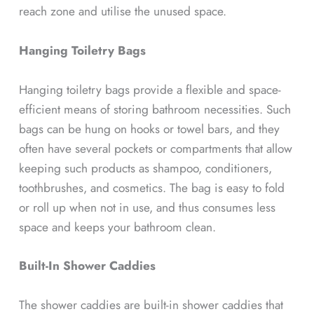
reach zone and utilise the unused space.
Hanging Toiletry Bags
Hanging toiletry bags provide a flexible and space-
efficient means of storing bathroom necessities. Such
bags can be hung on hooks or towel bars, and they
often have several pockets or compartments that allow
keeping such products as shampoo, conditioners,
toothbrushes, and cosmetics. The bag is easy to fold
or roll up when not in use, and thus consumes less
space and keeps your bathroom clean.
Built-In Shower Caddies
The shower caddies are built-in shower caddies that