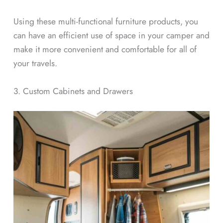
Using these multi-functional furniture products, you
can have an efficient use of space in your camper and
make it more convenient and comfortable for all of
your travels.
3. Custom Cabinets and Drawers