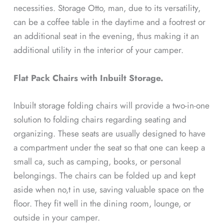
necessities. Storage Otto, man, due to its versatility,
can be a coffee table in the daytime and a footrest or
an additional seat in the evening, thus making it an
additional utility in the interior of your camper.
Flat Pack Chairs with Inbuilt Storage.
Inbuilt storage folding chairs will provide a two-in-one
solution to folding chairs regarding seating and
organizing. These seats are usually designed to have
a compartment under the seat so that one can keep a
small ca, such as camping, books, or personal
belongings. The chairs can be folded up and kept
aside when no,t in use, saving valuable space on the
floor. They fit well in the dining room, lounge, or
outside in your camper.