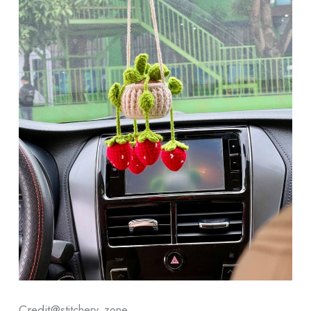
Credit@
stitchery_zone