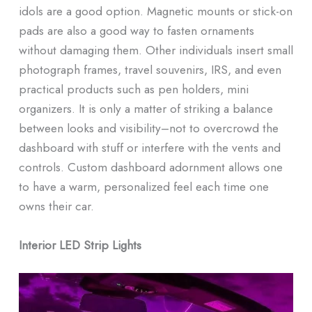
idols are a good option. Magnetic mounts or stick-on
pads are also a good way to fasten ornaments
without damaging them. Other individuals insert small
photograph frames, travel souvenirs, IRS, and even
practical products such as pen holders, mini
organizers. It is only a matter of striking a balance
between looks and visibility–not to overcrowd the
dashboard with stuff or interfere with the vents and
controls. Custom dashboard adornment allows one
to have a warm, personalized feel each time one
owns their car.
Interior LED Strip Lights