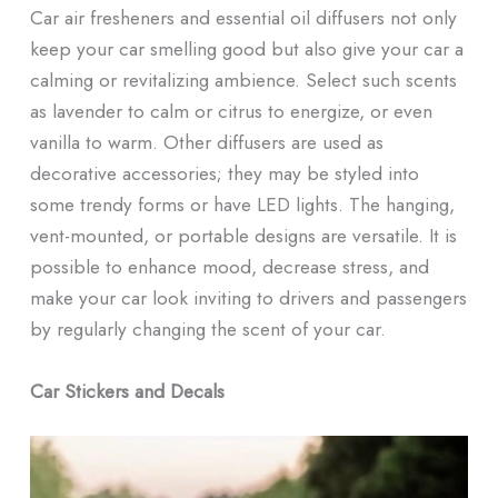
Car air fresheners and essential oil diffusers not only
keep your car smelling good but also give your car a
calming or revitalizing ambience. Select such scents
as lavender to calm or citrus to energize, or even
vanilla to warm. Other diffusers are used as
decorative accessories; they may be styled into
some trendy forms or have LED lights. The hanging,
vent-mounted, or portable designs are versatile. It is
possible to enhance mood, decrease stress, and
make your car look inviting to drivers and passengers
by regularly changing the scent of your car.
Car Stickers and Decals