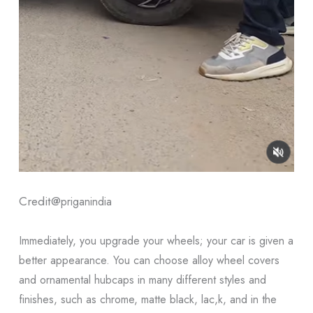
Credit@
priganindia
Immediately, you upgrade your wheels; your car is given a
better appearance. You can choose alloy wheel covers
and ornamental hubcaps in many different styles and
finishes, such as chrome, matte black, lac,k, and in the