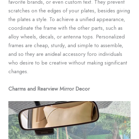
favorite brands, or even custom text. They prevent
scratches on the edges of your plates, besides giving
the plates a style. To achieve a unified appearance,
coordinate the frame with the other parts, such as
alloy wheels, decals, or antenna tops. Personalized
frames are cheap, sturdy, and simple to assemble,
and so they are anideal accessory foro individuals
who desire to be creative without making significant
changes.
Charms and Rearview Mirror Decor