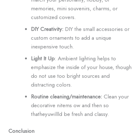
memories, mini souvenirs, charms, or
customized covers.
DIY Creativity:
DIY the small accessories or
custom ornaments to add a unique
inexpensive touch.
Light It Up
: Ambient lighting helps to
emphasize the inside of your house, though
do not use too bright sources and
distracting colors.
Routine cleaning/maintenance:
Clean your
decorative nitems ow and then so
thatheyuwillld be fresh and classy.
Conclusion