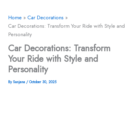
Home
Car Decorations
Car Decorations: Transform Your Ride with Style and
Personality
Car Decorations: Transform
Your Ride with Style and
Personality
By
Sanjana
/
October 30, 2025