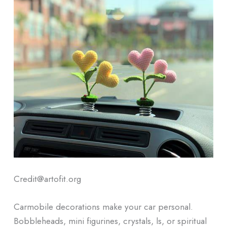
Credit@artofit.org
Carmobile decorations make your car personal.
Bobbleheads, mini figurines, crystals, ls, or spiritual