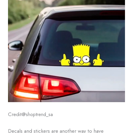
Credit@
shoptrend_sa
Decals and stickers are another way to have