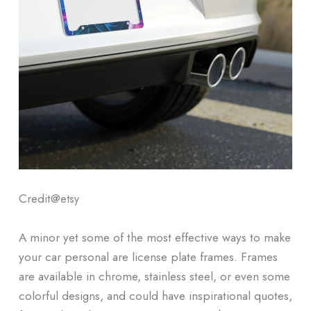
Credit@
etsy
A minor yet some of the most effective ways to make
your car personal are license plate frames. Frames
are available in chrome, stainless steel, or even some
colorful designs, and could have inspirational quotes,