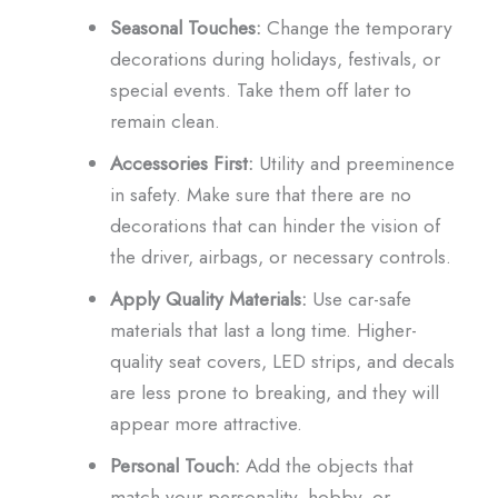
Seasonal Touches:
Change the temporary
decorations during holidays, festivals, or
special events. Take them off later to
remain clean.
Accessories First:
Utility and preeminence
in safety. Make sure that there are no
decorations that can hinder the vision of
the driver, airbags, or necessary controls.
Apply Quality Materials:
Use car-safe
materials that last a long time. Higher-
quality seat covers, LED strips, and decals
are less prone to breaking, and they will
appear more attractive.
Personal Touch:
Add the objects that
match your personality, hobby, or