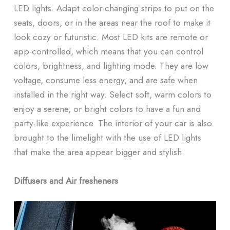
LED lights. Adapt color-changing strips to put on the
seats, doors, or in the areas near the roof to make it
look cozy or futuristic. Most LED kits are remote or
app-controlled, which means that you can control
colors, brightness, and lighting mode. They are low
voltage, consume less energy, and are safe when
installed in the right way. Select soft, warm colors to
enjoy a serene, or bright colors to have a fun and
party-like experience. The interior of your car is also
brought to the limelight with the use of LED lights
that make the area appear bigger and stylish.
Diffusers and Air fresheners