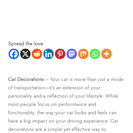
Spread the love
Car Decorations
– Your car is more than just a mode
of transportation—it’s an extension of your
personality and a reflection of your lifestyle. While
most people focus on performance and
functionality, the way your car looks and feels can
have a big impact on your driving experience. Car
decorations are a simple yet effective way to