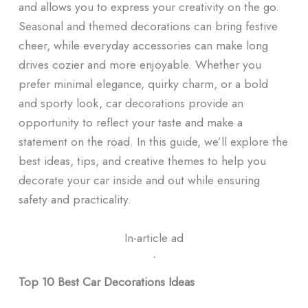
and allows you to express your creativity on the go.
Seasonal and themed decorations can bring festive
cheer, while everyday accessories can make long
drives cozier and more enjoyable. Whether you
prefer minimal elegance, quirky charm, or a bold
and sporty look, car decorations provide an
opportunity to reflect your taste and make a
statement on the road. In this guide, we’ll explore the
best ideas, tips, and creative themes to help you
decorate your car inside and out while ensuring
safety and practicality.
In-article ad
ᐧ
Top 10 Best Car Decorations Ideas