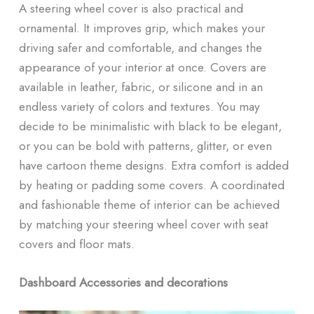
A steering wheel cover is also practical and
ornamental. It improves grip, which makes your
driving safer and comfortable, and changes the
appearance of your interior at once. Covers are
available in leather, fabric, or silicone and in an
endless variety of colors and textures. You may
decide to be minimalistic with black to be elegant,
or you can be bold with patterns, glitter, or even
have cartoon theme designs. Extra comfort is added
by heating or padding some covers. A coordinated
and fashionable theme of interior can be achieved
by matching your steering wheel cover with seat
covers and floor mats.
Dashboard Accessories and decorations