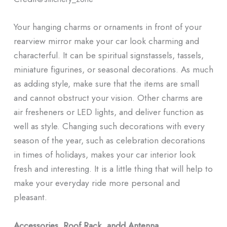
Your hanging charms or ornaments in front of your
rearview mirror make your car look charming and
characterful. It can be spiritual signstassels, tassels,
miniature figurines, or seasonal decorations. As much
as adding style, make sure that the items are small
and cannot obstruct your vision. Other charms are
air fresheners or LED lights, and deliver function as
well as style. Changing such decorations with every
season of the year, such as celebration decorations
in times of holidays, makes your car interior look
fresh and interesting. It is a little thing that will help to
make your everyday ride more personal and
pleasant.
Accessories, Roof Rack, andd Antenna