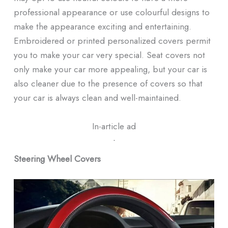
professional appearance or use colourful designs to
make the appearance exciting and entertaining.
Embroidered or printed personalized covers permit
you to make your car very special. Seat covers not
only make your car more appealing, but your car is
also cleaner due to the presence of covers so that
your car is always clean and well-maintained.
In-article ad
ᐧ
Steering Wheel Covers