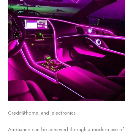
Credit@
home_and_electronics
Ambiance can be achieved through a modern use of