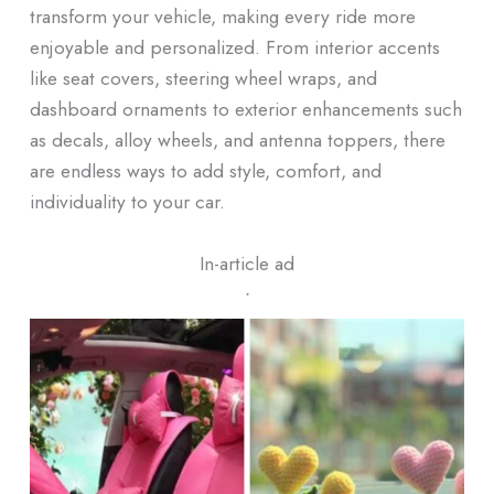
transform your vehicle, making every ride more
enjoyable and personalized. From interior accents
like seat covers, steering wheel wraps, and
dashboard ornaments to exterior enhancements such
as decals, alloy wheels, and antenna toppers, there
are endless ways to add style, comfort, and
individuality to your car.
In-article ad
ᐧ