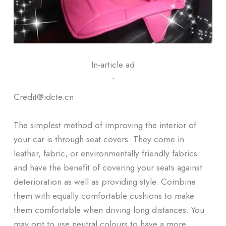
In-article ad
ᐧ
Credit@idcte.cn
The simplest method of improving the interior of
your car is through seat covers. They come in
leather, fabric, or environmentally friendly fabrics
and have the benefit of covering your seats against
deterioration as well as providing style. Combine
them with equally comfortable cushions to make
them comfortable when driving long distances. You
may opt to use neutral colours to have a more