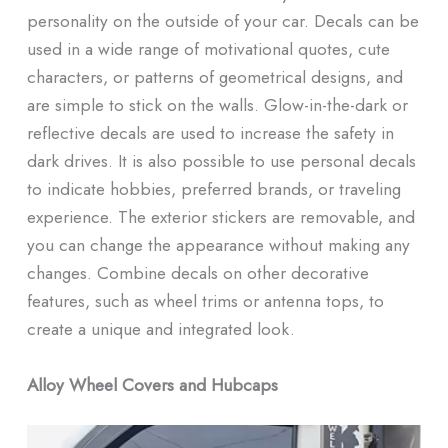
personality on the outside of your car. Decals can be
used in a wide range of motivational quotes, cute
characters, or patterns of geometrical designs, and
are simple to stick on the walls. Glow-in-the-dark or
reflective decals are used to increase the safety in
dark drives. It is also possible to use personal decals
to indicate hobbies, preferred brands, or traveling
experience. The exterior stickers are removable, and
you can change the appearance without making any
changes. Combine decals on other decorative
features, such as wheel trims or antenna tops, to
create a unique and integrated look.
Alloy Wheel Covers and Hubcaps