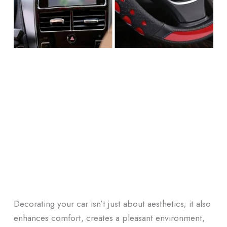
Decorating your car isn’t just about aesthetics; it also
enhances comfort, creates a pleasant environment,