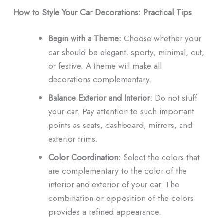
How to Style Your Car Decorations: Practical Tips
Begin with a Theme:
Choose whether your
car should be elegant, sporty, minimal, cut,
or festive. A theme will make all
decorations complementary.
Balance Exterior and Interior:
Do not stuff
your car. Pay attention to such important
points as seats, dashboard, mirrors, and
exterior trims.
Color Coordination:
Select the colors that
are complementary to the color of the
interior and exterior of your car. The
combination or opposition of the colors
provides a refined appearance.