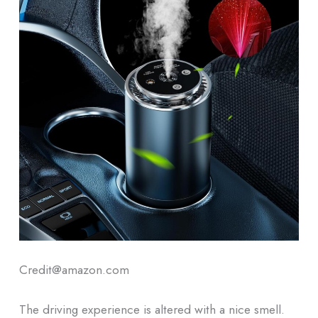
Credit@amazon.com
The driving experience is altered with a nice smell.