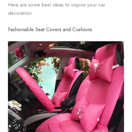
Here are some best ideas to inspire your car
decoration:
Fashionable Seat Covers and Cushions