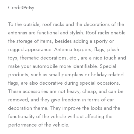
Credit@
etsy
To the outside, roof racks and the decorations of the
antennas are functional and stylish. Roof racks enable
the storage of items, besides adding a sporty or
rugged appearance. Antenna toppers, flags, plush
toys, thematic decorations, etc., are a nice touch and
make your automobile more identifiable. Special
products, such as small pumpkins or holiday-related
flags, are also decorative during special occasions.
These accessories are not heavy, cheap, and can be
removed, and they give freedom in terms of car
decoration theme. They improve the looks and the
functionality of the vehicle without affecting the
performance of the vehicle.