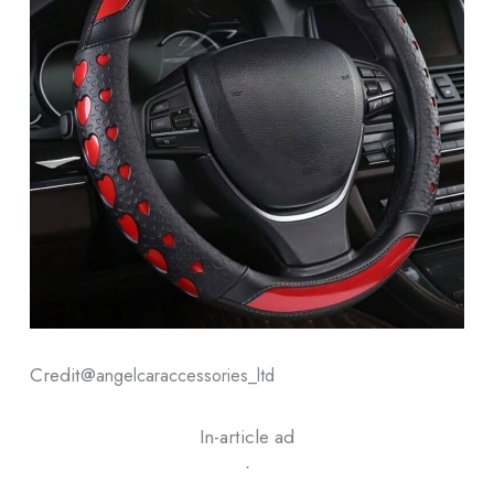
Credit@
angelcaraccessories_ltd
In-article ad
ᐧ