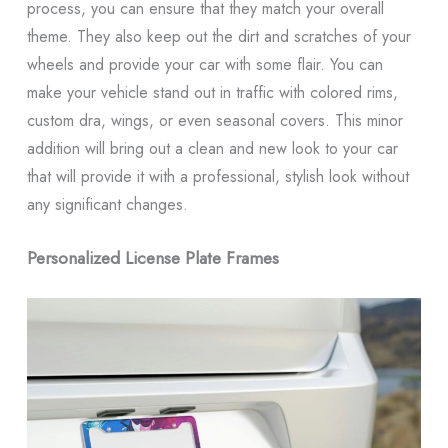
process, you can ensure that they match your overall
theme. They also keep out the dirt and scratches of your
wheels and provide your car with some flair. You can
make your vehicle stand out in traffic with colored rims,
custom dra, wings, or even seasonal covers. This minor
addition will bring out a clean and new look to your car
that will provide it with a professional, stylish look without
any significant changes.
Personalized License Plate Frames