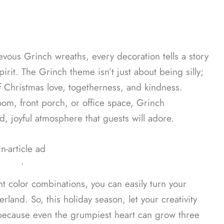
vous Grinch wreaths, every decoration tells a story
pirit. The Grinch theme isn’t just about being silly;
f Christmas love, togetherness, and kindness.
om, front porch, or office space, Grinch
ed, joyful atmosphere that guests will adore.
In-article ad
ᐧ
nt color combinations, you can easily turn your
and. So, this holiday season, let your creativity
because even the grumpiest heart can grow three