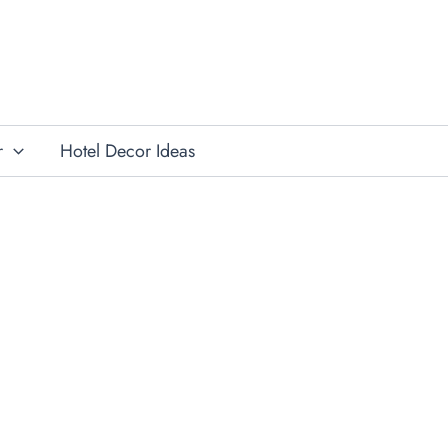
r
Hotel Decor Ideas