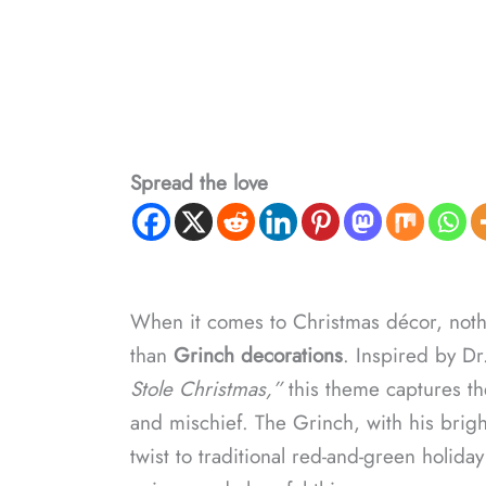
Spread the love
When it comes to Christmas décor, noth
than
Grinch decorations
. Inspired by Dr
Stole Christmas,”
this theme captures the
and mischief. The Grinch, with his brig
twist to traditional red-and-green holid