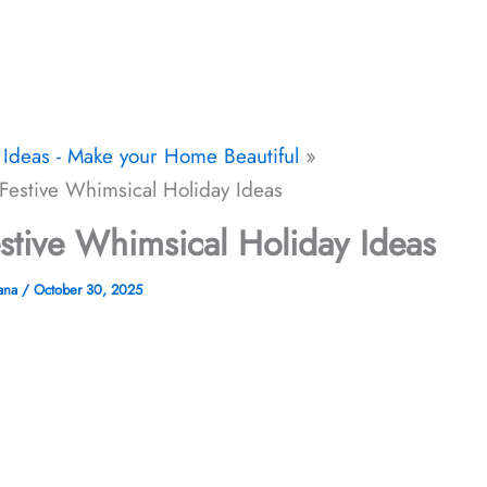
Ideas - Make your Home Beautiful
Festive Whimsical Holiday Ideas
stive Whimsical Holiday Ideas
jana
/
October 30, 2025