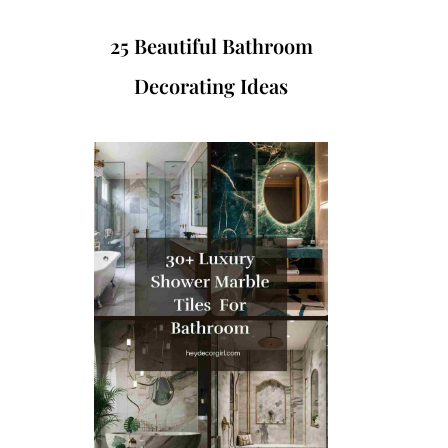
25 Beautiful Bathroom
Decorating Ideas