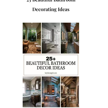
Decorating Ideas