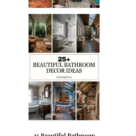
25 Beautiful Bathroom