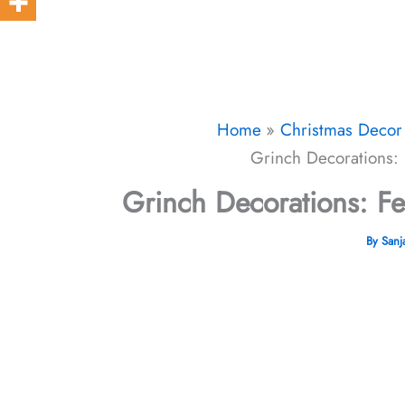
Home
Christmas Decor 
Grinch Decorations: 
Grinch Decorations: Fe
By
San