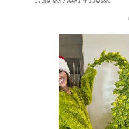
unique and cheerful this season.