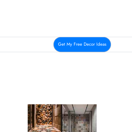
Get My Free Decor Ideas