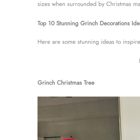
sizes when surrounded by Christmas ma
Top 10 Stunning Grinch Decorations Ide
Here are some stunning ideas to inspir
Grinch Christmas Tree