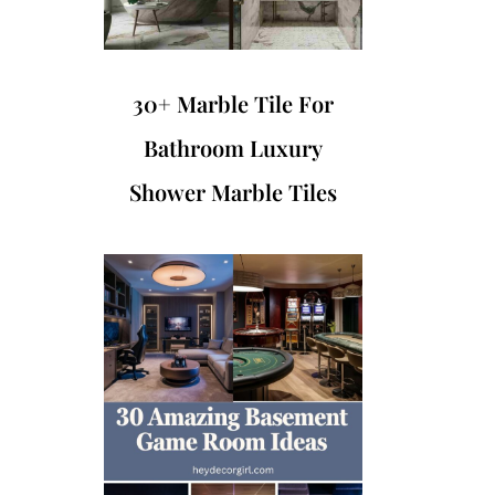
30+ Marble Tile For
Bathroom Luxury
Shower Marble Tiles