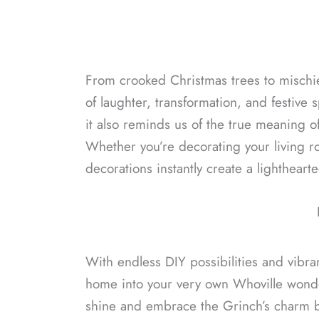
From crooked Christmas trees to mischie
of laughter, transformation, and festive s
it also reminds us of the true meaning o
Whether you’re decorating your living ro
decorations instantly create a lightheart
With endless DIY possibilities and vibra
home into your very own Whoville wonderl
shine and embrace the Grinch’s charm 