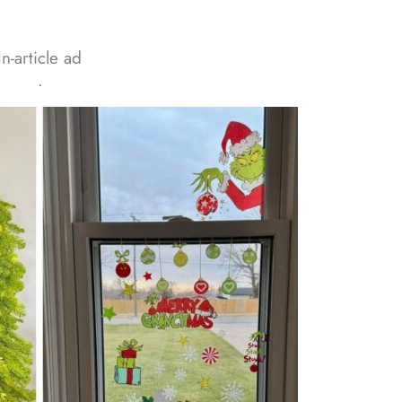
In-article ad
ᐧ