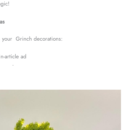
gic!
as
e your Grinch decorations:
In-article ad
ᐧ