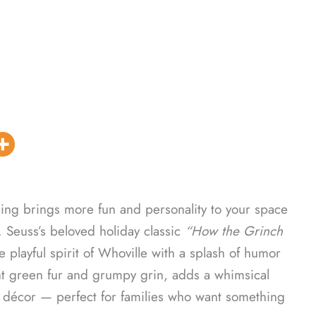
ing brings more fun and personality to your space
. Seuss’s beloved holiday classic
“How the Grinch
 playful spirit of Whoville with a splash of humor
ht green fur and grumpy grin, adds a whimsical
ay décor — perfect for families who want something