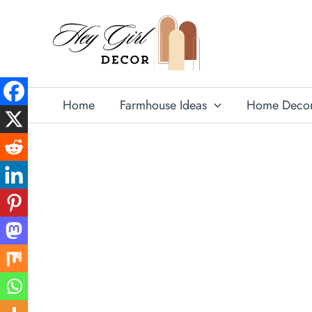
Skip
to
content
Home
Farmhouse Ideas
Home Deco